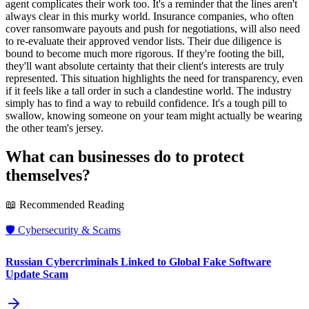
agent complicates their work too. It's a reminder that the lines aren't
always clear in this murky world. Insurance companies, who often
cover ransomware payouts and push for negotiations, will also need
to re-evaluate their approved vendor lists. Their due diligence is
bound to become much more rigorous. If they're footing the bill,
they'll want absolute certainty that their client's interests are truly
represented. This situation highlights the need for transparency, even
if it feels like a tall order in such a clandestine world. The industry
simply has to find a way to rebuild confidence. It's a tough pill to
swallow, knowing someone on your team might actually be wearing
the other team's jersey.
What can businesses do to protect
themselves?
📖 Recommended Reading
🛡️
Cybersecurity & Scams
Russian Cybercriminals Linked to Global Fake Software
Update Scam