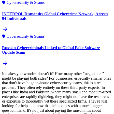
🛡️
Cybersecurity & Scams
INTERPOL Dismantles Global Cybercrime Network, Arrests
94 Individuals
🛡️
Cybersecurity & Scams
Russian Cybercriminals Linked to Global Fake Software
Update Scam
It makes you wonder, doesn't it? How many other "negotiators"
might be playing both sides? For businesses, especially smaller ones
that don't have huge in-house cybersecurity teams, this is a real
problem. They often rely entirely on these third-party experts. In
places like India and Pakistan, where many small and medium-sized
enterprises are rapidly digitizing, they might not have the resources
or expertise to thoroughly vet these specialized firms. They're just
looking for help, and now that help comes with a much bigger
question mark. It's not just about paying the ransom; it's about