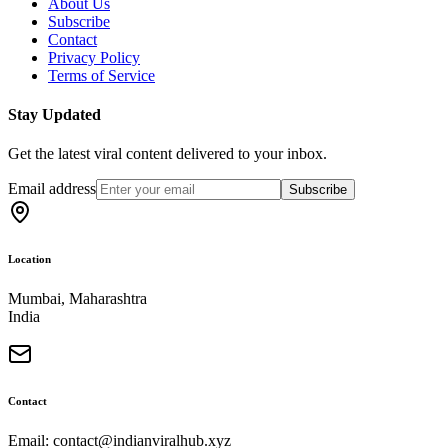
About Us
Subscribe
Contact
Privacy Policy
Terms of Service
Stay Updated
Get the latest viral content delivered to your inbox.
Email address
Subscribe
Location
Mumbai, Maharashtra
India
Contact
Email: contact@indianviralhub.xyz