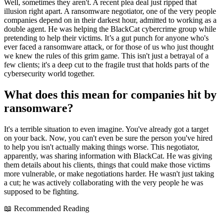
Well, sometimes they aren't. A recent plea deal just ripped that
illusion right apart. A ransomware negotiator, one of the very people
companies depend on in their darkest hour, admitted to working as a
double agent. He was helping the BlackCat cybercrime group while
pretending to help their victims. It’s a gut punch for anyone who's
ever faced a ransomware attack, or for those of us who just thought
we knew the rules of this grim game. This isn't just a betrayal of a
few clients; it's a deep cut to the fragile trust that holds parts of the
cybersecurity world together.
What does this mean for companies hit by
ransomware?
It's a terrible situation to even imagine. You've already got a target
on your back. Now, you can't even be sure the person you've hired
to help you isn't actually making things worse. This negotiator,
apparently, was sharing information with BlackCat. He was giving
them details about his clients, things that could make those victims
more vulnerable, or make negotiations harder. He wasn't just taking
a cut; he was actively collaborating with the very people he was
supposed to be fighting.
📖 Recommended Reading