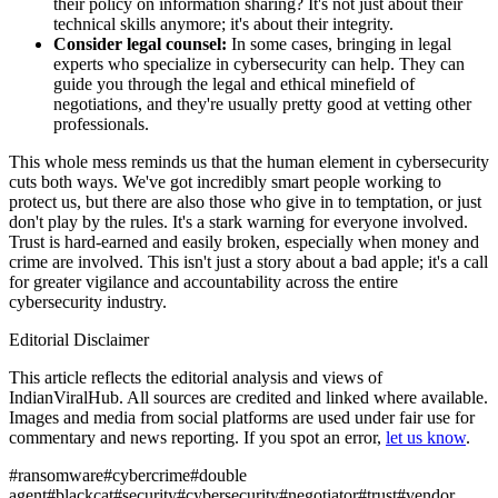
their policy on information sharing? It's not just about their
technical skills anymore; it's about their integrity.
Consider legal counsel:
In some cases, bringing in legal
experts who specialize in cybersecurity can help. They can
guide you through the legal and ethical minefield of
negotiations, and they're usually pretty good at vetting other
professionals.
This whole mess reminds us that the human element in cybersecurity
cuts both ways. We've got incredibly smart people working to
protect us, but there are also those who give in to temptation, or just
don't play by the rules. It's a stark warning for everyone involved.
Trust is hard-earned and easily broken, especially when money and
crime are involved. This isn't just a story about a bad apple; it's a call
for greater vigilance and accountability across the entire
cybersecurity industry.
Editorial Disclaimer
This article reflects the editorial analysis and views of
IndianViralHub. All sources are credited and linked where available.
Images and media from social platforms are used under fair use for
commentary and news reporting. If you spot an error,
let us know
.
#
ransomware
#
cybercrime
#
double
agent
#
blackcat
#
security
#
cybersecurity
#
negotiator
#
trust
#
vendor