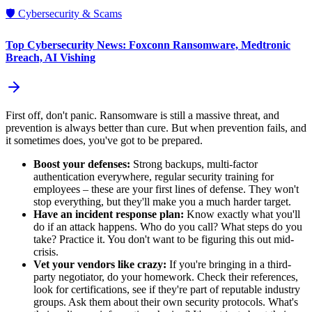
🛡️
Cybersecurity & Scams
Top Cybersecurity News: Foxconn Ransomware, Medtronic
Breach, AI Vishing
First off, don't panic. Ransomware is still a massive threat, and
prevention is always better than cure. But when prevention fails, and
it sometimes does, you've got to be prepared.
Boost your defenses:
Strong backups, multi-factor
authentication everywhere, regular security training for
employees – these are your first lines of defense. They won't
stop everything, but they'll make you a much harder target.
Have an incident response plan:
Know exactly what you'll
do if an attack happens. Who do you call? What steps do you
take? Practice it. You don't want to be figuring this out mid-
crisis.
Vet your vendors like crazy:
If you're bringing in a third-
party negotiator, do your homework. Check their references,
look for certifications, see if they're part of reputable industry
groups. Ask them about their own security protocols. What's