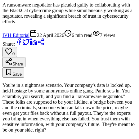
A ransomware negotiator has pleaded guilty to collaborating with
the BlackCat cybercrime group while simultaneously working as a
negotiator, revealing a significant breach of trust in cybersecurity
efforts.
IVH Editorial
22 April 2026
6
min read
7
views
Share:
0
Share
Save
You're in a nightmare scenario. Your company's data is locked up,
held hostage by some anonymous online gang. Panic sets in. You
scramble, you search, and you find a "ransomware negotiator."
These folks are supposed to be your lifeline, a bridge between you
and the criminals, someone who can talk down the price, maybe
even get your files back without a full payout. They're the experts
you bring in when everything else has failed. You trust them with
sensitive information, with your company's future. They're meant to
be on your side, right?