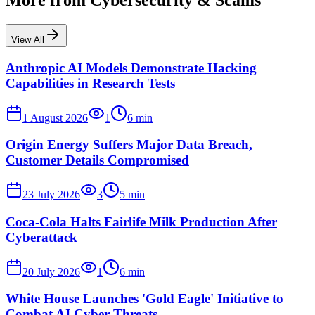
More from
Cybersecurity & Scams
View All
Anthropic AI Models Demonstrate Hacking
Capabilities in Research Tests
1 August 2026
1
6
min
Origin Energy Suffers Major Data Breach,
Customer Details Compromised
23 July 2026
3
5
min
Coca-Cola Halts Fairlife Milk Production After
Cyberattack
20 July 2026
1
6
min
White House Launches 'Gold Eagle' Initiative to
Combat AI Cyber Threats