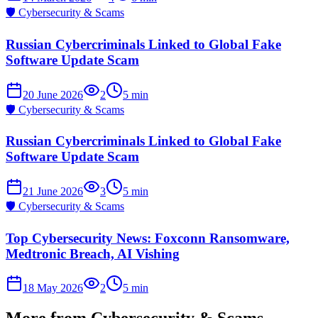
🛡️
Cybersecurity & Scams
Russian Cybercriminals Linked to Global Fake
Software Update Scam
20 June 2026
2
5
min
🛡️
Cybersecurity & Scams
Russian Cybercriminals Linked to Global Fake
Software Update Scam
21 June 2026
3
5
min
🛡️
Cybersecurity & Scams
Top Cybersecurity News: Foxconn Ransomware,
Medtronic Breach, AI Vishing
18 May 2026
2
5
min