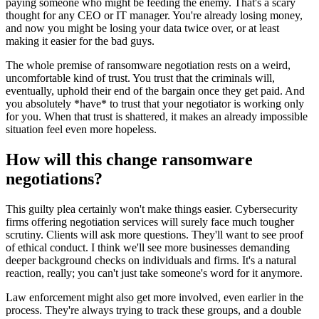
paying someone who might be feeding the enemy. That's a scary
thought for any CEO or IT manager. You're already losing money,
and now you might be losing your data twice over, or at least
making it easier for the bad guys.
The whole premise of ransomware negotiation rests on a weird,
uncomfortable kind of trust. You trust that the criminals will,
eventually, uphold their end of the bargain once they get paid. And
you absolutely *have* to trust that your negotiator is working only
for you. When that trust is shattered, it makes an already impossible
situation feel even more hopeless.
How will this change ransomware
negotiations?
This guilty plea certainly won't make things easier. Cybersecurity
firms offering negotiation services will surely face much tougher
scrutiny. Clients will ask more questions. They'll want to see proof
of ethical conduct. I think we'll see more businesses demanding
deeper background checks on individuals and firms. It's a natural
reaction, really; you can't just take someone's word for it anymore.
Law enforcement might also get more involved, even earlier in the
process. They're always trying to track these groups, and a double