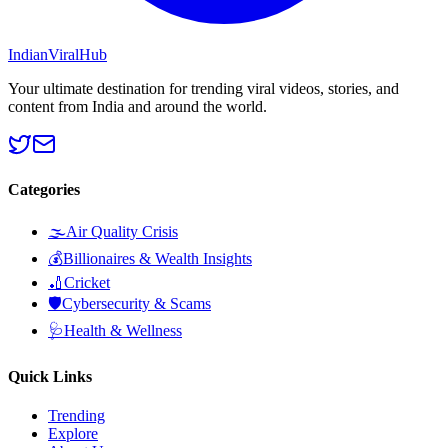
Indian
Viral
Hub
Your ultimate destination for trending viral videos, stories, and
content from India and around the world.
Categories
🌫️
Air Quality Crisis
💰
Billionaires & Wealth Insights
🏏
Cricket
🛡️
Cybersecurity & Scams
🩺
Health & Wellness
Quick Links
Trending
Explore