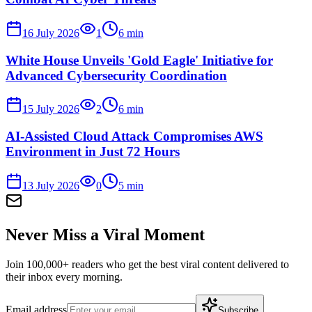
16 July 2026
1
6
min
White House Unveils 'Gold Eagle' Initiative for
Advanced Cybersecurity Coordination
15 July 2026
2
6
min
AI-Assisted Cloud Attack Compromises AWS
Environment in Just 72 Hours
13 July 2026
0
5
min
Never Miss a Viral Moment
Join 100,000+ readers who get the best viral content delivered to
their inbox every morning.
Email address
Subscribe