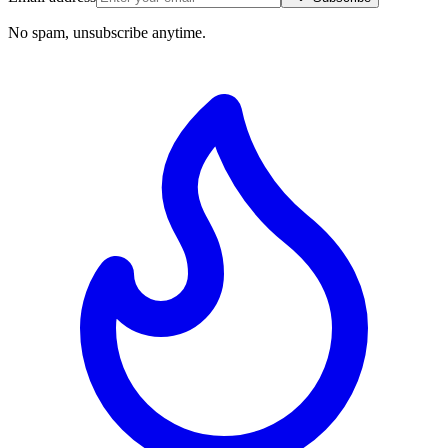
No spam, unsubscribe anytime.