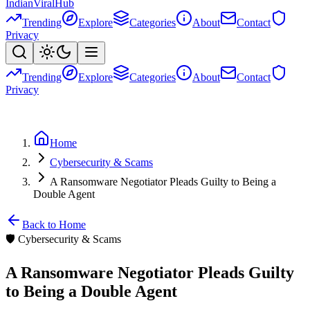
Indian
Viral
Hub
Trending
Explore
Categories
About
Contact
Privacy
Trending
Explore
Categories
About
Contact
Privacy
Home
Cybersecurity & Scams
A Ransomware Negotiator Pleads Guilty to Being a
Double Agent
Back to Home
🛡️
Cybersecurity & Scams
A Ransomware Negotiator Pleads Guilty
to Being a Double Agent