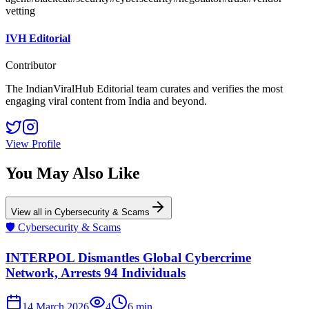
vetting
IVH Editorial
Contributor
The IndianViralHub Editorial team curates and verifies the most
engaging viral content from India and beyond.
View Profile
You May Also Like
View all in
Cybersecurity & Scams
🛡️
Cybersecurity & Scams
INTERPOL Dismantles Global Cybercrime
Network, Arrests 94 Individuals
14 March 2026
4
6
min