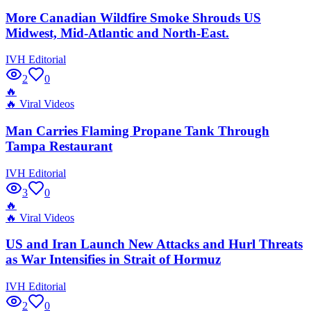
More Canadian Wildfire Smoke Shrouds US
Midwest, Mid-Atlantic and North-East.
IVH Editorial
2
0
🔥
🔥
Viral Videos
Man Carries Flaming Propane Tank Through
Tampa Restaurant
IVH Editorial
3
0
🔥
🔥
Viral Videos
US and Iran Launch New Attacks and Hurl Threats
as War Intensifies in Strait of Hormuz
IVH Editorial
2
0