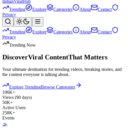
Indian
Viral
Hub
Trending
Explore
Categories
About
Contact
Privacy
Trending
Explore
Categories
About
Contact
Privacy
Trending Now
Discover
Viral Content
That Matters
Your ultimate destination for trending videos, breaking stories, and
the content everyone is talking about.
Explore Trending
Browse Categories
106K+
Views (90 days)
50K+
Active Users
258K+
Events
🌫️