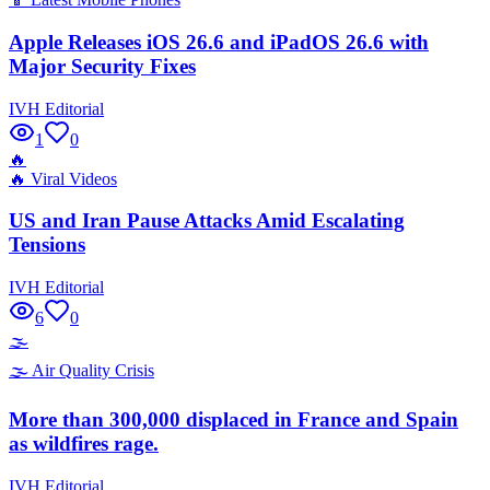
Apple Releases iOS 26.6 and iPadOS 26.6 with
Major Security Fixes
IVH Editorial
1
0
🔥
🔥
Viral Videos
US and Iran Pause Attacks Amid Escalating
Tensions
IVH Editorial
6
0
🌫️
🌫️
Air Quality Crisis
More than 300,000 displaced in France and Spain
as wildfires rage.
IVH Editorial