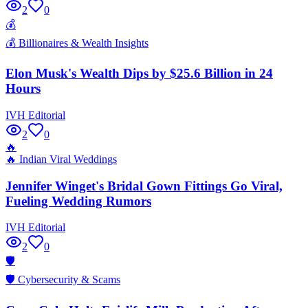
2
0
💰
💰
Billionaires & Wealth Insights
Elon Musk's Wealth Dips by $25.6 Billion in 24
Hours
IVH Editorial
2
0
🔥
🔥
Indian Viral Weddings
Jennifer Winget's Bridal Gown Fittings Go Viral,
Fueling Wedding Rumors
IVH Editorial
2
0
🛡️
🛡️
Cybersecurity & Scams