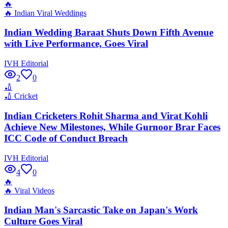
🔥
🔥
Indian Viral Weddings
Indian Wedding Baraat Shuts Down Fifth Avenue
with Live Performance, Goes Viral
IVH Editorial
2
0
🏏
🏏
Cricket
Indian Cricketers Rohit Sharma and Virat Kohli
Achieve New Milestones, While Gurnoor Brar Faces
ICC Code of Conduct Breach
IVH Editorial
4
0
🔥
🔥
Viral Videos
Indian Man's Sarcastic Take on Japan's Work
Culture Goes Viral