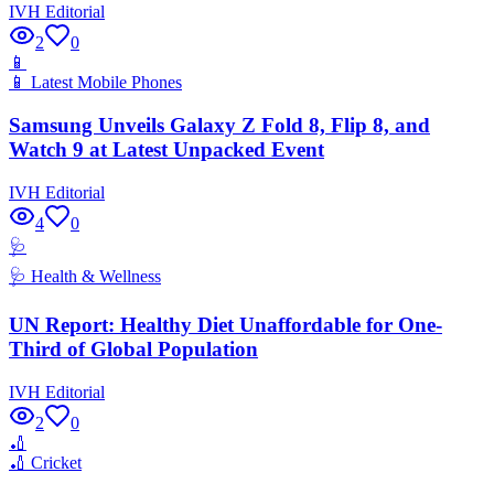
IVH Editorial
2
0
📱
📱
Latest Mobile Phones
Samsung Unveils Galaxy Z Fold 8, Flip 8, and
Watch 9 at Latest Unpacked Event
IVH Editorial
4
0
🩺
🩺
Health & Wellness
UN Report: Healthy Diet Unaffordable for One-
Third of Global Population
IVH Editorial
2
0
🏏
🏏
Cricket