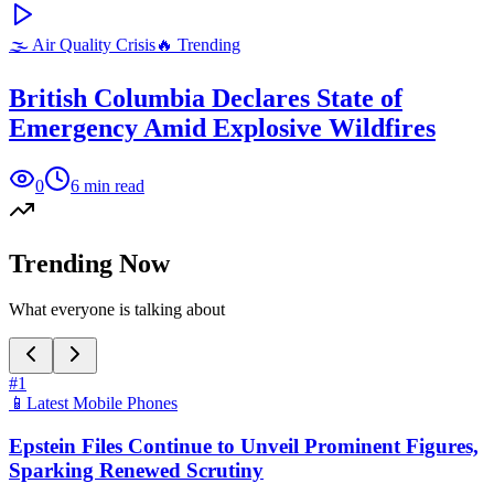
🌫️
Air Quality Crisis
🔥 Trending
British Columbia Declares State of
Emergency Amid Explosive Wildfires
0
6
min read
Trending Now
What everyone is talking about
#
1
📱
Latest Mobile Phones
Epstein Files Continue to Unveil Prominent Figures,
Sparking Renewed Scrutiny