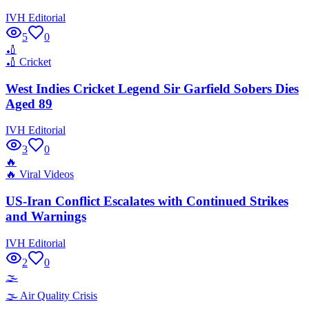
IVH Editorial
5
0
🏏
🏏
Cricket
West Indies Cricket Legend Sir Garfield Sobers Dies
Aged 89
IVH Editorial
3
0
🔥
🔥
Viral Videos
US-Iran Conflict Escalates with Continued Strikes
and Warnings
IVH Editorial
2
0
🌫️
🌫️
Air Quality Crisis