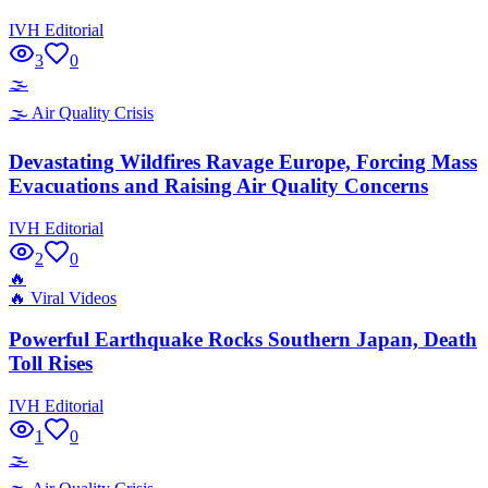
IVH Editorial
3
0
🌫️
🌫️
Air Quality Crisis
Devastating Wildfires Ravage Europe, Forcing Mass
Evacuations and Raising Air Quality Concerns
IVH Editorial
2
0
🔥
🔥
Viral Videos
Powerful Earthquake Rocks Southern Japan, Death
Toll Rises
IVH Editorial
1
0
🌫️