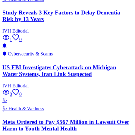
Study Reveals 3 Key Factors to Delay Dementia
Risk by 13 Years
IVH Editorial
1
0
🛡️
🛡️
Cybersecurity & Scams
US FBI Investigates Cyberattack on Michigan
Water Systems, Iran Link Suspected
IVH Editorial
0
0
🩺
🩺
Health & Wellness
Meta Ordered to Pay $567 Million in Lawsuit Over
Harm to Youth Mental Health