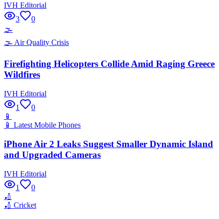
IVH Editorial
3
0
🌫️
🌫️
Air Quality Crisis
Firefighting Helicopters Collide Amid Raging Greece
Wildfires
IVH Editorial
1
0
📱
📱
Latest Mobile Phones
iPhone Air 2 Leaks Suggest Smaller Dynamic Island
and Upgraded Cameras
IVH Editorial
1
0
🏏
🏏
Cricket