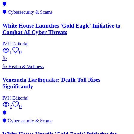
🛡️
🛡️
Cybersecurity & Scams
White House Launches 'Gold Eagle' Initiative to
Combat AI Cyber Threats
IVH Editorial
1
0
🩺
🩺
Health & Wellness
Venezuela Earthquake: Death Toll Rises
Significantly
IVH Editorial
2
0
🛡️
🛡️
Cybersecurity & Scams