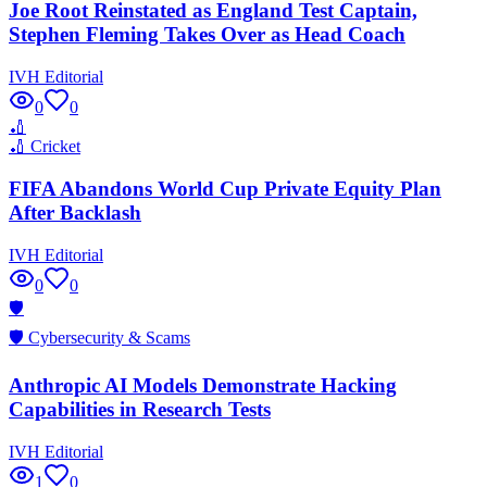
Joe Root Reinstated as England Test Captain,
Stephen Fleming Takes Over as Head Coach
IVH Editorial
0
0
🏏
🏏
Cricket
FIFA Abandons World Cup Private Equity Plan
After Backlash
IVH Editorial
0
0
🛡️
🛡️
Cybersecurity & Scams
Anthropic AI Models Demonstrate Hacking
Capabilities in Research Tests
IVH Editorial
1
0