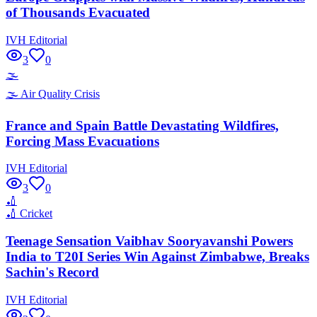
of Thousands Evacuated
IVH Editorial
3
0
🌫️
🌫️
Air Quality Crisis
France and Spain Battle Devastating Wildfires,
Forcing Mass Evacuations
IVH Editorial
3
0
🏏
🏏
Cricket
Teenage Sensation Vaibhav Sooryavanshi Powers
India to T20I Series Win Against Zimbabwe, Breaks
Sachin's Record
IVH Editorial