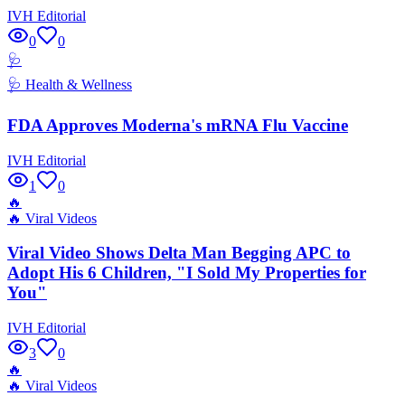
IVH Editorial
0
0
🩺
🩺
Health & Wellness
FDA Approves Moderna's mRNA Flu Vaccine
IVH Editorial
1
0
🔥
🔥
Viral Videos
Viral Video Shows Delta Man Begging APC to
Adopt His 6 Children, "I Sold My Properties for
You"
IVH Editorial
3
0
🔥
🔥
Viral Videos