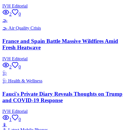
IVH Editorial
2
0
🌫️
🌫️
Air Quality Crisis
France and Spain Battle Massive Wildfires Amid
Fresh Heatwave
IVH Editorial
2
0
🩺
🩺
Health & Wellness
Fauci's Private Diary Reveals Thoughts on Trump
and COVID-19 Response
IVH Editorial
1
0
📱
📱
Latest Mobile Phones