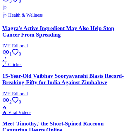
3
0
🩺
🩺
Health & Wellness
Viagra's Active Ingredient May Also Help Stop
Cancer From Spreading
IVH Editorial
1
0
🏏
🏏
Cricket
15-Year-Old Vaibhav Sooryavanshi Blasts Record-
Breaking Fifty for India Against Zimbabwe
IVH Editorial
2
0
🔥
🔥
Viral Videos
Meet 'Jimothy,' the Short-Spined Raccoon
Capturing Hearts Online