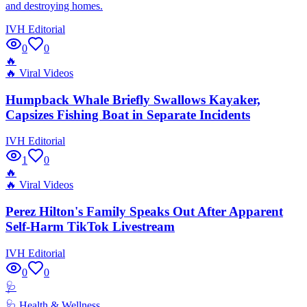
and destroying homes.
IVH Editorial
0
0
🔥
🔥
Viral Videos
Humpback Whale Briefly Swallows Kayaker,
Capsizes Fishing Boat in Separate Incidents
IVH Editorial
1
0
🔥
🔥
Viral Videos
Perez Hilton's Family Speaks Out After Apparent
Self-Harm TikTok Livestream
IVH Editorial
0
0
🩺
🩺
Health & Wellness