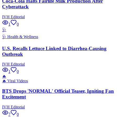
Coca-Cola Halts Fairlife Milk Production After
Cyberattack
IVH Editorial
1
0
🩺
🩺
Health & Wellness
U.S. Recalls Lettuce Linked to Diarrhea-Causing
Outbreak
IVH Editorial
1
0
🔥
🔥
Viral Videos
BTS Drops 'NORMAL' Official Teaser, Igniting Fan
Excitement
IVH Editorial
7
0