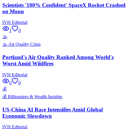
Scientists '100% Confident' SpaceX Rocket Crashed
on Moon
IVH Editorial
1
0
🌫️
🌫️
Air Quality Crisis
Portland's Air Quality Ranked Among World's
Worst Amid Wildfires
IVH Editorial
0
0
💰
💰
Billionaires & Wealth Insights
US-China AI Race Intensifies Amid Global
Economic Slowdown
IVH Editorial