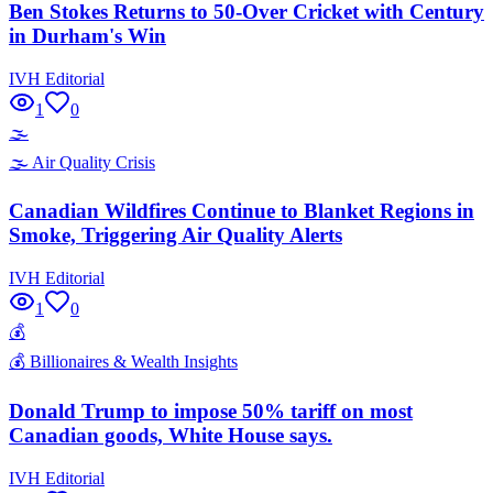
Ben Stokes Returns to 50-Over Cricket with Century
in Durham's Win
IVH Editorial
1
0
🌫️
🌫️
Air Quality Crisis
Canadian Wildfires Continue to Blanket Regions in
Smoke, Triggering Air Quality Alerts
IVH Editorial
1
0
💰
💰
Billionaires & Wealth Insights
Donald Trump to impose 50% tariff on most
Canadian goods, White House says.
IVH Editorial