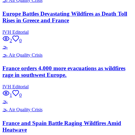
🌫️
Air Quality Crisis
Europe Battles Devastating Wildfires as Death Toll
Rises in Greece and France
IVH Editorial
2
0
🌫️
🌫️
Air Quality Crisis
France orders 4,000 more evacuations as wildfires
rage in southwest Europe.
IVH Editorial
1
0
🌫️
🌫️
Air Quality Crisis
France and Spain Battle Raging Wildfires Amid
Heatwave