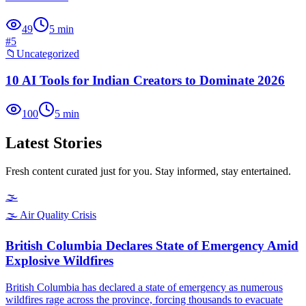
49
5
min
#
5
📁
Uncategorized
10 AI Tools for Indian Creators to Dominate 2026
100
5
min
Latest Stories
Fresh content curated just for you. Stay informed, stay entertained.
🌫️
🌫️
Air Quality Crisis
British Columbia Declares State of Emergency Amid
Explosive Wildfires
British Columbia has declared a state of emergency as numerous
wildfires rage across the province, forcing thousands to evacuate