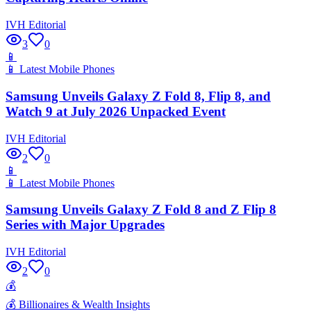
IVH Editorial
3
0
📱
📱
Latest Mobile Phones
Samsung Unveils Galaxy Z Fold 8, Flip 8, and
Watch 9 at July 2026 Unpacked Event
IVH Editorial
2
0
📱
📱
Latest Mobile Phones
Samsung Unveils Galaxy Z Fold 8 and Z Flip 8
Series with Major Upgrades
IVH Editorial
2
0
💰
💰
Billionaires & Wealth Insights