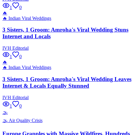
1
0
🔥
🔥
Indian Viral Weddings
3 Sisters, 1 Groom: Amroha's Viral Wedding Stuns
Internet and Locals
IVH Editorial
1
0
🔥
🔥
Indian Viral Weddings
3 Sisters, 1 Groom: Amroha's Viral Wedding Leaves
Internet & Locals Equally Stunned
IVH Editorial
1
0
🌫️
🌫️
Air Quality Crisis
Europe Grapples with Massive Wildfires, Hundreds