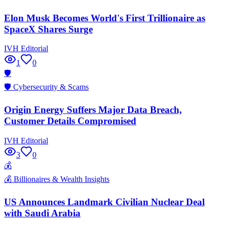
Elon Musk Becomes World's First Trillionaire as
SpaceX Shares Surge
IVH Editorial
1
0
🛡️
🛡️
Cybersecurity & Scams
Origin Energy Suffers Major Data Breach,
Customer Details Compromised
IVH Editorial
3
0
💰
💰
Billionaires & Wealth Insights
US Announces Landmark Civilian Nuclear Deal
with Saudi Arabia