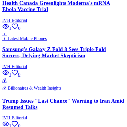
Health Canada Greenlights Moderna's mRNA
Ebola Vaccine Trial
IVH Editorial
1
0
📱
📱
Latest Mobile Phones
Samsung's Galaxy Z Fold 8 Sees Triple-Fold
Success, Defying Market Skepticism
IVH Editorial
1
0
💰
💰
Billionaires & Wealth Insights
Trump Issues "Last Chance" Warning to Iran Amid
Resumed Talks
IVH Editorial
1
0