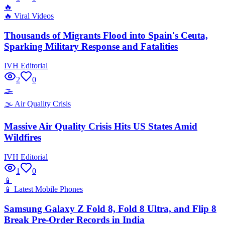
🔥
🔥
Viral Videos
Thousands of Migrants Flood into Spain's Ceuta,
Sparking Military Response and Fatalities
IVH Editorial
2
0
🌫️
🌫️
Air Quality Crisis
Massive Air Quality Crisis Hits US States Amid
Wildfires
IVH Editorial
1
0
📱
📱
Latest Mobile Phones
Samsung Galaxy Z Fold 8, Fold 8 Ultra, and Flip 8
Break Pre-Order Records in India