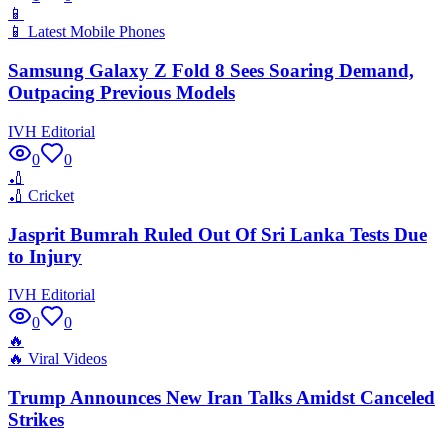
📱
📱
Latest Mobile Phones
Samsung Galaxy Z Fold 8 Sees Soaring Demand,
Outpacing Previous Models
IVH Editorial
0
0
🏏
🏏
Cricket
Jasprit Bumrah Ruled Out Of Sri Lanka Tests Due
to Injury
IVH Editorial
0
0
🔥
🔥
Viral Videos
Trump Announces New Iran Talks Amidst Canceled
Strikes