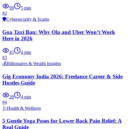
99
5
min
#
2
🛡️
Cybersecurity & Scams
Goa Taxi Ban: Why Ola and Uber Won’t Work
Here in 2026
45
4
min
#
3
💰
Billionaires & Wealth Insights
Gig Economy India 2026: Freelance Career & Side
Hustles Guide
28
4
min
#
4
🩺
Health & Wellness
5 Gentle Yoga Poses for Lower Back Pain Relief: A
Real Guide