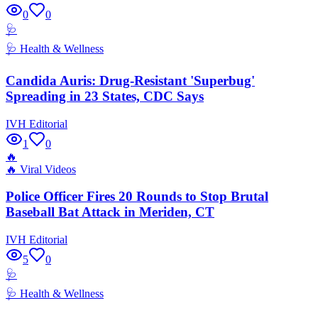
0
0
🩺
🩺
Health & Wellness
Candida Auris: Drug-Resistant 'Superbug'
Spreading in 23 States, CDC Says
IVH Editorial
1
0
🔥
🔥
Viral Videos
Police Officer Fires 20 Rounds to Stop Brutal
Baseball Bat Attack in Meriden, CT
IVH Editorial
5
0
🩺
🩺
Health & Wellness