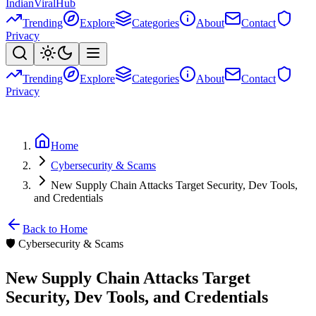
Indian
Viral
Hub
Trending
Explore
Categories
About
Contact
Privacy
Trending
Explore
Categories
About
Contact
Privacy
Home
Cybersecurity & Scams
New Supply Chain Attacks Target Security, Dev Tools,
and Credentials
Back to Home
🛡️
Cybersecurity & Scams
New Supply Chain Attacks Target
Security, Dev Tools, and Credentials