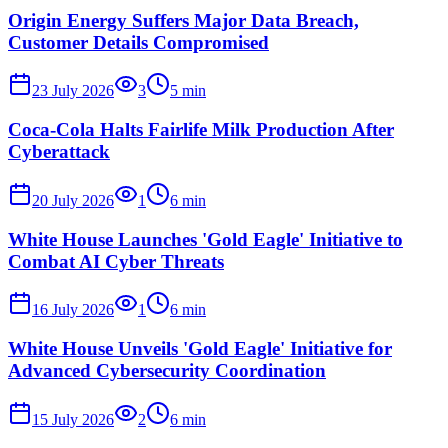
Origin Energy Suffers Major Data Breach,
Customer Details Compromised
23 July 2026
3
5
min
Coca-Cola Halts Fairlife Milk Production After
Cyberattack
20 July 2026
1
6
min
White House Launches 'Gold Eagle' Initiative to
Combat AI Cyber Threats
16 July 2026
1
6
min
White House Unveils 'Gold Eagle' Initiative for
Advanced Cybersecurity Coordination
15 July 2026
2
6
min