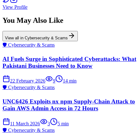
View Profile
You May Also Like
View all in
Cybersecurity & Scams
🛡️
Cybersecurity & Scams
AI Fuels Surge in Sophisticated Cyberattacks: What
Pakistani Businesses Need to Know
22 February 2026
9
14
min
🛡️
Cybersecurity & Scams
UNC6426 Exploits nx npm Supply-Chain Attack to
Gain AWS Admin Access in 72 Hours
11 March 2026
3
5
min
🛡️
Cybersecurity & Scams