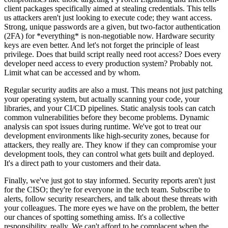
client packages specifically aimed at stealing credentials. This tells
us attackers aren't just looking to execute code; they want access.
Strong, unique passwords are a given, but two-factor authentication
(2FA) for *everything* is non-negotiable now. Hardware security
keys are even better. And let's not forget the principle of least
privilege. Does that build script really need root access? Does every
developer need access to every production system? Probably not.
Limit what can be accessed and by whom.
Regular security audits are also a must. This means not just patching
your operating system, but actually scanning your code, your
libraries, and your CI/CD pipelines. Static analysis tools can catch
common vulnerabilities before they become problems. Dynamic
analysis can spot issues during runtime. We've got to treat our
development environments like high-security zones, because for
attackers, they really are. They know if they can compromise your
development tools, they can control what gets built and deployed.
It's a direct path to your customers and their data.
Finally, we've just got to stay informed. Security reports aren't just
for the CISO; they're for everyone in the tech team. Subscribe to
alerts, follow security researchers, and talk about these threats with
your colleagues. The more eyes we have on the problem, the better
our chances of spotting something amiss. It's a collective
responsibility, really. We can't afford to be complacent when the