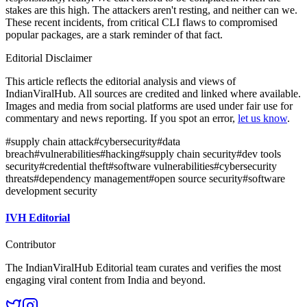
stakes are this high. The attackers aren't resting, and neither can we.
These recent incidents, from critical CLI flaws to compromised
popular packages, are a stark reminder of that fact.
Editorial Disclaimer
This article reflects the editorial analysis and views of
IndianViralHub. All sources are credited and linked where available.
Images and media from social platforms are used under fair use for
commentary and news reporting. If you spot an error,
let us know
.
#
supply chain attack
#
cybersecurity
#
data
breach
#
vulnerabilities
#
hacking
#
supply chain security
#
dev tools
security
#
credential theft
#
software vulnerabilities
#
cybersecurity
threats
#
dependency management
#
open source security
#
software
development security
IVH Editorial
Contributor
The IndianViralHub Editorial team curates and verifies the most
engaging viral content from India and beyond.