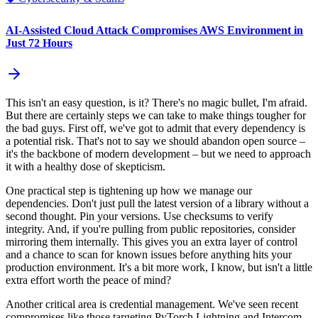
AI-Assisted Cloud Attack Compromises AWS Environment in
Just 72 Hours
This isn't an easy question, is it? There's no magic bullet, I'm afraid.
But there are certainly steps we can take to make things tougher for
the bad guys. First off, we've got to admit that every dependency is
a potential risk. That's not to say we should abandon open source –
it's the backbone of modern development – but we need to approach
it with a healthy dose of skepticism.
One practical step is tightening up how we manage our
dependencies. Don't just pull the latest version of a library without a
second thought. Pin your versions. Use checksums to verify
integrity. And, if you're pulling from public repositories, consider
mirroring them internally. This gives you an extra layer of control
and a chance to scan for known issues before anything hits your
production environment. It's a bit more work, I know, but isn't a little
extra effort worth the peace of mind?
Another critical area is credential management. We've seen recent
compromises like those targeting PyTorch Lightning and Intercom-