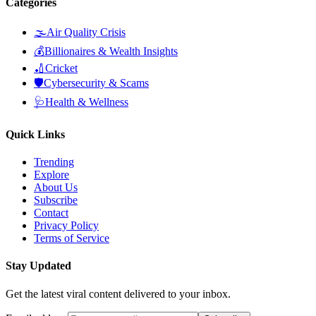
Categories
🌫️
Air Quality Crisis
💰
Billionaires & Wealth Insights
🏏
Cricket
🛡️
Cybersecurity & Scams
🩺
Health & Wellness
Quick Links
Trending
Explore
About Us
Subscribe
Contact
Privacy Policy
Terms of Service
Stay Updated
Get the latest viral content delivered to your inbox.