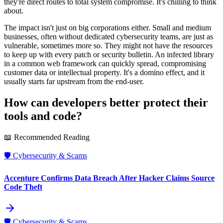
they're direct routes to total system compromise. It's chilling to think
about.
The impact isn't just on big corporations either. Small and medium
businesses, often without dedicated cybersecurity teams, are just as
vulnerable, sometimes more so. They might not have the resources
to keep up with every patch or security bulletin. An infected library
in a common web framework can quickly spread, compromising
customer data or intellectual property. It's a domino effect, and it
usually starts far upstream from the end-user.
How can developers better protect their
tools and code?
📖 Recommended Reading
🛡️
Cybersecurity & Scams
Accenture Confirms Data Breach After Hacker Claims Source
Code Theft
🛡️
Cybersecurity & Scams