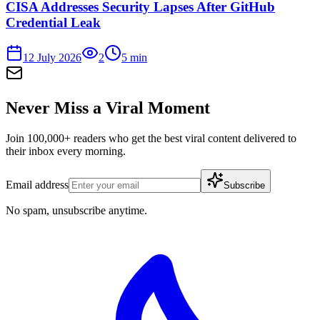
CISA Addresses Security Lapses After GitHub
Credential Leak
12 July 2026
2
5
min
Never Miss a Viral Moment
Join 100,000+ readers who get the best viral content delivered to
their inbox every morning.
Email address
Subscribe
No spam, unsubscribe anytime.