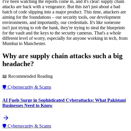
I've been watching the reports come in, and it's clear: supply chain
attacks are back with a vengeance. But this isn't just about a bad
batch of code slipping into a major product. This time, attackers are
aiming for the foundations – our security tools, our development
environments, and importantly, our credentials. It's like someone
isn't just trying to rob the bank, they're trying to steal the blueprints
for the vault and the keys to the security cameras. That's a whole
different level of worry, especially for anyone working in tech, from
Mumbai to Manchester.
Why are supply chain attacks such a big
headache?
📖 Recommended Reading
🛡️
Cybersecurity & Scams
AI Fuels Surge in Sophisticated Cyberattacks: What Pakistani
Businesses Need to Know
🛡️
Cybersecurity & Scams