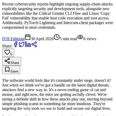
Recent cybersecurity reports highlight ongoing supply-chain attacks
explicitly targeting security and development tools, alongside new
vulnerabilities like the Critical Gemini CLI Flaw and Linux 'Copy
Fail' vulnerability that enable host code execution and root access.
Additionally, PyTorch Lightning and Intercom-client packages were
compromised to steal credentials.
IVH Editorial
30 April 2026
5
min read
6
views
Share:
0
Share
Save
The software world feels like it's constantly under siege, doesn't it?
Just when we think we've got a handle on the latest digital threats,
attackers find a new way in. It's a never-ending game of cat and
mouse, and right now, the mice are getting awfully clever. We're
seeing a definite shift in how these attacks play out, moving beyond
simple phishing scams to something far more insidious. They're
targeting the very tools we use to build and secure our digital lives.