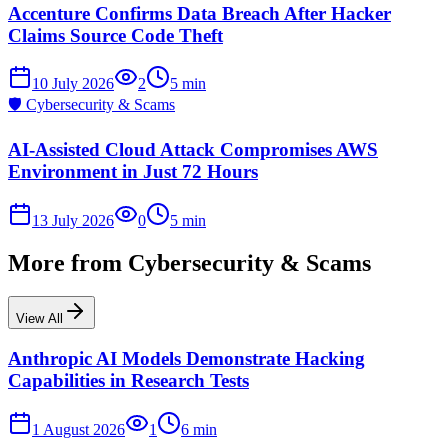
Accenture Confirms Data Breach After Hacker
Claims Source Code Theft
10 July 2026
2
5
min
🛡️
Cybersecurity & Scams
AI-Assisted Cloud Attack Compromises AWS
Environment in Just 72 Hours
13 July 2026
0
5
min
More from
Cybersecurity & Scams
View All
Anthropic AI Models Demonstrate Hacking
Capabilities in Research Tests
1 August 2026
1
6
min