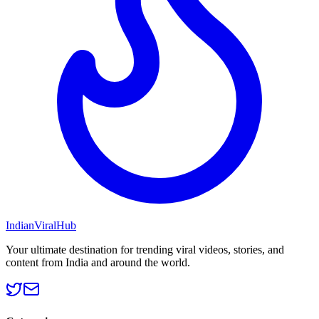
Indian
Viral
Hub
Your ultimate destination for trending viral videos, stories, and
content from India and around the world.