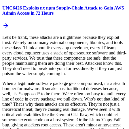
UNC6426 Exploits nx npm Supply-Chain Attack to Gain AWS
Admin Access in 72 Hours
Let's be frank, these attacks are a nightmare because they exploit
trust. We rely on so many external components, libraries, and tools
these days. Think about it: every app developer, every IT team,
every cloud engineer uses a stack of open-source software and third-
party services. We trust that these components are safe, that the
people maintaining them are doing their best. Attackers know this.
They don't need to break into your fortress directly if they can just
poison the water supply coming in.
When a legitimate software package gets compromised, it's a stealth
bomber for malware. It sneaks past traditional defenses because,
well, it's *supposed* to be there. We're often too busy to audit every
line of code in every package we pull down. Who's got that kind of
time? That's why these attacks are so effective. They're not just a
theoretical threat; they're causing real damage. We've seen it with
critical vulnerabilities like the Gemini CLI flaw, which could let
someone execute code on a host system. Or the Linux 'Copy Fail'
bug, giving attackers root access. These aren't minor annoyances;