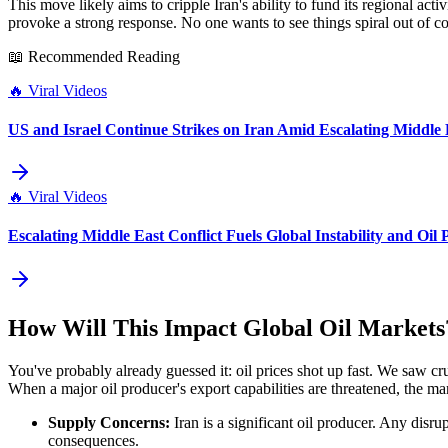
This move likely aims to cripple Iran's ability to fund its regional act
provoke a strong response. No one wants to see things spiral out of con
📖 Recommended Reading
🔥
Viral Videos
US and Israel Continue Strikes on Iran Amid Escalating Middle 
🔥
Viral Videos
Escalating Middle East Conflict Fuels Global Instability and Oil 
How Will This Impact Global Oil Markets
You've probably already guessed it: oil prices shot up fast. We saw crude
When a major oil producer's export capabilities are threatened, the mark
Supply Concerns:
Iran is a significant oil producer. Any disru
consequences.