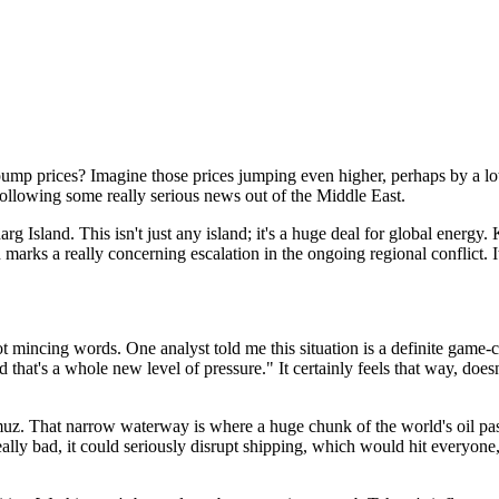
ump prices? Imagine those prices jumping even higher, perhaps by a lo
 following some really serious news out of the Middle East.
g Island. This isn't just any island; it's a huge deal for global energy. 
n marks a really concerning escalation in the ongoing regional conflict. 
t mincing words. One analyst told me this situation is a definite game-ch
nd that's a whole new level of pressure." It certainly feels that way, doesn
muz. That narrow waterway is where a huge chunk of the world's oil pass
 really bad, it could seriously disrupt shipping, which would hit everyon