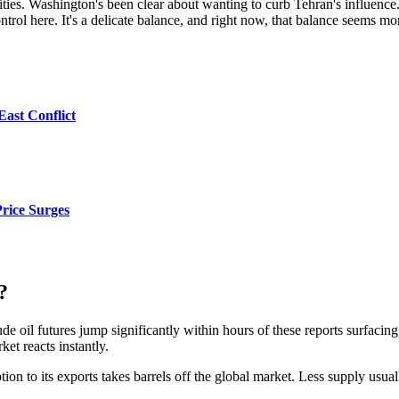
ivities. Washington's been clear about wanting to curb Tehran's influence. 
trol here. It's a delicate balance, and right now, that balance seems mo
East Conflict
Price Surges
?
 oil futures jump significantly within hours of these reports surfacing. T
et reacts instantly.
ption to its exports takes barrels off the global market. Less supply usua