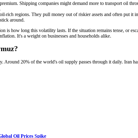
k premium. Shipping companies might demand more to transport oil throug
.
oil-rich regions. They pull money out of riskier assets and often put it i
 stick around.
on is how long this volatility lasts. If the situation remains tense, or es
flation. It's a weight on businesses and households alike.
ormuz?
y. Around 20% of the world's oil supply passes through it daily. Iran has
lobal Oil Prices Spike