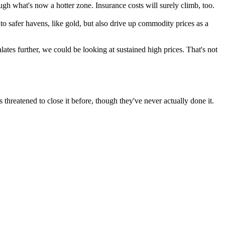
h what's now a hotter zone. Insurance costs will surely climb, too.
nto safer havens, like gold, but also drive up commodity prices as a
calates further, we could be looking at sustained high prices. That's not
 threatened to close it before, though they've never actually done it.