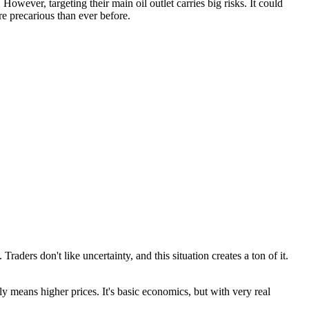
However, targeting their main oil outlet carries big risks. It could
re precarious than ever before.
raders don't like uncertainty, and this situation creates a ton of it.
lly means higher prices. It's basic economics, but with very real