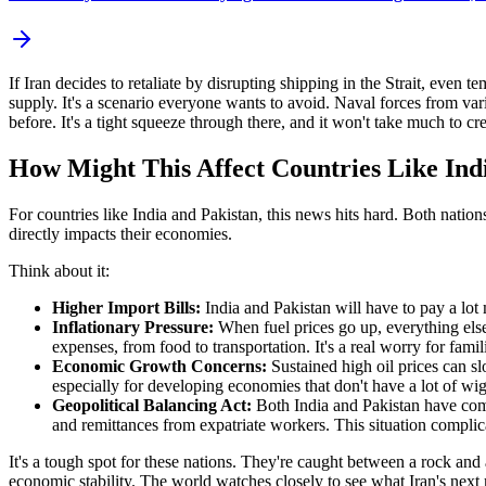
If Iran decides to retaliate by disrupting shipping in the Strait, even
supply. It's a scenario everyone wants to avoid. Naval forces from var
before. It's a tight squeeze through there, and it won't take much to cr
How Might This Affect Countries Like Ind
For countries like India and Pakistan, this news hits hard. Both natio
directly impacts their economies.
Think about it:
Higher Import Bills:
India and Pakistan will have to pay a lot 
Inflationary Pressure:
When fuel prices go up, everything else
expenses, from food to transportation. It's a real worry for fami
Economic Growth Concerns:
Sustained high oil prices can s
especially for developing economies that don't have a lot of wi
Geopolitical Balancing Act:
Both India and Pakistan have comp
and remittances from expatriate workers. This situation complicat
It's a tough spot for these nations. They're caught between a rock and a 
economic stability. The world watches closely to see what Iran's nex