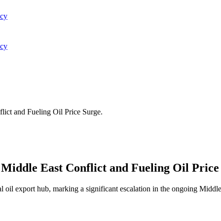
acy
acy
lict and Fueling Oil Price Surge.
 Middle East Conflict and Fueling Oil Price
l oil export hub, marking a significant escalation in the ongoing Middle E