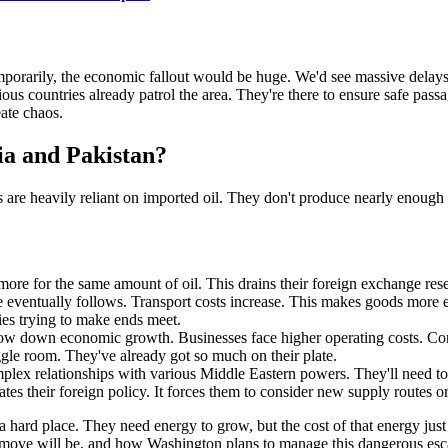
 temporarily, the economic fallout would be huge. We'd see massive delay
ious countries already patrol the area. They're there to ensure safe pas
eate chaos.
ia and Pakistan?
ns are heavily reliant on imported oil. They don't produce nearly enoug
more for the same amount of oil. This drains their foreign exchange reserv
 eventually follows. Transport costs increase. This makes goods more ex
lies trying to make ends meet.
low down economic growth. Businesses face higher operating costs. Cons
ggle room. They've already got so much on their plate.
lex relationships with various Middle Eastern powers. They'll need to 
es their foreign policy. It forces them to consider new supply routes or
hard place. They need energy to grow, but the cost of that energy just shot
t move will be, and how Washington plans to manage this dangerous esca