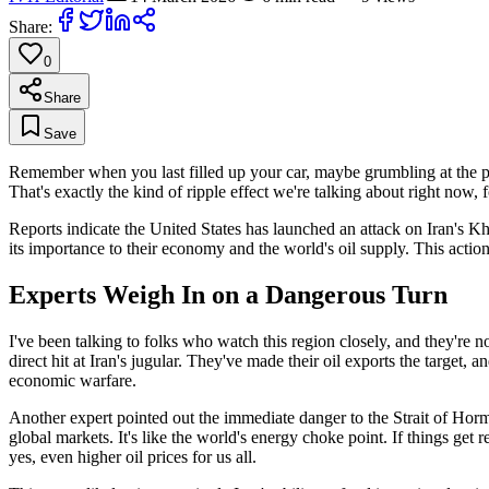
Share:
0
Share
Save
Remember when you last filled up your car, maybe grumbling at the p
That's exactly the kind of ripple effect we're talking about right now,
Reports indicate the United States has launched an attack on Iran's Khar
its importance to their economy and the world's oil supply. This actio
Experts Weigh In on a Dangerous Turn
I've been talking to folks who watch this region closely, and they're no
direct hit at Iran's jugular. They've made their oil exports the target, a
economic warfare.
Another expert pointed out the immediate danger to the Strait of Hor
global markets. It's like the world's energy choke point. If things get
yes, even higher oil prices for us all.