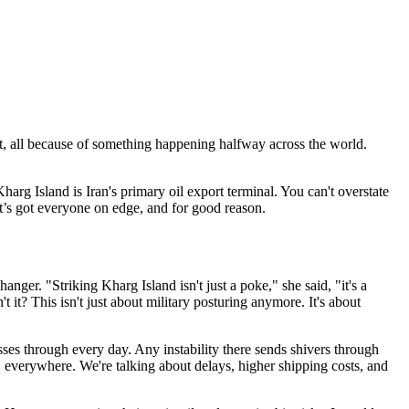
t, all because of something happening halfway across the world.
Kharg Island is Iran's primary oil export terminal. You can't overstate
It’s got everyone on edge, and for good reason.
anger. "Striking Kharg Island isn't just a poke," she said, "it's a
't it? This isn't just about military posturing anymore. It's about
es through every day. Any instability there sends shivers through
e, everywhere. We're talking about delays, higher shipping costs, and