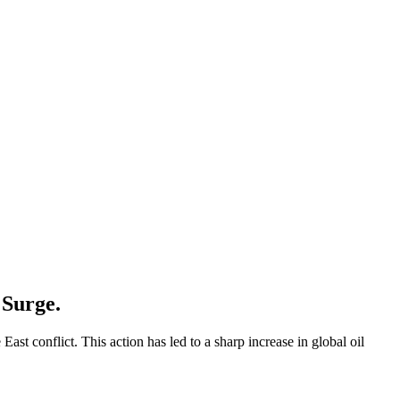
 Surge.
ast conflict. This action has led to a sharp increase in global oil