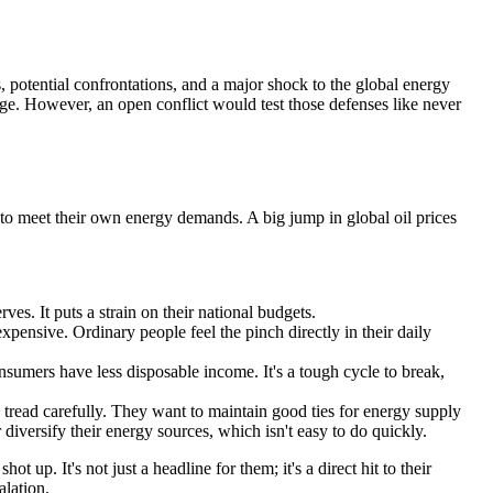
s, potential confrontations, and a major shock to the global energy
sage. However, an open conflict would test those defenses like never
h to meet their own energy demands. A big jump in global oil prices
es. It puts a strain on their national budgets.
pensive. Ordinary people feel the pinch directly in their daily
umers have less disposable income. It's a tough cycle to break,
tread carefully. They want to maintain good ties for energy supply
 diversify their energy sources, which isn't easy to do quickly.
 up. It's not just a headline for them; it's a direct hit to their
lation.