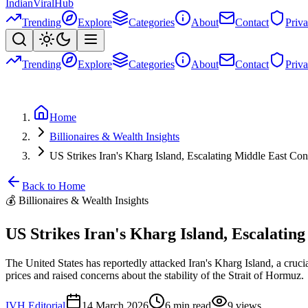
Indian
Viral
Hub
Trending
Explore
Categories
About
Contact
Priv
Trending
Explore
Categories
About
Contact
Priv
Home
Billionaires & Wealth Insights
US Strikes Iran's Kharg Island, Escalating Middle East Conf
Back to Home
💰
Billionaires & Wealth Insights
US Strikes Iran's Kharg Island, Escalating
The United States has reportedly attacked Iran's Kharg Island, a crucia
prices and raised concerns about the stability of the Strait of Hormuz.
IVH Editorial
14 March 2026
6
min read
9
views