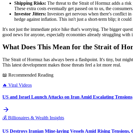
Shipping Risks:
The threat to the Strait of Hormuz adds a ris
These extra costs eventually get passed on to us, the consumers
Investor Jitters:
Investors get nervous when there's conflict in 
hedge against inflation. This isn't just a short-term blip; it could
It's not just the immediate price hike that's worrying. The bigger questi
good news for anyone, especially economies already struggling with in
What Does This Mean for the Strait of H
The Strait of Hormuz has always been a flashpoint. It's tiny, but might
This latest development makes those threats feel a lot more real.
📖 Recommended Reading
🔥
Viral Videos
US and Israel Launch Attacks on Iran Amid Escalating Tensions
💰
Billionaires & Wealth Insights
US Destroys Iranian Mine-laying Vessels Amid Rising Tensions, G