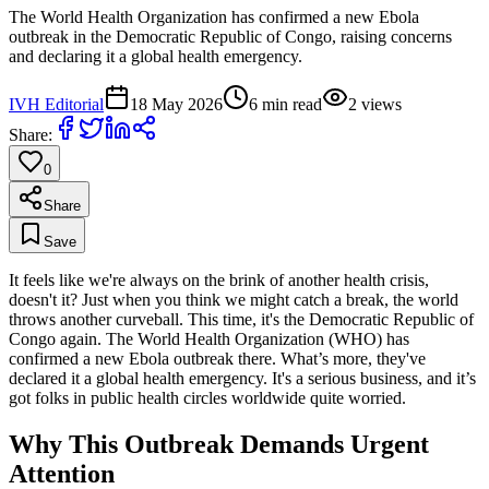
The World Health Organization has confirmed a new Ebola
outbreak in the Democratic Republic of Congo, raising concerns
and declaring it a global health emergency.
IVH Editorial
18 May 2026
6
min read
2
views
Share:
0
Share
Save
It feels like we're always on the brink of another health crisis,
doesn't it? Just when you think we might catch a break, the world
throws another curveball. This time, it's the Democratic Republic of
Congo again. The World Health Organization (WHO) has
confirmed a new Ebola outbreak there. What’s more, they've
declared it a global health emergency. It's a serious business, and it’s
got folks in public health circles worldwide quite worried.
Why This Outbreak Demands Urgent
Attention