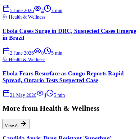
5 June 2026
4
7
min
🩺
Health & Wellness
Ebola Cases Surge in DRC, Suspected Cases Emerge
in Brazil
2 June 2026
0
5
min
🩺
Health & Wellness
Ebola Fears Resurface as Congo Reports Rapid
Spread, Ontario Tests Suspected Case
21 May 2026
4
5
min
More from
Health & Wellness
View All
Candida Auris: Drug-Resistant 'Superbug'