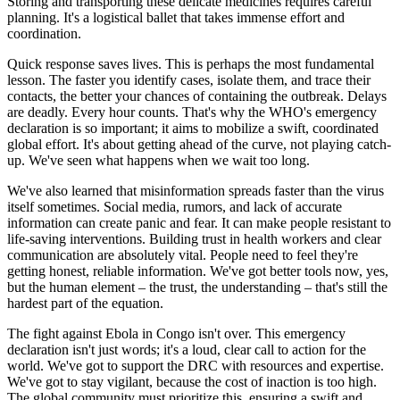
Storing and transporting these delicate medicines requires careful
planning. It's a logistical ballet that takes immense effort and
coordination.
Quick response saves lives. This is perhaps the most fundamental
lesson. The faster you identify cases, isolate them, and trace their
contacts, the better your chances of containing the outbreak. Delays
are deadly. Every hour counts. That's why the WHO's emergency
declaration is so important; it aims to mobilize a swift, coordinated
global effort. It's about getting ahead of the curve, not playing catch-
up. We've seen what happens when we wait too long.
We've also learned that misinformation spreads faster than the virus
itself sometimes. Social media, rumors, and lack of accurate
information can create panic and fear. It can make people resistant to
life-saving interventions. Building trust in health workers and clear
communication are absolutely vital. People need to feel they're
getting honest, reliable information. We've got better tools now, yes,
but the human element – the trust, the understanding – that's still the
hardest part of the equation.
The fight against Ebola in Congo isn't over. This emergency
declaration isn't just words; it's a loud, clear call to action for the
world. We've got to support the DRC with resources and expertise.
We've got to stay vigilant, because the cost of inaction is too high.
The global community must prioritize this, ensuring a swift and