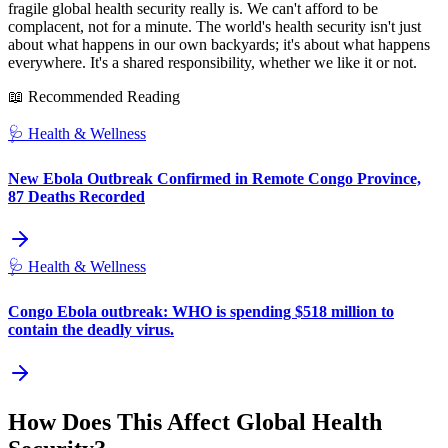
fragile global health security really is. We can't afford to be
complacent, not for a minute. The world's health security isn't just
about what happens in our own backyards; it's about what happens
everywhere. It's a shared responsibility, whether we like it or not.
📖 Recommended Reading
🩺
Health & Wellness
New Ebola Outbreak Confirmed in Remote Congo Province,
87 Deaths Recorded
🩺
Health & Wellness
Congo Ebola outbreak: WHO is spending $518 million to
contain the deadly virus.
How Does This Affect Global Health