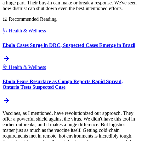
a huge part. Their buy-in can make or break a response. We've seen
how distrust can shut down even the best-intentioned efforts.
📖 Recommended Reading
🩺
Health & Wellness
Ebola Cases Surge in DRC, Suspected Cases Emerge in Brazil
🩺
Health & Wellness
Ebola Fears Resurface as Congo Reports Rapid Spread,
Ontario Tests Suspected Case
Vaccines, as I mentioned, have revolutionized our approach. They
offer a powerful shield against the virus. We didn't have this tool in
earlier outbreaks, and it makes a huge difference. But logistics
matter just as much as the vaccine itself. Getting cold-chain
requirements met in remote, hot environments is incredibly tough.