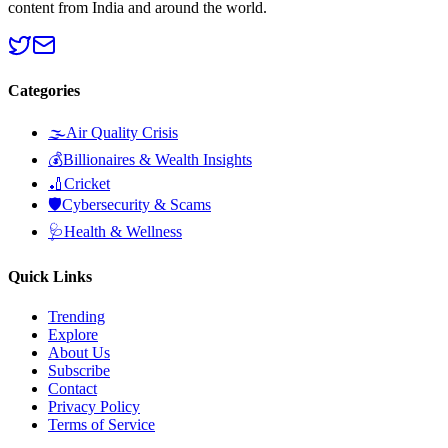
content from India and around the world.
Categories
🌫️
Air Quality Crisis
💰
Billionaires & Wealth Insights
🏏
Cricket
🛡️
Cybersecurity & Scams
🩺
Health & Wellness
Quick Links
Trending
Explore
About Us
Subscribe
Contact
Privacy Policy
Terms of Service