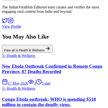
The IndianViralHub Editorial team curates and verifies the most
engaging viral content from India and beyond.
View Profile
You May Also Like
View all in
Health & Wellness
🩺
Health & Wellness
New Ebola Outbreak Confirmed in Remote Congo
Province, 87 Deaths Recorded
17 May 2026
3
5
min
🩺
Health & Wellness
Congo Ebola outbreak: WHO is spending $518
million to contain the deadly virus.