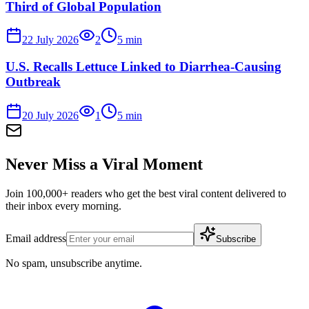
Third of Global Population
22 July 2026
2
5
min
U.S. Recalls Lettuce Linked to Diarrhea-Causing
Outbreak
20 July 2026
1
5
min
Never Miss a Viral Moment
Join 100,000+ readers who get the best viral content delivered to
their inbox every morning.
Email address
Subscribe
No spam, unsubscribe anytime.