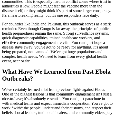
communities. This is especially hard in conflict zones where trust in
authorities is low. People might fear the vaccine more than the
disease itself, or they might think it's part of some larger conspiracy.
It's a heartbreaking reality, but it's one responders face daily.
For countries like India and Pakistan, this outbreak serves as a stark
reminder. Even though Congo is far away, the principles of public
health preparedness remain the same. Strong surveillance systems,
quick diagnostic capabilities, trained healthcare workers, and
effective community engagement are vital. You can't just hope a
disease stays away; you've got to be ready for anything. It’s about
being prepared, not paranoid. We've got huge populations and
complex health needs. We need to learn from every global health
event, near or far.
What Have We Learned from Past Ebola
Outbreaks?
We've certainly learned a lot from previous fights against Ebola.
One of the biggest lessons is that community engagement isn't just a
nice-to-have; it's absolutely essential. You can't just parachute in
with medical teams and expect immediate cooperation. You've got to
work *with* the people, understand their customs, and respect their
beliefs. Local leaders, traditional healers, and community elders play