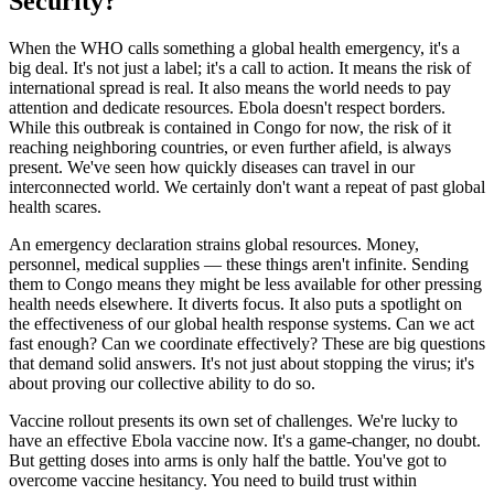
Security?
When the WHO calls something a global health emergency, it's a
big deal. It's not just a label; it's a call to action. It means the risk of
international spread is real. It also means the world needs to pay
attention and dedicate resources. Ebola doesn't respect borders.
While this outbreak is contained in Congo for now, the risk of it
reaching neighboring countries, or even further afield, is always
present. We've seen how quickly diseases can travel in our
interconnected world. We certainly don't want a repeat of past global
health scares.
An emergency declaration strains global resources. Money,
personnel, medical supplies — these things aren't infinite. Sending
them to Congo means they might be less available for other pressing
health needs elsewhere. It diverts focus. It also puts a spotlight on
the effectiveness of our global health response systems. Can we act
fast enough? Can we coordinate effectively? These are big questions
that demand solid answers. It's not just about stopping the virus; it's
about proving our collective ability to do so.
Vaccine rollout presents its own set of challenges. We're lucky to
have an effective Ebola vaccine now. It's a game-changer, no doubt.
But getting doses into arms is only half the battle. You've got to
overcome vaccine hesitancy. You need to build trust within