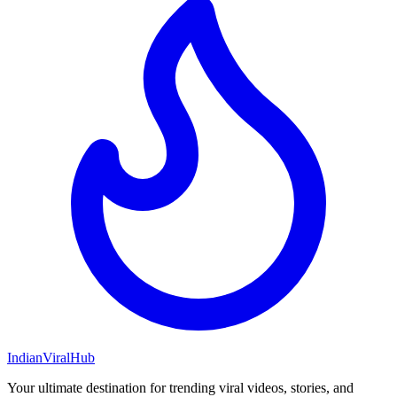
Indian
Viral
Hub
Your ultimate destination for trending viral videos, stories, and