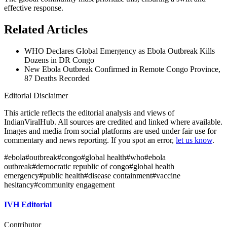
effective response.
Related Articles
WHO Declares Global Emergency as Ebola Outbreak Kills
Dozens in DR Congo
New Ebola Outbreak Confirmed in Remote Congo Province,
87 Deaths Recorded
Editorial Disclaimer
This article reflects the editorial analysis and views of
IndianViralHub. All sources are credited and linked where available.
Images and media from social platforms are used under fair use for
commentary and news reporting. If you spot an error,
let us know
.
#
ebola
#
outbreak
#
congo
#
global health
#
who
#
ebola
outbreak
#
democratic republic of congo
#
global health
emergency
#
public health
#
disease containment
#
vaccine
hesitancy
#
community engagement
IVH Editorial
Contributor