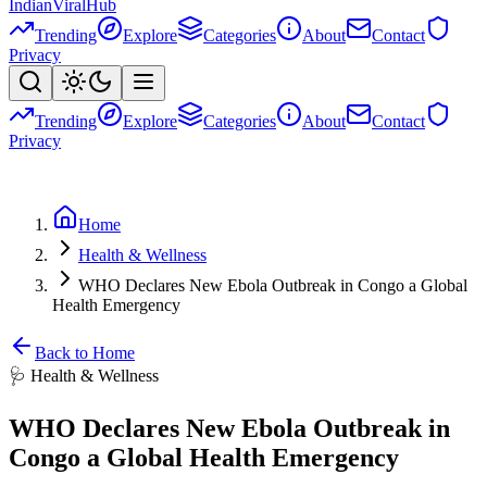
Indian
Viral
Hub
Trending
Explore
Categories
About
Contact
Privacy
Trending
Explore
Categories
About
Contact
Privacy
Home
Health & Wellness
WHO Declares New Ebola Outbreak in Congo a Global
Health Emergency
Back to Home
🩺
Health & Wellness
WHO Declares New Ebola Outbreak in
Congo a Global Health Emergency