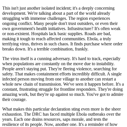
This isn't just another isolated incident; it's a deeply concerning
development. We're talking about a part of the world already
struggling with immense challenges. The region experiences
ongoing conflict. Many people don't trust outsiders, or even their
own government's health initiatives. Infrastructure? It's often weak
or non-existent. Hospitals lack basic supplies. Roads are bad,
making it tough to reach affected communities. Ebola, a truly
terrifying virus, thrives in such chaos. It finds purchase where order
breaks down. It's a terrible combination, frankly.
The virus itself is a cunning adversary. It's hard to track, especially
when populations are constantly on the move due to instability.
People aren't staying put. They're fleeing violence, searching for
safety. That makes containment efforts incredibly difficult. A single
infected person moving from one village to another can restart a
whole new chain of transmission. We've seen it happen before. It's a
constant, frustrating struggle for frontline responders. They're doing
amazing work, but they're up against so much. You've got to admire
their courage.
What makes this particular declaration sting even more is the sheer
exhaustion. The DRC has faced multiple Ebola outbreaks over the
years. Each one drains resources, saps morale, and tests the
resilience of its people. Now, another one. It's a reminder of how