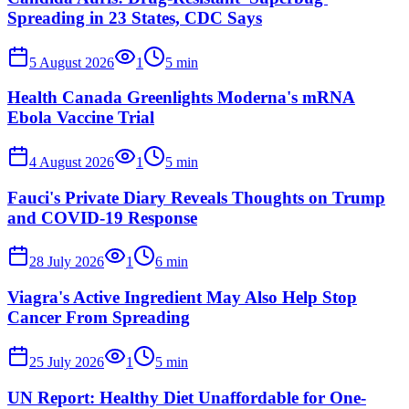
Spreading in 23 States, CDC Says
5 August 2026
1
5
min
Health Canada Greenlights Moderna's mRNA
Ebola Vaccine Trial
4 August 2026
1
5
min
Fauci's Private Diary Reveals Thoughts on Trump
and COVID-19 Response
28 July 2026
1
6
min
Viagra's Active Ingredient May Also Help Stop
Cancer From Spreading
25 July 2026
1
5
min
UN Report: Healthy Diet Unaffordable for One-