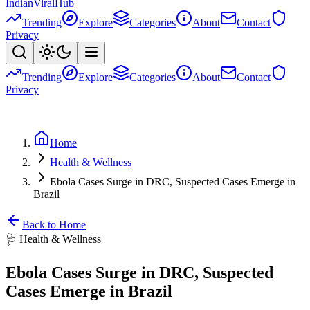
Indian
Viral
Hub
Trending
Explore
Categories
About
Contact
Privacy
Trending
Explore
Categories
About
Contact
Privacy
Home
Health & Wellness
Ebola Cases Surge in DRC, Suspected Cases Emerge in
Brazil
Back to Home
🩺
Health & Wellness
Ebola Cases Surge in DRC, Suspected
Cases Emerge in Brazil