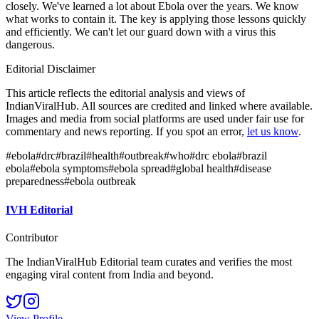
closely. We've learned a lot about Ebola over the years. We know
what works to contain it. The key is applying those lessons quickly
and efficiently. We can't let our guard down with a virus this
dangerous.
Editorial Disclaimer
This article reflects the editorial analysis and views of
IndianViralHub. All sources are credited and linked where available.
Images and media from social platforms are used under fair use for
commentary and news reporting. If you spot an error,
let us know
.
#
ebola
#
drc
#
brazil
#
health
#
outbreak
#
who
#
drc ebola
#
brazil
ebola
#
ebola symptoms
#
ebola spread
#
global health
#
disease
preparedness
#
ebola outbreak
IVH Editorial
Contributor
The IndianViralHub Editorial team curates and verifies the most
engaging viral content from India and beyond.
View Profile