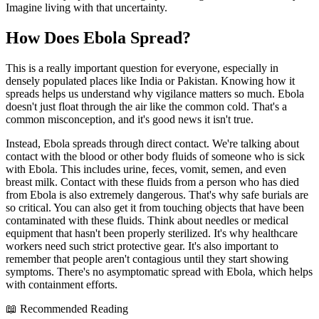
Imagine living with that uncertainty.
How Does Ebola Spread?
This is a really important question for everyone, especially in
densely populated places like India or Pakistan. Knowing how it
spreads helps us understand why vigilance matters so much. Ebola
doesn't just float through the air like the common cold. That's a
common misconception, and it's good news it isn't true.
Instead, Ebola spreads through direct contact. We're talking about
contact with the blood or other body fluids of someone who is sick
with Ebola. This includes urine, feces, vomit, semen, and even
breast milk. Contact with these fluids from a person who has died
from Ebola is also extremely dangerous. That's why safe burials are
so critical. You can also get it from touching objects that have been
contaminated with these fluids. Think about needles or medical
equipment that hasn't been properly sterilized. It's why healthcare
workers need such strict protective gear. It's also important to
remember that people aren't contagious until they start showing
symptoms. There's no asymptomatic spread with Ebola, which helps
with containment efforts.
📖 Recommended Reading