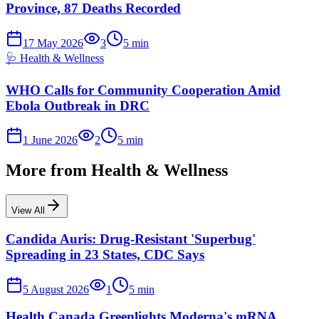
Province, 87 Deaths Recorded
17 May 2026
3
5
min
🩺
Health & Wellness
WHO Calls for Community Cooperation Amid
Ebola Outbreak in DRC
1 June 2026
2
5
min
More from
Health & Wellness
View All
Candida Auris: Drug-Resistant 'Superbug'
Spreading in 23 States, CDC Says
5 August 2026
1
5
min
Health Canada Greenlights Moderna's mRNA