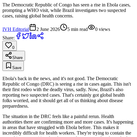
The Democratic Republic of Congo has seen a rise in Ebola cases,
prompting a WHO visit, while Brazil investigates two suspected
cases, raising global health concerns.
IVH Editorial
2 June 2026
5
min read
0
views
Share:
0
Share
Save
Ebola's back in the news, and it's not good. The Democratic
Republic of Congo (DRC) is seeing a rise in cases again. This isn't
their first rodeo with the deadly virus, sadly. Now, Brazil's also
reporting two suspected cases. That's certainly got global health
folks worried, and it should get all of us thinking about disease
preparedness.
The situation in the DRC feels like a painful rerun. Health
authorities there are confirming more and more cases. It's happening
in areas that have struggled with Ebola before. This makes it
incredibly difficult for health workers. They're trying to contain the