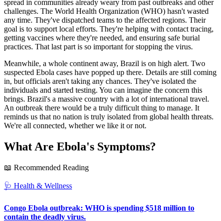
spread in communities already weary from past outbreaks and other
challenges. The World Health Organization (WHO) hasn't wasted
any time. They've dispatched teams to the affected regions. Their
goal is to support local efforts. They're helping with contact tracing,
getting vaccines where they're needed, and ensuring safe burial
practices. That last part is so important for stopping the virus.
Meanwhile, a whole continent away, Brazil is on high alert. Two
suspected Ebola cases have popped up there. Details are still coming
in, but officials aren't taking any chances. They've isolated the
individuals and started testing. You can imagine the concern this
brings. Brazil's a massive country with a lot of international travel.
An outbreak there would be a truly difficult thing to manage. It
reminds us that no nation is truly isolated from global health threats.
We're all connected, whether we like it or not.
What Are Ebola's Symptoms?
📖 Recommended Reading
🩺
Health & Wellness
Congo Ebola outbreak: WHO is spending $518 million to
contain the deadly virus.