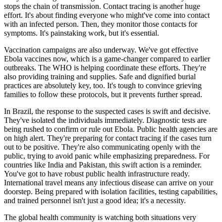
stops the chain of transmission. Contact tracing is another huge
effort. It's about finding everyone who might've come into contact
with an infected person. Then, they monitor those contacts for
symptoms. It's painstaking work, but it's essential.
Vaccination campaigns are also underway. We've got effective
Ebola vaccines now, which is a game-changer compared to earlier
outbreaks. The WHO is helping coordinate these efforts. They're
also providing training and supplies. Safe and dignified burial
practices are absolutely key, too. It's tough to convince grieving
families to follow these protocols, but it prevents further spread.
In Brazil, the response to the suspected cases is swift and decisive.
They've isolated the individuals immediately. Diagnostic tests are
being rushed to confirm or rule out Ebola. Public health agencies are
on high alert. They're preparing for contact tracing if the cases turn
out to be positive. They're also communicating openly with the
public, trying to avoid panic while emphasizing preparedness. For
countries like India and Pakistan, this swift action is a reminder.
You've got to have robust public health infrastructure ready.
International travel means any infectious disease can arrive on your
doorstep. Being prepared with isolation facilities, testing capabilities,
and trained personnel isn't just a good idea; it's a necessity.
The global health community is watching both situations very