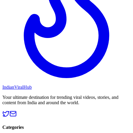
Indian
Viral
Hub
Your ultimate destination for trending viral videos, stories, and
content from India and around the world.
Categories