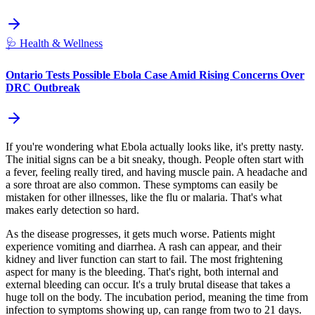
🩺
Health & Wellness
Ontario Tests Possible Ebola Case Amid Rising Concerns Over
DRC Outbreak
If you're wondering what Ebola actually looks like, it's pretty nasty.
The initial signs can be a bit sneaky, though. People often start with
a fever, feeling really tired, and having muscle pain. A headache and
a sore throat are also common. These symptoms can easily be
mistaken for other illnesses, like the flu or malaria. That's what
makes early detection so hard.
As the disease progresses, it gets much worse. Patients might
experience vomiting and diarrhea. A rash can appear, and their
kidney and liver function can start to fail. The most frightening
aspect for many is the bleeding. That's right, both internal and
external bleeding can occur. It's a truly brutal disease that takes a
huge toll on the body. The incubation period, meaning the time from
infection to symptoms showing up, can range from two to 21 days.