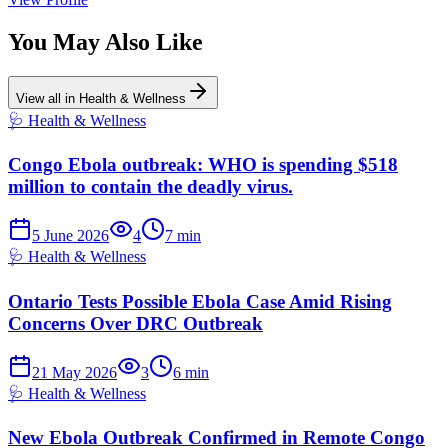
You May Also Like
View all in
Health & Wellness
🩺
Health & Wellness
Congo Ebola outbreak: WHO is spending $518
million to contain the deadly virus.
5 June 2026
4
7
min
🩺
Health & Wellness
Ontario Tests Possible Ebola Case Amid Rising
Concerns Over DRC Outbreak
21 May 2026
3
6
min
🩺
Health & Wellness
New Ebola Outbreak Confirmed in Remote Congo