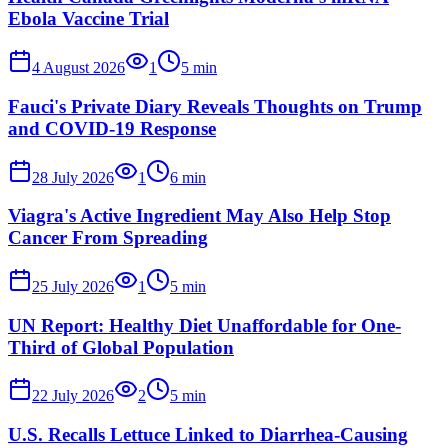
Ebola Vaccine Trial
4 August 2026
1
5
min
Fauci's Private Diary Reveals Thoughts on Trump
and COVID-19 Response
28 July 2026
1
6
min
Viagra's Active Ingredient May Also Help Stop
Cancer From Spreading
25 July 2026
1
5
min
UN Report: Healthy Diet Unaffordable for One-
Third of Global Population
22 July 2026
2
5
min
U.S. Recalls Lettuce Linked to Diarrhea-Causing