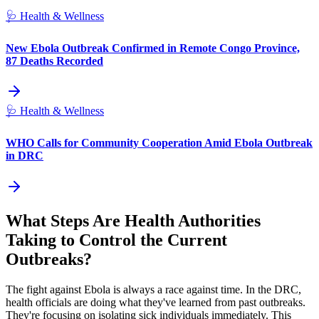
🩺
Health & Wellness
New Ebola Outbreak Confirmed in Remote Congo Province,
87 Deaths Recorded
🩺
Health & Wellness
WHO Calls for Community Cooperation Amid Ebola Outbreak
in DRC
What Steps Are Health Authorities
Taking to Control the Current
Outbreaks?
The fight against Ebola is always a race against time. In the DRC,
health officials are doing what they've learned from past outbreaks.
They're focusing on isolating sick individuals immediately. This