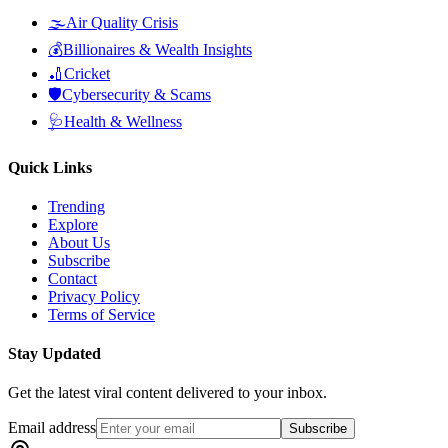
🌫️
Air Quality Crisis
💰
Billionaires & Wealth Insights
🏏
Cricket
🛡️
Cybersecurity & Scams
🩺
Health & Wellness
Quick Links
Trending
Explore
About Us
Subscribe
Contact
Privacy Policy
Terms of Service
Stay Updated
Get the latest viral content delivered to your inbox.
Email address
Subscribe