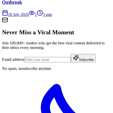
Outbreak
20 July 2026
1
5
min
Never Miss a Viral Moment
Join 100,000+ readers who get the best viral content delivered to
their inbox every morning.
Email address
Subscribe
No spam, unsubscribe anytime.