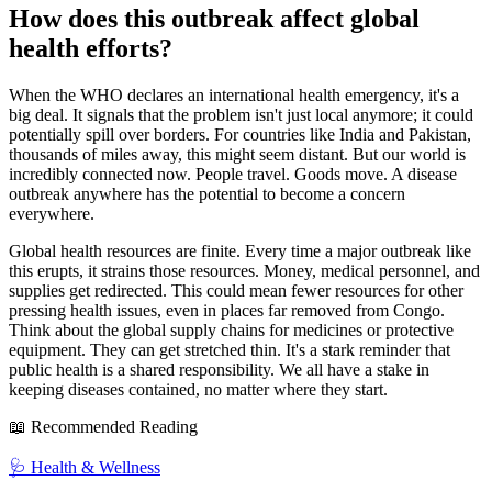
How does this outbreak affect global
health efforts?
When the WHO declares an international health emergency, it's a
big deal. It signals that the problem isn't just local anymore; it could
potentially spill over borders. For countries like India and Pakistan,
thousands of miles away, this might seem distant. But our world is
incredibly connected now. People travel. Goods move. A disease
outbreak anywhere has the potential to become a concern
everywhere.
Global health resources are finite. Every time a major outbreak like
this erupts, it strains those resources. Money, medical personnel, and
supplies get redirected. This could mean fewer resources for other
pressing health issues, even in places far removed from Congo.
Think about the global supply chains for medicines or protective
equipment. They can get stretched thin. It's a stark reminder that
public health is a shared responsibility. We all have a stake in
keeping diseases contained, no matter where they start.
📖 Recommended Reading
🩺
Health & Wellness