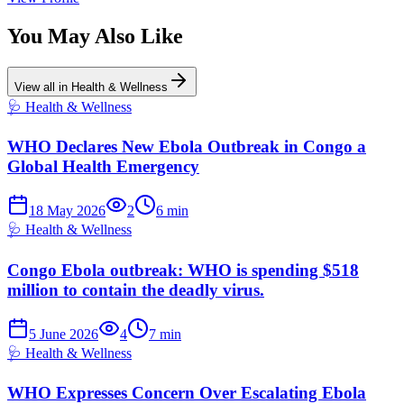
You May Also Like
View all in
Health & Wellness
🩺
Health & Wellness
WHO Declares New Ebola Outbreak in Congo a
Global Health Emergency
18 May 2026
2
6
min
🩺
Health & Wellness
Congo Ebola outbreak: WHO is spending $518
million to contain the deadly virus.
5 June 2026
4
7
min
🩺
Health & Wellness
WHO Expresses Concern Over Escalating Ebola