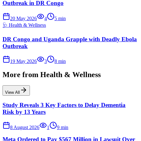
Outbreak in DR Congo
20 May 2026
4
5
min
🩺
Health & Wellness
DR Congo and Uganda Grapple with Deadly Ebola
Outbreak
19 May 2026
3
8
min
More from
Health & Wellness
View All
Study Reveals 3 Key Factors to Delay Dementia
Risk by 13 Years
8 August 2026
1
9
min
Meta Ordered to Pay $567 Million in Lawsuit Over