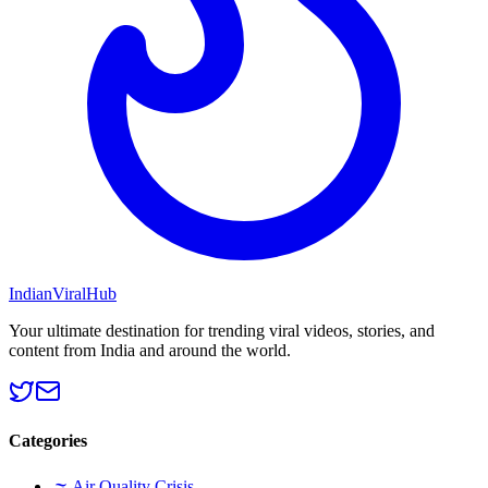
Indian
Viral
Hub
Your ultimate destination for trending viral videos, stories, and
content from India and around the world.
Categories
🌫️
Air Quality Crisis