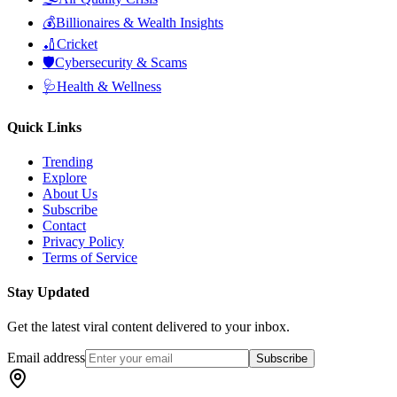
💰
Billionaires & Wealth Insights
🏏
Cricket
🛡️
Cybersecurity & Scams
🩺
Health & Wellness
Quick Links
Trending
Explore
About Us
Subscribe
Contact
Privacy Policy
Terms of Service
Stay Updated
Get the latest viral content delivered to your inbox.
Email address
Subscribe