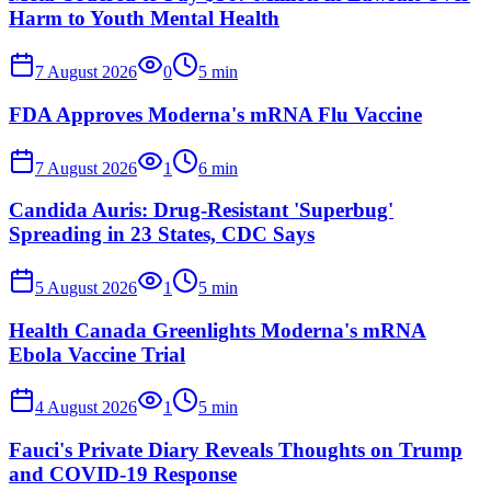
Harm to Youth Mental Health
7 August 2026
0
5
min
FDA Approves Moderna's mRNA Flu Vaccine
7 August 2026
1
6
min
Candida Auris: Drug-Resistant 'Superbug'
Spreading in 23 States, CDC Says
5 August 2026
1
5
min
Health Canada Greenlights Moderna's mRNA
Ebola Vaccine Trial
4 August 2026
1
5
min
Fauci's Private Diary Reveals Thoughts on Trump
and COVID-19 Response