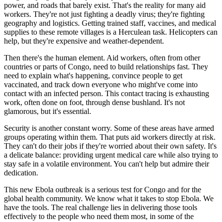
power, and roads that barely exist. That's the reality for many aid
workers. They're not just fighting a deadly virus; they're fighting
geography and logistics. Getting trained staff, vaccines, and medical
supplies to these remote villages is a Herculean task. Helicopters can
help, but they're expensive and weather-dependent.
Then there's the human element. Aid workers, often from other
countries or parts of Congo, need to build relationships fast. They
need to explain what's happening, convince people to get
vaccinated, and track down everyone who might've come into
contact with an infected person. This contact tracing is exhausting
work, often done on foot, through dense bushland. It's not
glamorous, but it's essential.
Security is another constant worry. Some of these areas have armed
groups operating within them. That puts aid workers directly at risk.
They can't do their jobs if they're worried about their own safety. It's
a delicate balance: providing urgent medical care while also trying to
stay safe in a volatile environment. You can't help but admire their
dedication.
This new Ebola outbreak is a serious test for Congo and for the
global health community. We know what it takes to stop Ebola. We
have the tools. The real challenge lies in delivering those tools
effectively to the people who need them most, in some of the