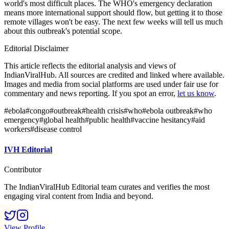
world's most difficult places. The WHO's emergency declaration
means more international support should flow, but getting it to those
remote villages won't be easy. The next few weeks will tell us much
about this outbreak's potential scope.
Editorial Disclaimer
This article reflects the editorial analysis and views of
IndianViralHub. All sources are credited and linked where available.
Images and media from social platforms are used under fair use for
commentary and news reporting. If you spot an error,
let us know
.
#
ebola
#
congo
#
outbreak
#
health crisis
#
who
#
ebola outbreak
#
who
emergency
#
global health
#
public health
#
vaccine hesitancy
#
aid
workers
#
disease control
IVH Editorial
Contributor
The IndianViralHub Editorial team curates and verifies the most
engaging viral content from India and beyond.
View Profile