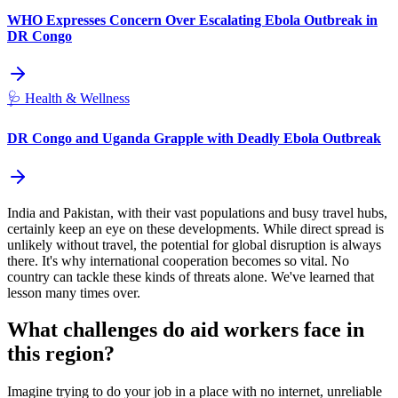
WHO Expresses Concern Over Escalating Ebola Outbreak in
DR Congo
🩺
Health & Wellness
DR Congo and Uganda Grapple with Deadly Ebola Outbreak
India and Pakistan, with their vast populations and busy travel hubs,
certainly keep an eye on these developments. While direct spread is
unlikely without travel, the potential for global disruption is always
there. It's why international cooperation becomes so vital. No
country can tackle these kinds of threats alone. We've learned that
lesson many times over.
What challenges do aid workers face in
this region?
Imagine trying to do your job in a place with no internet, unreliable