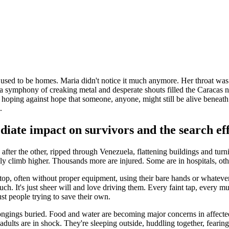
 used to be homes. Maria didn't notice it much anymore. Her throat was 
 symphony of creaking metal and desperate shouts filled the Caracas nigh
hoping against hope that someone, anyone, might still be alive beneath th
.
iate impact on survivors and the search ef
e after the other, ripped through Venezuela, flattening buildings and tur
y climb higher. Thousands more are injured. Some are in hospitals, others
op, often without proper equipment, using their bare hands or whatever t
much. It's just sheer will and love driving them. Every faint tap, every 
ust people trying to save their own.
ongings buried. Food and water are becoming major concerns in affecte
dults are in shock. They're sleeping outside, huddling together, fearing 