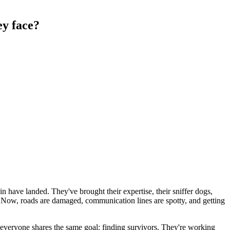
ey face?
n have landed. They've brought their expertise, their sniffer dogs,
s. Now, roads are damaged, communication lines are spotty, and getting
ut everyone shares the same goal: finding survivors. They're working