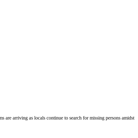
ms are arriving as locals continue to search for missing persons amidst