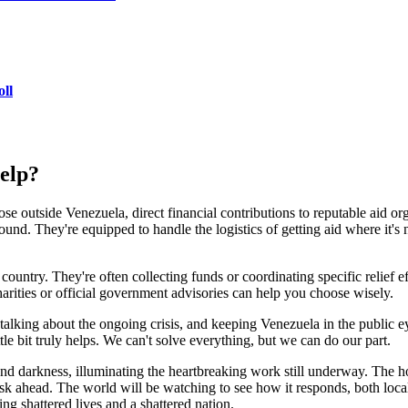
ll
help?
e outside Venezuela, direct financial contributions to reputable aid or
nd. They're equipped to handle the logistics of getting aid where it's n
ntry. They're often collecting funds or coordinating specific relief effo
arities or official government advisories can help you choose wisely.
talking about the ongoing crisis, and keeping Venezuela in the public eye
tle bit truly helps. We can't solve everything, but we can do our part.
 and darkness, illuminating the heartbreaking work still underway. The 
sk ahead. The world will be watching to see how it responds, both local
ing shattered lives and a shattered nation.