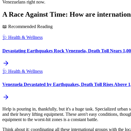
Venezuelans right now.
A Race Against Time: How are internationa
📖 Recommended Reading
🩺
Health & Wellness
Devastating Earthquakes Rock Venezuela, Death Toll Nears 1,00
🩺
Health & Wellness
Venezuela Devastated by Earthquakes, Death Toll Rises Above 1,
Help is pouring in, thankfully, but it's a huge task. Specialized urba
and their heavy lifting equipment. These aren't easy conditions, thou
equipment to the worst-hit zones is a constant battle.
Think about it: coordinating all these international groups with the lo