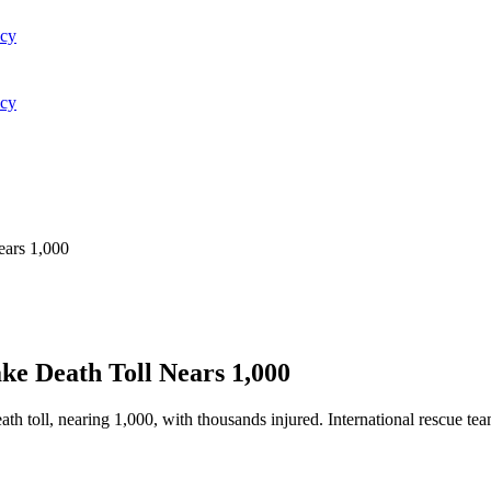
acy
acy
ears 1,000
ke Death Toll Nears 1,000
th toll, nearing 1,000, with thousands injured. International rescue tea