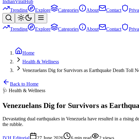
Indian
Viral
Hub
Trending
Explore
Categories
About
Contact
Priv
Trending
Explore
Categories
About
Contact
Priv
Home
Health & Wellness
Venezuelans Dig for Survivors as Earthquake Death Toll N
Back to Home
🩺
Health & Wellness
Venezuelans Dig for Survivors as Earthqua
Devastating dual earthquakes in Venezuela have resulted in a rising dea
the rubble.
IVH Editorial
27 June 2026
6
min read
2
views