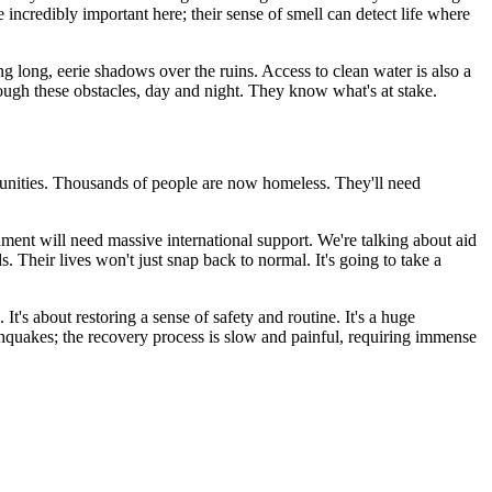
e incredibly important here; their sense of smell can detect life where
g long, eerie shadows over the ruins. Access to clean water is also a
hrough these obstacles, day and night. They know what's at stake.
ommunities. Thousands of people are now homeless. They'll need
ment will need massive international support. We're talking about aid
s. Their lives won't just snap back to normal. It's going to take a
It's about restoring a sense of safety and routine. It's a huge
rthquakes; the recovery process is slow and painful, requiring immense