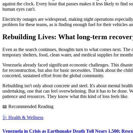
against the clock. Every hour that passes makes it less likely to find s
human eyes can't.
Electricity outages are widespread, making night operations especiall
problem for these teams, as is finding enough fuel for their vehicles a
Rebuilding Lives: What long-term recovery
Even as the search continues, thoughts turn to what comes next. The de
temporary shelters, food, clean water, and medical supplies for months, 
Venezuela already faced significant economic challenges. This disaste
for reconstruction, but also for basic necessities. Think about the child
concerted, sustained effort from the global community.
Rebuilding isn't only about concrete and steel. It's about mental health
undertaking, one that can feel overwhelming. But it has to be done. We
patience and resources. They know what this kind of loss feels like.
📖 Recommended Reading
🩺
Health & Wellness
Venezuela in Crisis as Earthquake Death Toll Nears 1,500; Resc