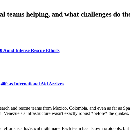
l teams helping, and what challenges do th
0 Amid Intense Rescue Efforts
400 as International Aid Arrives
n search and rescue teams from Mexico, Colombia, and even as far as Spai
gh. Venezuela's infrastructure wasn't exactly robust *before* the quake
cal efforts is a logistical nightmare. Each team has its own protocols, b