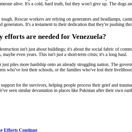
omeone alive. It's a cold, hard truth, but they won't give up. The dogs ar
y tough. Rescue workers are relying on generators and headlamps, castin
nd generators. It's a testament to their dedication that they're pushing t
 efforts are needed for Venezuela?
struction isn't just about buildings; it's about the social fabric of c
maybe even years. This isn't just a short-term crisis; it's a long haul.
r just piles more hardship onto an already struggling nation. The govern
ren who've lost their schools, or the families who've lost their livelihood
 support for the survivors, helping people process their grief and trauma. 
've seen similar devastation in places like Pakistan after their own ea
ue Efforts Continue