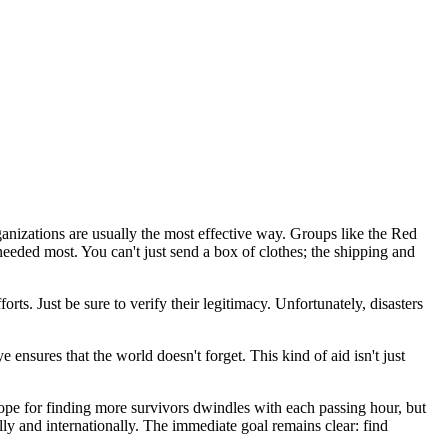
ganizations are usually the most effective way. Groups like the Red
eeded most. You can't just send a box of clothes; the shipping and
rts. Just be sure to verify their legitimacy. Unfortunately, disasters
 ensures that the world doesn't forget. This kind of aid isn't just
hope for finding more survivors dwindles with each passing hour, but
ly and internationally. The immediate goal remains clear: find