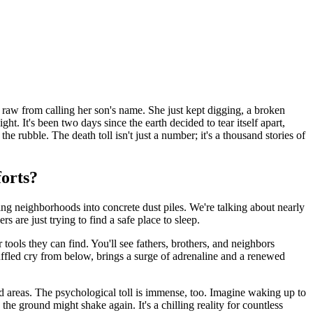
raw from calling her son's name. She just kept digging, a broken
t. It's been two days since the earth decided to tear itself apart,
e rubble. The death toll isn't just a number; it's a thousand stories of
forts?
ning neighborhoods into concrete dust piles. We're talking about nearly
 are just trying to find a safe place to sleep.
ools they can find. You'll see fathers, brothers, and neighbors
muffled cry from below, brings a surge of adrenaline and a renewed
d areas. The psychological toll is immense, too. Imagine waking up to
the ground might shake again. It's a chilling reality for countless