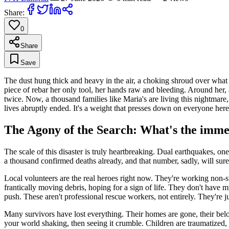
Share:
0
Share
Save
The dust hung thick and heavy in the air, a choking shroud over what
piece of rebar her only tool, her hands raw and bleeding. Around her, a
twice. Now, a thousand families like Maria's are living this nightmare, 
lives abruptly ended. It's a weight that presses down on everyone here
The Agony of the Search: What's the immed
The scale of this disaster is truly heartbreaking. Dual earthquakes, on
a thousand confirmed deaths already, and that number, sadly, will surel
Local volunteers are the real heroes right now. They're working non-st
frantically moving debris, hoping for a sign of life. They don't have 
push. These aren't professional rescue workers, not entirely. They're j
Many survivors have lost everything. Their homes are gone, their bel
your world shaking, then seeing it crumble. Children are traumatized, a