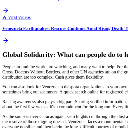
🔥
Viral Videos
Venezuela Earthquakes: Rescues Continue Amid Rising Death To
Global Solidarity: What can people do to 
People around the world are watching, and many want to help. For thos
Cross, Doctors Without Borders, and other UN agencies are on the grou
distribution are too complex. Cash gives them flexibility.
You can also look for Venezuelan diaspora organizations in your own cou
sometimes bring out scammers. A quick search online for registered ch
Raising awareness also plays a big part. Sharing verified information, 
about the first few weeks; it's a commitment for the long run. Every lit
As the sun sets over Caracas again, searchlights cut through the dust
the resolve of those digging doesn't. Venezuela faces a monumental ta
everyone possible and then begin the long, difficult journey of rebuild