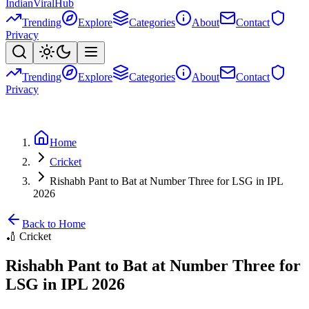
Indian
Viral
Hub
Trending
Explore
Categories
About
Contact
Privacy
Trending
Explore
Categories
About
Contact
Privacy
Home
Cricket
Rishabh Pant to Bat at Number Three for LSG in IPL
2026
Back to Home
🏏
Cricket
Rishabh Pant to Bat at Number Three for
LSG in IPL 2026