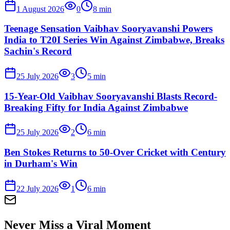
1 August 2026
0
8
min
Teenage Sensation Vaibhav Sooryavanshi Powers
India to T20I Series Win Against Zimbabwe, Breaks
Sachin's Record
25 July 2026
3
5
min
15-Year-Old Vaibhav Sooryavanshi Blasts Record-
Breaking Fifty for India Against Zimbabwe
25 July 2026
2
6
min
Ben Stokes Returns to 50-Over Cricket with Century
in Durham's Win
22 July 2026
1
6
min
Never Miss a Viral Moment