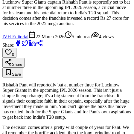
Lucknow Super Giants captain Rishabh Pant is reportedly set to bat
at number three in the upcoming IPL 2026 season, a crucial move
for his team and his potential return to India's T20 squad. This
decision comes after the franchise invested a record Rs 27 crore for
his services in the 2025 mega auction.
IVH Editorial
22 March 2026
5
min read
4
views
Share:
0
Share
Save
Rishabh Pant will reportedly bat at number three for Lucknow
Super Giants in the upcoming IPL 2026 season. This isn't just a
simple lineup change; it's a big statement from the franchise. It
signals their complete faith in their captain, especially after the huge
investment they made in him. You can't ignore the buzz this move
has created, both for the Super Giants and for Pant's own aspirations
to get back into India's T20 setup.
The decision comes after a pretty wild couple of years for Pant. We
all remember the horrific accident, then the long, grinding road to