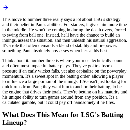
This move to number three really says a lot about LSG's strategy
and their belief in Pant's abilities. For starters, it gives him more time
in the middle. He won't be coming in during the death overs, forced
to swing from ball one. Instead, he'll have the chance to build an
innings, assess the situation, and then unleash his natural aggression.
It's a role that often demands a blend of stability and firepower,
something Pant absolutely possesses when he's at his best.
Think about it: number three is where your most technically sound
and often most impactful batter plays. They've got to absorb
pressure if an early wicket falls, yet also capitalize on the powerplay
momentum. It's a sweet spot in the batting order, allowing a player
to influence a large portion of the innings. LSG isn't just looking for
quick runs from Pant; they want him to anchor their batting, to be
the engine that drives their totals. They're betting on his maturity and
his unique ability to turn games around from any position. It's a
calculated gamble, but it could pay off handsomely if he fires.
What Does This Mean for LSG's Batting
Lineup?