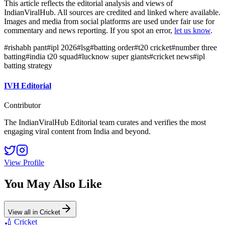
This article reflects the editorial analysis and views of
IndianViralHub. All sources are credited and linked where available.
Images and media from social platforms are used under fair use for
commentary and news reporting. If you spot an error,
let us know
.
#
rishabh pant
#
ipl 2026
#
lsg
#
batting order
#
t20 cricket
#
number three
batting
#
india t20 squad
#
lucknow super giants
#
cricket news
#
ipl
batting strategy
IVH Editorial
Contributor
The IndianViralHub Editorial team curates and verifies the most
engaging viral content from India and beyond.
View Profile
You May Also Like
View all in
Cricket
🏏
Cricket