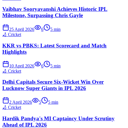
Vaibhav Sooryavanshi Achieves Historic IPL
Milestone, Surpassing Chris Gayle
25 April 2026
6
5
min
🏏
Cricket
KKR vs PBKS: Latest Scorecard and Match
Highlights
10 April 2026
6
5
min
🏏
Cricket
Delhi Capitals Secure Six-Wicket Win Over
Lucknow Super Giants in IPL 2026
2 April 2026
5
5
min
🏏
Cricket
Hardik Pandya's MI Captaincy Under Scrutiny
Ahead of IPL 2026