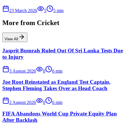
23 March 2026
5
5
min
More from
Cricket
View All
Jasprit Bumrah Ruled Out Of Sri Lanka Tests Due
to Injury
3 August 2026
0
6
min
Joe Root Reinstated as England Test Captain,
Stephen Fleming Takes Over as Head Coach
2 August 2026
0
6
min
FIFA Abandons World Cup Private Equity Plan
After Backlash