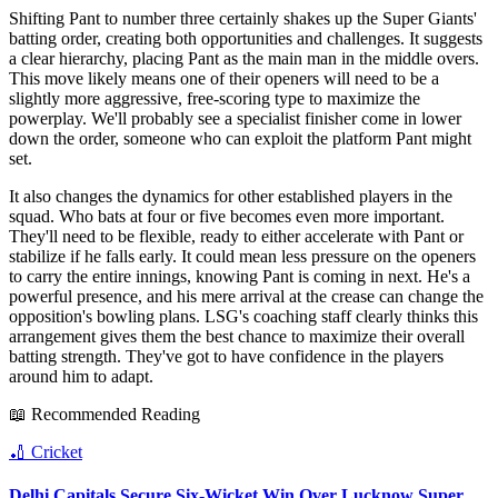
Shifting Pant to number three certainly shakes up the Super Giants'
batting order, creating both opportunities and challenges. It suggests
a clear hierarchy, placing Pant as the main man in the middle overs.
This move likely means one of their openers will need to be a
slightly more aggressive, free-scoring type to maximize the
powerplay. We'll probably see a specialist finisher come in lower
down the order, someone who can exploit the platform Pant might
set.
It also changes the dynamics for other established players in the
squad. Who bats at four or five becomes even more important.
They'll need to be flexible, ready to either accelerate with Pant or
stabilize if he falls early. It could mean less pressure on the openers
to carry the entire innings, knowing Pant is coming in next. He's a
powerful presence, and his mere arrival at the crease can change the
opposition's bowling plans. LSG's coaching staff clearly thinks this
arrangement gives them the best chance to maximize their overall
batting strength. They've got to have confidence in the players
around him to adapt.
📖 Recommended Reading
🏏
Cricket
Delhi Capitals Secure Six-Wicket Win Over Lucknow Super