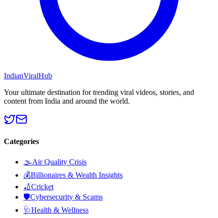
Indian
Viral
Hub
Your ultimate destination for trending viral videos, stories, and
content from India and around the world.
Categories
🌫️
Air Quality Crisis
💰
Billionaires & Wealth Insights
🏏
Cricket
🛡️
Cybersecurity & Scams
🩺
Health & Wellness