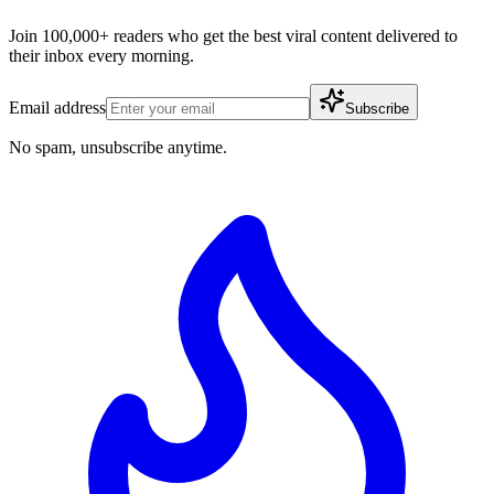
Join 100,000+ readers who get the best viral content delivered to
their inbox every morning.
Email address
Subscribe
No spam, unsubscribe anytime.