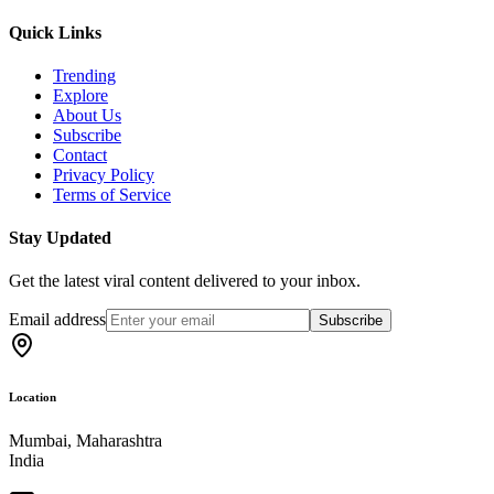
Quick Links
Trending
Explore
About Us
Subscribe
Contact
Privacy Policy
Terms of Service
Stay Updated
Get the latest viral content delivered to your inbox.
Email address
Subscribe
Location
Mumbai, Maharashtra
India