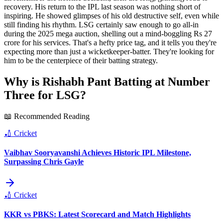
recovery. His return to the IPL last season was nothing short of
inspiring. He showed glimpses of his old destructive self, even while
still finding his rhythm. LSG certainly saw enough to go all-in
during the 2025 mega auction, shelling out a mind-boggling Rs 27
crore for his services. That's a hefty price tag, and it tells you they're
expecting more than just a wicketkeeper-batter. They're looking for
him to be the centerpiece of their batting strategy.
Why is Rishabh Pant Batting at Number
Three for LSG?
📖 Recommended Reading
🏏
Cricket
Vaibhav Sooryavanshi Achieves Historic IPL Milestone,
Surpassing Chris Gayle
🏏
Cricket
KKR vs PBKS: Latest Scorecard and Match Highlights