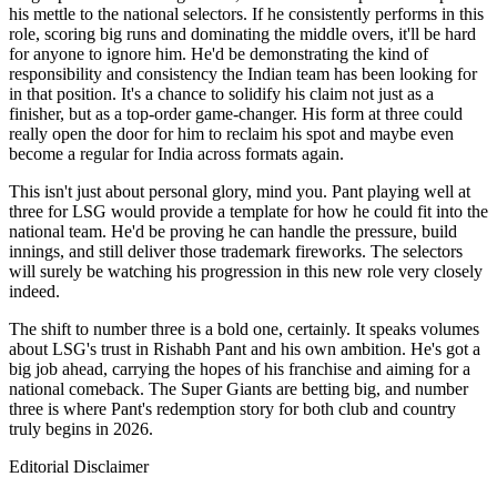
his mettle to the national selectors. If he consistently performs in this
role, scoring big runs and dominating the middle overs, it'll be hard
for anyone to ignore him. He'd be demonstrating the kind of
responsibility and consistency the Indian team has been looking for
in that position. It's a chance to solidify his claim not just as a
finisher, but as a top-order game-changer. His form at three could
really open the door for him to reclaim his spot and maybe even
become a regular for India across formats again.
This isn't just about personal glory, mind you. Pant playing well at
three for LSG would provide a template for how he could fit into the
national team. He'd be proving he can handle the pressure, build
innings, and still deliver those trademark fireworks. The selectors
will surely be watching his progression in this new role very closely
indeed.
The shift to number three is a bold one, certainly. It speaks volumes
about LSG's trust in Rishabh Pant and his own ambition. He's got a
big job ahead, carrying the hopes of his franchise and aiming for a
national comeback. The Super Giants are betting big, and number
three is where Pant's redemption story for both club and country
truly begins in 2026.
Editorial Disclaimer