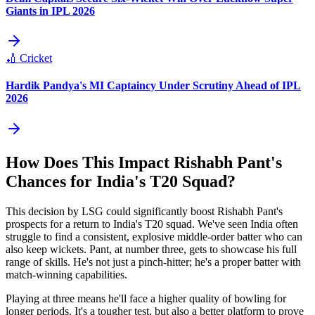
Giants in IPL 2026
🏏
Cricket
Hardik Pandya's MI Captaincy Under Scrutiny Ahead of IPL
2026
How Does This Impact Rishabh Pant's
Chances for India's T20 Squad?
This decision by LSG could significantly boost Rishabh Pant's
prospects for a return to India's T20 squad. We've seen India often
struggle to find a consistent, explosive middle-order batter who can
also keep wickets. Pant, at number three, gets to showcase his full
range of skills. He's not just a pinch-hitter; he's a proper batter with
match-winning capabilities.
Playing at three means he'll face a higher quality of bowling for
longer periods. It's a tougher test, but also a better platform to prove