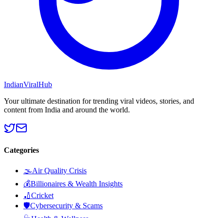
Indian
Viral
Hub
Your ultimate destination for trending viral videos, stories, and
content from India and around the world.
Categories
🌫️
Air Quality Crisis
💰
Billionaires & Wealth Insights
🏏
Cricket
🛡️
Cybersecurity & Scams