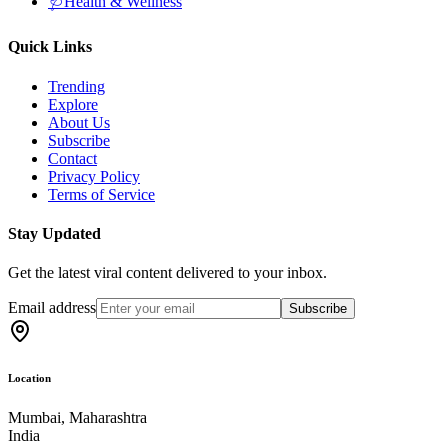
🩺
Health & Wellness
Quick Links
Trending
Explore
About Us
Subscribe
Contact
Privacy Policy
Terms of Service
Stay Updated
Get the latest viral content delivered to your inbox.
Email address
Subscribe
Location
Mumbai, Maharashtra
India