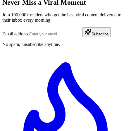
Never Miss a Viral Moment
Join 100,000+ readers who get the best viral content delivered to
their inbox every morning.
Email address
Subscribe
No spam, unsubscribe anytime.