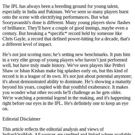
The IPL has always been a breeding ground for young talent,
especially in India and Pakistan. We've seen so many players burst
onto the scene with electrifying performances. But what
Sooryavanshi's done is different. Many young players show flashes
of brilliance. They'll have a couple of good innings, maybe even a
century. But breaking a *specific* record held by someone like
Chris Gayle, a record that defined power-hitting for a decade, that's
a different level of impact.
He’s not just scoring runs; he’s setting new benchmarks. It puts him
in a very elite group of young players who haven’t just performed
well, but have truly made history. We've seen players like Prithvi
Shaw or Ishan Kishan make big splashes early on, but this kind of
record is in a league of its own. It's not just about potential anymore;
it's about demonstrated ability to dominate. He’s showing a maturity
beyond his years, coupled with that youthful exuberance. It makes
you wonder what other records he'll challenge as he gets older.
We're watching a potential legend in the making, and it's happening
right before our eyes in the IPL. He's definitely one to keep an eye
on.
Editorial Disclaimer
This article reflects the editorial analysis and views of
IndianViralHub. All sources are credited and linked where available.