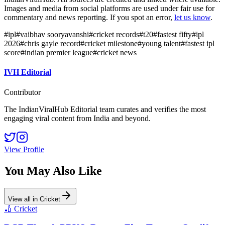
Images and media from social platforms are used under fair use for
commentary and news reporting. If you spot an error,
let us know
.
#
ipl
#
vaibhav sooryavanshi
#
cricket records
#
t20
#
fastest fifty
#
ipl
2026
#
chris gayle record
#
cricket milestone
#
young talent
#
fastest ipl
score
#
indian premier league
#
cricket news
IVH Editorial
Contributor
The IndianViralHub Editorial team curates and verifies the most
engaging viral content from India and beyond.
View Profile
You May Also Like
View all in
Cricket
🏏
Cricket