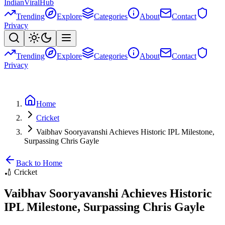
Indian
Viral
Hub
Trending
Explore
Categories
About
Contact
Privacy
Trending
Explore
Categories
About
Contact
Privacy
Home
Cricket
Vaibhav Sooryavanshi Achieves Historic IPL Milestone,
Surpassing Chris Gayle
Back to Home
🏏
Cricket
Vaibhav Sooryavanshi Achieves Historic
IPL Milestone, Surpassing Chris Gayle