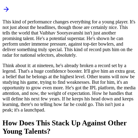
This kind of performance changes everything for a young player. It's
not just about the headlines, though those are certainly nice. This
tells the world that Vaibhav Sooryavanshi isn't just another
promising talent. He's a potential superstar. He's shown he can
perform under immense pressure, against top-tier bowlers, and
deliver something truly special. This kind of record puts him on the
radar for national selectors, absolutely.
Think about it: at nineteen, he's already broken a record set by a
legend. That's a huge confidence booster. It'll give him an extra gear,
a belief that he belongs at the highest level. Other teams will now be
studying his game, trying to find weaknesses. But for him, it's an
opportunity to grow even more. He's got the IPL platform, the media
attention, and now, the weight of expectation. How he handles that
will define his next few years. If he keeps his head down and keeps
learning, there's no telling how far he could go. This isn't just a
peak; it's a launchpad.
How Does This Stack Up Against Other
Young Talents?