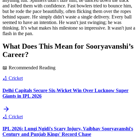
anything full. Spinners didn't faze him; he danced down the track
and lofted them with confidence. Fast bowlers tried to bounce him,
but he rode the pace beautifully, often flicking them over the ropes
behind square. He simply didn't waste a single delivery. Every ball
seemed to have an intention. He wasn't just swinging; he was
thinking. It’s what makes his milestone so impressive. It wasn't just a
flash in the pan.
What Does This Mean for Sooryavanshi’s
Career?
📖 Recommended Reading
🏏
Cricket
Delhi Capitals Secure Six-Wicket Win Over Lucknow Super
Giants in IPL 2026
🏏
Cricket
IPL 2026: Lungi Ngidi's Scary Injury, Vaibhav Sooryavanshi's
Century and Punjab Kings' Record Chase