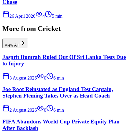
Chase
26 April 2026
4
5
min
More from
Cricket
View All
Jasprit Bumrah Ruled Out Of Sri Lanka Tests Due
to Injury
3 August 2026
0
6
min
Joe Root Reinstated as England Test Captain,
Stephen Fleming Takes Over as Head Coach
2 August 2026
0
6
min
FIFA Abandons World Cup Private Equity Plan
After Backlash