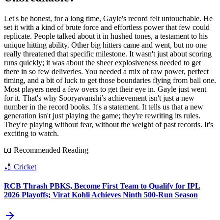
Let's be honest, for a long time, Gayle's record felt untouchable. He
set it with a kind of brute force and effortless power that few could
replicate. People talked about it in hushed tones, a testament to his
unique hitting ability. Other big hitters came and went, but no one
really threatened that specific milestone. It wasn't just about scoring
runs quickly; it was about the sheer explosiveness needed to get
there in so few deliveries. You needed a mix of raw power, perfect
timing, and a bit of luck to get those boundaries flying from ball one.
Most players need a few overs to get their eye in. Gayle just went
for it. That's why Sooryavanshi’s achievement isn't just a new
number in the record books. It's a statement. It tells us that a new
generation isn't just playing the game; they're rewriting its rules.
They're playing without fear, without the weight of past records. It's
exciting to watch.
📖 Recommended Reading
🏏
Cricket
RCB Thrash PBKS, Become First Team to Qualify for IPL
2026 Playoffs; Virat Kohli Achieves Ninth 500-Run Season