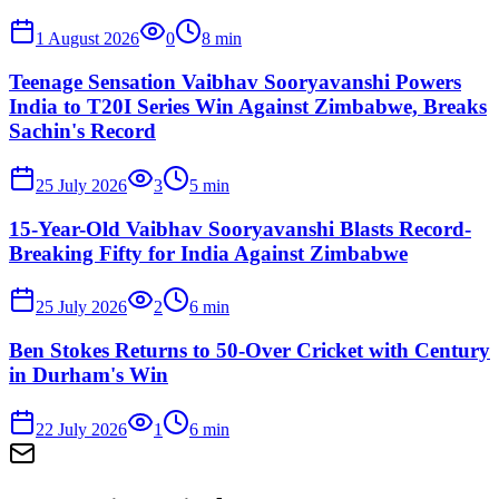
1 August 2026
0
8
min
Teenage Sensation Vaibhav Sooryavanshi Powers
India to T20I Series Win Against Zimbabwe, Breaks
Sachin's Record
25 July 2026
3
5
min
15-Year-Old Vaibhav Sooryavanshi Blasts Record-
Breaking Fifty for India Against Zimbabwe
25 July 2026
2
6
min
Ben Stokes Returns to 50-Over Cricket with Century
in Durham's Win
22 July 2026
1
6
min