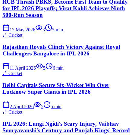
RCB Thrash PBKS, Become First Team to Qualify
for IPL 2026 Playoffs; Virat Kohli Achieves Ninth
500-Run Season
17 May 2026
3
5
min
🏏
Cricket
Rajasthan Royals Clinch Victory Against Royal
Challengers Bangalore in IPL 2026
11 April 2026
5
6
min
🏏
Cricket
Delhi Capitals Secure Six-Wicket Win Over
Lucknow Super Giants in IPL 2026
2 April 2026
5
5
min
🏏
Cricket
IPL 2026: Lungi Ngidi's Scary Injury, Vaibhav
Sooryavanshi's Century and Punjab Kings' Record