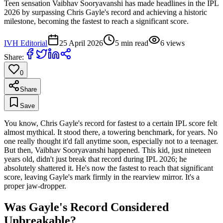
Teen sensation Vaibhav Sooryavanshi has made headlines in the IPL
2026 by surpassing Chris Gayle's record and achieving a historic
milestone, becoming the fastest to reach a significant score.
IVH Editorial
25 April 2026
5
min read
6
views
Share:
0
Share
Save
You know, Chris Gayle's record for fastest to a certain IPL score felt
almost mythical. It stood there, a towering benchmark, for years. No
one really thought it'd fall anytime soon, especially not to a teenager.
But then, Vaibhav Sooryavanshi happened. This kid, just nineteen
years old, didn't just break that record during IPL 2026; he
absolutely shattered it. He's now the fastest to reach that significant
score, leaving Gayle's mark firmly in the rearview mirror. It's a
proper jaw-dropper.
Was Gayle's Record Considered
Unbreakable?