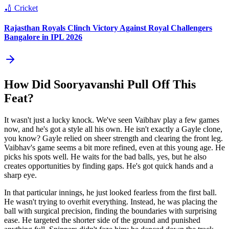
🏏
Cricket
Rajasthan Royals Clinch Victory Against Royal Challengers
Bangalore in IPL 2026
How Did Sooryavanshi Pull Off This
Feat?
It wasn't just a lucky knock. We've seen Vaibhav play a few games
now, and he's got a style all his own. He isn't exactly a Gayle clone,
you know? Gayle relied on sheer strength and clearing the front leg.
Vaibhav's game seems a bit more refined, even at this young age. He
picks his spots well. He waits for the bad balls, yes, but he also
creates opportunities by finding gaps. He's got quick hands and a
sharp eye.
In that particular innings, he just looked fearless from the first ball.
He wasn't trying to overhit everything. Instead, he was placing the
ball with surgical precision, finding the boundaries with surprising
ease. He targeted the shorter side of the ground and punished