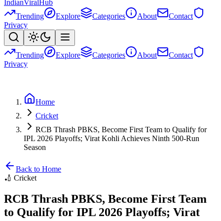
Indian
Viral
Hub
Trending
Explore
Categories
About
Contact
Privacy
Trending
Explore
Categories
About
Contact
Privacy
Home
Cricket
RCB Thrash PBKS, Become First Team to Qualify for
IPL 2026 Playoffs; Virat Kohli Achieves Ninth 500-Run
Season
Back to Home
🏏
Cricket
RCB Thrash PBKS, Become First Team
to Qualify for IPL 2026 Playoffs; Virat