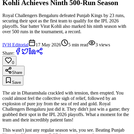
Kohli Achieves Ninth 500-Run Season
Royal Challengers Bengaluru defeated Punjab Kings by 23 runs,
securing their spot as the first team to qualify for the IPL 2026
playoffs. Star batter Virat Kohli also marked his ninth season with
over 500 runs in the tournament, a record.
IVH Editorial
17 May 2026
5
min read
3
views
Share:
0
Share
Save
The air in Dharamshala crackled with tension, then erupted. You
could almost feel the collective sigh of relief, followed by an
explosion of pure joy from the sea of red and gold. Royal
Challengers Bengaluru just did it. They didn't just win a game; they
grabbed their spot in the IPL 2026 playoffs. What a moment for the
team and their incredibly patient fans!
This wasn't just any regular season win, you see. Beating Punjab