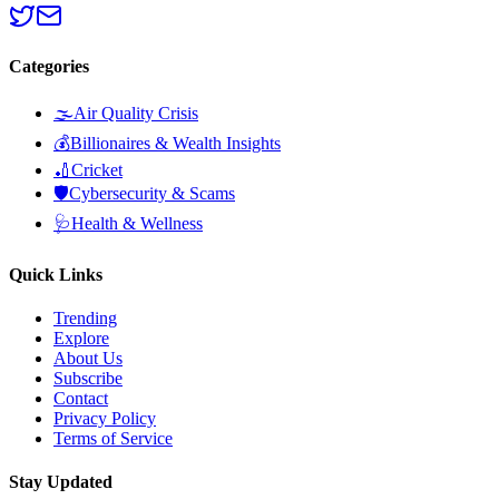
Categories
🌫️
Air Quality Crisis
💰
Billionaires & Wealth Insights
🏏
Cricket
🛡️
Cybersecurity & Scams
🩺
Health & Wellness
Quick Links
Trending
Explore
About Us
Subscribe
Contact
Privacy Policy
Terms of Service
Stay Updated