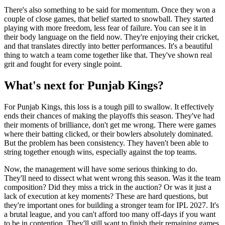
There's also something to be said for momentum. Once they won a
couple of close games, that belief started to snowball. They started
playing with more freedom, less fear of failure. You can see it in
their body language on the field now. They're enjoying their cricket,
and that translates directly into better performances. It's a beautiful
thing to watch a team come together like that. They've shown real
grit and fought for every single point.
What's next for Punjab Kings?
For Punjab Kings, this loss is a tough pill to swallow. It effectively
ends their chances of making the playoffs this season. They've had
their moments of brilliance, don't get me wrong. There were games
where their batting clicked, or their bowlers absolutely dominated.
But the problem has been consistency. They haven't been able to
string together enough wins, especially against the top teams.
Now, the management will have some serious thinking to do.
They'll need to dissect what went wrong this season. Was it the team
composition? Did they miss a trick in the auction? Or was it just a
lack of execution at key moments? These are hard questions, but
they're important ones for building a stronger team for IPL 2027. It's
a brutal league, and you can't afford too many off-days if you want
to be in contention. They'll still want to finish their remaining games