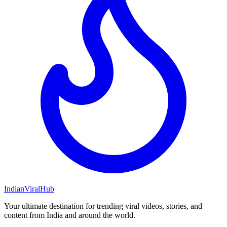
Indian
Viral
Hub
Your ultimate destination for trending viral videos, stories, and
content from India and around the world.