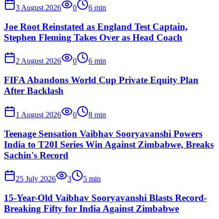
3 August 2026
0
6
min
Joe Root Reinstated as England Test Captain,
Stephen Fleming Takes Over as Head Coach
2 August 2026
0
6
min
FIFA Abandons World Cup Private Equity Plan
After Backlash
1 August 2026
0
8
min
Teenage Sensation Vaibhav Sooryavanshi Powers
India to T20I Series Win Against Zimbabwe, Breaks
Sachin's Record
25 July 2026
3
5
min
15-Year-Old Vaibhav Sooryavanshi Blasts Record-
Breaking Fifty for India Against Zimbabwe