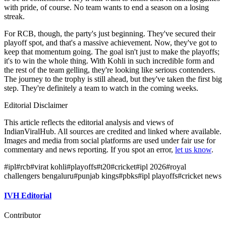
with pride, of course. No team wants to end a season on a losing
streak.
For RCB, though, the party's just beginning. They've secured their
playoff spot, and that's a massive achievement. Now, they've got to
keep that momentum going. The goal isn't just to make the playoffs;
it's to win the whole thing. With Kohli in such incredible form and
the rest of the team gelling, they're looking like serious contenders.
The journey to the trophy is still ahead, but they've taken the first big
step. They're definitely a team to watch in the coming weeks.
Editorial Disclaimer
This article reflects the editorial analysis and views of
IndianViralHub. All sources are credited and linked where available.
Images and media from social platforms are used under fair use for
commentary and news reporting. If you spot an error,
let us know
.
#
ipl
#
rcb
#
virat kohli
#
playoffs
#
t20
#
cricket
#
ipl 2026
#
royal
challengers bengaluru
#
punjab kings
#
pbks
#
ipl playoffs
#
cricket news
IVH Editorial
Contributor