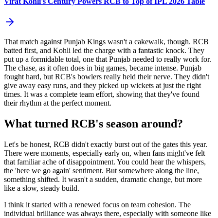
Virat Kohli's Century Powers RCB to Top of IPL 2026 Table
That match against Punjab Kings wasn't a cakewalk, though. RCB
batted first, and Kohli led the charge with a fantastic knock. They
put up a formidable total, one that Punjab needed to really work for.
The chase, as it often does in big games, became intense. Punjab
fought hard, but RCB's bowlers really held their nerve. They didn't
give away easy runs, and they picked up wickets at just the right
times. It was a complete team effort, showing that they've found
their rhythm at the perfect moment.
What turned RCB's season around?
Let's be honest, RCB didn't exactly burst out of the gates this year.
There were moments, especially early on, when fans might've felt
that familiar ache of disappointment. You could hear the whispers,
the 'here we go again' sentiment. But somewhere along the line,
something shifted. It wasn't a sudden, dramatic change, but more
like a slow, steady build.
I think it started with a renewed focus on team cohesion. The
individual brilliance was always there, especially with someone like