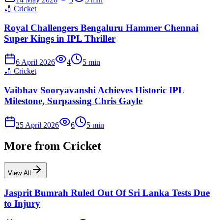
🏏
Cricket
Royal Challengers Bengaluru Hammer Chennai
Super Kings in IPL Thriller
6 April 2026
4
5
min
🏏
Cricket
Vaibhav Sooryavanshi Achieves Historic IPL
Milestone, Surpassing Chris Gayle
25 April 2026
6
5
min
More from
Cricket
View All
Jasprit Bumrah Ruled Out Of Sri Lanka Tests Due
to Injury