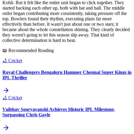
Kohli. But it felt like the entire unit began to click together. They
started backing each other up, both with bat and ball. The middle
order began contributing more consistently, taking pressure off the
top. Bowlers found their rhythm, executing plans far more
effectively than before. It wasn't just about one or two stars; it
became about the whole constellation shining. They clearly decided
they weren't going to let this season slip away. That kind of
collective determination is hard to beat.
📖 Recommended Reading
🏏
Cricket
Royal Challengers Bengaluru Hammer Chennai Super Kings in
IPL Thriller
🏏
Cricket
Vaibhav Sooryavanshi Achieves Historic IPL Milestone,
Surpassing Chris Gayle