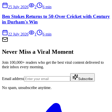
25 July 2026
2
6
min
Ben Stokes Returns to 50-Over Cricket with Century
in Durham's Win
22 July 2026
1
6
min
Never Miss a Viral Moment
Join 100,000+ readers who get the best viral content delivered to
their inbox every morning.
Email address
Subscribe
No spam, unsubscribe anytime.