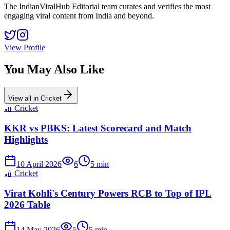
The IndianViralHub Editorial team curates and verifies the most
engaging viral content from India and beyond.
View Profile
You May Also Like
View all in
Cricket
🏏
Cricket
KKR vs PBKS: Latest Scorecard and Match
Highlights
10 April 2026
6
5
min
🏏
Cricket
Virat Kohli's Century Powers RCB to Top of IPL
2026 Table
14 May 2026
5
5
min