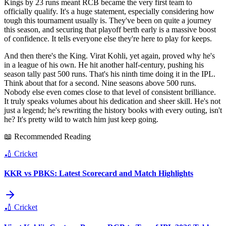
Kings by 23 runs meant RCB became the very first team to
officially qualify. It's a huge statement, especially considering how
tough this tournament usually is. They've been on quite a journey
this season, and securing that playoff berth early is a massive boost
of confidence. It tells everyone else they're here to play for keeps.
And then there's the King. Virat Kohli, yet again, proved why he's
in a league of his own. He hit another half-century, pushing his
season tally past 500 runs. That's his ninth time doing it in the IPL.
Think about that for a second. Nine seasons above 500 runs.
Nobody else even comes close to that level of consistent brilliance.
It truly speaks volumes about his dedication and sheer skill. He's not
just a legend; he's rewriting the history books with every outing, isn't
he? It's pretty wild to watch him just keep going.
📖 Recommended Reading
🏏
Cricket
KKR vs PBKS: Latest Scorecard and Match Highlights
🏏
Cricket