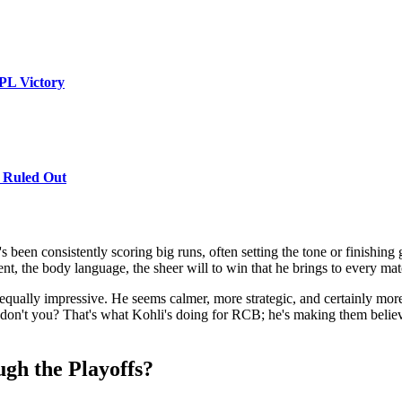
PL Victory
 Ruled Out
 been consistently scoring big runs, often setting the tone or finishin
e intent, the body language, the sheer will to win that he brings to every 
n equally impressive. He seems calmer, more strategic, and certainly more
 don't you? That's what Kohli's doing for RCB; he's making them believe 
h the Playoffs?