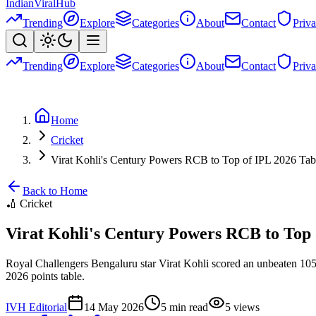
Indian
Viral
Hub
Trending
Explore
Categories
About
Contact
Priv
Trending
Explore
Categories
About
Contact
Priv
Home
Cricket
Virat Kohli's Century Powers RCB to Top of IPL 2026 Tab
Back to Home
🏏
Cricket
Virat Kohli's Century Powers RCB to Top 
Royal Challengers Bengaluru star Virat Kohli scored an unbeaten 105 o
2026 points table.
IVH Editorial
14 May 2026
5
min read
5
views