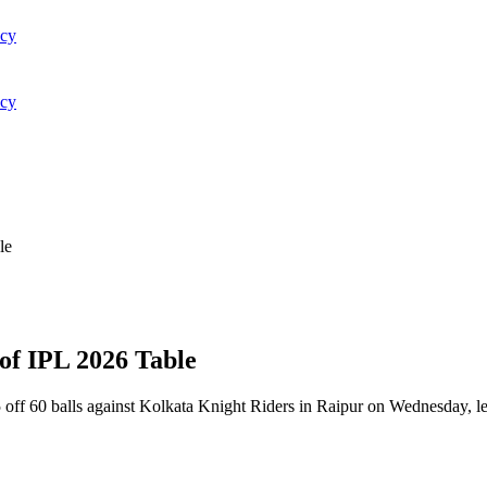
acy
acy
le
of IPL 2026 Table
ff 60 balls against Kolkata Knight Riders in Raipur on Wednesday, lead