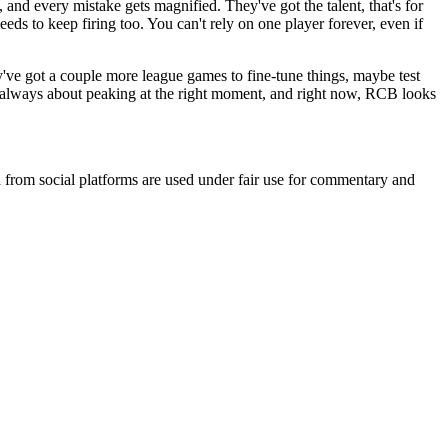
s, and every mistake gets magnified. They've got the talent, that's for
eeds to keep firing too. You can't rely on one player forever, even if
y've got a couple more league games to fine-tune things, maybe test
 is always about peaking at the right moment, and right now, RCB looks
ia from social platforms are used under fair use for commentary and