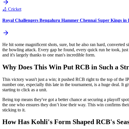
🏏
Cricket
Royal Challengers Bengaluru Hammer Chennai Super Kings in I
He hit some magnificent shots, sure, but he also ran hard, converted sin
the bowling attack. Every gap he found, every quick run he took, jus
and it's largely thanks to one man's incredible form.
Why Does This Win Put RCB in Such a Str
This victory wasn't just a win; it pushed RCB right to the top of the IPL
number one, especially this late in the tournament, is a huge deal. It
starting to click as a unit.
Being top means they've got a better chance at securing a playoff spot
the one who ensures they don’t lose their way. This win confirms their 
sticking to it.
How Has Kohli's Form Shaped RCB's Seas