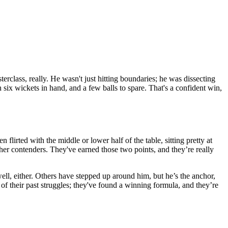
terclass, really. He wasn't just hitting boundaries; he was dissecting
x wickets in hand, and a few balls to spare. That's a confident win,
 flirted with the middle or lower half of the table, sitting pretty at
ther contenders. They've earned those two points, and they’re really
well, either. Others have stepped up around him, but he’s the anchor,
e of their past struggles; they've found a winning formula, and they’re