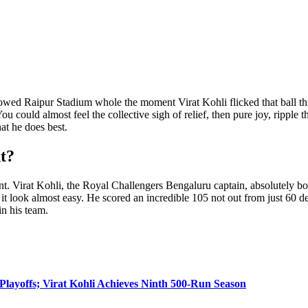
llowed Raipur Stadium whole the moment Virat Kohli flicked that ball thr
 could almost feel the collective sigh of relief, then pure joy, ripple th
at he does best.
t?
nt. Virat Kohli, the Royal Challengers Bengaluru captain, absolutely 
it look almost easy. He scored an incredible 105 not out from just 60 del
in his team.
layoffs; Virat Kohli Achieves Ninth 500-Run Season