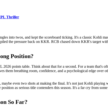
PL Thriller
gles into twos, and kept the scoreboard ticking. It's a classic Kohli mas
t piled the pressure back on KKR. RCB chased down KKR's target with si
ong Position?
 2026 points table. Think about that for a second. For a team that's often
 gives them breathing room, confidence, and a psychological edge over o
, maybe even two shots at making the final. It’s not just Kohli playing 
position as serious title contenders this season. It's a far cry from som
on So Far?