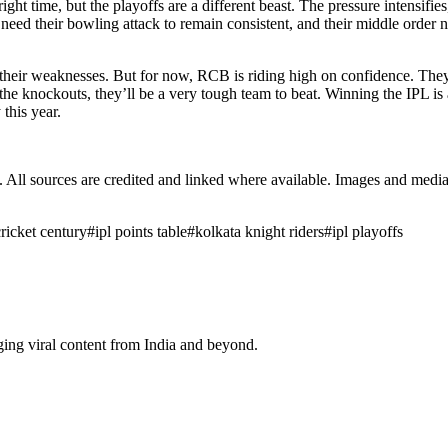
right time, but the playoffs are a different beast. The pressure intensifie
 need their bowling attack to remain consistent, and their middle order n
t their weaknesses. But for now, RCB is riding high on confidence. The
to the knockouts, they’ll be a very tough team to beat. Winning the IPL
 this year.
ub. All sources are credited and linked where available. Images and med
cricket century
#
ipl points table
#
kolkata knight riders
#
ipl playoffs
ging viral content from India and beyond.