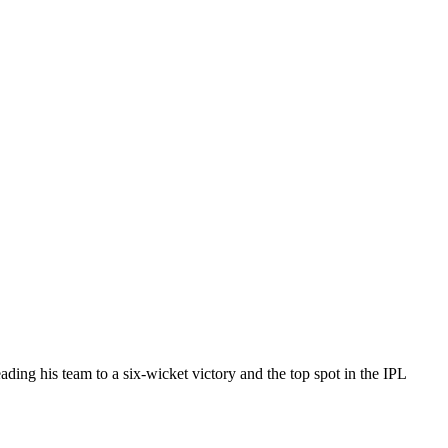
ing his team to a six-wicket victory and the top spot in the IPL