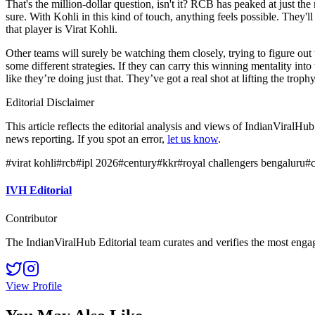
That's the million-dollar question, isn't it? RCB has peaked at just the 
sure. With Kohli in this kind of touch, anything feels possible. They'll
that player is Virat Kohli.
Other teams will surely be watching them closely, trying to figure ou
some different strategies. If they can carry this winning mentality in
like they’re doing just that. They’ve got a real shot at lifting the trophy
Editorial Disclaimer
This article reflects the editorial analysis and views of IndianViralH
news reporting. If you spot an error,
let us know
.
#
virat kohli
#
rcb
#
ipl 2026
#
century
#
kkr
#
royal challengers bengaluru
#
IVH Editorial
Contributor
The IndianViralHub Editorial team curates and verifies the most enga
View Profile