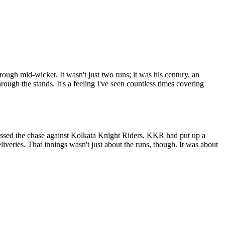
ough mid-wicket. It wasn't just two runs; it was his century, an
rough the stands. It's a feeling I've seen countless times covering
bossed the chase against Kolkata Knight Riders. KKR had put up a
iveries. That innings wasn't just about the runs, though. It was about