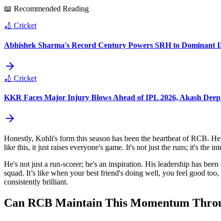
📖 Recommended Reading
🏏
Cricket
Abhishek Sharma's Record Century Powers SRH to Dominant I
🏏
Cricket
KKR Faces Major Injury Blows Ahead of IPL 2026, Akash Deep
Honestly, Kohli's form this season has been the heartbeat of RCB. He's
like this, it just raises everyone's game. It's not just the runs; it's th
He's not just a run-scorer; he's an inspiration. His leadership has bee
squad. It’s like when your best friend's doing well, you feel good too,
consistently brilliant.
Can RCB Maintain This Momentum Throug