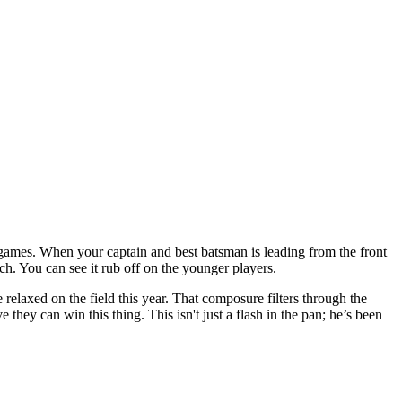
g games. When your captain and best batsman is leading from the front
match. You can see it rub off on the younger players.
 relaxed on the field this year. That composure filters through the
they can win this thing. This isn't just a flash in the pan; he’s been