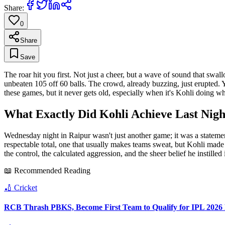
Share:
0
Share
Save
The roar hit you first. Not just a cheer, but a wave of sound that swa
unbeaten 105 off 60 balls. The crowd, already buzzing, just erupted. You
these games, but it never gets old, especially when it's Kohli doing wh
What Exactly Did Kohli Achieve Last Nigh
Wednesday night in Raipur wasn't just another game; it was a stateme
respectable total, one that usually makes teams sweat, but Kohli made 
the control, the calculated aggression, and the sheer belief he instilled 
📖 Recommended Reading
🏏
Cricket
RCB Thrash PBKS, Become First Team to Qualify for IPL 2026 P