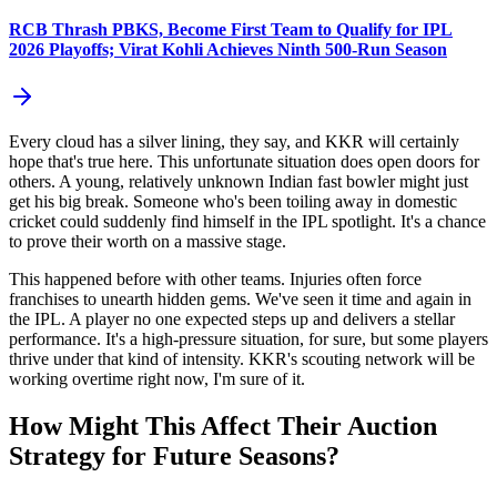
RCB Thrash PBKS, Become First Team to Qualify for IPL
2026 Playoffs; Virat Kohli Achieves Ninth 500-Run Season
Every cloud has a silver lining, they say, and KKR will certainly
hope that's true here. This unfortunate situation does open doors for
others. A young, relatively unknown Indian fast bowler might just
get his big break. Someone who's been toiling away in domestic
cricket could suddenly find himself in the IPL spotlight. It's a chance
to prove their worth on a massive stage.
This happened before with other teams. Injuries often force
franchises to unearth hidden gems. We've seen it time and again in
the IPL. A player no one expected steps up and delivers a stellar
performance. It's a high-pressure situation, for sure, but some players
thrive under that kind of intensity. KKR's scouting network will be
working overtime right now, I'm sure of it.
How Might This Affect Their Auction
Strategy for Future Seasons?