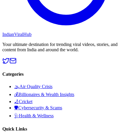
Indian
Viral
Hub
Your ultimate destination for trending viral videos, stories, and
content from India and around the world.
Categories
🌫️
Air Quality Crisis
💰
Billionaires & Wealth Insights
🏏
Cricket
🛡️
Cybersecurity & Scams
🩺
Health & Wellness
Quick Links