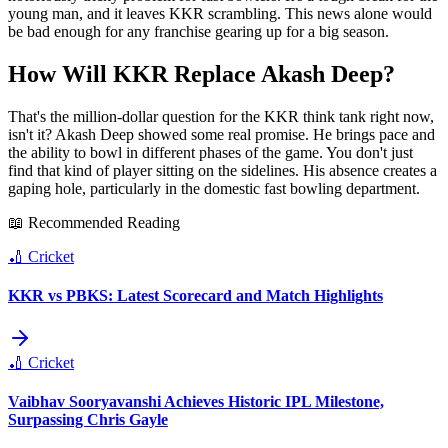
young man, and it leaves KKR scrambling. This news alone would
be bad enough for any franchise gearing up for a big season.
How Will KKR Replace Akash Deep?
That's the million-dollar question for the KKR think tank right now,
isn't it? Akash Deep showed some real promise. He brings pace and
the ability to bowl in different phases of the game. You don't just
find that kind of player sitting on the sidelines. His absence creates a
gaping hole, particularly in the domestic fast bowling department.
📖 Recommended Reading
🏏
Cricket
KKR vs PBKS: Latest Scorecard and Match Highlights
🏏
Cricket
Vaibhav Sooryavanshi Achieves Historic IPL Milestone,
Surpassing Chris Gayle