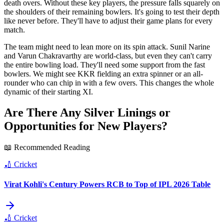
death overs. Without these key players, the pressure falls squarely on
the shoulders of their remaining bowlers. It's going to test their depth
like never before. They'll have to adjust their game plans for every
match.
The team might need to lean more on its spin attack. Sunil Narine
and Varun Chakravarthy are world-class, but even they can't carry
the entire bowling load. They'll need some support from the fast
bowlers. We might see KKR fielding an extra spinner or an all-
rounder who can chip in with a few overs. This changes the whole
dynamic of their starting XI.
Are There Any Silver Linings or
Opportunities for New Players?
📖 Recommended Reading
🏏
Cricket
Virat Kohli's Century Powers RCB to Top of IPL 2026 Table
🏏
Cricket