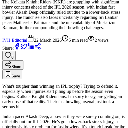
The Kolkata Knight Riders (KKR) are grappling with significant
injury concerns ahead of the IPL 2026 season, with Indian fast
bowler Akash Deep officially ruled out due to a lower-back stress
injury. The franchise also faces uncertainty regarding Sri Lankan
pacer Matheesha Pathirana and the unavailability of Mustafizur
Rahman, further compounding their bowling challenges.
IVH Editorial
22 March 2026
5
min read
2
views
Share:
0
Share
Save
What's tougher than winning an IPL trophy? Trying to defend it,
especially when injuries start piling up before the season even
begins. Kolkata Knight Riders fans, I'm sorry to say, are getting an
early dose of that reality. Their fast bowling arsenal just took a
serious hit.
Indian pacer Akash Deep, a bowler they were surely counting on, is
officially out for IPL 2026. He's got a lower-back stress injury, a
notoriously tricky problem for fast bowlers. It's a tough break for the