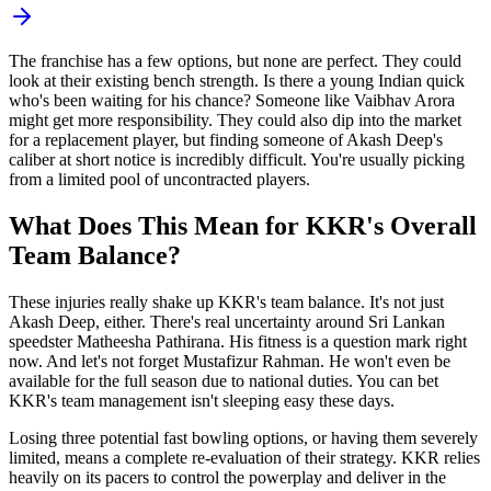
The franchise has a few options, but none are perfect. They could
look at their existing bench strength. Is there a young Indian quick
who's been waiting for his chance? Someone like Vaibhav Arora
might get more responsibility. They could also dip into the market
for a replacement player, but finding someone of Akash Deep's
caliber at short notice is incredibly difficult. You're usually picking
from a limited pool of uncontracted players.
What Does This Mean for KKR's Overall
Team Balance?
These injuries really shake up KKR's team balance. It's not just
Akash Deep, either. There's real uncertainty around Sri Lankan
speedster Matheesha Pathirana. His fitness is a question mark right
now. And let's not forget Mustafizur Rahman. He won't even be
available for the full season due to national duties. You can bet
KKR's team management isn't sleeping easy these days.
Losing three potential fast bowling options, or having them severely
limited, means a complete re-evaluation of their strategy. KKR relies
heavily on its pacers to control the powerplay and deliver in the