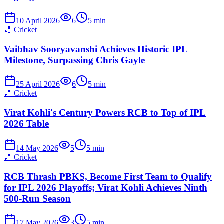
10 April 2026
6
5
min
🏏
Cricket
Vaibhav Sooryavanshi Achieves Historic IPL
Milestone, Surpassing Chris Gayle
25 April 2026
6
5
min
🏏
Cricket
Virat Kohli's Century Powers RCB to Top of IPL
2026 Table
14 May 2026
5
5
min
🏏
Cricket
RCB Thrash PBKS, Become First Team to Qualify
for IPL 2026 Playoffs; Virat Kohli Achieves Ninth
500-Run Season
17 May 2026
3
5
min