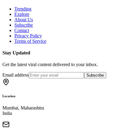
Trending
Explore
About Us
Subscribe
Contact
Privacy Policy
Terms of Service
Stay Updated
Get the latest viral content delivered to your inbox.
Email address
Subscribe
Location
Mumbai, Maharashtra
India