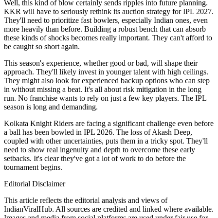
Well, this kind of blow certainly sends ripples into future planning.
KKR will have to seriously rethink its auction strategy for IPL 2027.
They'll need to prioritize fast bowlers, especially Indian ones, even
more heavily than before. Building a robust bench that can absorb
these kinds of shocks becomes really important. They can't afford to
be caught so short again.
This season's experience, whether good or bad, will shape their
approach. They'll likely invest in younger talent with high ceilings.
They might also look for experienced backup options who can step
in without missing a beat. It's all about risk mitigation in the long
run. No franchise wants to rely on just a few key players. The IPL
season is long and demanding.
Kolkata Knight Riders are facing a significant challenge even before
a ball has been bowled in IPL 2026. The loss of Akash Deep,
coupled with other uncertainties, puts them in a tricky spot. They'll
need to show real ingenuity and depth to overcome these early
setbacks. It's clear they've got a lot of work to do before the
tournament begins.
Editorial Disclaimer
This article reflects the editorial analysis and views of
IndianViralHub. All sources are credited and linked where available.
Images and media from social platforms are used under fair use for