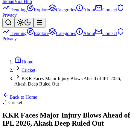
Indian
Viral
Hub
Trending
Explore
Categories
About
Contact
Privacy
Trending
Explore
Categories
About
Contact
Privacy
Home
Cricket
KKR Faces Major Injury Blows Ahead of IPL 2026,
Akash Deep Ruled Out
Back to Home
🏏
Cricket
KKR Faces Major Injury Blows Ahead of
IPL 2026, Akash Deep Ruled Out