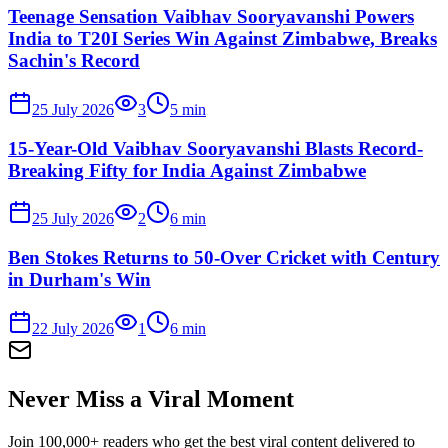
Teenage Sensation Vaibhav Sooryavanshi Powers
India to T20I Series Win Against Zimbabwe, Breaks
Sachin's Record
25 July 2026
3
5
min
15-Year-Old Vaibhav Sooryavanshi Blasts Record-
Breaking Fifty for India Against Zimbabwe
25 July 2026
2
6
min
Ben Stokes Returns to 50-Over Cricket with Century
in Durham's Win
22 July 2026
1
6
min
Never Miss a Viral Moment
Join 100,000+ readers who get the best viral content delivered to