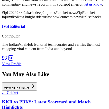
commentary and news reporting. If you spot an error,
let us know
.
#
ipl 2026
#
kkr
#
akash deep
#
injuries
#
cricket news
#
ipl
#
cricket
injury
#
kolkata knight riders
#
fast bowler
#
team news
#
ipl setbacks
IVH Editorial
Contributor
The IndianViralHub Editorial team curates and verifies the most
engaging viral content from India and beyond.
View Profile
You May Also Like
View all in
Cricket
🏏
Cricket
KKR vs PBKS: Latest Scorecard and Match
Highlights