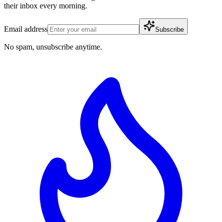
their inbox every morning.
Email address
Subscribe
No spam, unsubscribe anytime.