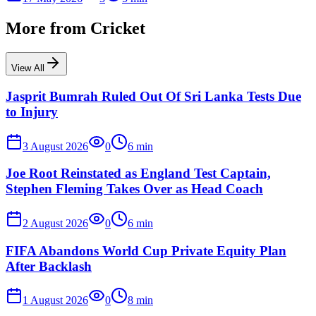
More from
Cricket
View All
Jasprit Bumrah Ruled Out Of Sri Lanka Tests Due
to Injury
3 August 2026
0
6
min
Joe Root Reinstated as England Test Captain,
Stephen Fleming Takes Over as Head Coach
2 August 2026
0
6
min
FIFA Abandons World Cup Private Equity Plan
After Backlash
1 August 2026
0
8
min