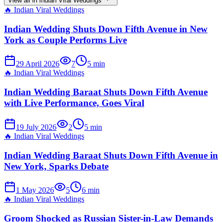
View all in
Indian Viral Weddings
🔥
Indian Viral Weddings
Indian Wedding Shuts Down Fifth Avenue in New
York as Couple Performs Live
29 April 2026
7
5
min
🔥
Indian Viral Weddings
Indian Wedding Baraat Shuts Down Fifth Avenue
with Live Performance, Goes Viral
19 July 2026
2
5
min
🔥
Indian Viral Weddings
Indian Wedding Baraat Shuts Down Fifth Avenue in
New York, Sparks Debate
1 May 2026
5
6
min
🔥
Indian Viral Weddings
Groom Shocked as Russian Sister-in-Law Demands