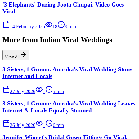
'3 Elephants' During Joota Chupai, Video Goes
Viral
14 February 2026
18
9
min
More from
Indian Viral Weddings
View All
3 Sisters, 1 Groom: Amroha's Viral Wedding Stuns
Internet and Locals
27 July 2026
1
5
min
3 Sisters, 1 Groom: Amroha's Viral Wedding Leaves
Internet & Locals Equally Stunned
26 July 2026
1
6
min
Jennifer Winget's Bridal Gown Fittings Go Viral,