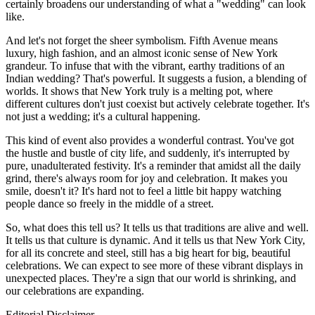
certainly broadens our understanding of what a "wedding" can look
like.
And let's not forget the sheer symbolism. Fifth Avenue means
luxury, high fashion, and an almost iconic sense of New York
grandeur. To infuse that with the vibrant, earthy traditions of an
Indian wedding? That's powerful. It suggests a fusion, a blending of
worlds. It shows that New York truly is a melting pot, where
different cultures don't just coexist but actively celebrate together. It's
not just a wedding; it's a cultural happening.
This kind of event also provides a wonderful contrast. You've got
the hustle and bustle of city life, and suddenly, it's interrupted by
pure, unadulterated festivity. It's a reminder that amidst all the daily
grind, there's always room for joy and celebration. It makes you
smile, doesn't it? It's hard not to feel a little bit happy watching
people dance so freely in the middle of a street.
So, what does this tell us? It tells us that traditions are alive and well.
It tells us that culture is dynamic. And it tells us that New York City,
for all its concrete and steel, still has a big heart for big, beautiful
celebrations. We can expect to see more of these vibrant displays in
unexpected places. They're a sign that our world is shrinking, and
our celebrations are expanding.
Editorial Disclaimer