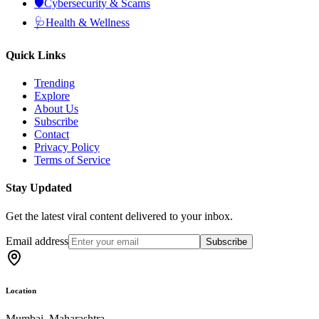
🛡️
Cybersecurity & Scams
🩺
Health & Wellness
Quick Links
Trending
Explore
About Us
Subscribe
Contact
Privacy Policy
Terms of Service
Stay Updated
Get the latest viral content delivered to your inbox.
Email address
Subscribe
Location
Mumbai, Maharashtra