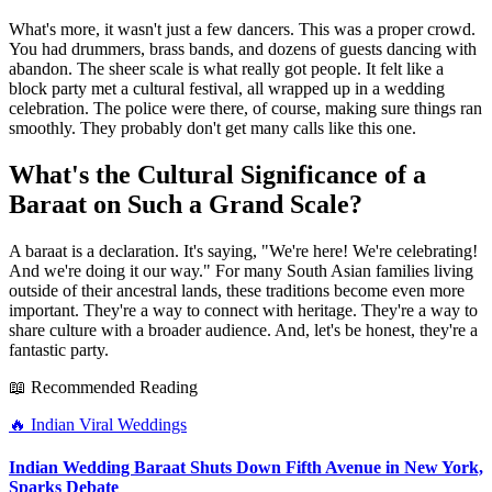
What's more, it wasn't just a few dancers. This was a proper crowd.
You had drummers, brass bands, and dozens of guests dancing with
abandon. The sheer scale is what really got people. It felt like a
block party met a cultural festival, all wrapped up in a wedding
celebration. The police were there, of course, making sure things ran
smoothly. They probably don't get many calls like this one.
What's the Cultural Significance of a
Baraat on Such a Grand Scale?
A baraat is a declaration. It's saying, "We're here! We're celebrating!
And we're doing it our way." For many South Asian families living
outside of their ancestral lands, these traditions become even more
important. They're a way to connect with heritage. They're a way to
share culture with a broader audience. And, let's be honest, they're a
fantastic party.
📖 Recommended Reading
🔥
Indian Viral Weddings
Indian Wedding Baraat Shuts Down Fifth Avenue in New York,
Sparks Debate