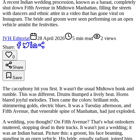
A recent Indian wedding procession, known as a baraat, completely
shut down Fifth Avenue in Midtown Manhattan, filling the streets
with dancers and ethnic attire in a video that has gone viral on
Instagram. The bride and groom were seen performing on an open
vehicle amidst the festivities.
IVH Editorial
28 April 2026
5
min read
2
views
Share:
0
Share
Save
The cacophony hit you first. It wasn't the usual Midtown honk and
rumble. This was different. Drums thumped a lively beat. Horns
blared joyful melodies. Then came the colors: brilliant reds,
shimmering golds, electric blues. It was a Tuesday afternoon, and
Fifth Avenue, that venerable spine of Manhattan, had just exploded.
A wedding, you thought? On Fifth Avenue? That's what onlookers
muttered, stopping dead in their tracks. It wasn't just a wedding; it
was an Indian baraat. Picture this: a groom, his face beaming,
standing in an open vehicle. His bride, equally radiant, joined him.