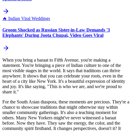
🔥
Indian Viral Weddings
Groom Shocked as Russian Sister-in-Law Demands '3
Elephants' During Joota Chupai, Video Goes Viral
When you bring a baraat to Fifth Avenue, you're making a
statement. You're bringing a piece of Indian culture to one of the
most visible stages in the world. It says that traditions can thrive
anywhere. It shows that you can celebrate your roots, even in the
heart of a city like New York. It's a beautiful expression of identity
and joy. It's like saying, "This is who we are, and we're proud to
share it."
For the South Asian diaspora, these moments are precious. They're a
chance to showcase traditions that might otherwise stay within
smaller community gatherings. It's also a teaching moment for
others. Many New Yorkers might've never witnessed a baraat
before. Now they have. They saw the energy, the color, and the
community spirit firsthand. It changes perspectives, doesn't it? It