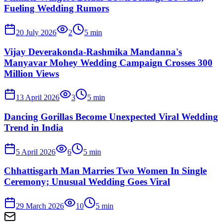
Fueling Wedding Rumors
20 July 2026
2
5
min
Vijay Deverakonda-Rashmika Mandanna's
Manyavar Mohey Wedding Campaign Crosses 300
Million Views
13 April 2026
3
5
min
Dancing Gorillas Become Unexpected Viral Wedding
Trend in India
5 April 2026
6
5
min
Chhattisgarh Man Marries Two Women In Single
Ceremony; Unusual Wedding Goes Viral
29 March 2026
10
5
min