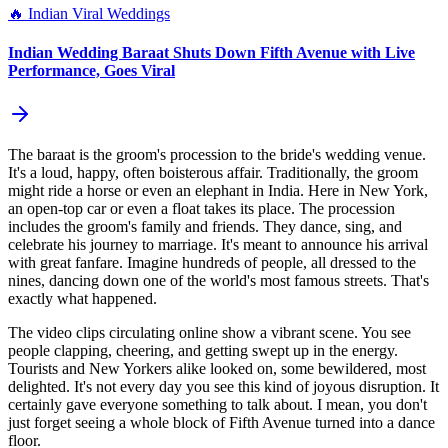
🔥
Indian Viral Weddings
Indian Wedding Baraat Shuts Down Fifth Avenue with Live
Performance, Goes Viral
The baraat is the groom's procession to the bride's wedding venue.
It's a loud, happy, often boisterous affair. Traditionally, the groom
might ride a horse or even an elephant in India. Here in New York,
an open-top car or even a float takes its place. The procession
includes the groom's family and friends. They dance, sing, and
celebrate his journey to marriage. It's meant to announce his arrival
with great fanfare. Imagine hundreds of people, all dressed to the
nines, dancing down one of the world's most famous streets. That's
exactly what happened.
The video clips circulating online show a vibrant scene. You see
people clapping, cheering, and getting swept up in the energy.
Tourists and New Yorkers alike looked on, some bewildered, most
delighted. It's not every day you see this kind of joyous disruption. It
certainly gave everyone something to talk about. I mean, you don't
just forget seeing a whole block of Fifth Avenue turned into a dance
floor.