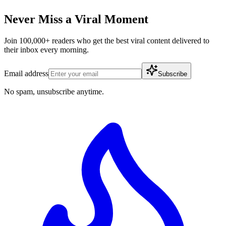
Never Miss a Viral Moment
Join 100,000+ readers who get the best viral content delivered to
their inbox every morning.
Email address
Subscribe
No spam, unsubscribe anytime.