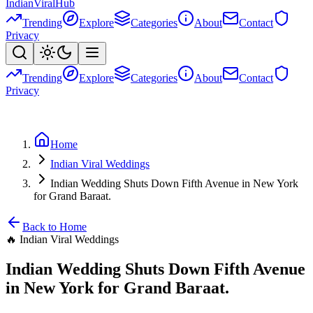
Indian
Viral
Hub
Trending
Explore
Categories
About
Contact
Privacy
Trending
Explore
Categories
About
Contact
Privacy
Home
Indian Viral Weddings
Indian Wedding Shuts Down Fifth Avenue in New York
for Grand Baraat.
Back to Home
🔥
Indian Viral Weddings
Indian Wedding Shuts Down Fifth Avenue
in New York for Grand Baraat.