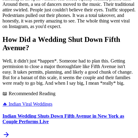
Around them, a sea of dancers moved to the music. Their traditional
attire swirled. People just couldn't believe their eyes. Traffic stopped.
Pedestrians pulled out their phones. It was a total takeover, and
honestly, it was pretty amazing to see. The whole thing went viral
on Instagram, as you'd expect.
How Did a Wedding Shut Down Fifth
Avenue?
Well, it didn't just *happen*. Someone had to plan this. Getting
permission to close a major thoroughfare like Fifth Avenue isn't
easy. It takes permits, planning, and likely a good chunk of change.
But for a baraat of this scale, it seems the couple and their families
were ready to go big. And when I say big, I mean *really* big.
📖 Recommended Reading
🔥
Indian Viral Weddings
Indian Wedding Shuts Down Fifth Avenue in New York as
Couple Performs Live