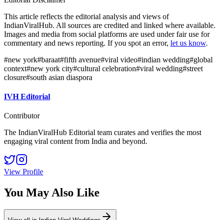
This article reflects the editorial analysis and views of
IndianViralHub. All sources are credited and linked where available.
Images and media from social platforms are used under fair use for
commentary and news reporting. If you spot an error,
let us know
.
#
new york
#
baraat
#
fifth avenue
#
viral video
#
indian wedding
#
global
context
#
new york city
#
cultural celebration
#
viral wedding
#
street
closure
#
south asian diaspora
IVH Editorial
Contributor
The IndianViralHub Editorial team curates and verifies the most
engaging viral content from India and beyond.
View Profile
You May Also Like