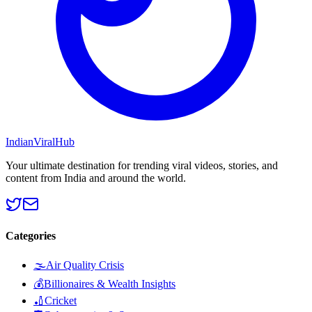
Indian
Viral
Hub
Your ultimate destination for trending viral videos, stories, and
content from India and around the world.
Categories
🌫️
Air Quality Crisis
💰
Billionaires & Wealth Insights
🏏
Cricket