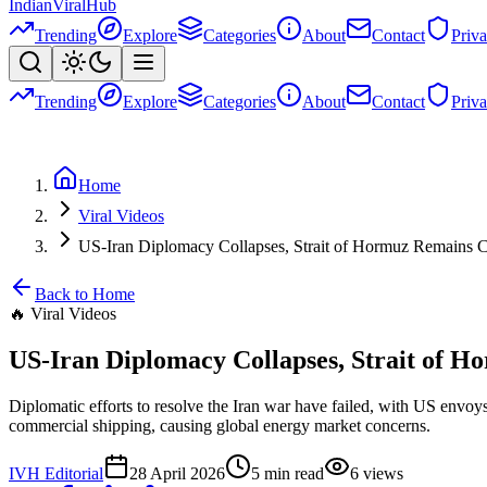
Indian
Viral
Hub
Trending
Explore
Categories
About
Contact
Priv
Trending
Explore
Categories
About
Contact
Priv
Home
Viral Videos
US-Iran Diplomacy Collapses, Strait of Hormuz Remains C
Back to Home
🔥
Viral Videos
US-Iran Diplomacy Collapses, Strait of H
Diplomatic efforts to resolve the Iran war have failed, with US envoy
commercial shipping, causing global energy market concerns.
IVH Editorial
28 April 2026
5
min read
6
views