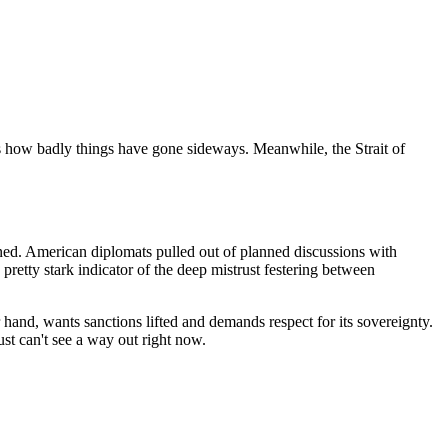
ls how badly things have gone sideways. Meanwhile, the Strait of
ed. American diplomats pulled out of planned discussions with
 a pretty stark indicator of the deep mistrust festering between
r hand, wants sanctions lifted and demands respect for its sovereignty.
ust can't see a way out right now.