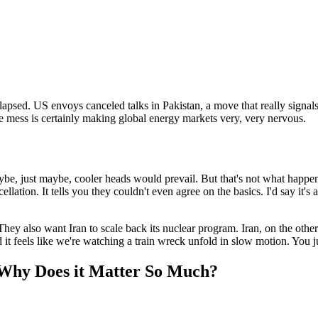
llapsed. US envoys canceled talks in Pakistan, a move that really signa
mess is certainly making global energy markets very, very nervous.
, just maybe, cooler heads would prevail. But that's not what happen
cellation. It tells you they couldn't even agree on the basics. I'd say it's
They also want Iran to scale back its nuclear program. Iran, on the othe
nd it feels like we're watching a train wreck unfold in slow motion. You j
 Why Does it Matter So Much?