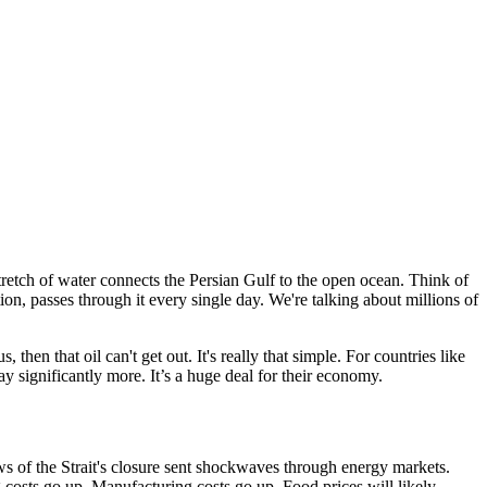
 stretch of water connects the Persian Gulf to the open ocean. Think of
ion, passes through it every single day. We're talking about millions of
then that oil can't get out. It's really that simple. For countries like
ay significantly more. It’s a huge deal for their economy.
s of the Strait's closure sent shockwaves through energy markets.
ng costs go up. Manufacturing costs go up. Food prices will likely