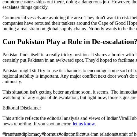
countermeasures ships out there, doing a dangerous job. However, the ri
escalates things quickly.
Commercial vessels are avoiding the area. They don't want to risk the
companies have rerouted their tankers around the Cape of Good Hope, 
putting a real strain on global supply chains. Nobody wants to be the ne
Can Pakistan Play a Role in De-escalation
Pakistan finds itself in a really tricky position. It shares a border w
certainly put Pakistan in an awkward spot. They'd hoped to facilitat
Pakistan might still try to use its channels to encourage some sort of
regional stability is important. Any major conflict next door won't do t
animosity.
This situation isn't getting better anytime soon, it seems. The immediat
watching for any signs of de-escalation, but right now, those signs ar
Editorial Disclaimer
This article reflects the editorial analysis and views of IndianViralH
news reporting. If you spot an error,
let us know
.
#
iran
#
us
#
diplomacy
#
hormuz
#
oil
#
conflict
#
us-iran relations
#
strait of