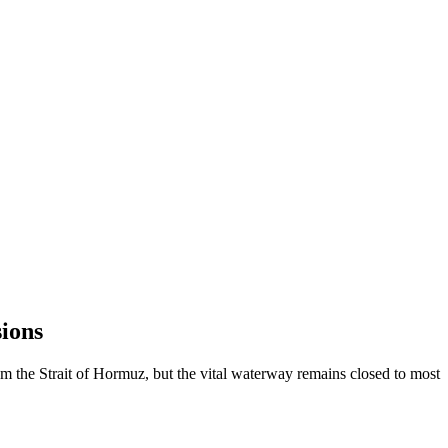
ions
om the Strait of Hormuz, but the vital waterway remains closed to most