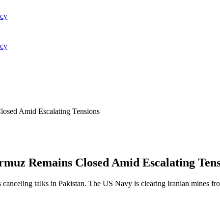
acy
acy
losed Amid Escalating Tensions
ormuz Remains Closed Amid Escalating Tens
s canceling talks in Pakistan. The US Navy is clearing Iranian mines fr