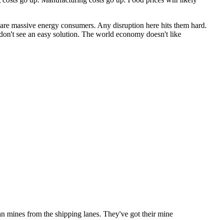
a are massive energy consumers. Any disruption here hits them hard.
 I don't see an easy solution. The world economy doesn't like
ian mines from the shipping lanes. They've got their mine