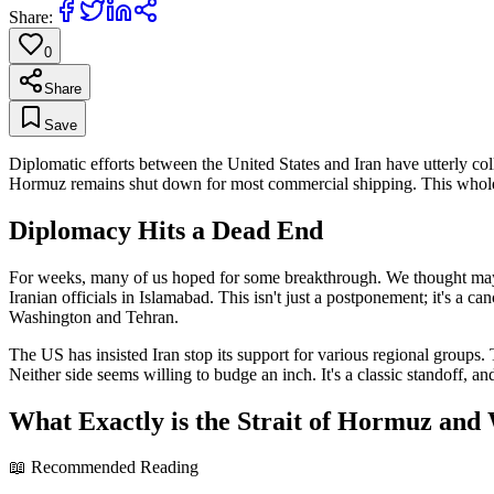
Share:
0
Share
Save
Diplomatic efforts between the United States and Iran have utterly co
Hormuz remains shut down for most commercial shipping. This whole 
Diplomacy Hits a Dead End
For weeks, many of us hoped for some breakthrough. We thought maybe
Iranian officials in Islamabad. This isn't just a postponement; it's a can
Washington and Tehran.
The US has insisted Iran stop its support for various regional groups. 
Neither side seems willing to budge an inch. It's a classic standoff, a
What Exactly is the Strait of Hormuz and
📖 Recommended Reading