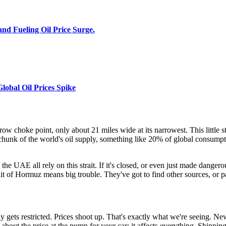
and Fueling Oil Price Surge.
lobal Oil Prices Spike
arrow choke point, only about 21 miles wide at its narrowest. This little
ge chunk of the world's oil supply, something like 20% of global consumpt
e UAE all rely on this strait. If it's closed, or even just made dangerous, 
rait of Hormuz means big trouble. They've got to find other sources, or p
ets restricted. Prices shoot up. That's exactly what we're seeing. New
t about the price at the pump for your car; it affects everything. Shippi