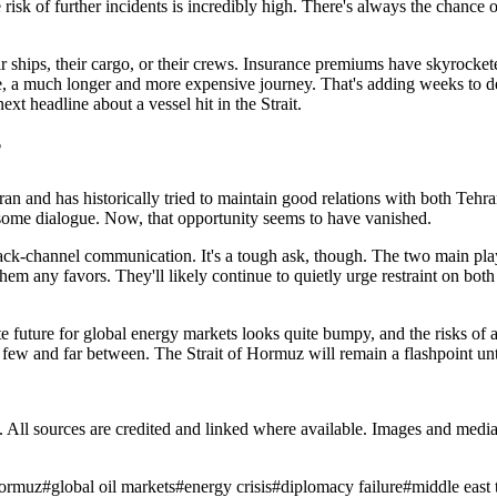
sk of further incidents is incredibly high. There's always the chance of
ir ships, their cargo, or their crews. Insurance premiums have skyrocke
a much longer and more expensive journey. That's adding weeks to deliv
xt headline about a vessel hit in the Strait.
?
ith Iran and has historically tried to maintain good relations with both T
e some dialogue. Now, that opportunity seems to have vanished.
 back-channel communication. It's a tough ask, though. The two main play
hem any favors. They'll likely continue to quietly urge restraint on both 
e future for global energy markets looks quite bumpy, and the risks of a w
e few and far between. The Strait of Hormuz will remain a flashpoint unti
ub. All sources are credited and linked where available. Images and med
 hormuz
#
global oil markets
#
energy crisis
#
diplomacy failure
#
middle east 