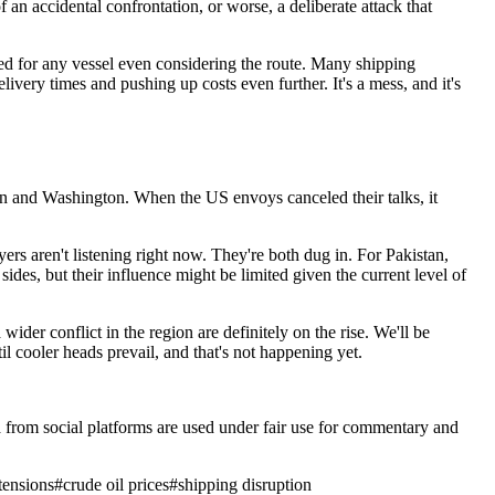
 an accidental confrontation, or worse, a deliberate attack that
ted for any vessel even considering the route. Many shipping
ery times and pushing up costs even further. It's a mess, and it's
ehran and Washington. When the US envoys canceled their talks, it
ers aren't listening right now. They're both dug in. For Pakistan,
sides, but their influence might be limited given the current level of
ider conflict in the region are definitely on the rise. We'll be
l cooler heads prevail, and that's not happening yet.
ia from social platforms are used under fair use for commentary and
tensions
#
crude oil prices
#
shipping disruption