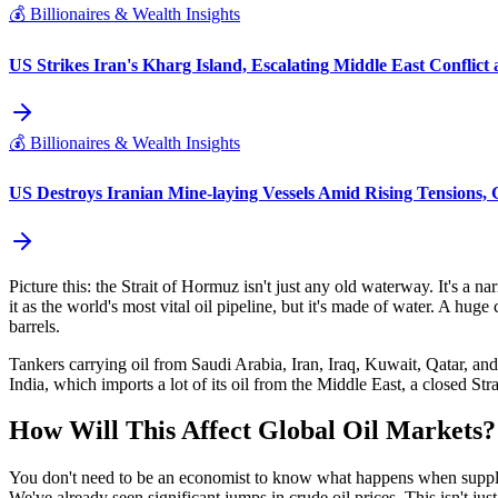
💰
Billionaires & Wealth Insights
US Strikes Iran's Kharg Island, Escalating Middle East Conflict 
💰
Billionaires & Wealth Insights
US Destroys Iranian Mine-laying Vessels Amid Rising Tensions, G
Picture this: the Strait of Hormuz isn't just any old waterway. It's a n
it as the world's most vital oil pipeline, but it's made of water. A hu
barrels.
Tankers carrying oil from Saudi Arabia, Iran, Iraq, Kuwait, Qatar, and th
India, which imports a lot of its oil from the Middle East, a closed St
How Will This Affect Global Oil Markets?
You don't need to be an economist to know what happens when supply g
We've already seen significant jumps in crude oil prices. This isn't jus