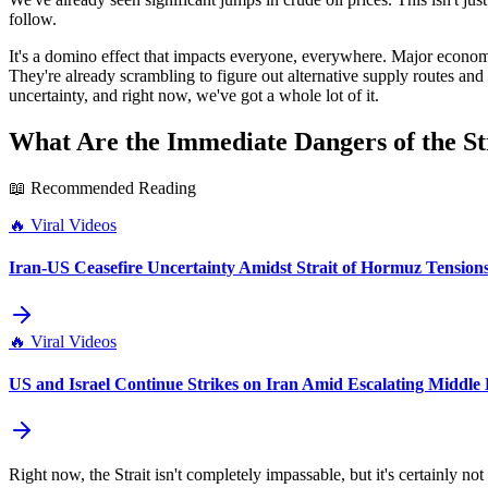
follow.
It's a domino effect that impacts everyone, everywhere. Major economi
They're already scrambling to figure out alternative supply routes and 
uncertainty, and right now, we've got a whole lot of it.
What Are the Immediate Dangers of the Str
📖 Recommended Reading
🔥
Viral Videos
Iran-US Ceasefire Uncertainty Amidst Strait of Hormuz Tension
🔥
Viral Videos
US and Israel Continue Strikes on Iran Amid Escalating Middle 
Right now, the Strait isn't completely impassable, but it's certainly 