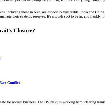
es, including those in Asia, are especially vulnerable. India and Chin
manage their strategic reserves. It's a tough spot to be in, and frankly,
ait's Closure?
s
East Conflict
not safe for normal business. The US Navy is working hard, clearing Iran