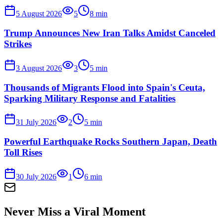
5 August 2026
5
8
min
Trump Announces New Iran Talks Amidst Canceled
Strikes
3 August 2026
3
5
min
Thousands of Migrants Flood into Spain's Ceuta,
Sparking Military Response and Fatalities
31 July 2026
2
5
min
Powerful Earthquake Rocks Southern Japan, Death
Toll Rises
30 July 2026
1
6
min
Never Miss a Viral Moment