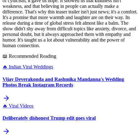
of cynicism, it gave us hope. It showed us that kindness isn't
weakness, and that believing in people can actually make a
difference. That's why this teaser trailer isn't just news; it's a comfort.
It's a promise that more warmth and laughter are on their way. Its
release during a time of global stress felt almost like a balm. The
show didn't shy away from difficult topics like anxiety, divorce, and
personal doubt, but it always approached them with empathy and
humor. It's taught us a lot about vulnerability and the power of
human connection.
📖 Recommended Reading
🔥
Indian Viral Weddings
Vijay Deverakonda and Rashmika Mandanna's Wedding
Photos Break Instagram Records
🔥
Viral Videos
Deliberately dishonest Trump edit goes viral