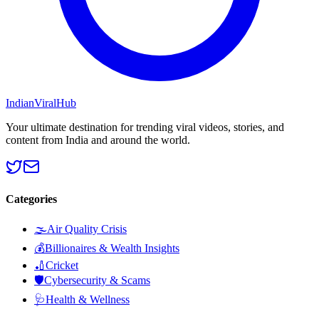
Indian
Viral
Hub
Your ultimate destination for trending viral videos, stories, and
content from India and around the world.
Categories
🌫️
Air Quality Crisis
💰
Billionaires & Wealth Insights
🏏
Cricket
🛡️
Cybersecurity & Scams
🩺
Health & Wellness