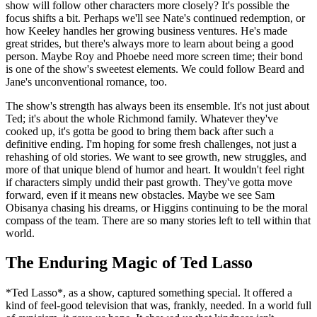
show will follow other characters more closely? It's possible the
focus shifts a bit. Perhaps we'll see Nate's continued redemption, or
how Keeley handles her growing business ventures. He's made
great strides, but there's always more to learn about being a good
person. Maybe Roy and Phoebe need more screen time; their bond
is one of the show's sweetest elements. We could follow Beard and
Jane's unconventional romance, too.
The show's strength has always been its ensemble. It's not just about
Ted; it's about the whole Richmond family. Whatever they've
cooked up, it's gotta be good to bring them back after such a
definitive ending. I'm hoping for some fresh challenges, not just a
rehashing of old stories. We want to see growth, new struggles, and
more of that unique blend of humor and heart. It wouldn't feel right
if characters simply undid their past growth. They've gotta move
forward, even if it means new obstacles. Maybe we see Sam
Obisanya chasing his dreams, or Higgins continuing to be the moral
compass of the team. There are so many stories left to tell within that
world.
The Enduring Magic of Ted Lasso
*Ted Lasso*, as a show, captured something special. It offered a
kind of feel-good television that was, frankly, needed. In a world full