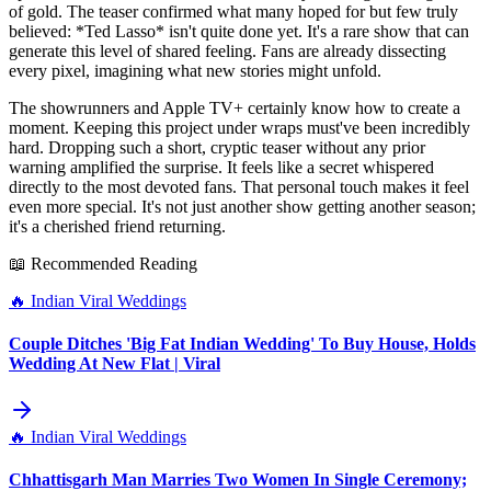
of gold. The teaser confirmed what many hoped for but few truly
believed: *Ted Lasso* isn't quite done yet. It's a rare show that can
generate this level of shared feeling. Fans are already dissecting
every pixel, imagining what new stories might unfold.
The showrunners and Apple TV+ certainly know how to create a
moment. Keeping this project under wraps must've been incredibly
hard. Dropping such a short, cryptic teaser without any prior
warning amplified the surprise. It feels like a secret whispered
directly to the most devoted fans. That personal touch makes it feel
even more special. It's not just another show getting another season;
it's a cherished friend returning.
📖 Recommended Reading
🔥
Indian Viral Weddings
Couple Ditches 'Big Fat Indian Wedding' To Buy House, Holds
Wedding At New Flat | Viral
🔥
Indian Viral Weddings
Chhattisgarh Man Marries Two Women In Single Ceremony;