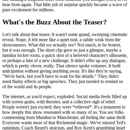
hear from again. That little jolt of surprise quickly became a wave of
pure excitement for millions.
What's the Buzz About the Teaser?
Let's talk about that teaser. It wasn't some grand, sweeping cinematic
reveal. Nope, it felt more like a quiet nod, a subtle wink from the
showrunners. What did we actually see? Not much, to be honest,
but it was enough. The short clip gave us just a glimpse, maybe a
familiar locker room, a quick shot of a beloved character's silhouette,
or perhaps a hint of a new challenge. It didn't offer up any dialogue,
which is pretty clever, really. That silence spoke volumes. It built
anticipation without giving anything away. It's like they're saying,
"We're back, but you'll have to wait for the details." They didn't
need flashy effects or big speeches. They just needed to remind us
of the world and its people.
The internet, as you'd expect, exploded. Social media feeds filled up
with screen grabs, wild theories, and a collective sigh of relief.
People weren't just excited; they were *relieved*. It's a testament to
how deeply this show resonated with so many of us. You see folks
commenting from Mumbai to Manchester, all feeling the same thrill.
Everyone wants more of that Richmond magic. We've missed Ted's
optimism, Coach Beard's stoicism, and Roy Kent's grumbling heart