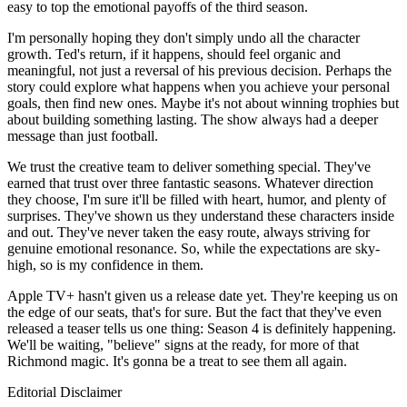
easy to top the emotional payoffs of the third season.
I'm personally hoping they don't simply undo all the character
growth. Ted's return, if it happens, should feel organic and
meaningful, not just a reversal of his previous decision. Perhaps the
story could explore what happens when you achieve your personal
goals, then find new ones. Maybe it's not about winning trophies but
about building something lasting. The show always had a deeper
message than just football.
We trust the creative team to deliver something special. They've
earned that trust over three fantastic seasons. Whatever direction
they choose, I'm sure it'll be filled with heart, humor, and plenty of
surprises. They've shown us they understand these characters inside
and out. They've never taken the easy route, always striving for
genuine emotional resonance. So, while the expectations are sky-
high, so is my confidence in them.
Apple TV+ hasn't given us a release date yet. They're keeping us on
the edge of our seats, that's for sure. But the fact that they've even
released a teaser tells us one thing: Season 4 is definitely happening.
We'll be waiting, "believe" signs at the ready, for more of that
Richmond magic. It's gonna be a treat to see them all again.
Editorial Disclaimer