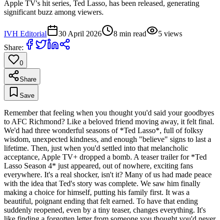
Apple TV's hit series, Ted Lasso, has been released, generating
significant buzz among viewers.
IVH Editorial
30 April 2026
8
min read
5
views
Share:
0
Share
Save
Remember that feeling when you thought you'd said your goodbyes
to AFC Richmond? Like a beloved friend moving away, it felt final.
We'd had three wonderful seasons of *Ted Lasso*, full of folksy
wisdom, unexpected kindness, and enough "believe" signs to last a
lifetime. Then, just when you'd settled into that melancholic
acceptance, Apple TV+ dropped a bomb. A teaser trailer for *Ted
Lasso Season 4* just appeared, out of nowhere, exciting fans
everywhere. It's a real shocker, isn't it? Many of us had made peace
with the idea that Ted's story was complete. We saw him finally
making a choice for himself, putting his family first. It was a
beautiful, poignant ending that felt earned. To have that ending
suddenly reopened, even by a tiny teaser, changes everything. It's
like finding a forgotten letter from someone you thought you'd never