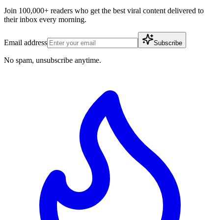
Join 100,000+ readers who get the best viral content delivered to
their inbox every morning.
Email address
Subscribe
No spam, unsubscribe anytime.