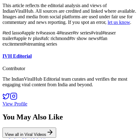
This article reflects the editorial analysis and views of
IndianViralHub. All sources are credited and linked where available.
Images and media from social platforms are used under fair use for
commentary and news reporting. If you spot an error,
let us know
.
#
ted lasso
#
apple tv
#
season 4
#
teaser
#
tv series
#
viral
#
teaser
trailer
#
apple tv plus
#
afc richmond
#
tv show news
#
fan
excitement
#
streaming series
IVH Editorial
Contributor
The IndianViralHub Editorial team curates and verifies the most
engaging viral content from India and beyond.
View Profile
You May Also Like
View all in
Viral Videos