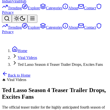
Indian
Viral
Hub
Trending
Explore
Categories
About
Contact
Privacy
Trending
Explore
Categories
About
Contact
Privacy
Home
Viral Videos
Ted Lasso Season 4 Teaser Trailer Drops, Excites Fans
Back to Home
🔥
Viral Videos
Ted Lasso Season 4 Teaser Trailer Drops,
Excites Fans
The official teaser trailer for the highly anticipated fourth season of