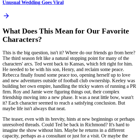
Unusual Wedding Goes Viral
What Does This Mean for Our Favorite
Characters?
This is the big question, isn't it? Where do our friends go from here?
The third season felt like a natural stopping point for many of the
characters' arcs. Ted went back to Kansas, which felt right for him.
He needed to be with his son, Henry, and reclaim some peace.
Rebecca finally found some peace too, opening herself up to love
and new adventures outside of football club ownership. Keeley was
building her own empire, handling the tricky waters of running a PR
firm. Roy and Jamie were figuring things out, their complex
friendship moving into a new phase. It was a neat little bow, wasn't
it? Each character seemed to reach a satisfying conclusion. But
maybe life isn't always that neat.
The teaser, even with its brevity, hints at new beginnings or perhaps
unresolved threads. Could Ted be back in Richmond? It's hard to
imagine the show without him. Maybe he returns in a different
capacity, perhaps as a consultant or just for a visit. Or maybe the