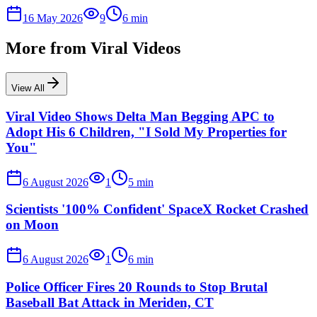
16 May 2026
9
6
min
More from
Viral Videos
View All
Viral Video Shows Delta Man Begging APC to
Adopt His 6 Children, "I Sold My Properties for
You"
6 August 2026
1
5
min
Scientists '100% Confident' SpaceX Rocket Crashed
on Moon
6 August 2026
1
6
min
Police Officer Fires 20 Rounds to Stop Brutal
Baseball Bat Attack in Meriden, CT