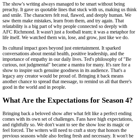
The show's writing always managed to be smart without being
preachy. It gave us quotable lines that stuck with us, making us think
and smile. The characters felt real, flawed, and deeply human. We
saw them make mistakes, learn from them, and try again. That
relatability is a big part of why people connected so deeply with
AFC Richmond. It wasn't just a football team; it was a metaphor for
life itself. We watched them win, lose, and grow, just like we do.
Its cultural impact goes beyond just entertainment. It sparked
conversations about mental health, positive leadership, and the
importance of empathy in our daily lives. Ted's philosophy of "Be
curious, not judgmental" became a mantra for many. It's rare for a
show to inspire such genuine goodness in its audience. That's a
legacy any creator would be proud of. Bringing it back means
another chance to spread that message, to remind us all that there's
good in the world and in people.
What Are the Expectations for Season 4?
Bringing back a beloved show after what felt like a perfect ending
comes with its own set of challenges. Fans have high expectations,
and rightfully so. We don't want to see the show lose its magic or
feel forced. The writers will need to craft a story that honors the
previous seasons while also feeling fresh and necessary. It won't be