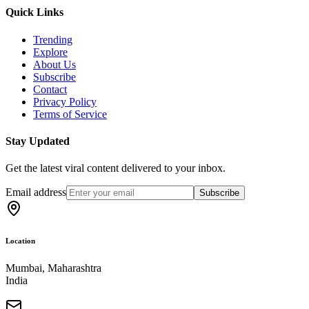
Quick Links
Trending
Explore
About Us
Subscribe
Contact
Privacy Policy
Terms of Service
Stay Updated
Get the latest viral content delivered to your inbox.
Email address
Subscribe
Location
Mumbai, Maharashtra
India