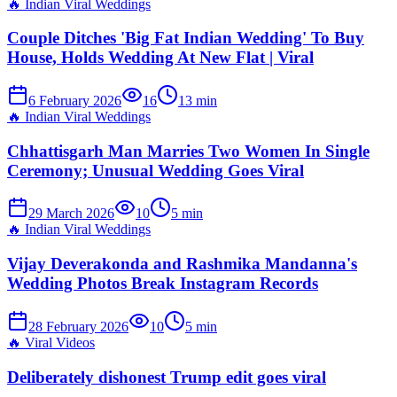
🔥
Indian Viral Weddings
Couple Ditches 'Big Fat Indian Wedding' To Buy
House, Holds Wedding At New Flat | Viral
6 February 2026
16
13
min
🔥
Indian Viral Weddings
Chhattisgarh Man Marries Two Women In Single
Ceremony; Unusual Wedding Goes Viral
29 March 2026
10
5
min
🔥
Indian Viral Weddings
Vijay Deverakonda and Rashmika Mandanna's
Wedding Photos Break Instagram Records
28 February 2026
10
5
min
🔥
Viral Videos
Deliberately dishonest Trump edit goes viral