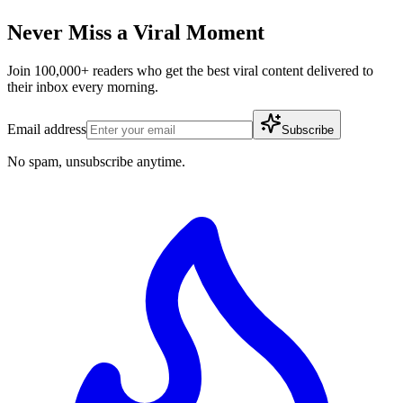
Never Miss a Viral Moment
Join 100,000+ readers who get the best viral content delivered to
their inbox every morning.
Email address
Subscribe
No spam, unsubscribe anytime.