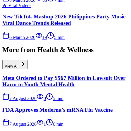
8 March 2026
33
7
min
🔥
Viral Videos
New TikTok Mashup 2026 Philippines Party Music
Viral Dance Trends Released
6 March 2026
19
5
min
More from
Health & Wellness
View All
Meta Ordered to Pay $567 Million in Lawsuit Over
Harm to Youth Mental Health
7 August 2026
0
5
min
FDA Approves Moderna's mRNA Flu Vaccine
7 August 2026
1
6
min