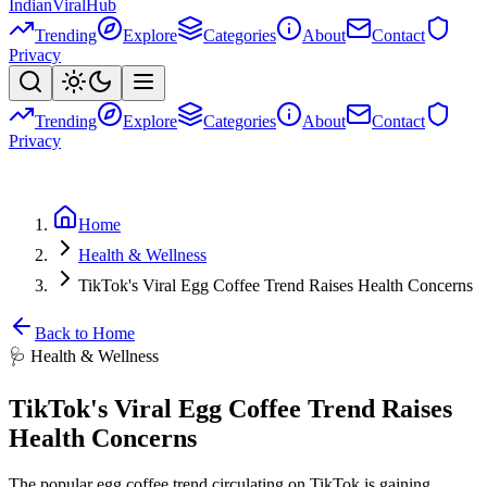
Indian
Viral
Hub
Trending
Explore
Categories
About
Contact
Privacy
Trending
Explore
Categories
About
Contact
Privacy
Home
Health & Wellness
TikTok's Viral Egg Coffee Trend Raises Health Concerns
Back to Home
🩺
Health & Wellness
TikTok's Viral Egg Coffee Trend Raises
Health Concerns
The popular egg coffee trend circulating on TikTok is gaining