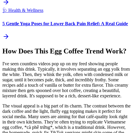
🩺
Health & Wellness
5 Gentle Yoga Poses for Lower Back Pain Relief: A Real Guide
How Does This Egg Coffee Trend Work?
I've seen countless videos pop up on my feed showing people
making this drink. Typically, it involves separating an egg yolk from
the white. Then, they whisk the yolk, often with condensed milk or
sugar, until it becomes pale, thick, and incredibly frothy. Some
recipes add a touch of vanilla or butter for extra flavor. This creamy
mixture then gets spooned over hot coffee, creating a beautiful,
layered drink. It's supposed to be a rich, dessert-like experience.
The visual appeal is a big part of its charm. The contrast between the
dark coffee and the light, fluffy egg topping makes it perfect for
social media. Many users are aiming for that café-quality look right
in their own kitchens. They're often trying to replicate Vietnamese
egg coffee, *cà phê trứng*, which is a traditional drink. However,
the homemade, quick-fix TikTok versions might skip some of the