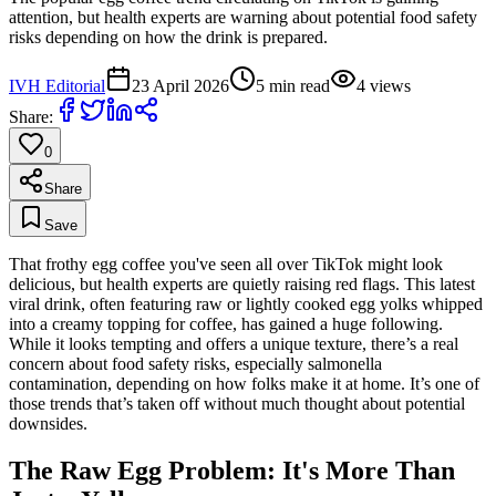
attention, but health experts are warning about potential food safety
risks depending on how the drink is prepared.
IVH Editorial
23 April 2026
5
min read
4
views
Share:
0
Share
Save
That frothy egg coffee you've seen all over TikTok might look
delicious, but health experts are quietly raising red flags. This latest
viral drink, often featuring raw or lightly cooked egg yolks whipped
into a creamy topping for coffee, has gained a huge following.
While it looks tempting and offers a unique texture, there’s a real
concern about food safety risks, especially salmonella
contamination, depending on how folks make it at home. It’s one of
those trends that’s taken off without much thought about potential
downsides.
The Raw Egg Problem: It's More Than