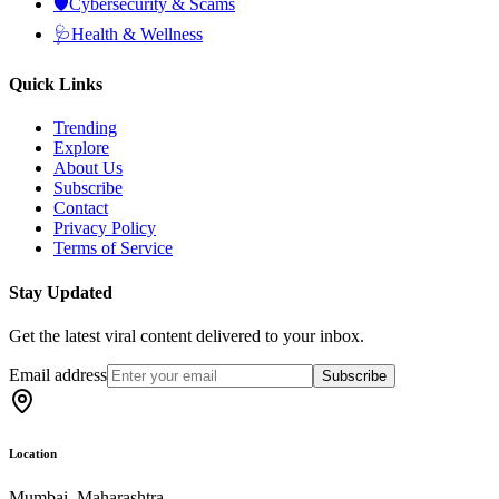
🛡️
Cybersecurity & Scams
🩺
Health & Wellness
Quick Links
Trending
Explore
About Us
Subscribe
Contact
Privacy Policy
Terms of Service
Stay Updated
Get the latest viral content delivered to your inbox.
Email address
Subscribe
Location
Mumbai, Maharashtra