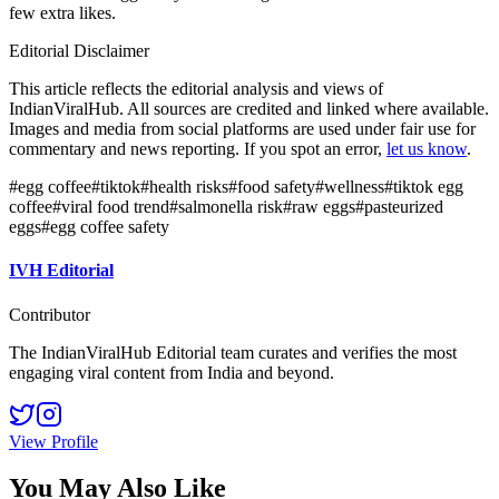
few extra likes.
Editorial Disclaimer
This article reflects the editorial analysis and views of
IndianViralHub. All sources are credited and linked where available.
Images and media from social platforms are used under fair use for
commentary and news reporting. If you spot an error,
let us know
.
#
egg coffee
#
tiktok
#
health risks
#
food safety
#
wellness
#
tiktok egg
coffee
#
viral food trend
#
salmonella risk
#
raw eggs
#
pasteurized
eggs
#
egg coffee safety
IVH Editorial
Contributor
The IndianViralHub Editorial team curates and verifies the most
engaging viral content from India and beyond.
View Profile
You May Also Like