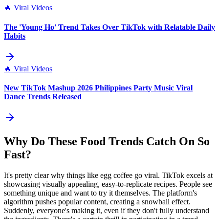
🔥
Viral Videos
The 'Young Ho' Trend Takes Over TikTok with Relatable Daily
Habits
🔥
Viral Videos
New TikTok Mashup 2026 Philippines Party Music Viral
Dance Trends Released
Why Do These Food Trends Catch On So
Fast?
It's pretty clear why things like egg coffee go viral. TikTok excels at
showcasing visually appealing, easy-to-replicate recipes. People see
something unique and want to try it themselves. The platform's
algorithm pushes popular content, creating a snowball effect.
Suddenly, everyone's making it, even if they don't fully understand