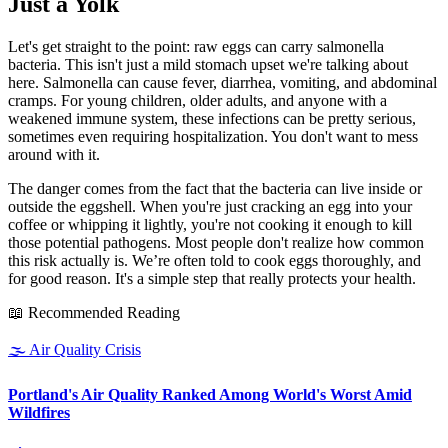
Just a Yolk
Let's get straight to the point: raw eggs can carry salmonella
bacteria. This isn't just a mild stomach upset we're talking about
here. Salmonella can cause fever, diarrhea, vomiting, and abdominal
cramps. For young children, older adults, and anyone with a
weakened immune system, these infections can be pretty serious,
sometimes even requiring hospitalization. You don't want to mess
around with it.
The danger comes from the fact that the bacteria can live inside or
outside the eggshell. When you're just cracking an egg into your
coffee or whipping it lightly, you're not cooking it enough to kill
those potential pathogens. Most people don't realize how common
this risk actually is. We’re often told to cook eggs thoroughly, and
for good reason. It's a simple step that really protects your health.
📖 Recommended Reading
🌫️
Air Quality Crisis
Portland's Air Quality Ranked Among World's Worst Amid
Wildfires