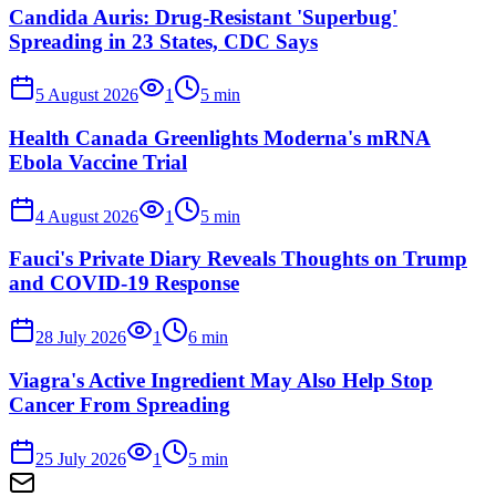
Candida Auris: Drug-Resistant 'Superbug'
Spreading in 23 States, CDC Says
5 August 2026
1
5
min
Health Canada Greenlights Moderna's mRNA
Ebola Vaccine Trial
4 August 2026
1
5
min
Fauci's Private Diary Reveals Thoughts on Trump
and COVID-19 Response
28 July 2026
1
6
min
Viagra's Active Ingredient May Also Help Stop
Cancer From Spreading
25 July 2026
1
5
min