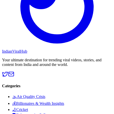
Indian
Viral
Hub
Your ultimate destination for trending viral videos, stories, and
content from India and around the world.
Categories
🌫️
Air Quality Crisis
💰
Billionaires & Wealth Insights
🏏
Cricket