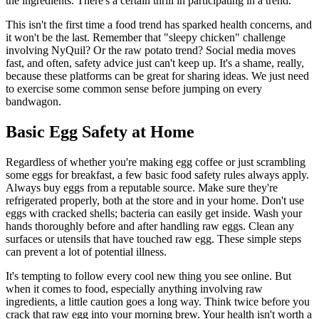
the ingredients. There's a certain thrill in participating in a trend.
This isn't the first time a food trend has sparked health concerns, and
it won't be the last. Remember that "sleepy chicken" challenge
involving NyQuil? Or the raw potato trend? Social media moves
fast, and often, safety advice just can't keep up. It's a shame, really,
because these platforms can be great for sharing ideas. We just need
to exercise some common sense before jumping on every
bandwagon.
Basic Egg Safety at Home
Regardless of whether you're making egg coffee or just scrambling
some eggs for breakfast, a few basic food safety rules always apply.
Always buy eggs from a reputable source. Make sure they're
refrigerated properly, both at the store and in your home. Don't use
eggs with cracked shells; bacteria can easily get inside. Wash your
hands thoroughly before and after handling raw eggs. Clean any
surfaces or utensils that have touched raw egg. These simple steps
can prevent a lot of potential illness.
It's tempting to follow every cool new thing you see online. But
when it comes to food, especially anything involving raw
ingredients, a little caution goes a long way. Think twice before you
crack that raw egg into your morning brew. Your health isn't worth a