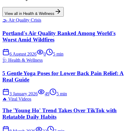
View all in
Health & Wellness
🌫️
Air Quality Crisis
Portland's Air Quality Ranked Among World's
Worst Amid Wildfires
6 August 2026
0
5
min
🩺
Health & Wellness
5 Gentle Yoga Poses for Lower Back Pain Relief: A
Real Guide
3 January 2026
49
5
min
🔥
Viral Videos
The 'Young Ho' Trend Takes Over TikTok with
Relatable Daily Habits