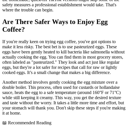
safety measures a professional establishment would take. That's
where the trouble can begin.
Are There Safer Ways to Enjoy Egg
Coffee?
If you're really keen on trying egg coffee, you've got options to
make it less risky. The best bet is to use pasteurized eggs. These
eggs have been gently heated to kill bacteria like salmonella without
actually cooking the egg. You can find them in most grocery stores,
often labeled as "pasteurized." They look and act just like regular
eggs, but they're a lot safer for recipes that call for raw or lightly
cooked eggs. It’s a small change that makes a big difference.
Another method involves gently cooking the egg mixture over a
double boiler. This process, often used for custards or hollandaise
sauce, heats the egg to a safe temperature (around 160°F or 71°C)
while still keeping it creamy. This way, you get the desired texture
and taste without the worry. It takes a little more time and effort, but
your stomach will thank you. Don't skip these steps if you're making
it at home.
📖 Recommended Reading