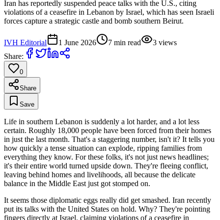
Iran has reportedly suspended peace talks with the U.S., citing
violations of a ceasefire in Lebanon by Israel, which has seen Israeli
forces capture a strategic castle and bomb southern Beirut.
IVH Editorial
1 June 2026
7
min read
3
views
Share:
0
Share
Save
Life in southern Lebanon is suddenly a lot harder, and a lot less
certain. Roughly 18,000 people have been forced from their homes
in just the last month. That's a staggering number, isn't it? It tells you
how quickly a tense situation can explode, ripping families from
everything they know. For these folks, it's not just news headlines;
it's their entire world turned upside down. They're fleeing conflict,
leaving behind homes and livelihoods, all because the delicate
balance in the Middle East just got stomped on.
It seems those diplomatic eggs really did get smashed. Iran recently
put its talks with the United States on hold. Why? They're pointing
fingers directly at Israel, claiming violations of a ceasefire in