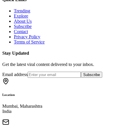
Trending
Explore
About Us
Subscribe
Contact
Privacy Policy
Terms of Service
Stay Updated
Get the latest viral content delivered to your inbox.
Email address
Subscribe
Location
Mumbai, Maharashtra
India