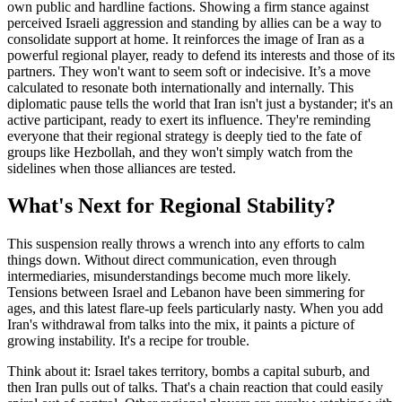
own public and hardline factions. Showing a firm stance against
perceived Israeli aggression and standing by allies can be a way to
consolidate support at home. It reinforces the image of Iran as a
powerful regional player, ready to defend its interests and those of its
partners. They won't want to seem soft or indecisive. It’s a move
calculated to resonate both internationally and internally. This
diplomatic pause tells the world that Iran isn't just a bystander; it's an
active participant, ready to exert its influence. They're reminding
everyone that their regional strategy is deeply tied to the fate of
groups like Hezbollah, and they won't simply watch from the
sidelines when those alliances are tested.
What's Next for Regional Stability?
This suspension really throws a wrench into any efforts to calm
things down. Without direct communication, even through
intermediaries, misunderstandings become much more likely.
Tensions between Israel and Lebanon have been simmering for
ages, and this latest flare-up feels particularly nasty. When you add
Iran's withdrawal from talks into the mix, it paints a picture of
growing instability. It's a recipe for trouble.
Think about it: Israel takes territory, bombs a capital suburb, and
then Iran pulls out of talks. That's a chain reaction that could easily