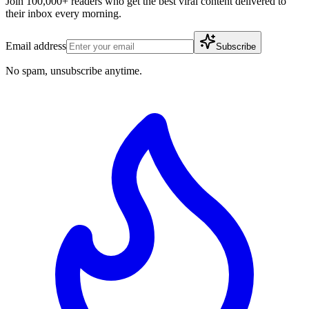
Join 100,000+ readers who get the best viral content delivered to
their inbox every morning.
Email address
Subscribe
No spam, unsubscribe anytime.