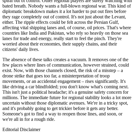
spiral out of control. Other regional players are surely watching with
bated breath. Nobody wants a full-blown regional war. This kind of
diplomatic breakdown makes it a lot harder to put out fires before
they rage completely out of control. It's not just about the Levant,
either. The ripple effects could be felt across the Persian Gulf,
affecting vital shipping lanes and, of course, oil prices. That's where
countries like India and Pakistan, who rely so heavily on those sea
lanes for trade and energy, really start to feel the pinch. They're
worried about their economies, their supply chains, and their
citizens' daily lives.
The absence of these talks creates a vacuum. It removes one of the
few places where lines of communication, however strained, could
exist. Now, with those channels closed, the risk of a misstep – a
drone strike that goes too far, a misinterpretation of troop
movements, or an accidental engagement – rises significantly. It's
like driving a car blindfolded; you don't know what's coming next.
This isn't just a political headache; it's a genuine safety concern for
millions. The immediate future for regional stability looks a lot more
uncertain without those diplomatic avenues. We're in a tricky spot,
and it's probably going to get trickier before it gets any better.
Someone's got to find a way to reopen those lines, and soon, or
we're all in for a rough ride.
Editorial Disclaimer