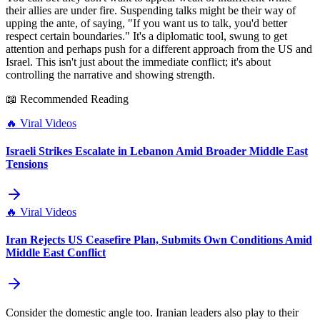
their allies are under fire. Suspending talks might be their way of
upping the ante, of saying, "If you want us to talk, you'd better
respect certain boundaries." It's a diplomatic tool, swung to get
attention and perhaps push for a different approach from the US and
Israel. This isn't just about the immediate conflict; it's about
controlling the narrative and showing strength.
📖 Recommended Reading
🔥
Viral Videos
Israeli Strikes Escalate in Lebanon Amid Broader Middle East
Tensions
🔥
Viral Videos
Iran Rejects US Ceasefire Plan, Submits Own Conditions Amid
Middle East Conflict
Consider the domestic angle too. Iranian leaders also play to their