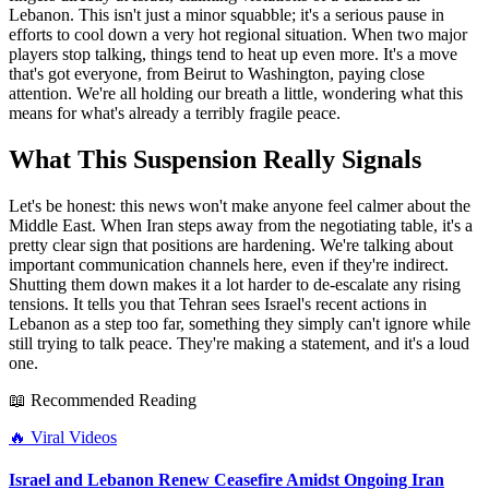
Lebanon. This isn't just a minor squabble; it's a serious pause in
efforts to cool down a very hot regional situation. When two major
players stop talking, things tend to heat up even more. It's a move
that's got everyone, from Beirut to Washington, paying close
attention. We're all holding our breath a little, wondering what this
means for what's already a terribly fragile peace.
What This Suspension Really Signals
Let's be honest: this news won't make anyone feel calmer about the
Middle East. When Iran steps away from the negotiating table, it's a
pretty clear sign that positions are hardening. We're talking about
important communication channels here, even if they're indirect.
Shutting them down makes it a lot harder to de-escalate any rising
tensions. It tells you that Tehran sees Israel's recent actions in
Lebanon as a step too far, something they simply can't ignore while
still trying to talk peace. They're making a statement, and it's a loud
one.
📖 Recommended Reading
🔥
Viral Videos
Israel and Lebanon Renew Ceasefire Amidst Ongoing Iran