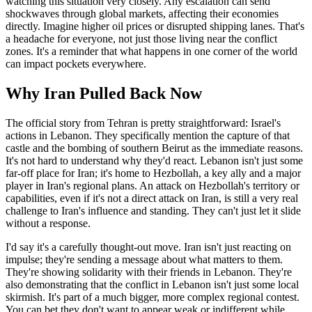
watching this situation very closely. Any escalation can send
shockwaves through global markets, affecting their economies
directly. Imagine higher oil prices or disrupted shipping lanes. That's
a headache for everyone, not just those living near the conflict
zones. It's a reminder that what happens in one corner of the world
can impact pockets everywhere.
Why Iran Pulled Back Now
The official story from Tehran is pretty straightforward: Israel's
actions in Lebanon. They specifically mention the capture of that
castle and the bombing of southern Beirut as the immediate reasons.
It's not hard to understand why they'd react. Lebanon isn't just some
far-off place for Iran; it's home to Hezbollah, a key ally and a major
player in Iran's regional plans. An attack on Hezbollah's territory or
capabilities, even if it's not a direct attack on Iran, is still a very real
challenge to Iran's influence and standing. They can't just let it slide
without a response.
I'd say it's a carefully thought-out move. Iran isn't just reacting on
impulse; they're sending a message about what matters to them.
They're showing solidarity with their friends in Lebanon. They're
also demonstrating that the conflict in Lebanon isn't just some local
skirmish. It's part of a much bigger, more complex regional contest.
You can bet they don't want to appear weak or indifferent while