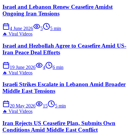
Israel and Lebanon Renew Ceasefire Amidst
Ongoing Iran Tensions
4 June 2026
5
5
min
🔥
Viral Videos
Israel and Hezbollah Agree to Ceasefire Amid US-
Iran Peace Deal Efforts
19 June 2026
4
6
min
🔥
Viral Videos
Israeli Strikes Escalate in Lebanon Amid Broader
Middle East Tensions
20 May 2026
15
5
min
🔥
Viral Videos
Iran Rejects US Ceasefire Plan, Submits Own
Conditions Amid Middle East Conflict