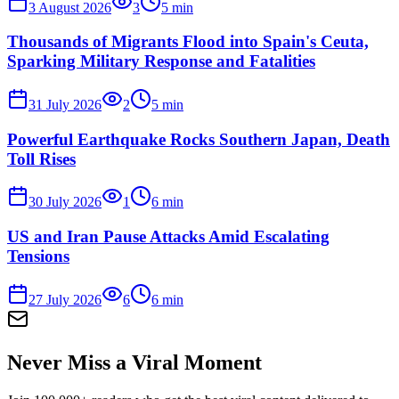
3 August 2026
3
5
min
Thousands of Migrants Flood into Spain's Ceuta,
Sparking Military Response and Fatalities
31 July 2026
2
5
min
Powerful Earthquake Rocks Southern Japan, Death
Toll Rises
30 July 2026
1
6
min
US and Iran Pause Attacks Amid Escalating
Tensions
27 July 2026
6
6
min
Never Miss a Viral Moment