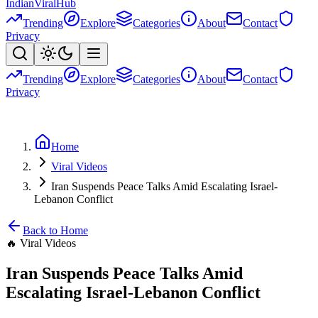
Indian
Viral
Hub
Trending
Explore
Categories
About
Contact
Privacy
Trending
Explore
Categories
About
Contact
Privacy
Home
Viral Videos
Iran Suspends Peace Talks Amid Escalating Israel-
Lebanon Conflict
Back to Home
🔥
Viral Videos
Iran Suspends Peace Talks Amid
Escalating Israel-Lebanon Conflict