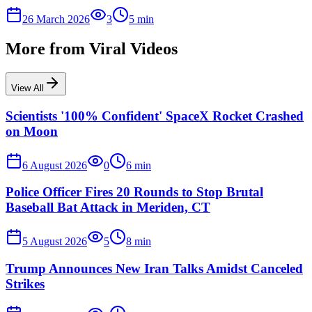
26 March 2026
3
5
min
More from
Viral Videos
View All
Scientists '100% Confident' SpaceX Rocket Crashed
on Moon
6 August 2026
0
6
min
Police Officer Fires 20 Rounds to Stop Brutal
Baseball Bat Attack in Meriden, CT
5 August 2026
5
8
min
Trump Announces New Iran Talks Amidst Canceled
Strikes