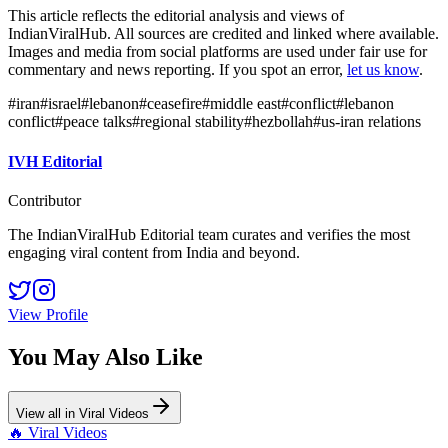
This article reflects the editorial analysis and views of
IndianViralHub. All sources are credited and linked where available.
Images and media from social platforms are used under fair use for
commentary and news reporting. If you spot an error,
let us know
.
#
iran
#
israel
#
lebanon
#
ceasefire
#
middle east
#
conflict
#
lebanon
conflict
#
peace talks
#
regional stability
#
hezbollah
#
us-iran relations
IVH Editorial
Contributor
The IndianViralHub Editorial team curates and verifies the most
engaging viral content from India and beyond.
View Profile
You May Also Like
View all in
Viral Videos
🔥
Viral Videos