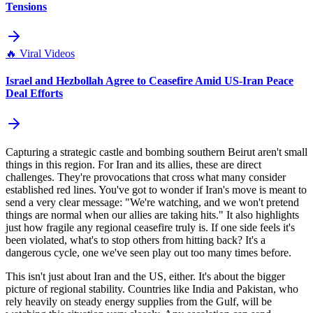
Tensions
🔥
Viral Videos
Israel and Hezbollah Agree to Ceasefire Amid US-Iran Peace
Deal Efforts
Capturing a strategic castle and bombing southern Beirut aren't small
things in this region. For Iran and its allies, these are direct
challenges. They're provocations that cross what many consider
established red lines. You've got to wonder if Iran's move is meant to
send a very clear message: "We're watching, and we won't pretend
things are normal when our allies are taking hits." It also highlights
just how fragile any regional ceasefire truly is. If one side feels it's
been violated, what's to stop others from hitting back? It's a
dangerous cycle, one we've seen play out too many times before.
This isn't just about Iran and the US, either. It's about the bigger
picture of regional stability. Countries like India and Pakistan, who
rely heavily on steady energy supplies from the Gulf, will be