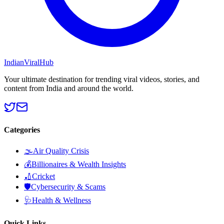
Indian
Viral
Hub
Your ultimate destination for trending viral videos, stories, and
content from India and around the world.
Categories
🌫️
Air Quality Crisis
💰
Billionaires & Wealth Insights
🏏
Cricket
🛡️
Cybersecurity & Scams
🩺
Health & Wellness
Quick Links