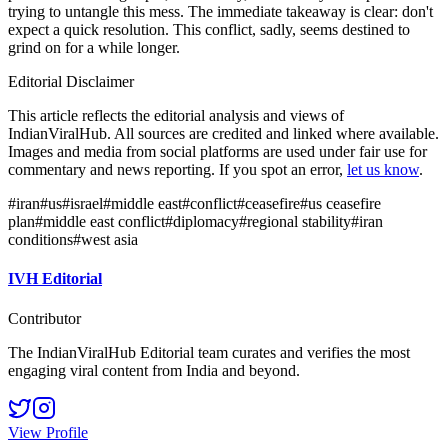
trying to untangle this mess. The immediate takeaway is clear: don't
expect a quick resolution. This conflict, sadly, seems destined to
grind on for a while longer.
Editorial Disclaimer
This article reflects the editorial analysis and views of
IndianViralHub. All sources are credited and linked where available.
Images and media from social platforms are used under fair use for
commentary and news reporting. If you spot an error,
let us know
.
#
iran
#
us
#
israel
#
middle east
#
conflict
#
ceasefire
#
us ceasefire
plan
#
middle east conflict
#
diplomacy
#
regional stability
#
iran
conditions
#
west asia
IVH Editorial
Contributor
The IndianViralHub Editorial team curates and verifies the most
engaging viral content from India and beyond.
View Profile