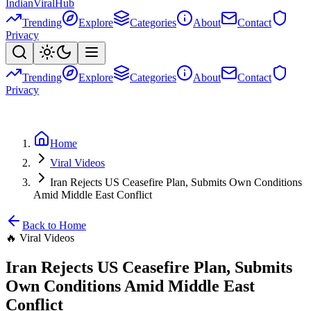
Indian
Viral
Hub
Trending
Explore
Categories
About
Contact
Privacy
Trending
Explore
Categories
About
Contact
Privacy
Home
Viral Videos
Iran Rejects US Ceasefire Plan, Submits Own Conditions
Amid Middle East Conflict
Back to Home
🔥
Viral Videos
Iran Rejects US Ceasefire Plan, Submits
Own Conditions Amid Middle East
Conflict