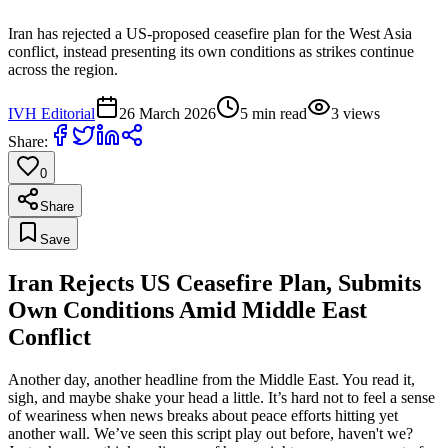
Iran has rejected a US-proposed ceasefire plan for the West Asia
conflict, instead presenting its own conditions as strikes continue
across the region.
IVH Editorial
26 March 2026
5
min read
3
views
Share:
0
Share
Save
Iran Rejects US Ceasefire Plan, Submits
Own Conditions Amid Middle East
Conflict
Another day, another headline from the Middle East. You read it,
sigh, and maybe shake your head a little. It’s hard not to feel a sense
of weariness when news breaks about peace efforts hitting yet
another wall. We’ve seen this script play out before, haven't we?