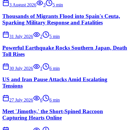
3 August 2026
3
5
min
Thousands of Migrants Flood into Spain's Ceuta,
Sparking Military Response and Fatalities
31 July 2026
2
5
min
Powerful Earthquake Rocks Southern Japan, Death
Toll Rises
30 July 2026
1
6
min
US and Iran Pause Attacks Amid Escalating
Tensions
27 July 2026
6
6
min
Meet 'Jimothy,' the Short-Spined Raccoon
Capturing Hearts Online