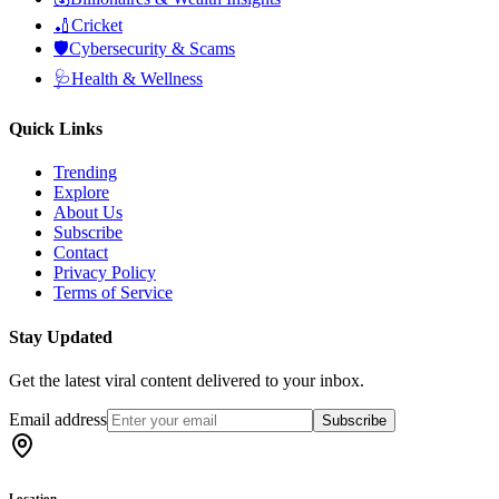
🏏
Cricket
🛡️
Cybersecurity & Scams
🩺
Health & Wellness
Quick Links
Trending
Explore
About Us
Subscribe
Contact
Privacy Policy
Terms of Service
Stay Updated
Get the latest viral content delivered to your inbox.
Email address
Subscribe
Location