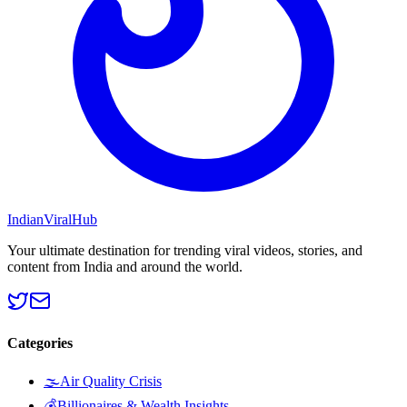
Indian
Viral
Hub
Your ultimate destination for trending viral videos, stories, and
content from India and around the world.
Categories
🌫️
Air Quality Crisis
💰
Billionaires & Wealth Insights