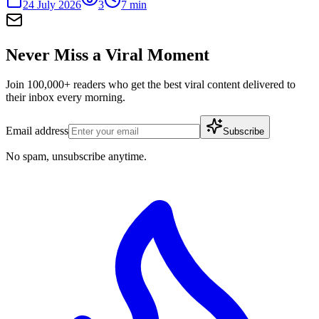
24 July 2026
3
7
min
Never Miss a Viral Moment
Join 100,000+ readers who get the best viral content delivered to
their inbox every morning.
Email address
Subscribe
No spam, unsubscribe anytime.