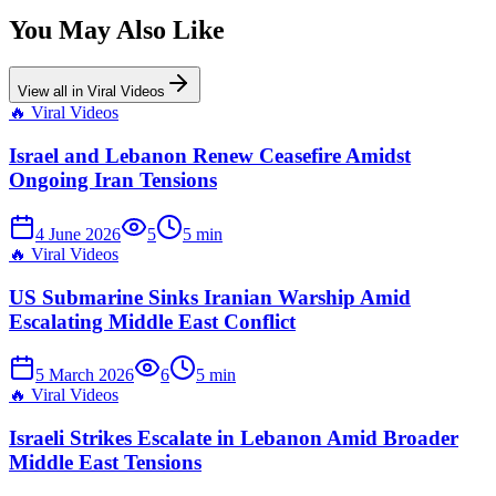
You May Also Like
View all in
Viral Videos
🔥
Viral Videos
Israel and Lebanon Renew Ceasefire Amidst
Ongoing Iran Tensions
4 June 2026
5
5
min
🔥
Viral Videos
US Submarine Sinks Iranian Warship Amid
Escalating Middle East Conflict
5 March 2026
6
5
min
🔥
Viral Videos
Israeli Strikes Escalate in Lebanon Amid Broader
Middle East Tensions