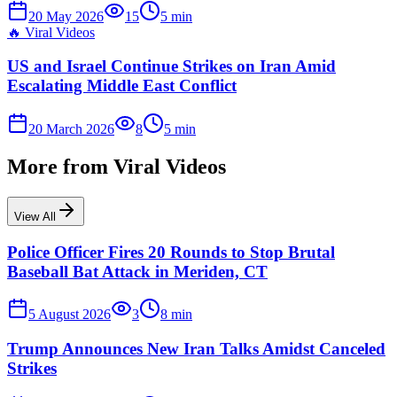
20 May 2026
15
5
min
🔥
Viral Videos
US and Israel Continue Strikes on Iran Amid
Escalating Middle East Conflict
20 March 2026
8
5
min
More from
Viral Videos
View All
Police Officer Fires 20 Rounds to Stop Brutal
Baseball Bat Attack in Meriden, CT
5 August 2026
3
8
min
Trump Announces New Iran Talks Amidst Canceled
Strikes