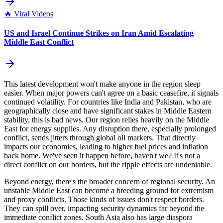
🔥
Viral Videos
US and Israel Continue Strikes on Iran Amid Escalating
Middle East Conflict
This latest development won't make anyone in the region sleep
easier. When major powers can't agree on a basic ceasefire, it signals
continued volatility. For countries like India and Pakistan, who are
geographically close and have significant stakes in Middle Eastern
stability, this is bad news. Our region relies heavily on the Middle
East for energy supplies. Any disruption there, especially prolonged
conflict, sends jitters through global oil markets. That directly
impacts our economies, leading to higher fuel prices and inflation
back home. We've seen it happen before, haven't we? It's not a
direct conflict on our borders, but the ripple effects are undeniable.
Beyond energy, there's the broader concern of regional security. An
unstable Middle East can become a breeding ground for extremism
and proxy conflicts. Those kinds of issues don't respect borders.
They can spill over, impacting security dynamics far beyond the
immediate conflict zones. South Asia also has large diaspora