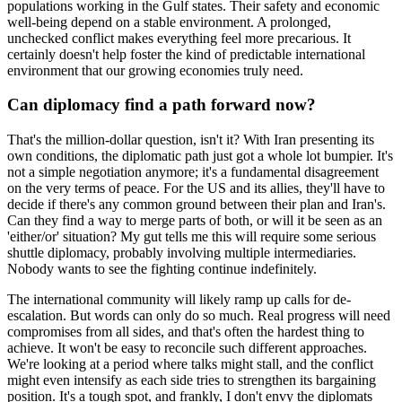
populations working in the Gulf states. Their safety and economic
well-being depend on a stable environment. A prolonged,
unchecked conflict makes everything feel more precarious. It
certainly doesn't help foster the kind of predictable international
environment that our growing economies truly need.
Can diplomacy find a path forward now?
That's the million-dollar question, isn't it? With Iran presenting its
own conditions, the diplomatic path just got a whole lot bumpier. It's
not a simple negotiation anymore; it's a fundamental disagreement
on the very terms of peace. For the US and its allies, they'll have to
decide if there's any common ground between their plan and Iran's.
Can they find a way to merge parts of both, or will it be seen as an
'either/or' situation? My gut tells me this will require some serious
shuttle diplomacy, probably involving multiple intermediaries.
Nobody wants to see the fighting continue indefinitely.
The international community will likely ramp up calls for de-
escalation. But words can only do so much. Real progress will need
compromises from all sides, and that's often the hardest thing to
achieve. It won't be easy to reconcile such different approaches.
We're looking at a period where talks might stall, and the conflict
might even intensify as each side tries to strengthen its bargaining
position. It's a tough spot, and frankly, I don't envy the diplomats