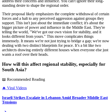
address their concerns and influence. You can't ignore their long-
standing desire to shape the regional order.
Their proposal likely emphasizes the complete withdrawal of certain
forces and a halt to any perceived aggression against groups they
support. This isn't just about the immediate conflict; it's about the
bigger picture of power and influence in the Middle East. They're
telling the world, "We've got our own vision for stability, and it
looks different from yours." This move complicates things
immensely. It means we're not just trying to bridge a gap; we're now
dealing with two distinct blueprints for peace. It’s a bit like two
architects drawing entirely different houses when everyone else just
wants a roof over their heads.
How will this affect regional stability, especially for
South Asia?
📖 Recommended Reading
🔥
Viral Videos
Israeli Strikes Escalate in Lebanon Amid Broader Middle East
Tensions