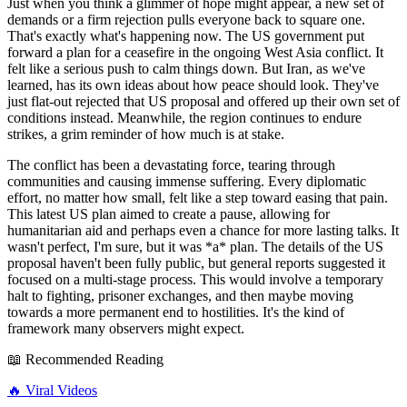
Just when you think a glimmer of hope might appear, a new set of
demands or a firm rejection pulls everyone back to square one.
That's exactly what's happening now. The US government put
forward a plan for a ceasefire in the ongoing West Asia conflict. It
felt like a serious push to calm things down. But Iran, as we've
learned, has its own ideas about how peace should look. They've
just flat-out rejected that US proposal and offered up their own set of
conditions instead. Meanwhile, the region continues to endure
strikes, a grim reminder of how much is at stake.
The conflict has been a devastating force, tearing through
communities and causing immense suffering. Every diplomatic
effort, no matter how small, felt like a step toward easing that pain.
This latest US plan aimed to create a pause, allowing for
humanitarian aid and perhaps even a chance for more lasting talks. It
wasn't perfect, I'm sure, but it was *a* plan. The details of the US
proposal haven't been fully public, but general reports suggested it
focused on a multi-stage process. This would involve a temporary
halt to fighting, prisoner exchanges, and then maybe moving
towards a more permanent end to hostilities. It's the kind of
framework many observers might expect.
📖 Recommended Reading
🔥
Viral Videos