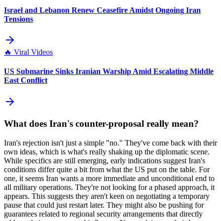
Israel and Lebanon Renew Ceasefire Amidst Ongoing Iran
Tensions
🔥
Viral Videos
US Submarine Sinks Iranian Warship Amid Escalating Middle
East Conflict
What does Iran's counter-proposal really mean?
Iran's rejection isn't just a simple "no." They've come back with their
own ideas, which is what's really shaking up the diplomatic scene.
While specifics are still emerging, early indications suggest Iran's
conditions differ quite a bit from what the US put on the table. For
one, it seems Iran wants a more immediate and unconditional end to
all military operations. They're not looking for a phased approach, it
appears. This suggests they aren't keen on negotiating a temporary
pause that could just restart later. They might also be pushing for
guarantees related to regional security arrangements that directly