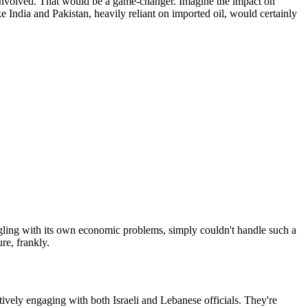
y involved. That would be a game-changer. Imagine the impact on
 India and Pakistan, heavily reliant on imported oil, would certainly
ling with its own economic problems, simply couldn't handle such a
re, frankly.
ctively engaging with both Israeli and Lebanese officials. They're