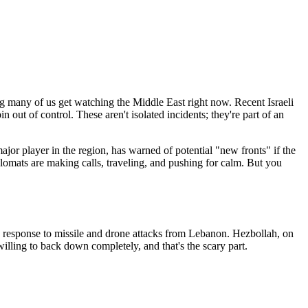
 many of us get watching the Middle East right now. Recent Israeli
out of control. These aren't isolated incidents; they're part of an
jor player in the region, has warned of potential "new fronts" if the
iplomats are making calls, traveling, and pushing for calm. But you
s in response to missile and drone attacks from Lebanon. Hezbollah, on
willing to back down completely, and that's the scary part.