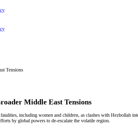
acy
acy
ast Tensions
Broader Middle East Tensions
e fatalities, including women and children, as clashes with Hezbollah i
fforts by global powers to de-escalate the volatile region.