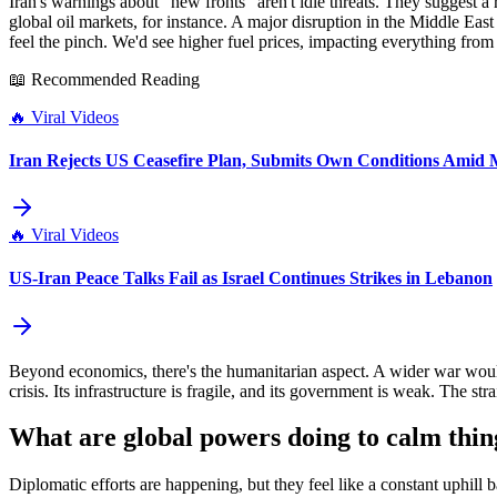
Iran's warnings about "new fronts" aren't idle threats. They suggest 
global oil markets, for instance. A major disruption in the Middle Ea
feel the pinch. We'd see higher fuel prices, impacting everything from 
📖 Recommended Reading
🔥
Viral Videos
Iran Rejects US Ceasefire Plan, Submits Own Conditions Amid M
🔥
Viral Videos
US-Iran Peace Talks Fail as Israel Continues Strikes in Lebanon
Beyond economics, there's the humanitarian aspect. A wider war woul
crisis. Its infrastructure is fragile, and its government is weak. The st
What are global powers doing to calm thi
Diplomatic efforts are happening, but they feel like a constant uphill 