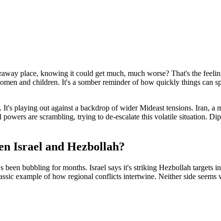
away place, knowing it could get much, much worse? That's the feeling
men and children. It's a somber reminder of how quickly things can spin 
t's playing out against a backdrop of wider Mideast tensions. Iran, a ma
 powers are scrambling, trying to de-escalate this volatile situation. D
een Israel and Hezbollah?
at's been bubbling for months. Israel says it's striking Hezbollah target
 classic example of how regional conflicts intertwine. Neither side seems 