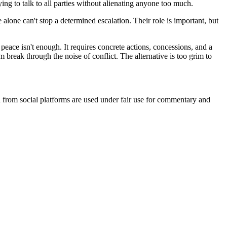
ying to talk to all parties without alienating anyone too much.
lone can't stop a determined escalation. Their role is important, but
eace isn't enough. It requires concrete actions, concessions, and a
 break through the noise of conflict. The alternative is too grim to
ia from social platforms are used under fair use for commentary and