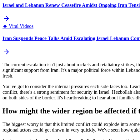
Israel and Lebanon Renew Ceasefire Amidst Ongoing Iran Tensi
🔥
Viral Videos
Iran Suspends Peace Talks Amid Escalating Israel-Lebanon Conf
The current escalation isn't just about rockets and retaliatory strikes,
significant support from Iran. It's a major political force within Leban
fresh.
You've got to consider the internal pressures each side faces too. Lead
conflict, there's a strong sentiment for security in Israel. Hezbollah al
on both sides of the border. It's heartbreaking to hear about families d
How might the wider region be affected if 
The biggest worry is that this limited conflict could explode into somet
regional actors could get drawn in very quickly. We've seen how quic