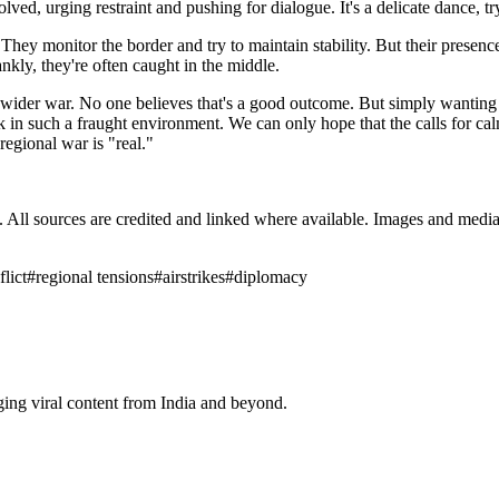
ved, urging restraint and pushing for dialogue. It's a delicate dance, tr
y monitor the border and try to maintain stability. But their presence a
rankly, they're often caught in the middle.
 wider war. No one believes that's a good outcome. But simply wanting p
k in such a fraught environment. We can only hope that the calls for calm
regional war is "real."
ub. All sources are credited and linked where available. Images and med
lict
#
regional tensions
#
airstrikes
#
diplomacy
ging viral content from India and beyond.