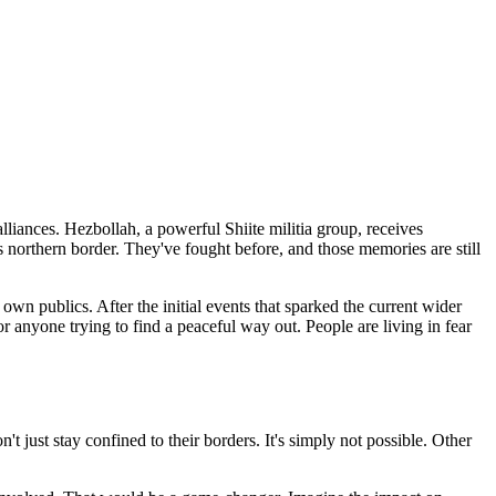
alliances. Hezbollah, a powerful Shiite militia group, receives
its northern border. They've fought before, and those memories are still
 own publics. After the initial events that sparked the current wider
 for anyone trying to find a peaceful way out. People are living in fear
't just stay confined to their borders. It's simply not possible. Other