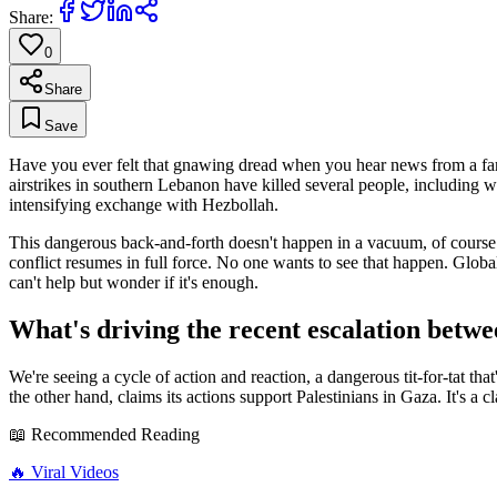
Share:
0
Share
Save
Have you ever felt that gnawing dread when you hear news from a far
airstrikes in southern Lebanon have killed several people, including wo
intensifying exchange with Hezbollah.
This dangerous back-and-forth doesn't happen in a vacuum, of course. I
conflict resumes in full force. No one wants to see that happen. Global
can't help but wonder if it's enough.
What's driving the recent escalation betw
We're seeing a cycle of action and reaction, a dangerous tit-for-tat th
the other hand, claims its actions support Palestinians in Gaza. It's a
📖 Recommended Reading
🔥
Viral Videos