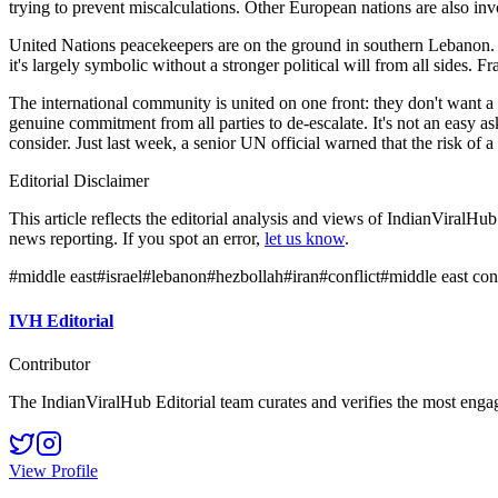
trying to prevent miscalculations. Other European nations are also invol
United Nations peacekeepers are on the ground in southern Lebanon. The
it's largely symbolic without a stronger political will from all sides. F
The international community is united on one front: they don't want a
genuine commitment from all parties to de-escalate. It's not an easy as
consider. Just last week, a senior UN official warned that the risk of a 
Editorial Disclaimer
This article reflects the editorial analysis and views of IndianViralH
news reporting. If you spot an error,
let us know
.
#
middle east
#
israel
#
lebanon
#
hezbollah
#
iran
#
conflict
#
middle east conf
IVH Editorial
Contributor
The IndianViralHub Editorial team curates and verifies the most enga
View Profile