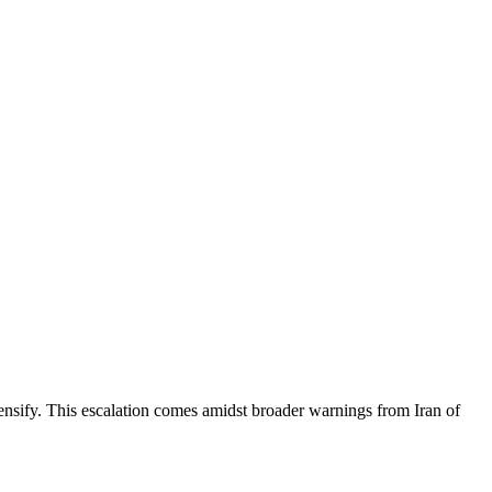
ntensify. This escalation comes amidst broader warnings from Iran of