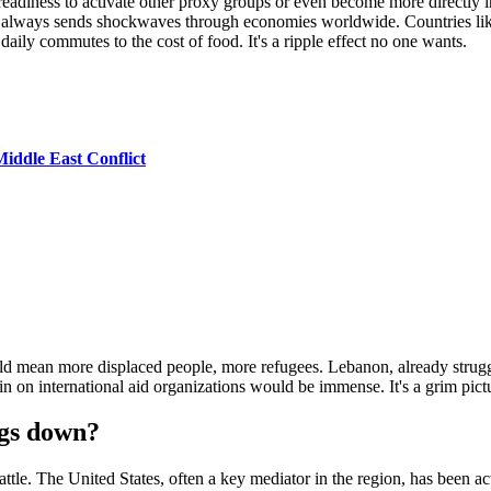
a readiness to activate other proxy groups or even become more directl
st always sends shockwaves through economies worldwide. Countries like
daily commutes to the cost of food. It's a ripple effect no one wants.
iddle East Conflict
d mean more displaced people, more refugees. Lebanon, already strugg
rain on international aid organizations would be immense. It's a grim pictu
ngs down?
battle. The United States, often a key mediator in the region, has been a