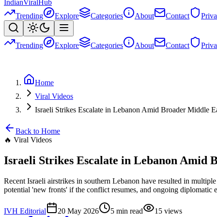
Indian
Viral
Hub
Trending
Explore
Categories
About
Contact
Priv
Trending
Explore
Categories
About
Contact
Priv
Home
Viral Videos
Israeli Strikes Escalate in Lebanon Amid Broader Middle E
Back to Home
🔥
Viral Videos
Israeli Strikes Escalate in Lebanon Amid 
Recent Israeli airstrikes in southern Lebanon have resulted in multipl
potential 'new fronts' if the conflict resumes, and ongoing diplomatic e
IVH Editorial
20 May 2026
5
min read
15
views