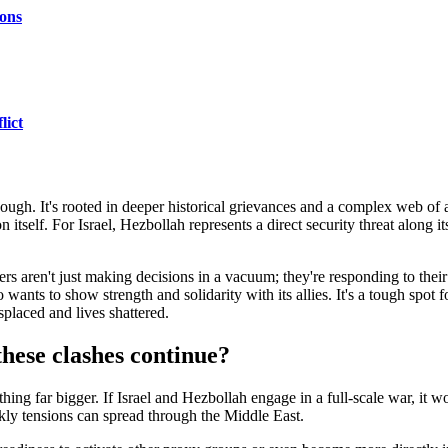
ons
lict
 though. It's rooted in deeper historical grievances and a complex web of 
on itself. For Israel, Hezbollah represents a direct security threat along 
ers aren't just making decisions in a vacuum; they're responding to their
so wants to show strength and solidarity with its allies. It's a tough spot
isplaced and lives shattered.
these clashes continue?
hing far bigger. If Israel and Hezbollah engage in a full-scale war, it won
kly tensions can spread through the Middle East.