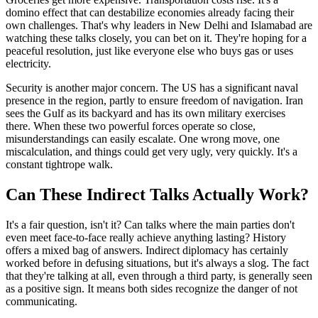
domino effect that can destabilize economies already facing their
own challenges. That's why leaders in New Delhi and Islamabad are
watching these talks closely, you can bet on it. They're hoping for a
peaceful resolution, just like everyone else who buys gas or uses
electricity.
Security is another major concern. The US has a significant naval
presence in the region, partly to ensure freedom of navigation. Iran
sees the Gulf as its backyard and has its own military exercises
there. When these two powerful forces operate so close,
misunderstandings can easily escalate. One wrong move, one
miscalculation, and things could get very ugly, very quickly. It's a
constant tightrope walk.
Can These Indirect Talks Actually Work?
It's a fair question, isn't it? Can talks where the main parties don't
even meet face-to-face really achieve anything lasting? History
offers a mixed bag of answers. Indirect diplomacy has certainly
worked before in defusing situations, but it's always a slog. The fact
that they're talking at all, even through a third party, is generally seen
as a positive sign. It means both sides recognize the danger of not
communicating.