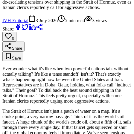
de-escalating tensions over shipping in the Strait of Hormuz, even as
Iranian clerics reportedly call for aggressive actions.
IVH Editorial
3 July 2026
5
min read
3
views
Share:
0
Share
Save
Ever wonder what it's like when two powerful nations talk without
actually talking? It's like a tense standoff, isn't it? That's exactly
what's happening right now between the United States and Iran.
Representatives are in Doha, Qatar, holding what folks call "indirect
talks." Their goal? To dial back the heat around shipping in the
Strait of Hormuz. This feels pretty urgent, especially with some
Iranian clerics reportedly urging more aggressive actions.
The Strait of Hormuz isn't just a patch of water on a map. It's a
choke point, a very narrow passage. Think of it as the world's oil
faucet. A huge chunk of the world's crude oil, about a fifth of it, sails
through there every single day. If that faucet gets squeezed or shut
off, the global economy feels it immediately. We've seen tensions