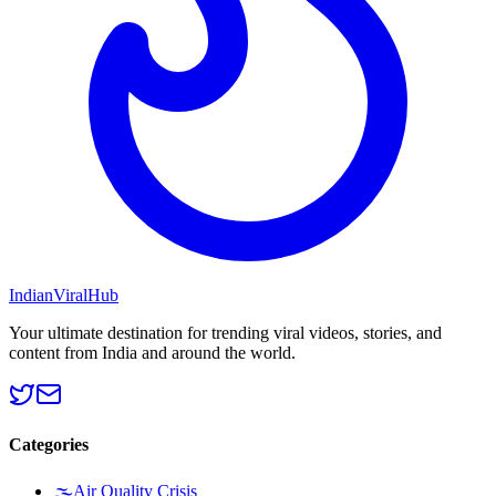
Indian
Viral
Hub
Your ultimate destination for trending viral videos, stories, and
content from India and around the world.
Categories
🌫️
Air Quality Crisis