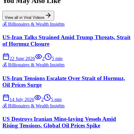
You May Also Like
View all in
Viral Videos
💰
Billionaires & Wealth Insights
US-Iran Talks Strained Amid Trump Threats, Strait
of Hormuz Closure
22 June 2026
2
5
min
💰
Billionaires & Wealth Insights
US-Iran Tensions Escalate Over Strait of Hormuz,
Oil Prices Surge
14 July 2026
2
5
min
💰
Billionaires & Wealth Insights
US Destroys Iranian Mine-laying Vessels Amid
Rising Tensions, Global Oil Prices Spike