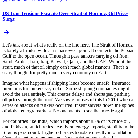
US-Iran Tensions Escalate Over Strait of Hormuz, Oil Prices
Surge
Let's talk about what's really on the line here. The Strait of Hormuz
is barely 21 miles wide at its narrowest point. It connects the Persian
Gulf to the open ocean. Through it pass tankers carrying oil from
Saudi Arabia, Iran, Iraq, Kuwait, Qatar, and the UAE. Without this
strait, much of that oil simply can't reach global markets. That's a
scary thought for pretty much every economy on Earth.
Imagine what happens if shipping lanes become unsafe. Insurance
premiums for tankers skyrocket. Some shipping companies might
avoid the area entirely. This creates delays and shortages, pushing
oil prices through the roof. We saw glimpses of this in 2019 when a
series of attacks on tankers occurred. It sent shivers down the spines
of global energy markets. No one wants to see that movie again.
For countries like India, which imports about 85% of its crude oil,
and Pakistan, which relies heavily on energy imports, stability in the
Strait is paramount. Higher oil prices translate directly into inflation.
Groceries get more expensive. Transportation costs rise. It's a