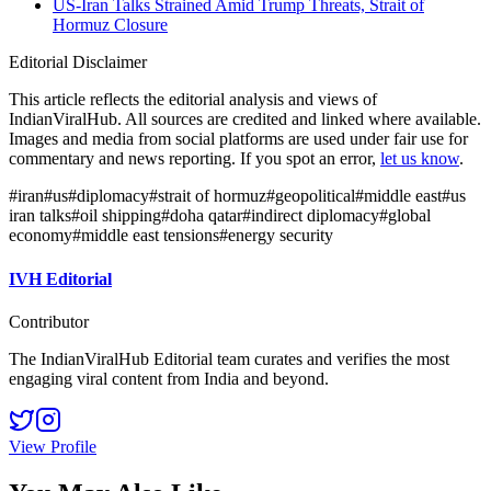
US-Iran Talks Strained Amid Trump Threats, Strait of
Hormuz Closure
Editorial Disclaimer
This article reflects the editorial analysis and views of
IndianViralHub. All sources are credited and linked where available.
Images and media from social platforms are used under fair use for
commentary and news reporting. If you spot an error,
let us know
.
#
iran
#
us
#
diplomacy
#
strait of hormuz
#
geopolitical
#
middle east
#
us
iran talks
#
oil shipping
#
doha qatar
#
indirect diplomacy
#
global
economy
#
middle east tensions
#
energy security
IVH Editorial
Contributor
The IndianViralHub Editorial team curates and verifies the most
engaging viral content from India and beyond.
View Profile