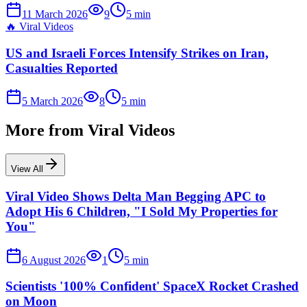
11 March 2026
9
5
min
🔥
Viral Videos
US and Israeli Forces Intensify Strikes on Iran,
Casualties Reported
5 March 2026
8
5
min
More from
Viral Videos
View All
Viral Video Shows Delta Man Begging APC to
Adopt His 6 Children, "I Sold My Properties for
You"
6 August 2026
1
5
min
Scientists '100% Confident' SpaceX Rocket Crashed
on Moon