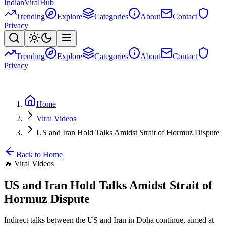
Indian
Viral
Hub
Trending
Explore
Categories
About
Contact
Privacy
Trending
Explore
Categories
About
Contact
Privacy
Home
Viral Videos
US and Iran Hold Talks Amidst Strait of Hormuz Dispute
Back to Home
🔥
Viral Videos
US and Iran Hold Talks Amidst Strait of
Hormuz Dispute
Indirect talks between the US and Iran in Doha continue, aimed at