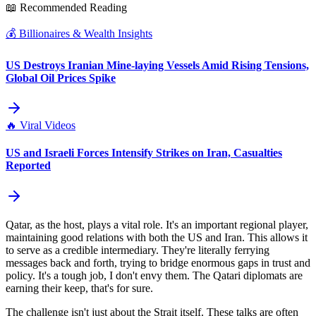
📖 Recommended Reading
💰
Billionaires & Wealth Insights
US Destroys Iranian Mine-laying Vessels Amid Rising Tensions,
Global Oil Prices Spike
🔥
Viral Videos
US and Israeli Forces Intensify Strikes on Iran, Casualties
Reported
Qatar, as the host, plays a vital role. It's an important regional player,
maintaining good relations with both the US and Iran. This allows it
to serve as a credible intermediary. They're literally ferrying
messages back and forth, trying to bridge enormous gaps in trust and
policy. It's a tough job, I don't envy them. The Qatari diplomats are
earning their keep, that's for sure.
The challenge isn't just about the Strait itself. These talks are often