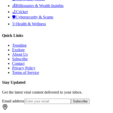
💰
Billionaires & Wealth Insights
🏏
Cricket
🛡️
Cybersecurity & Scams
🩺
Health & Wellness
Quick Links
Trending
Explore
About Us
Subscribe
Contact
Privacy Policy
Terms of Service
Stay Updated
Get the latest viral content delivered to your inbox.
Email address
Subscribe