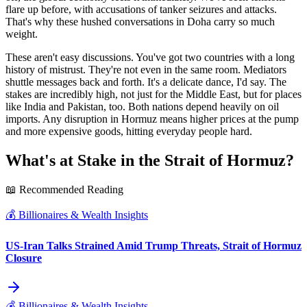
flare up before, with accusations of tanker seizures and attacks.
That's why these hushed conversations in Doha carry so much
weight.
These aren't easy discussions. You've got two countries with a long
history of mistrust. They're not even in the same room. Mediators
shuttle messages back and forth. It's a delicate dance, I'd say. The
stakes are incredibly high, not just for the Middle East, but for places
like India and Pakistan, too. Both nations depend heavily on oil
imports. Any disruption in Hormuz means higher prices at the pump
and more expensive goods, hitting everyday people hard.
What's at Stake in the Strait of Hormuz?
📖 Recommended Reading
💰
Billionaires & Wealth Insights
US-Iran Talks Strained Amid Trump Threats, Strait of Hormuz
Closure
💰
Billionaires & Wealth Insights