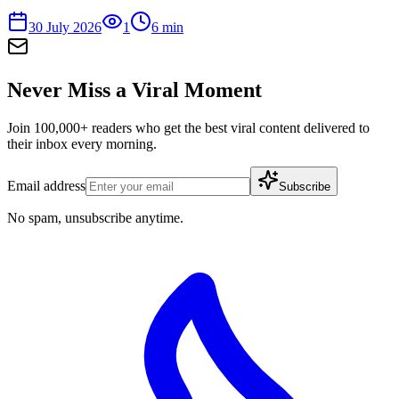
30 July 2026
1
6
min
Never Miss a Viral Moment
Join 100,000+ readers who get the best viral content delivered to
their inbox every morning.
Email address
Subscribe
No spam, unsubscribe anytime.