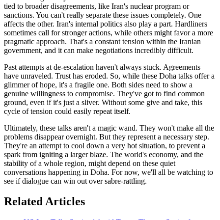
tied to broader disagreements, like Iran's nuclear program or
sanctions. You can't really separate these issues completely. One
affects the other. Iran's internal politics also play a part. Hardliners
sometimes call for stronger actions, while others might favor a more
pragmatic approach. That's a constant tension within the Iranian
government, and it can make negotiations incredibly difficult.
Past attempts at de-escalation haven't always stuck. Agreements
have unraveled. Trust has eroded. So, while these Doha talks offer a
glimmer of hope, it's a fragile one. Both sides need to show a
genuine willingness to compromise. They've got to find common
ground, even if it's just a sliver. Without some give and take, this
cycle of tension could easily repeat itself.
Ultimately, these talks aren't a magic wand. They won't make all the
problems disappear overnight. But they represent a necessary step.
They're an attempt to cool down a very hot situation, to prevent a
spark from igniting a larger blaze. The world's economy, and the
stability of a whole region, might depend on these quiet
conversations happening in Doha. For now, we'll all be watching to
see if dialogue can win out over sabre-rattling.
Related Articles