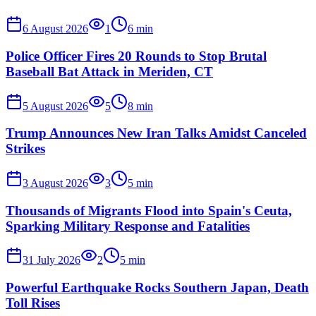
6 August 2026
1
6
min
Police Officer Fires 20 Rounds to Stop Brutal
Baseball Bat Attack in Meriden, CT
5 August 2026
5
8
min
Trump Announces New Iran Talks Amidst Canceled
Strikes
3 August 2026
3
5
min
Thousands of Migrants Flood into Spain's Ceuta,
Sparking Military Response and Fatalities
31 July 2026
2
5
min
Powerful Earthquake Rocks Southern Japan, Death
Toll Rises