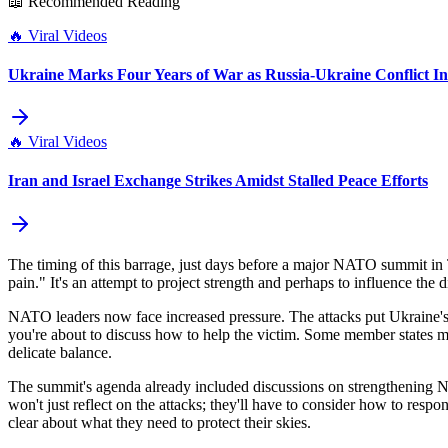
📖 Recommended Reading
🔥
Viral Videos
Ukraine Marks Four Years of War as Russia-Ukraine Conflict Int
🔥
Viral Videos
Iran and Israel Exchange Strikes Amidst Stalled Peace Efforts
The timing of this barrage, just days before a major NATO summit in Tu
pain." It's an attempt to project strength and perhaps to influence th
NATO leaders now face increased pressure. The attacks put Ukraine's u
you're about to discuss how to help the victim. Some member states mi
delicate balance.
The summit's agenda already included discussions on strengthening N
won't just reflect on the attacks; they'll have to consider how to res
clear about what they need to protect their skies.