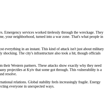
ies. Emergency services worked tirelessly through the wreckage. They
ome, your neighborhood, turned into a war zone. That's what people in
everything in an instant. This kind of attack isn't just about military
rly shocking. The city's infrastructure also took a hit, though officials
rom their Western partners. These attacks show exactly why they need
any projectiles at Kyiv that some got through. This vulnerability is a
and resolve.
tional relations. Global stability feels increasingly fragile. Energy
affecting everyone in unexpected ways.