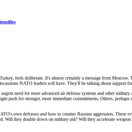
ensifies
rkey, feels deliberate. It's almost certainly a message from Moscow. Tha
e discussions NATO leaders will have. They'll be talking about support f
rgent need for more advanced air defense systems and other military aid
ght push for stronger, more immediate commitments. Others, perhaps more 
ATO's own defenses and how to counter Russian aggression. These even
pond. Will they double down on military aid? Will they accelerate weapo