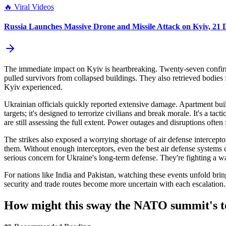
🔥
Viral Videos
Russia Launches Massive Drone and Missile Attack on Kyiv, 21
The immediate impact on Kyiv is heartbreaking. Twenty-seven confirme
pulled survivors from collapsed buildings. They also retrieved bodie
Kyiv experienced.
Ukrainian officials quickly reported extensive damage. Apartment build
targets; it's designed to terrorize civilians and break morale. It's a tact
are still assessing the full extent. Power outages and disruptions often
The strikes also exposed a worrying shortage of air defense intercept
them. Without enough interceptors, even the best air defense systems ca
serious concern for Ukraine's long-term defense. They're fighting a war
For nations like India and Pakistan, watching these events unfold bring
security and trade routes become more uncertain with each escalation. I
How might this sway the NATO summit's t