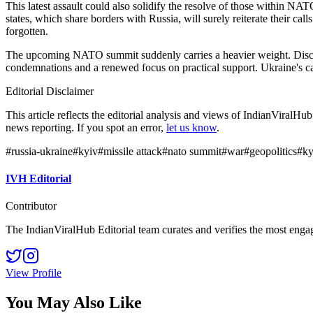
This latest assault could also solidify the resolve of those within NA
states, which share borders with Russia, will surely reiterate their cal
forgotten.
The upcoming NATO summit suddenly carries a heavier weight. Discussio
condemnations and a renewed focus on practical support. Ukraine's ca
Editorial Disclaimer
This article reflects the editorial analysis and views of IndianViralH
news reporting. If you spot an error,
let us know
.
#
russia-ukraine
#
kyiv
#
missile attack
#
nato summit
#
war
#
geopolitics
#
ky
IVH Editorial
Contributor
The IndianViralHub Editorial team curates and verifies the most enga
View Profile
You May Also Like