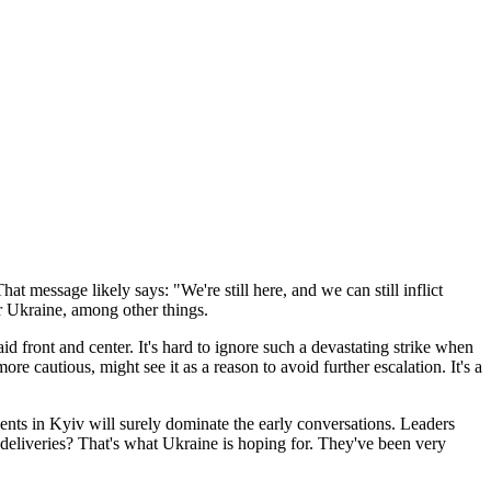
t message likely says: "We're still here, and we can still inflict
or Ukraine, among other things.
 front and center. It's hard to ignore such a devastating strike when
cautious, might see it as a reason to avoid further escalation. It's a
ts in Kyiv will surely dominate the early conversations. Leaders
n deliveries? That's what Ukraine is hoping for. They've been very