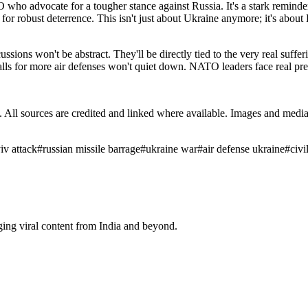
TO who advocate for a tougher stance against Russia. It's a stark remind
ls for robust deterrence. This isn't just about Ukraine anymore; it's abou
ns won't be abstract. They'll be directly tied to the very real sufferi
lls for more air defenses won't quiet down. NATO leaders face real pre
ub. All sources are credited and linked where available. Images and med
iv attack
#
russian missile barrage
#
ukraine war
#
air defense ukraine
#
civi
ging viral content from India and beyond.