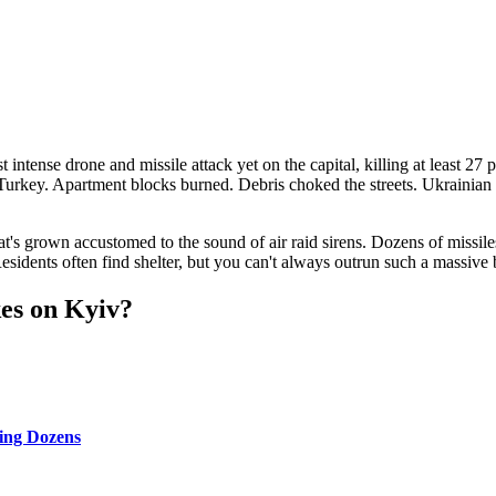
tense drone and missile attack yet on the capital, killing at least 27 pe
Turkey. Apartment blocks burned. Debris choked the streets. Ukrainian o
that's grown accustomed to the sound of air raid sirens. Dozens of missi
Residents often find shelter, but you can't always outrun such a massive
kes on Kyiv?
ling Dozens