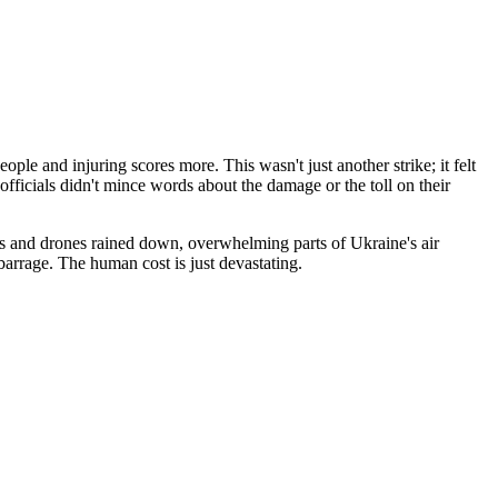
ople and injuring scores more. This wasn't just another strike; it felt
fficials didn't mince words about the damage or the toll on their
les and drones rained down, overwhelming parts of Ukraine's air
 barrage. The human cost is just devastating.