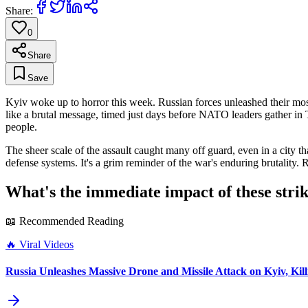
Share:
0
Share
Save
Kyiv woke up to horror this week. Russian forces unleashed their most in
like a brutal message, timed just days before NATO leaders gather in 
people.
The sheer scale of the assault caught many off guard, even in a city 
defense systems. It's a grim reminder of the war's enduring brutality. 
What's the immediate impact of these stri
📖 Recommended Reading
🔥
Viral Videos
Russia Unleashes Massive Drone and Missile Attack on Kyiv, Kil