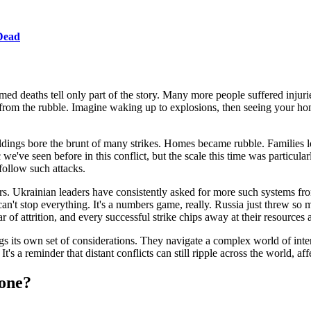
 Dead
d deaths tell only part of the story. Many more people suffered injur
s from the rubble. Imagine waking up to explosions, then seeing your h
ings bore the brunt of many strikes. Homes became rubble. Families lost 
ic we've seen before in this conflict, but the scale this time was particula
 follow such attacks.
ors. Ukrainian leaders have consistently asked for more such systems f
n't stop everything. It's a numbers game, really. Russia just threw so m
 of attrition, and every successful strike chips away at their resources 
s its own set of considerations. They navigate a complex world of interna
t's a reminder that distant conflicts can still ripple across the world, 
one?