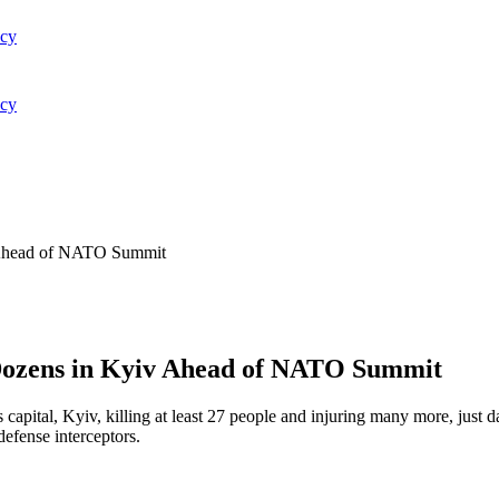
acy
acy
v Ahead of NATO Summit
 Dozens in Kyiv Ahead of NATO Summit
s capital, Kyiv, killing at least 27 people and injuring many more, just
defense interceptors.