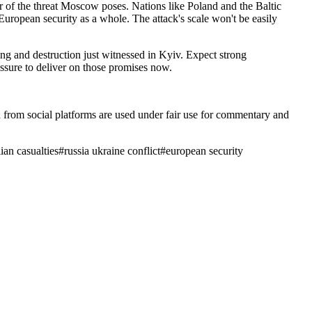
er of the threat Moscow poses. Nations like Poland and the Baltic
t European security as a whole. The attack's scale won't be easily
ng and destruction just witnessed in Kyiv. Expect strong
ssure to deliver on those promises now.
ia from social platforms are used under fair use for commentary and
lian casualties
#
russia ukraine conflict
#
european security