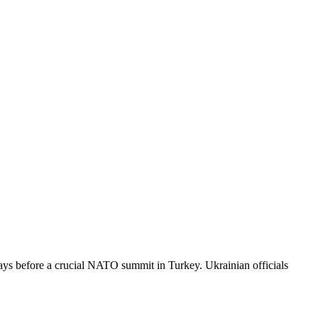
 days before a crucial NATO summit in Turkey. Ukrainian officials