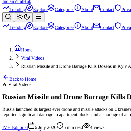
Indian
Viral
Hub
Trending
Explore
Categories
About
Contact
Priv
Trending
Explore
Categories
About
Contact
Priv
Home
Viral Videos
Russian Missile and Drone Barrage Kills Dozens in Kyi
Back to Home
🔥
Viral Videos
Russian Missile and Drone Barrage Kills
Russia launched its largest-ever drone and missile attacks on Ukraine'
reported significant damage to apartment blocks and a shortage of air 
IVH Editorial
6 July 2026
5
min read
4
views