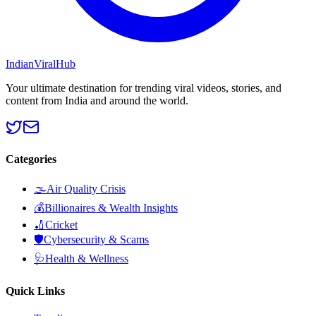
Indian
Viral
Hub
Your ultimate destination for trending viral videos, stories, and
content from India and around the world.
Categories
🌫️
Air Quality Crisis
💰
Billionaires & Wealth Insights
🏏
Cricket
🛡️
Cybersecurity & Scams
🩺
Health & Wellness
Quick Links