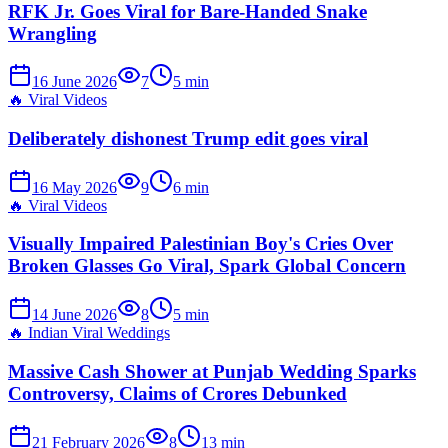
RFK Jr. Goes Viral for Bare-Handed Snake
Wrangling
16 June 2026
7
5
min
🔥
Viral Videos
Deliberately dishonest Trump edit goes viral
16 May 2026
9
6
min
🔥
Viral Videos
Visually Impaired Palestinian Boy's Cries Over
Broken Glasses Go Viral, Spark Global Concern
14 June 2026
8
5
min
🔥
Indian Viral Weddings
Massive Cash Shower at Punjab Wedding Sparks
Controversy, Claims of Crores Debunked
21 February 2026
8
13
min