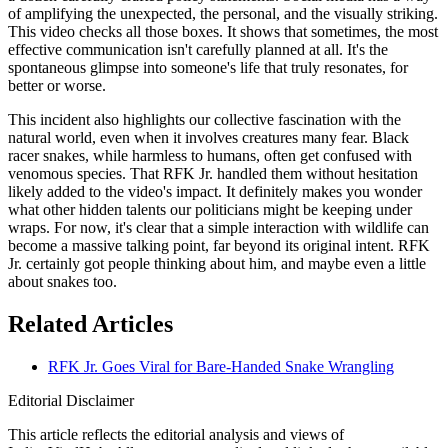
of amplifying the unexpected, the personal, and the visually striking.
This video checks all those boxes. It shows that sometimes, the most
effective communication isn't carefully planned at all. It's the
spontaneous glimpse into someone's life that truly resonates, for
better or worse.
This incident also highlights our collective fascination with the
natural world, even when it involves creatures many fear. Black
racer snakes, while harmless to humans, often get confused with
venomous species. That RFK Jr. handled them without hesitation
likely added to the video's impact. It definitely makes you wonder
what other hidden talents our politicians might be keeping under
wraps. For now, it's clear that a simple interaction with wildlife can
become a massive talking point, far beyond its original intent. RFK
Jr. certainly got people thinking about him, and maybe even a little
about snakes too.
Related Articles
RFK Jr. Goes Viral for Bare-Handed Snake Wrangling
Editorial Disclaimer
This article reflects the editorial analysis and views of