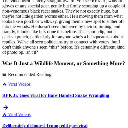
The video itself is pretty straightforward. You see RFK Jr., without
gloves or any special gear, gently but firmly scooping up a couple of
non-venomous black racer snakes. They're not exactly huge, but
they're not little garden worms either. He's moving them from what
looks like a porch or walkway, giving them a new spot to slither off
into the woods. He doesn't seem bothered by their squirming, and
frankly, it looks like he's done this before. It's a short clip, but it
packs a punch, particularly for anyone who's a bit squeamish about
reptiles. We've all seen politicians try to connect with voters, but I
don't think anyone's seen *this* before. It's certainly a different kind
of photo op, isn't it?
Was It Just a Wildlife Moment, or Something More?
📖 Recommended Reading
🔥
Viral Videos
RFK Jr. Goes Viral for Bare-Handed Snake Wrangling
🔥
Viral Videos
Deliberately dishonest Trump edit goes viral