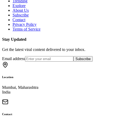
Trending
Explore
About Us
Subscribe
Contact
Privacy Policy
Terms of Service
Stay Updated
Get the latest viral content delivered to your inbox.
Email address
Subscribe
Location
Mumbai, Maharashtra
India
Contact