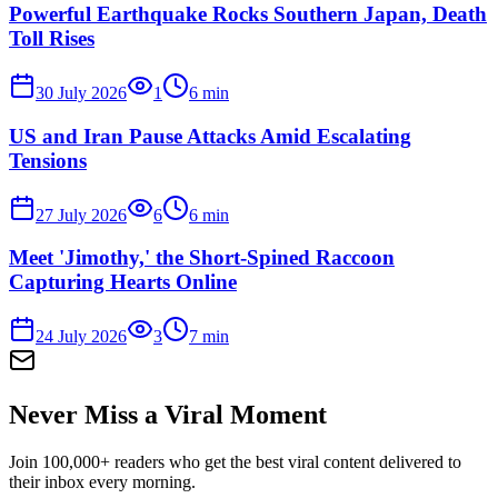
Powerful Earthquake Rocks Southern Japan, Death
Toll Rises
30 July 2026
1
6
min
US and Iran Pause Attacks Amid Escalating
Tensions
27 July 2026
6
6
min
Meet 'Jimothy,' the Short-Spined Raccoon
Capturing Hearts Online
24 July 2026
3
7
min
Never Miss a Viral Moment
Join 100,000+ readers who get the best viral content delivered to
their inbox every morning.