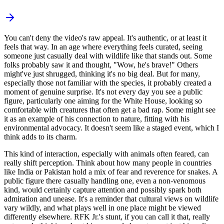
You can't deny the video's raw appeal. It's authentic, or at least it
feels that way. In an age where everything feels curated, seeing
someone just casually deal with wildlife like that stands out. Some
folks probably saw it and thought, "Wow, he's brave!" Others
might've just shrugged, thinking it's no big deal. But for many,
especially those not familiar with the species, it probably created a
moment of genuine surprise. It's not every day you see a public
figure, particularly one aiming for the White House, looking so
comfortable with creatures that often get a bad rap. Some might see
it as an example of his connection to nature, fitting with his
environmental advocacy. It doesn't seem like a staged event, which I
think adds to its charm.
This kind of interaction, especially with animals often feared, can
really shift perception. Think about how many people in countries
like India or Pakistan hold a mix of fear and reverence for snakes. A
public figure there casually handling one, even a non-venomous
kind, would certainly capture attention and possibly spark both
admiration and unease. It's a reminder that cultural views on wildlife
vary wildly, and what plays well in one place might be viewed
differently elsewhere. RFK Jr.'s stunt, if you can call it that, really