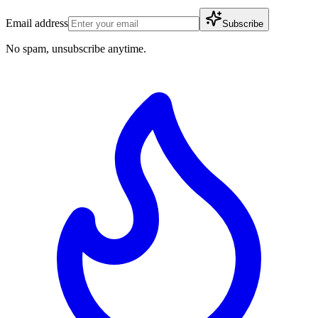
Email address
Subscribe
No spam, unsubscribe anytime.