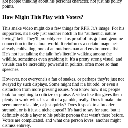
got people thinking about his personal character, not just his policy
points.
How Might This Play with Voters?
This snake video might do a few things for RFK Jr.'s image. For his
supporters, it's likely just another notch in his "authentic, nature-
loving" belt. They'll probably see it as proof of his grit and genuine
connection to the natural world. It reinforces a certain image he's
already cultivating, one of an outdoorsman and environmentalist.
He's not just talking the talk; he's literally walking among the
wildlife, sometimes even grabbing it. It's a pretty strong visual, and
visuals can be incredibly powerful in politics, often more so than
speeches.
However, not everyone's a fan of snakes, or perhaps they're just not
swayed by such displays. Some might find it a bit odd, or even a
distraction from more pressing issues. You know how it is; people
look for anything to criticize or praise. A video like this gives them
plenty to work with. It's a bit of a gamble, really. Does it make him
seem more relatable, or just quirky? Does it speak to a broader
strength, or is it just a niche appeal? It's hard to say for sure, but it
definitely adds a layer to his public persona that wasn't there before.
Voters are complicated, and what one person loves, another might
dismiss entirely.