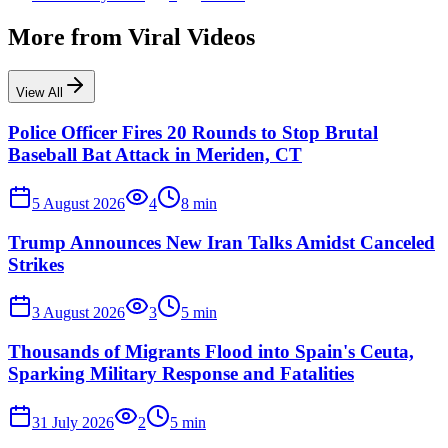
More from
Viral Videos
View All
Police Officer Fires 20 Rounds to Stop Brutal
Baseball Bat Attack in Meriden, CT
5 August 2026
4
8
min
Trump Announces New Iran Talks Amidst Canceled
Strikes
3 August 2026
3
5
min
Thousands of Migrants Flood into Spain's Ceuta,
Sparking Military Response and Fatalities
31 July 2026
2
5
min