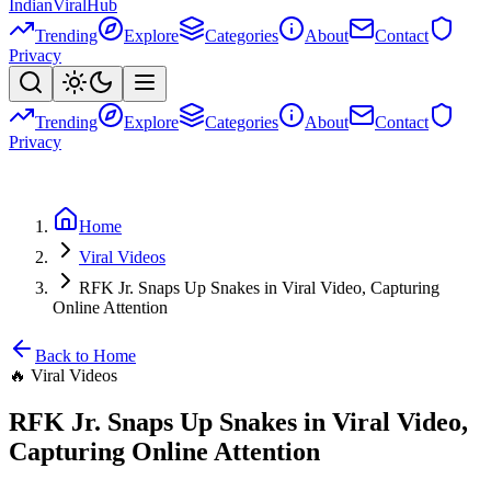
Indian
Viral
Hub
Trending
Explore
Categories
About
Contact
Privacy
Trending
Explore
Categories
About
Contact
Privacy
Home
Viral Videos
RFK Jr. Snaps Up Snakes in Viral Video, Capturing
Online Attention
Back to Home
🔥
Viral Videos
RFK Jr. Snaps Up Snakes in Viral Video,
Capturing Online Attention