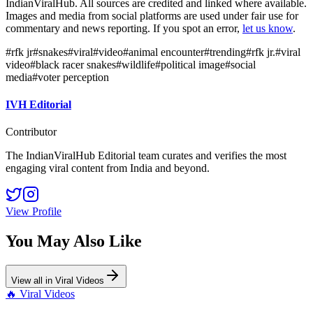
IndianViralHub. All sources are credited and linked where available.
Images and media from social platforms are used under fair use for
commentary and news reporting. If you spot an error,
let us know
.
#
rfk jr
#
snakes
#
viral
#
video
#
animal encounter
#
trending
#
rfk jr.
#
viral
video
#
black racer snakes
#
wildlife
#
political image
#
social
media
#
voter perception
IVH Editorial
Contributor
The IndianViralHub Editorial team curates and verifies the most
engaging viral content from India and beyond.
View Profile
You May Also Like
View all in
Viral Videos
🔥
Viral Videos