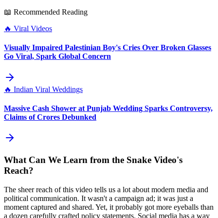
📖 Recommended Reading
🔥
Viral Videos
Visually Impaired Palestinian Boy's Cries Over Broken Glasses
Go Viral, Spark Global Concern
🔥
Indian Viral Weddings
Massive Cash Shower at Punjab Wedding Sparks Controversy,
Claims of Crores Debunked
What Can We Learn from the Snake Video's
Reach?
The sheer reach of this video tells us a lot about modern media and
political communication. It wasn't a campaign ad; it was just a
moment captured and shared. Yet, it probably got more eyeballs than
a dozen carefully crafted policy statements. Social media has a way