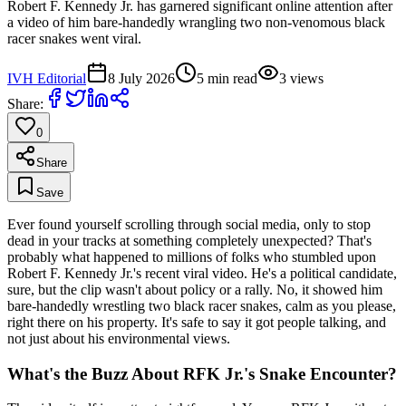
Robert F. Kennedy Jr. has garnered significant online attention after
a video of him bare-handedly wrangling two non-venomous black
racer snakes went viral.
IVH Editorial
8 July 2026
5
min read
3
views
Share:
0
Share
Save
Ever found yourself scrolling through social media, only to stop
dead in your tracks at something completely unexpected? That's
probably what happened to millions of folks who stumbled upon
Robert F. Kennedy Jr.'s recent viral video. He's a political candidate,
sure, but the clip wasn't about policy or a rally. No, it showed him
bare-handedly wrestling two black racer snakes, calm as you please,
right there on his property. It's safe to say it got people talking, and
not just about his environmental views.
What's the Buzz About RFK Jr.'s Snake Encounter?