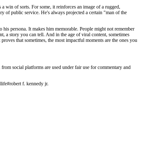
is a win of sorts. For some, it reinforces an image of a rugged,
ry of public service. He's always projected a certain "man of the
yer to his persona. It makes him memorable. People might not remember
, a story you can tell. And in the age of viral content, sometimes
t just proves that sometimes, the most impactful moments are the ones you
ia from social platforms are used under fair use for commentary and
life
#
robert f. kennedy jr.