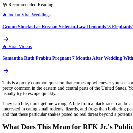
📖 Recommended Reading
🔥
Indian Viral Weddings
Groom Shocked as Russian Sister-in-Law Demands '3 Elephants'
🔥
Viral Videos
Samantha Ruth Prabhu Pregnant 7 Months After Wedding With
This is a pretty common question that comes up whenever you see som
pretty common in the eastern and central parts of the United States. Yo
usually try to escape quickly.
They can bite, don't get me wrong. A bite from a black racer can be a b
interested in eating small rodents, lizards, and frogs than bothering 
and that these particular snakes posed no real threat beyond a potential
What Does This Mean for RFK Jr.'s Publi