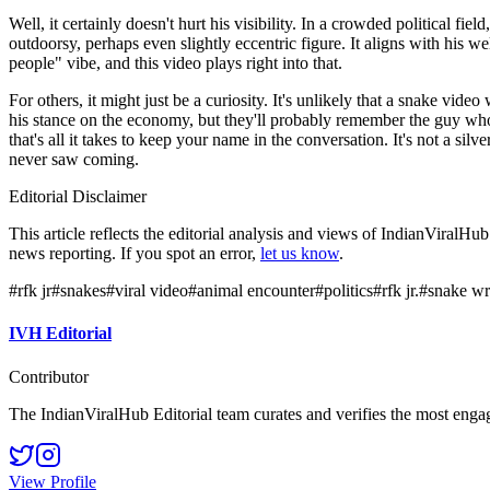
Well, it certainly doesn't hurt his visibility. In a crowded political fi
outdoorsy, perhaps even slightly eccentric figure. It aligns with his 
people" vibe, and this video plays right into that.
For others, it might just be a curiosity. It's unlikely that a snake v
his stance on the economy, but they'll probably remember the guy who p
that's all it takes to keep your name in the conversation. It's not a sil
never saw coming.
Editorial Disclaimer
This article reflects the editorial analysis and views of IndianViralH
news reporting. If you spot an error,
let us know
.
#
rfk jr
#
snakes
#
viral video
#
animal encounter
#
politics
#
rfk jr.
#
snake wr
IVH Editorial
Contributor
The IndianViralHub Editorial team curates and verifies the most enga
View Profile