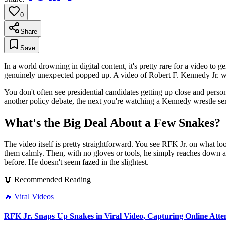
0
Share
Save
In a world drowning in digital content, it's pretty rare for a video to
genuinely unexpected popped up. A video of Robert F. Kennedy Jr. wra
You don't often see presidential candidates getting up close and persona
another policy debate, the next you're watching a Kennedy wrestle serpe
What's the Big Deal About a Few Snakes?
The video itself is pretty straightforward. You see RFK Jr. on what l
them calmly. Then, with no gloves or tools, he simply reaches down and
before. He doesn't seem fazed in the slightest.
📖 Recommended Reading
🔥
Viral Videos
RFK Jr. Snaps Up Snakes in Viral Video, Capturing Online Atte