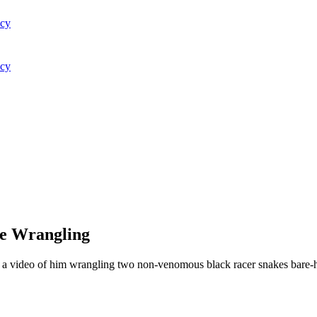
acy
acy
ke Wrangling
ter a video of him wrangling two non-venomous black racer snakes bare