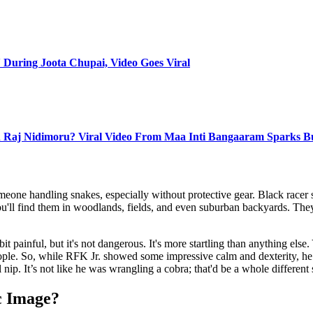
 During Joota Chupai, Video Goes Viral
 Raj Nidimoru? Viral Video From Maa Inti Bangaaram Sparks B
eone handling snakes, especially without protective gear. Black racer
u'll find them in woodlands, fields, and even suburban backyards. They'r
it painful, but it's not dangerous. It's more startling than anything else
people. So, while RFK Jr. showed some impressive calm and dexterity, he
 nip. It’s not like he was wrangling a cobra; that'd be a whole different 
c Image?