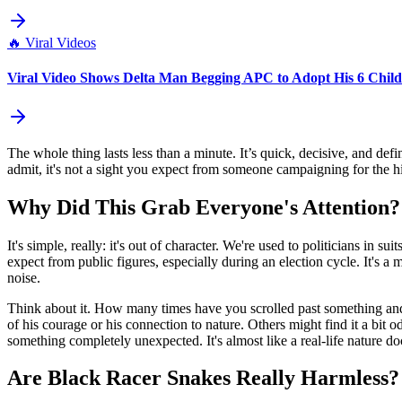
🔥
Viral Videos
Viral Video Shows Delta Man Begging APC to Adopt His 6 Childr
The whole thing lasts less than a minute. It’s quick, decisive, and def
admit, it's not a sight you expect from someone campaigning for the high
Why Did This Grab Everyone's Attention?
It's simple, really: it's out of character. We're used to politicians in
expect from public figures, especially during an election cycle. It's a
noise.
Think about it. How many times have you scrolled past something and ba
of his courage or his connection to nature. Others might find it a bit o
something completely unexpected. It's almost like a real-life nature do
Are Black Racer Snakes Really Harmless?