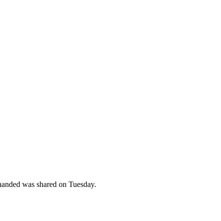
-handed was shared on Tuesday.