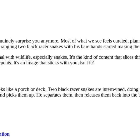
 genuinely surprise you anymore. Most of what we see feels curated, plan
ngling two black racer snakes with his bare hands started making the r
l with wildlife, especially snakes. It's the kind of content that slices th
nts. It's an image that sticks with you, isn't it?
ooks like a porch or deck. Two black racer snakes are intertwined, doin
 picks them up. He separates them, then releases them back into the brus
ntion