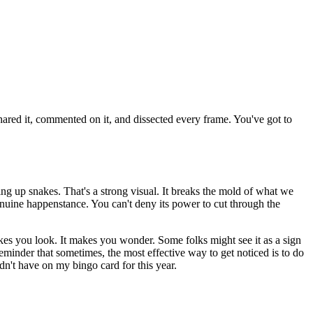
shared it, commented on it, and dissected every frame. You've got to
.
cking up snakes. That's a strong visual. It breaks the mold of what we
 genuine happenstance. You can't deny its power to cut through the
akes you look. It makes you wonder. Some folks might see it as a sign
a reminder that sometimes, the most effective way to get noticed is to do
idn't have on my bingo card for this year.