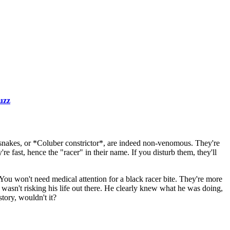
uzz
 snakes, or *Coluber constrictor*, are indeed non-venomous. They're
e fast, hence the "racer" in their name. If you disturb them, they'll
. You won't need medical attention for a black racer bite. They're more
 wasn't risking his life out there. He clearly knew what he was doing,
story, wouldn't it?