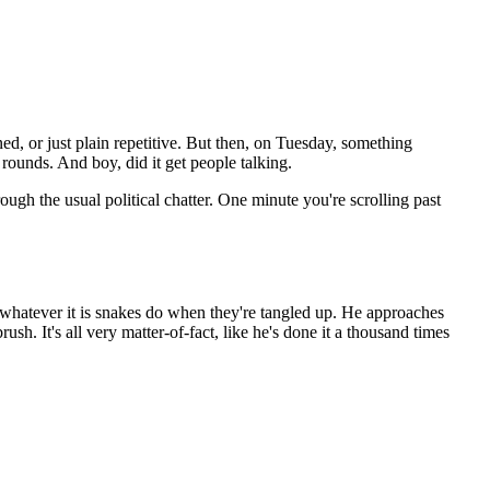
ned, or just plain repetitive. But then, on Tuesday, something
ounds. And boy, did it get people talking.
rough the usual political chatter. One minute you're scrolling past
g whatever it is snakes do when they're tangled up. He approaches
h. It's all very matter-of-fact, like he's done it a thousand times