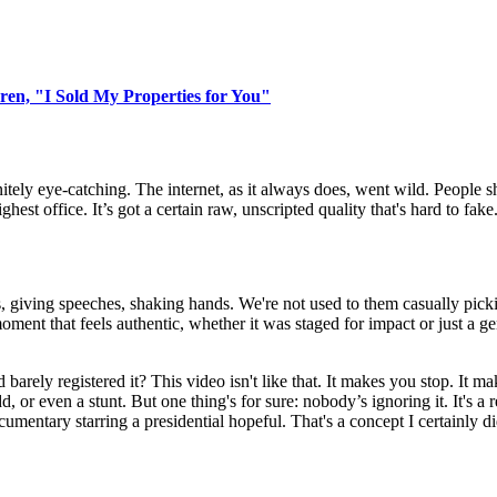
en, "I Sold My Properties for You"
initely eye-catching. The internet, as it always does, went wild. People 
est office. It’s got a certain raw, unscripted quality that's hard to fake
 suits, giving speeches, shaking hands. We're not used to them casually pi
 moment that feels authentic, whether it was staged for impact or just a
rely registered it? This video isn't like that. It makes you stop. It m
dd, or even a stunt. But one thing's for sure: nobody’s ignoring it. It's 
cumentary starring a presidential hopeful. That's a concept I certainly d