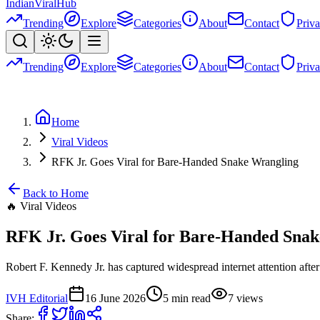
Indian
Viral
Hub
Trending
Explore
Categories
About
Contact
Priv
Trending
Explore
Categories
About
Contact
Priv
Home
Viral Videos
RFK Jr. Goes Viral for Bare-Handed Snake Wrangling
Back to Home
🔥
Viral Videos
RFK Jr. Goes Viral for Bare-Handed Sna
Robert F. Kennedy Jr. has captured widespread internet attention af
IVH Editorial
16 June 2026
5
min read
7
views
Share: