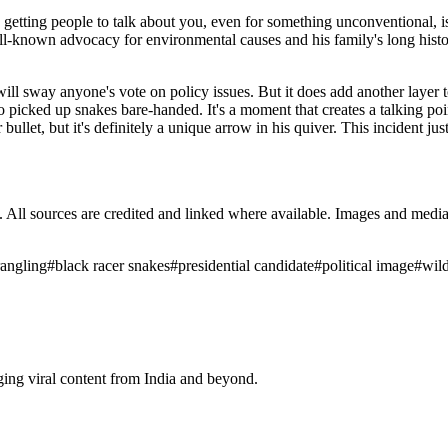
eld, getting people to talk about you, even for something unconventional, 
well-known advocacy for environmental causes and his family's long histo
ideo will sway anyone's vote on policy issues. But it does add another la
icked up snakes bare-handed. It's a moment that creates a talking point
ver bullet, but it's definitely a unique arrow in his quiver. This inciden
ub. All sources are credited and linked where available. Images and med
angling
#
black racer snakes
#
presidential candidate
#
political image
#
wild
ging viral content from India and beyond.