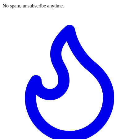
No spam, unsubscribe anytime.