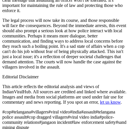
clear message that assaulting an officer won't be tolerated. It's
important for maintaining the rule of law and protecting those who
enforce it.
The legal process will now take its course, and those responsible
will face the consequences. Beyond the immediate arrests, this event
should also prompt a serious look at how police interact with local
communities. Perhaps it means more dialogue, better
communication, and finding ways to address local concerns before
they reach such a boiling point. It's a sad state of affairs when a cop
can't do his job without fear of being physically attacked. This isn't
just a local issue; it's a reflection of deeper societal challenges that
demand attention. The courts will now handle the case against the
villagers involved in the assault.
Editorial Disclaimer
This article reflects the editorial analysis and views of
IndianViralHub. All sources are credited and linked where available.
Images and media from social platforms are used under fair use for
commentary and news reporting. If you spot an error,
let us know
.
#
cop
#
telangana
#
villagers
#
viral video
#
india
#
assault
#
telangana
police assault
#
cop dragged villagers
#
viral video india
#
police-
community relations
#
jangaon incident
#
law enforcement safety
#
sand
mining dispute