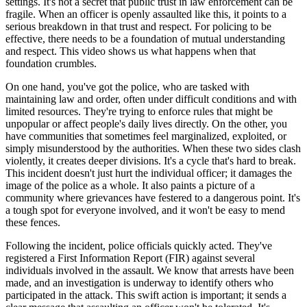
settings. It's not a secret that public trust in law enforcement can be
fragile. When an officer is openly assaulted like this, it points to a
serious breakdown in that trust and respect. For policing to be
effective, there needs to be a foundation of mutual understanding
and respect. This video shows us what happens when that
foundation crumbles.
On one hand, you've got the police, who are tasked with
maintaining law and order, often under difficult conditions and with
limited resources. They're trying to enforce rules that might be
unpopular or affect people's daily lives directly. On the other, you
have communities that sometimes feel marginalized, exploited, or
simply misunderstood by the authorities. When these two sides clash
violently, it creates deeper divisions. It's a cycle that's hard to break.
This incident doesn't just hurt the individual officer; it damages the
image of the police as a whole. It also paints a picture of a
community where grievances have festered to a dangerous point. It's
a tough spot for everyone involved, and it won't be easy to mend
these fences.
Following the incident, police officials quickly acted. They've
registered a First Information Report (FIR) against several
individuals involved in the assault. We know that arrests have been
made, and an investigation is underway to identify others who
participated in the attack. This swift action is important; it sends a