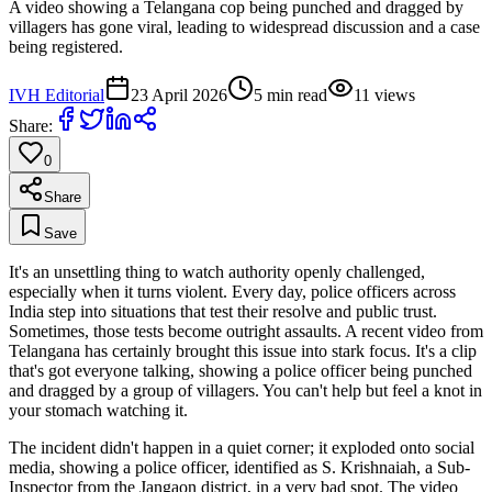
A video showing a Telangana cop being punched and dragged by
villagers has gone viral, leading to widespread discussion and a case
being registered.
IVH Editorial
23 April 2026
5
min read
11
views
Share:
0
Share
Save
It's an unsettling thing to watch authority openly challenged,
especially when it turns violent. Every day, police officers across
India step into situations that test their resolve and public trust.
Sometimes, those tests become outright assaults. A recent video from
Telangana has certainly brought this issue into stark focus. It's a clip
that's got everyone talking, showing a police officer being punched
and dragged by a group of villagers. You can't help but feel a knot in
your stomach watching it.
The incident didn't happen in a quiet corner; it exploded onto social
media, showing a police officer, identified as S. Krishnaiah, a Sub-
Inspector from the Jangaon district, in a very bad spot. The video