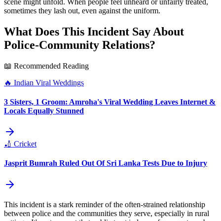
scene might unfold. When people feel unheard or unfairly treated,
sometimes they lash out, even against the uniform.
What Does This Incident Say About
Police-Community Relations?
📖 Recommended Reading
🔥
Indian Viral Weddings
3 Sisters, 1 Groom: Amroha's Viral Wedding Leaves Internet &
Locals Equally Stunned
🏏
Cricket
Jasprit Bumrah Ruled Out Of Sri Lanka Tests Due to Injury
This incident is a stark reminder of the often-strained relationship
between police and the communities they serve, especially in rural