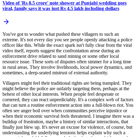
Video of 'Rs 8.5 crore' note shower at Punjabi wedding goes
viral, family says it was just Rs 4.5 lakh including dollars
You've got to wonder what pushed these villagers to such an
extreme. It's not every day you see people openly attacking a police
officer like this. While the exact spark isn't fully clear from the viral
video itself, reports suggest the confrontation arose during an
enforcement drive related to sand mining or some other local
resource issue. These sorts of disputes often simmer for a long time
in rural areas. They involve livelihoods, local power dynamics, and
sometimes, a deep-seated mistrust of external authority.
Villagers might feel their traditional rights are being trampled. They
might believe the police are unfairly targeting them, perhaps at the
behest of other local interests. When people feel desperate or
cornered, they can react unpredictably. It's a complex web of factors
that can turn a routine enforcement action into a full-blown riot. You
often see anger boil over when communities perceive injustice or
when their economic survival feels threatened. I imagine there was a
buildup of frustration, maybe a history of similar interactions, that
finally just blew up. It's never an excuse for violence, of course, but
understanding the underlying tensions helps explain why such a