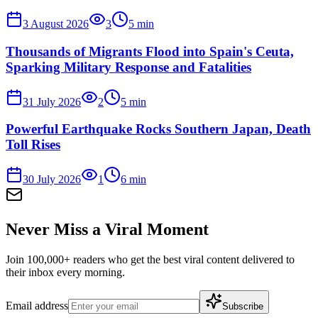
3 August 2026
3
5
min
Thousands of Migrants Flood into Spain's Ceuta,
Sparking Military Response and Fatalities
31 July 2026
2
5
min
Powerful Earthquake Rocks Southern Japan, Death
Toll Rises
30 July 2026
1
6
min
Never Miss a Viral Moment
Join 100,000+ readers who get the best viral content delivered to
their inbox every morning.
Email address
Subscribe