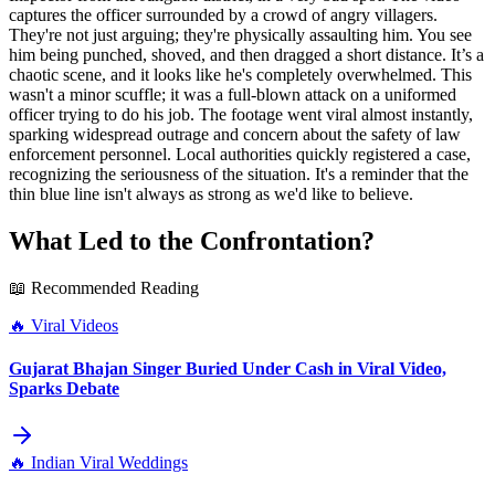
captures the officer surrounded by a crowd of angry villagers.
They're not just arguing; they're physically assaulting him. You see
him being punched, shoved, and then dragged a short distance. It’s a
chaotic scene, and it looks like he's completely overwhelmed. This
wasn't a minor scuffle; it was a full-blown attack on a uniformed
officer trying to do his job. The footage went viral almost instantly,
sparking widespread outrage and concern about the safety of law
enforcement personnel. Local authorities quickly registered a case,
recognizing the seriousness of the situation. It's a reminder that the
thin blue line isn't always as strong as we'd like to believe.
What Led to the Confrontation?
📖 Recommended Reading
🔥
Viral Videos
Gujarat Bhajan Singer Buried Under Cash in Viral Video,
Sparks Debate
🔥
Indian Viral Weddings