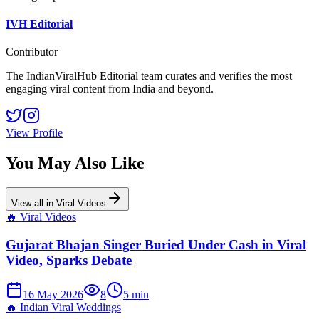
IVH Editorial
Contributor
The IndianViralHub Editorial team curates and verifies the most
engaging viral content from India and beyond.
View Profile
You May Also Like
View all in
Viral Videos
🔥
Viral Videos
Gujarat Bhajan Singer Buried Under Cash in Viral
Video, Sparks Debate
16 May 2026
8
5
min
🔥
Indian Viral Weddings