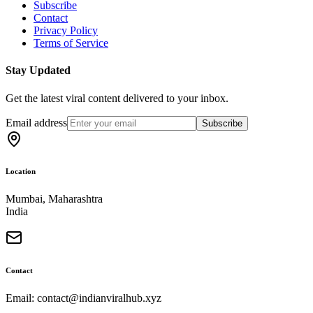
Subscribe
Contact
Privacy Policy
Terms of Service
Stay Updated
Get the latest viral content delivered to your inbox.
Email address
Subscribe
Location
Mumbai, Maharashtra
India
Contact
Email: contact@indianviralhub.xyz