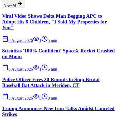
View All
Viral Video Shows Delta Man Begging APC to
Adopt His 6 Children, "I Sold My Properties for
You"
6 August 2026
1
5
min
Scientists '100% Confident' SpaceX Rocket Crashed
on Moon
6 August 2026
1
6
min
Police Officer Fires 20 Rounds to Stop Brutal
Baseball Bat Attack in Meriden, CT
5 August 2026
5
8
min
Trump Announces New Iran Talks Amidst Canceled
Strikes