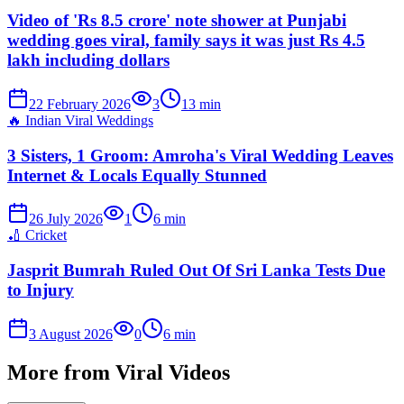
Video of 'Rs 8.5 crore' note shower at Punjabi
wedding goes viral, family says it was just Rs 4.5
lakh including dollars
22 February 2026
3
13
min
🔥
Indian Viral Weddings
3 Sisters, 1 Groom: Amroha's Viral Wedding Leaves
Internet & Locals Equally Stunned
26 July 2026
1
6
min
🏏
Cricket
Jasprit Bumrah Ruled Out Of Sri Lanka Tests Due
to Injury
3 August 2026
0
6
min
More from
Viral Videos