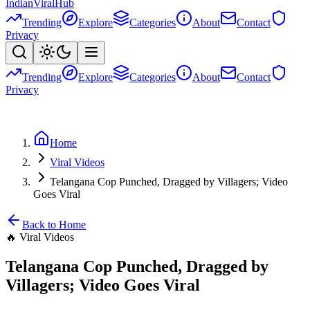
Indian
Viral
Hub
Trending
Explore
Categories
About
Contact
Privacy
Trending
Explore
Categories
About
Contact
Privacy
Home
Viral Videos
Telangana Cop Punched, Dragged by Villagers; Video
Goes Viral
Back to Home
🔥
Viral Videos
Telangana Cop Punched, Dragged by
Villagers; Video Goes Viral