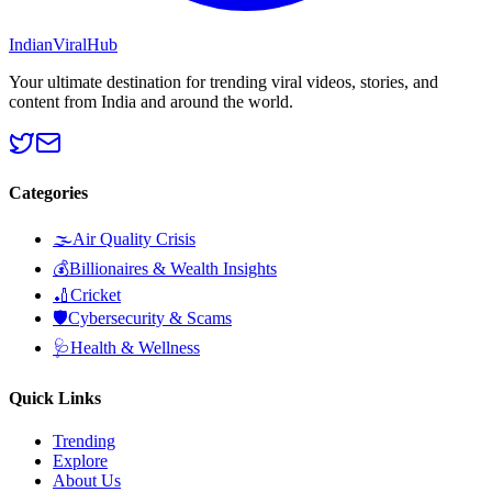
Indian
Viral
Hub
Your ultimate destination for trending viral videos, stories, and
content from India and around the world.
Categories
🌫️
Air Quality Crisis
💰
Billionaires & Wealth Insights
🏏
Cricket
🛡️
Cybersecurity & Scams
🩺
Health & Wellness
Quick Links
Trending
Explore
About Us