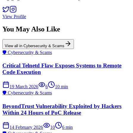
View Profile
You May Also Like
View all in
Cybersecurity & Scams
🛡️
Cybersecurity & Scams
Critical Telnetd Flaw Exposes Systems to Remote
Code Execution
19 March 2026
6
10
min
🛡️
Cybersecurity & Scams
BeyondTrust Vulnerability Exploited by Hackers
Within 24 Hours of PoC Release
14 February 2026
10
6
min