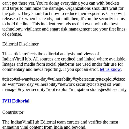
can't get there yet. You're doing everything you can with buckets
and tarps to minimize the damage. Organizations shouldn't wait for
the patch. They should act now to reduce their exposure. Cisco will
release a fix when it's ready, but until then, it's on the security teams
to hold the line. This incident reminds us that even with the best
technology, vigilance and smart risk management are your first lines
of defense.
Editorial Disclaimer
This article reflects the editorial analysis and views of
IndianViralHub. All sources are credited and linked where available.
Images and media from social platforms are used under fair use for
commentary and news reporting. If you spot an error,
let us know
.
#
cisco
#
sd-wan
#
zero-day
#
vulnerability
#
cybersecurity
#
exploit
#
cisco
sd-wan
#
zero-day vulnerability
#
network security
#
catalyst sd-wan
manager
#
cyber security
#
root exploit
#
mitigation strategies
#
it security
IVH Editorial
Contributor
The IndianViralHub Editorial team curates and verifies the most
engaging viral content from India and beyond.