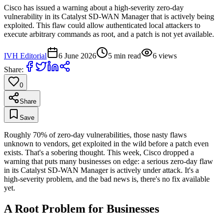
Cisco has issued a warning about a high-severity zero-day
vulnerability in its Catalyst SD-WAN Manager that is actively being
exploited. This flaw could allow authenticated local attackers to
execute arbitrary commands as root, and a patch is not yet available.
IVH Editorial
6 June 2026
5
min read
6
views
Share:
0
Share
Save
Roughly 70% of zero-day vulnerabilities, those nasty flaws
unknown to vendors, get exploited in the wild before a patch even
exists. That's a sobering thought. This week, Cisco dropped a
warning that puts many businesses on edge: a serious zero-day flaw
in its Catalyst SD-WAN Manager is actively under attack. It's a
high-severity problem, and the bad news is, there's no fix available
yet.
A Root Problem for Businesses