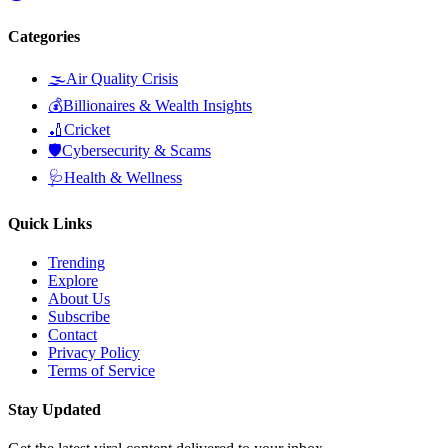
Categories
🌫️
Air Quality Crisis
💰
Billionaires & Wealth Insights
🏏
Cricket
🛡️
Cybersecurity & Scams
🩺
Health & Wellness
Quick Links
Trending
Explore
About Us
Subscribe
Contact
Privacy Policy
Terms of Service
Stay Updated