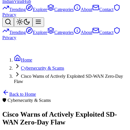
Indian
Viral
Hub
Trending
Explore
Categories
About
Contact
Privacy
Trending
Explore
Categories
About
Contact
Privacy
Home
Cybersecurity & Scams
Cisco Warns of Actively Exploited SD-WAN Zero-Day
Flaw
Back to Home
🛡️
Cybersecurity & Scams
Cisco Warns of Actively Exploited SD-
WAN Zero-Day Flaw