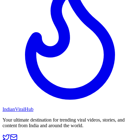
Indian
Viral
Hub
Your ultimate destination for trending viral videos, stories, and
content from India and around the world.