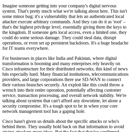
Imagine someone getting into your company's digital nervous
system. That's pretty much what we're talking about here. This isn't
some minor bug; it's a vulnerability that lets an authenticated local
attacker execute arbitrary commands. And they can do it as 'root' –
that's the highest privilege level, essentially giving them the keys to
the kingdom. If someone gets local access, even a limited one, they
could do some serious damage. They could steal data, disrupt
operations, or even set up persistent backdoors. It's a huge headache
for IT teams everywhere.
For businesses in places like India and Pakistan, where digital
transformation is booming and many enterprises rely heavily on
Cisco infrastructure for their distributed networks, this kind of news
hits especially hard. Many financial institutions, telecommunications
providers, and large corporations there use SD-WAN to connect
their various branches securely. An exploit like this could throw a
wrench into their entire operation, potentially affecting customer
service, transaction processing, and overall network stability. We're
talking about systems that can't afford any downtime, let alone a
security compromise. It's a tough spot to be in when your core
network management tool has a gaping hole.
Cisco hasn't given us details about the specific attacks or who's
behind them. They usually hold back on that information to avoid
giving attackers more ideas. But the fact that they've confirmed