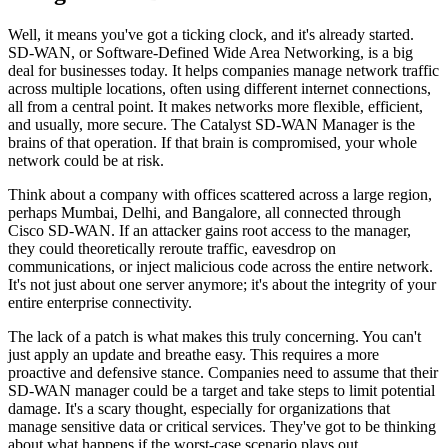
Well, it means you've got a ticking clock, and it's already started.
SD-WAN, or Software-Defined Wide Area Networking, is a big
deal for businesses today. It helps companies manage network traffic
across multiple locations, often using different internet connections,
all from a central point. It makes networks more flexible, efficient,
and usually, more secure. The Catalyst SD-WAN Manager is the
brains of that operation. If that brain is compromised, your whole
network could be at risk.
Think about a company with offices scattered across a large region,
perhaps Mumbai, Delhi, and Bangalore, all connected through
Cisco SD-WAN. If an attacker gains root access to the manager,
they could theoretically reroute traffic, eavesdrop on
communications, or inject malicious code across the entire network.
It's not just about one server anymore; it's about the integrity of your
entire enterprise connectivity.
The lack of a patch is what makes this truly concerning. You can't
just apply an update and breathe easy. This requires a more
proactive and defensive stance. Companies need to assume that their
SD-WAN manager could be a target and take steps to limit potential
damage. It's a scary thought, especially for organizations that
manage sensitive data or critical services. They've got to be thinking
about what happens if the worst-case scenario plays out.