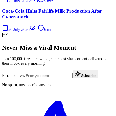
23 July 2026
3
5
min
Coca-Cola Halts Fairlife Milk Production After
Cyberattack
20 July 2026
1
6
min
Never Miss a Viral Moment
Join 100,000+ readers who get the best viral content delivered to
their inbox every morning.
Email address
Subscribe
No spam, unsubscribe anytime.