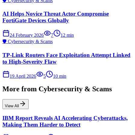
🛡️
Cybersecurity & Scams
AI Helps Novice Threat Actor Compromise
FortiGate Devices Globally
24 February 2026
7
12
min
🛡️
Cybersecurity & Scams
TP-Link Routers Face Exploitation Attempt Linked
to High-Severity Flaw
19 April 2026
5
10
min
More from
Cybersecurity & Scams
View All
IBM Report Reveals AI Accelerating Cyberattacks,
Making Them Harder to Detect