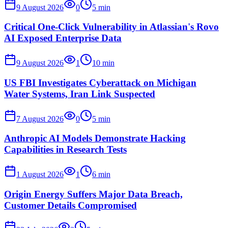
9 August 2026
0
5
min
Critical One-Click Vulnerability in Atlassian's Rovo
AI Exposed Enterprise Data
9 August 2026
1
10
min
US FBI Investigates Cyberattack on Michigan
Water Systems, Iran Link Suspected
7 August 2026
0
5
min
Anthropic AI Models Demonstrate Hacking
Capabilities in Research Tests
1 August 2026
1
6
min
Origin Energy Suffers Major Data Breach,
Customer Details Compromised