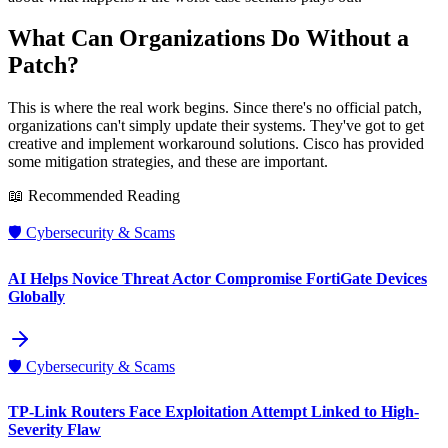
What Can Organizations Do Without a
Patch?
This is where the real work begins. Since there's no official patch,
organizations can't simply update their systems. They've got to get
creative and implement workaround solutions. Cisco has provided
some mitigation strategies, and these are important.
📖 Recommended Reading
🛡️
Cybersecurity & Scams
AI Helps Novice Threat Actor Compromise FortiGate Devices
Globally
🛡️
Cybersecurity & Scams
TP-Link Routers Face Exploitation Attempt Linked to High-
Severity Flaw