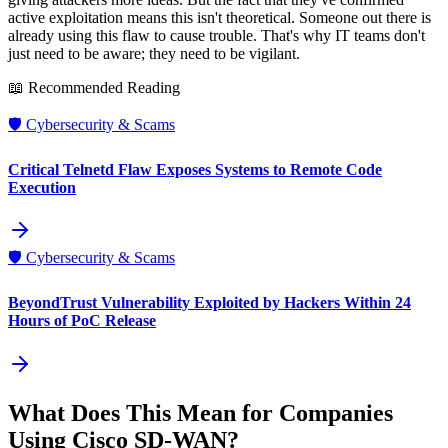
active exploitation means this isn't theoretical. Someone out there is
already using this flaw to cause trouble. That's why IT teams don't
just need to be aware; they need to be vigilant.
📖 Recommended Reading
🛡️
Cybersecurity & Scams
Critical Telnetd Flaw Exposes Systems to Remote Code
Execution
🛡️
Cybersecurity & Scams
BeyondTrust Vulnerability Exploited by Hackers Within 24
Hours of PoC Release
What Does This Mean for Companies
Using Cisco SD-WAN?