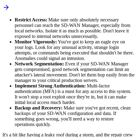
Restrict Access:
Make sure only absolutely necessary
personnel can reach the SD-WAN Manager, especially from
local networks. Isolate it as much as possible. Don't leave it
exposed to internal networks unnecessarily.
Monitor Vigorously:
You've got to keep an eagle eye on
your logs. Look for any unusual activity, strange login
attempts, or commands being executed that shouldn't be there.
Anomalies could signal an intrusion.
Network Segmentation:
Even if your SD-WAN Manager
gets compromised, good network segmentation can limit an
attacker's lateral movement. Don't let them hop easily from the
manager to your critical production servers.
Implement Strong Authentication:
Multi-factor
authentication (MFA) is a must for any access to this system.
It won't stop a root exploit once they're in, but it can make
initial local access much harder.
Backup and Recovery:
Make sure you've got recent, clean
backups of your SD-WAN configuration and data. If
something goes wrong, you'll need a way to restore
operations quickly.
It's a bit like having a leaky roof during a storm, and the repair crew