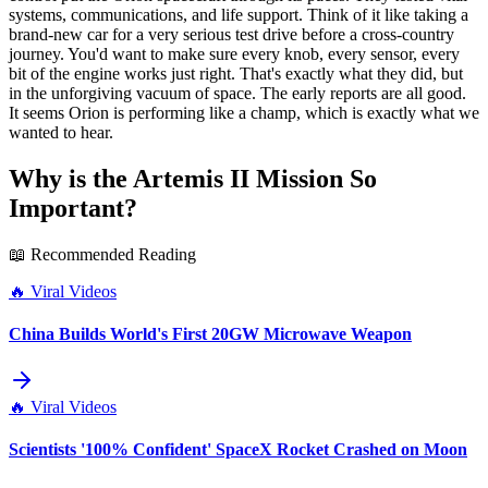
systems, communications, and life support. Think of it like taking a
brand-new car for a very serious test drive before a cross-country
journey. You'd want to make sure every knob, every sensor, every
bit of the engine works just right. That's exactly what they did, but
in the unforgiving vacuum of space. The early reports are all good.
It seems Orion is performing like a champ, which is exactly what we
wanted to hear.
Why is the Artemis II Mission So
Important?
📖 Recommended Reading
🔥
Viral Videos
China Builds World's First 20GW Microwave Weapon
🔥
Viral Videos
Scientists '100% Confident' SpaceX Rocket Crashed on Moon