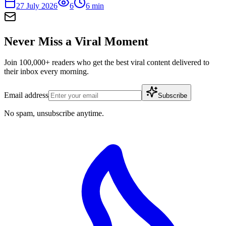
27 July 2026
6
6
min
Never Miss a Viral Moment
Join 100,000+ readers who get the best viral content delivered to
their inbox every morning.
Email address
Subscribe
No spam, unsubscribe anytime.