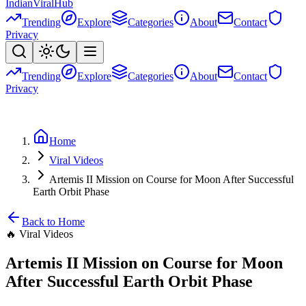
Indian
Viral
Hub
Trending
Explore
Categories
About
Contact
Privacy
Trending
Explore
Categories
About
Contact
Privacy
Home
Viral Videos
Artemis II Mission on Course for Moon After Successful
Earth Orbit Phase
Back to Home
🔥
Viral Videos
Artemis II Mission on Course for Moon
After Successful Earth Orbit Phase