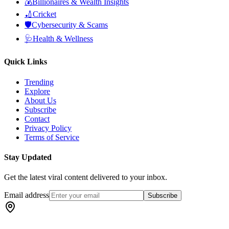
💰
Billionaires & Wealth Insights
🏏
Cricket
🛡️
Cybersecurity & Scams
🩺
Health & Wellness
Quick Links
Trending
Explore
About Us
Subscribe
Contact
Privacy Policy
Terms of Service
Stay Updated
Get the latest viral content delivered to your inbox.
Email address
Subscribe