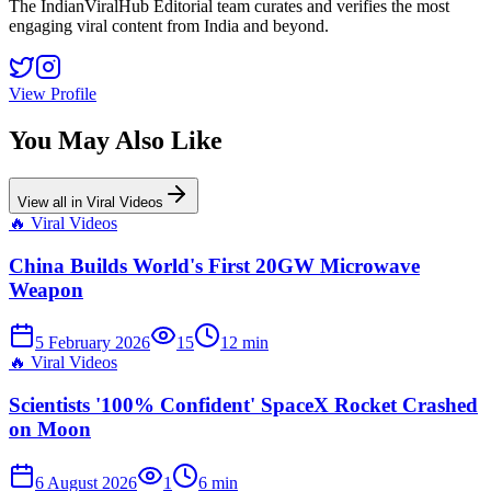
The IndianViralHub Editorial team curates and verifies the most
engaging viral content from India and beyond.
View Profile
You May Also Like
View all in
Viral Videos
🔥
Viral Videos
China Builds World's First 20GW Microwave
Weapon
5 February 2026
15
12
min
🔥
Viral Videos
Scientists '100% Confident' SpaceX Rocket Crashed
on Moon
6 August 2026
1
6
min