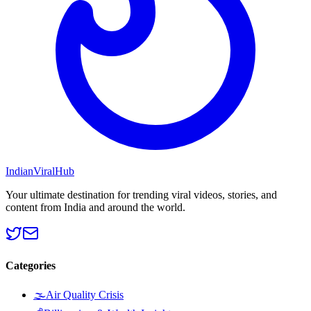
Indian
Viral
Hub
Your ultimate destination for trending viral videos, stories, and
content from India and around the world.
Categories
🌫️
Air Quality Crisis