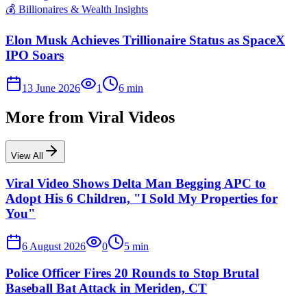
💰
Billionaires & Wealth Insights
Elon Musk Achieves Trillionaire Status as SpaceX
IPO Soars
13 June 2026
1
6
min
More from
Viral Videos
View All
Viral Video Shows Delta Man Begging APC to
Adopt His 6 Children, "I Sold My Properties for
You"
6 August 2026
0
5
min
Police Officer Fires 20 Rounds to Stop Brutal
Baseball Bat Attack in Meriden, CT