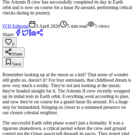
The Artemis II crew has successfully completed its day in Earth
orbit and is now on course for a lunar fly-around, performing critical
checks during its journey.
IVH Editorial
3 April 2026
5
min read
5
views
Share:
0
Share
Save
Remember looking up at the moon as a kid? That sense of wonder
still grabs us, doesn't it? For four astronauts, that childhood dream is
now very much a reality. They're not just looking at the moon;
they're headed straight for it. The Artemis II crew recently wrapped
up its initial tests in Earth orbit. Everything went according to plan,
and now they're on course for a grand lunar fly-around. It's a huge
step for humankind, bringing us closer to a sustained presence on
our closest celestial neighbor.
The successful Earth orbit phase wasn't just a formality. It was a
rigorous shakedown, a critical period where the crew and ground
control put the Orion spacecraft through its paces. They tested vital