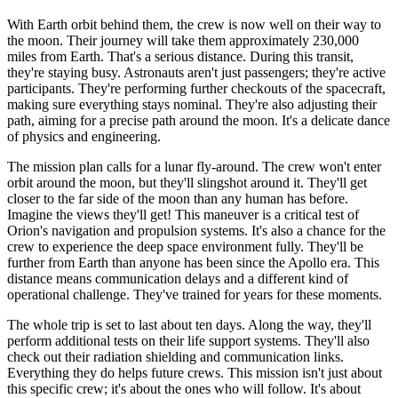
With Earth orbit behind them, the crew is now well on their way to
the moon. Their journey will take them approximately 230,000
miles from Earth. That's a serious distance. During this transit,
they're staying busy. Astronauts aren't just passengers; they're active
participants. They're performing further checkouts of the spacecraft,
making sure everything stays nominal. They're also adjusting their
path, aiming for a precise path around the moon. It's a delicate dance
of physics and engineering.
The mission plan calls for a lunar fly-around. The crew won't enter
orbit around the moon, but they'll slingshot around it. They'll get
closer to the far side of the moon than any human has before.
Imagine the views they'll get! This maneuver is a critical test of
Orion's navigation and propulsion systems. It's also a chance for the
crew to experience the deep space environment fully. They'll be
further from Earth than anyone has been since the Apollo era. This
distance means communication delays and a different kind of
operational challenge. They've trained for years for these moments.
The whole trip is set to last about ten days. Along the way, they'll
perform additional tests on their life support systems. They'll also
check out their radiation shielding and communication links.
Everything they do helps future crews. This mission isn't just about
this specific crew; it's about the ones who will follow. It's about