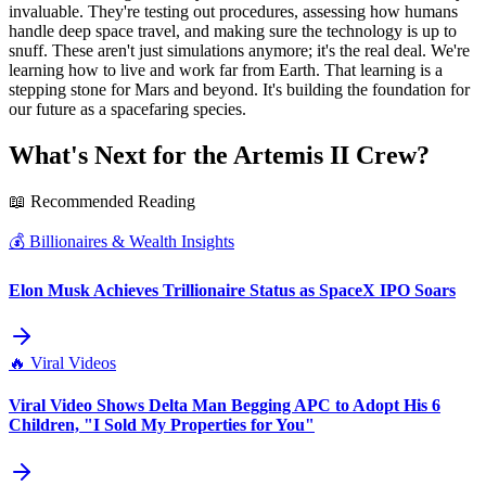
invaluable. They're testing out procedures, assessing how humans
handle deep space travel, and making sure the technology is up to
snuff. These aren't just simulations anymore; it's the real deal. We're
learning how to live and work far from Earth. That learning is a
stepping stone for Mars and beyond. It's building the foundation for
our future as a spacefaring species.
What's Next for the Artemis II Crew?
📖 Recommended Reading
💰
Billionaires & Wealth Insights
Elon Musk Achieves Trillionaire Status as SpaceX IPO Soars
🔥
Viral Videos
Viral Video Shows Delta Man Begging APC to Adopt His 6
Children, "I Sold My Properties for You"