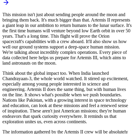
This mission isn't just about sending people around the moon and
bringing them back. It's much bigger than that. Artemis II represents
a giant leap in our ambition to return humans to the lunar surface. It's
the first time humans will venture beyond low Earth orbit in over 50
years. That's a long time. This flight will prove the Orion
spacecraft's capabilities with a crew aboard. It'll also show us how
well our ground systems support a deep-space human mission.
We're talking about incredibly complex operations. Every piece of
data collected here helps us prepare for Artemis III, which aims to
land astronauts on the moon.
Think about the global impact too. When India launched
Chandrayaan-3, the whole world watched. It stirred up excitement,
especially among young people interested in science and
engineering. Artemis II does the same thing, but with human lives
on the line. It shows what's possible when we push boundaries.
Nations like Pakistan, with a growing interest in space technology
and education, can look at these missions and feel a renewed sense
of inspiration. These aren't just American missions; they're human
endeavors that spark curiosity everywhere. It reminds us that
exploration unites us, even across continents.
The information gathered by the Artemis II crew will be absolutely