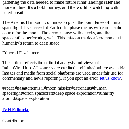
gathering the data needed to make future lunar landings safer and
more routine. It's a bold journey, and the world is watching with
bated breath.
The Artemis II mission continues to push the boundaries of human
spaceflight. Its successful Earth orbit phase means we're on a solid
course for the moon. The crew is busy with checks, and the
spacecraft is performing well. This mission marks a key moment in
humanity's return to deep space.
Editorial Disclaimer
This article reflects the editorial analysis and views of
IndianViralHub. All sources are credited and linked where available.
Images and media from social platforms are used under fair use for
commentary and news reporting. If you spot an error,
let us know
.
#
space
#
nasa
#
artemis ii
#
moon mission
#
astronauts
#
human
spaceflight
#
orion spacecraft
#
deep space exploration
#
lunar fly-
around
#
space exploration
IVH Editorial
Contributor