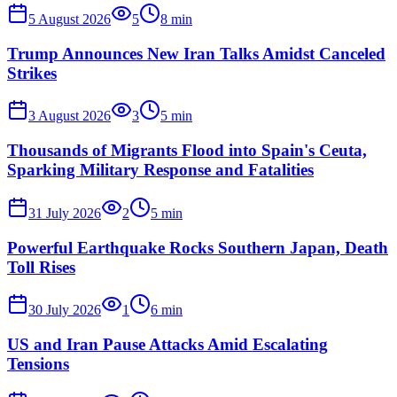
5 August 2026
5
8
min
Trump Announces New Iran Talks Amidst Canceled
Strikes
3 August 2026
3
5
min
Thousands of Migrants Flood into Spain's Ceuta,
Sparking Military Response and Fatalities
31 July 2026
2
5
min
Powerful Earthquake Rocks Southern Japan, Death
Toll Rises
30 July 2026
1
6
min
US and Iran Pause Attacks Amid Escalating
Tensions