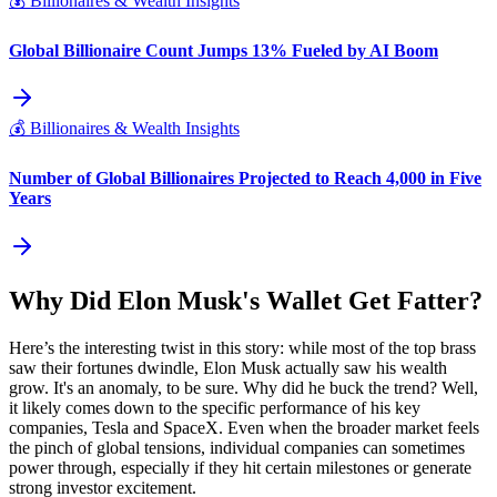
💰
Billionaires & Wealth Insights
Global Billionaire Count Jumps 13% Fueled by AI Boom
💰
Billionaires & Wealth Insights
Number of Global Billionaires Projected to Reach 4,000 in Five
Years
Why Did Elon Musk's Wallet Get Fatter?
Here’s the interesting twist in this story: while most of the top brass
saw their fortunes dwindle, Elon Musk actually saw his wealth
grow. It's an anomaly, to be sure. Why did he buck the trend? Well,
it likely comes down to the specific performance of his key
companies, Tesla and SpaceX. Even when the broader market feels
the pinch of global tensions, individual companies can sometimes
power through, especially if they hit certain milestones or generate
strong investor excitement.