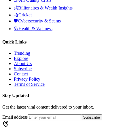
🌫️
Air Quality Crisis
💰
Billionaires & Wealth Insights
🏏
Cricket
🛡️
Cybersecurity & Scams
🩺
Health & Wellness
Quick Links
Trending
Explore
About Us
Subscribe
Contact
Privacy Policy
Terms of Service
Stay Updated
Get the latest viral content delivered to your inbox.
Email address
Subscribe