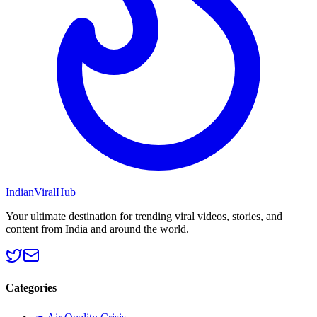
Indian
Viral
Hub
Your ultimate destination for trending viral videos, stories, and
content from India and around the world.
Categories