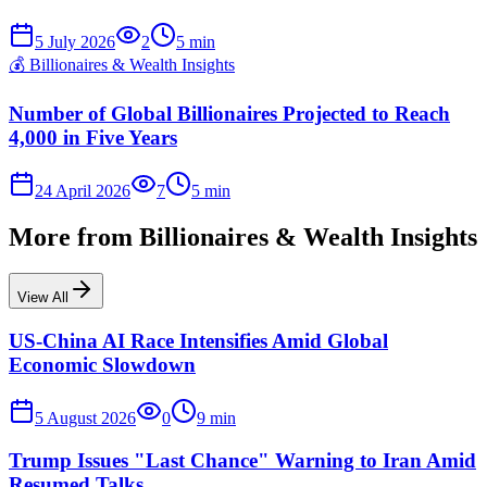
5 July 2026
2
5
min
💰
Billionaires & Wealth Insights
Number of Global Billionaires Projected to Reach
4,000 in Five Years
24 April 2026
7
5
min
More from
Billionaires & Wealth Insights
View All
US-China AI Race Intensifies Amid Global
Economic Slowdown
5 August 2026
0
9
min
Trump Issues "Last Chance" Warning to Iran Amid
Resumed Talks