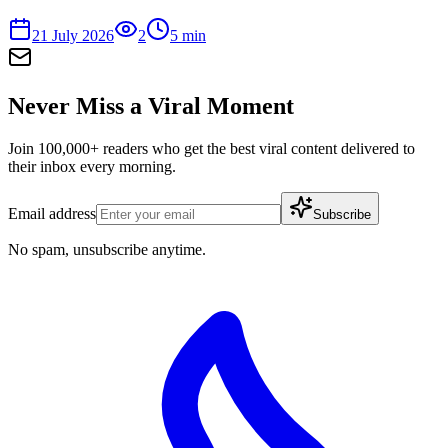
21 July 2026
2
5
min
Never Miss a Viral Moment
Join 100,000+ readers who get the best viral content delivered to
their inbox every morning.
Email address
Subscribe
No spam, unsubscribe anytime.