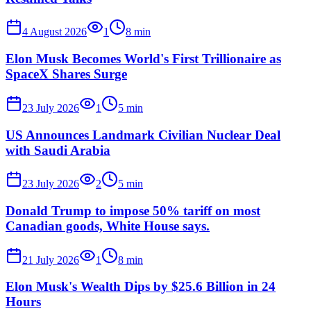
4 August 2026
1
8
min
Elon Musk Becomes World's First Trillionaire as
SpaceX Shares Surge
23 July 2026
1
5
min
US Announces Landmark Civilian Nuclear Deal
with Saudi Arabia
23 July 2026
2
5
min
Donald Trump to impose 50% tariff on most
Canadian goods, White House says.
21 July 2026
1
8
min
Elon Musk's Wealth Dips by $25.6 Billion in 24
Hours