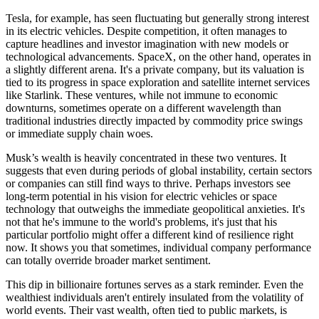
Tesla, for example, has seen fluctuating but generally strong interest
in its electric vehicles. Despite competition, it often manages to
capture headlines and investor imagination with new models or
technological advancements. SpaceX, on the other hand, operates in
a slightly different arena. It's a private company, but its valuation is
tied to its progress in space exploration and satellite internet services
like Starlink. These ventures, while not immune to economic
downturns, sometimes operate on a different wavelength than
traditional industries directly impacted by commodity price swings
or immediate supply chain woes.
Musk’s wealth is heavily concentrated in these two ventures. It
suggests that even during periods of global instability, certain sectors
or companies can still find ways to thrive. Perhaps investors see
long-term potential in his vision for electric vehicles or space
technology that outweighs the immediate geopolitical anxieties. It's
not that he's immune to the world's problems, it's just that his
particular portfolio might offer a different kind of resilience right
now. It shows you that sometimes, individual company performance
can totally override broader market sentiment.
This dip in billionaire fortunes serves as a stark reminder. Even the
wealthiest individuals aren't entirely insulated from the volatility of
world events. Their vast wealth, often tied to public markets, is