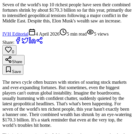
Seven of the world's top 10 richest people have seen their combined
fortunes shrink by about $170.3 billion so far this year, primarily due
to intensified geopolitical tensions following a major conflict in the
Middle East. Despite this, Elon Musk's wealth saw an increase.
IVH Editorial
4 April 2026
5
min read
5
views
Share:
0
Share
Save
The news cycle often buzzes with stories of soaring stock markets
and ever-expanding fortunes. But sometimes, even the biggest
players can't outrun global instability. Imagine the boardrooms,
usually humming with confident chatter, suddenly quieted by the
latest geopolitical headlines. That's what's been happening. For
seven of the world's ten richest people, this year hasn't exactly been
a banner one. Their combined wealth has shrunk by an eye-watering
$170.3 billion. It's a stark reminder that even at the very top, the
world’s troubles hit home.