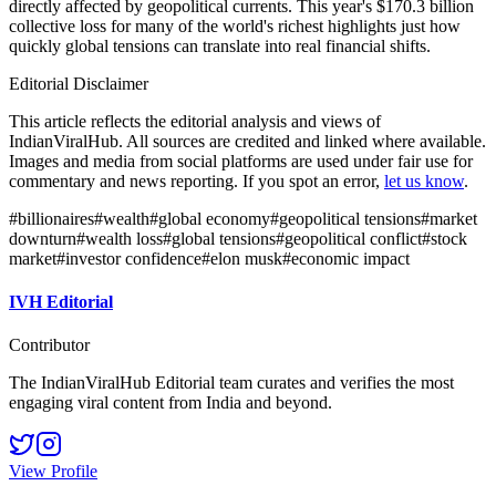
directly affected by geopolitical currents. This year's $170.3 billion
collective loss for many of the world's richest highlights just how
quickly global tensions can translate into real financial shifts.
Editorial Disclaimer
This article reflects the editorial analysis and views of
IndianViralHub. All sources are credited and linked where available.
Images and media from social platforms are used under fair use for
commentary and news reporting. If you spot an error,
let us know
.
#
billionaires
#
wealth
#
global economy
#
geopolitical tensions
#
market
downturn
#
wealth loss
#
global tensions
#
geopolitical conflict
#
stock
market
#
investor confidence
#
elon musk
#
economic impact
IVH Editorial
Contributor
The IndianViralHub Editorial team curates and verifies the most
engaging viral content from India and beyond.
View Profile