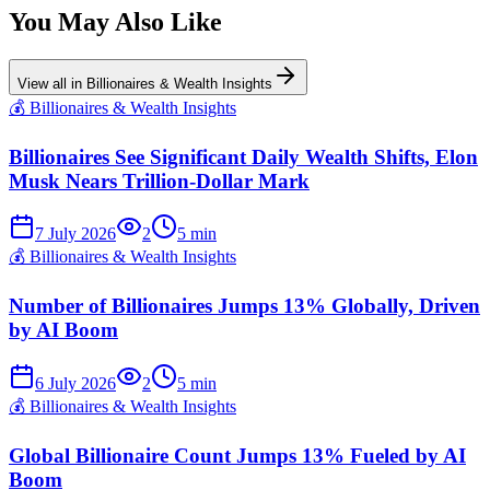
You May Also Like
View all in
Billionaires & Wealth Insights
💰
Billionaires & Wealth Insights
Billionaires See Significant Daily Wealth Shifts, Elon
Musk Nears Trillion-Dollar Mark
7 July 2026
2
5
min
💰
Billionaires & Wealth Insights
Number of Billionaires Jumps 13% Globally, Driven
by AI Boom
6 July 2026
2
5
min
💰
Billionaires & Wealth Insights
Global Billionaire Count Jumps 13% Fueled by AI
Boom