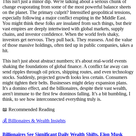
This isn't just a minor dip. We're talking about a serious chunk of
change evaporating from some of the most powerful balance sheets
on the planet. The primary culprit? Intensified geopolitical tensions,
especially following a major conflict erupting in the Middle East.
You might think these folks are insulated from such things, but their
vast empires are deeply intertwined with global markets, supply
chains, and investor confidence. When the world feels shaky,
investors get nervous. They pull back. They reassess. And the value
of those massive holdings, often tied up in public companies, takes a
hit.
This isn't just about abstract numbers; it's about real-world events
shaking the foundations of global finance. A conflict far away can
send ripples through oil prices, shipping routes, and even technology
stocks. Suddenly, projected growth looks less certain. Consumers
might tighten their belts. Businesses might delay expansion plans.
It's a domino effect, and the billionaires, despite their vast wealth,
aren't immune to the first few dominos falling. It’s a bit humbling, I
think, to see how interconnected everything truly is.
📖 Recommended Reading
💰
Billionaires & Wealth Insights
Billionaires See Significant Daily Wealth Shifts, Elon Musk