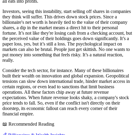
all eats into profits.
Investors, seeing this instability, start selling off shares in companies
they think will suffer. This drives down stock prices. Since a
billionaire's net worth is heavily tied to the value of their company
shares, a dip in the market means a direct hit to their personal
fortune. It’s not like they're losing cash from a checking account, but
the perceived value of their holdings goes down significantly. It’s a
paper loss, yes, but it’s still a loss. The psychological impact on
markets can also be brutal. People just get skittish. No one wants to
put money into something that feels risky. It’s a natural reaction,
really.
Consider the tech sector, for instance. Many of these billionaires
built their wealth on innovation and global expansion. Geopolitical
tensions can slow down international trade, hinder market access in
certain regions, or even lead to sanctions that limit business
operations. All these factors chip away at future revenue
expectations. When future revenue looks shaky, a company's stock
price tends to fall. So, even if the conflict isn't directly on their
doorstep, its economic fallout can reach every corner of their
financial empire.
📖 Recommended Reading