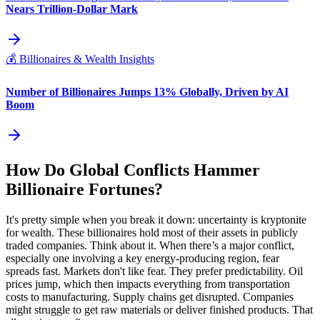
Nears Trillion-Dollar Mark
💰
Billionaires & Wealth Insights
Number of Billionaires Jumps 13% Globally, Driven by AI
Boom
How Do Global Conflicts Hammer
Billionaire Fortunes?
It's pretty simple when you break it down: uncertainty is kryptonite
for wealth. These billionaires hold most of their assets in publicly
traded companies. Think about it. When there’s a major conflict,
especially one involving a key energy-producing region, fear
spreads fast. Markets don't like fear. They prefer predictability. Oil
prices jump, which then impacts everything from transportation
costs to manufacturing. Supply chains get disrupted. Companies
might struggle to get raw materials or deliver finished products. That