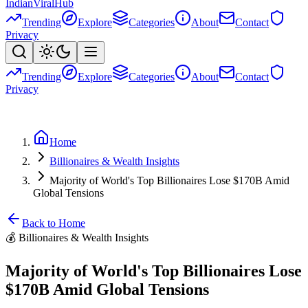
Indian
Viral
Hub
Trending
Explore
Categories
About
Contact
Privacy
Trending
Explore
Categories
About
Contact
Privacy
Home
Billionaires & Wealth Insights
Majority of World's Top Billionaires Lose $170B Amid
Global Tensions
Back to Home
💰
Billionaires & Wealth Insights
Majority of World's Top Billionaires Lose
$170B Amid Global Tensions