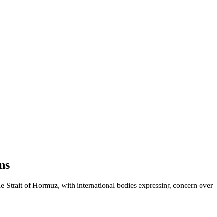
ns
the Strait of Hormuz, with international bodies expressing concern over