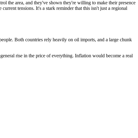
trol the area, and they've shown they're willing to make their presence
current tensions. It's a stark reminder that this isn't just a regional
r people. Both countries rely heavily on oil imports, and a large chunk
a general rise in the price of everything. Inflation would become a real