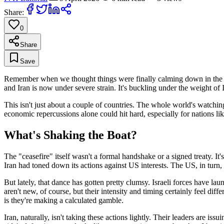
Share:
0
Share
Save
Remember when we thought things were finally calming down in the Midd
and Iran is now under severe strain. It's buckling under the weight of I
This isn't just about a couple of countries. The whole world's watchin
economic repercussions alone could hit hard, especially for nations lik
What's Shaking the Boat?
The "ceasefire" itself wasn't a formal handshake or a signed treaty. I
Iran had toned down its actions against US interests. The US, in turn, 
But lately, that dance has gotten pretty clumsy. Israeli forces have lau
aren't new, of course, but their intensity and timing certainly feel diff
is they're making a calculated gamble.
Iran, naturally, isn't taking these actions lightly. Their leaders are i