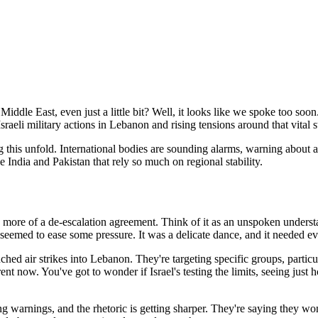
le East, even just a little bit? Well, it looks like we spoke too soon
sraeli military actions in Lebanon and rising tensions around that vital s
g this unfold. International bodies are sounding alarms, warning about a
e India and Pakistan that rely so much on regional stability.
t's more of a de-escalation agreement. Think of it as an unspoken under
seemed to ease some pressure. It was a delicate dance, and it needed eve
nched air strikes into Lebanon. They're targeting specific groups, partic
erent now. You've got to wonder if Israel's testing the limits, seeing just
ssuing warnings, and the rhetoric is getting sharper. They're saying they 