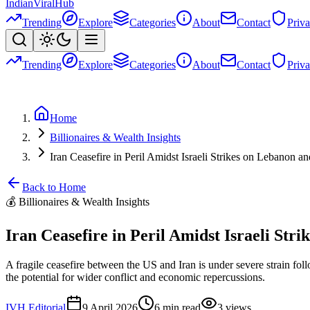
Indian
Viral
Hub
Trending
Explore
Categories
About
Contact
Priv
Trending
Explore
Categories
About
Contact
Priv
Home
Billionaires & Wealth Insights
Iran Ceasefire in Peril Amidst Israeli Strikes on Lebanon a
Back to Home
💰
Billionaires & Wealth Insights
Iran Ceasefire in Peril Amidst Israeli Str
A fragile ceasefire between the US and Iran is under severe strain fol
the potential for wider conflict and economic repercussions.
IVH Editorial
9 April 2026
6
min read
3
views