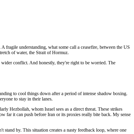
. A fragile understanding, what some call a ceasefire, between the US
tretch of water, the Strait of Hormuz.
 wider conflict. And honestly, they're right to be worried. The
standing to cool things down after a period of intense shadow boxing.
ryone to stay in their lanes.
ularly Hezbollah, whom Israel sees as a direct threat. These strikes
 how far it can push before Iran or its proxies really bite back. My sense
won't stand by. This situation creates a nasty feedback loop, where one