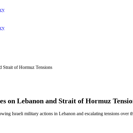
acy
acy
nd Strait of Hormuz Tensions
ikes on Lebanon and Strait of Hormuz Tensio
lowing Israeli military actions in Lebanon and escalating tensions over 