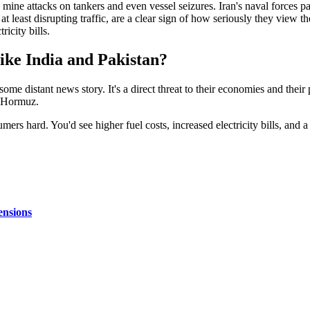
 mine attacks on tankers and even vessel seizures. Iran's naval forces pa
t least disrupting traffic, are a clear sign of how seriously they view the 
ricity bills.
ike India and Pakistan?
t some distant news story. It's a direct threat to their economies and thei
f Hormuz.
umers hard. You'd see higher fuel costs, increased electricity bills, and 
ensions