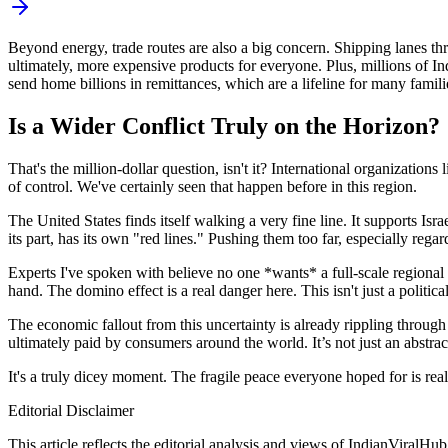
Beyond energy, trade routes are also a big concern. Shipping lanes th
ultimately, more expensive products for everyone. Plus, millions of Ind
send home billions in remittances, which are a lifeline for many familie
Is a Wider Conflict Truly on the Horizon?
That's the million-dollar question, isn't it? International organization
of control. We've certainly seen that happen before in this region.
The United States finds itself walking a very fine line. It supports Israe
its part, has its own "red lines." Pushing them too far, especially rega
Experts I've spoken with believe no one *wants* a full-scale regional c
hand. The domino effect is a real danger here. This isn't just a politic
The economic fallout from this uncertainty is already rippling through 
ultimately paid by consumers around the world. It’s not just an abstract 
It's a truly dicey moment. The fragile peace everyone hoped for is real
Editorial Disclaimer
This article reflects the editorial analysis and views of IndianViralH