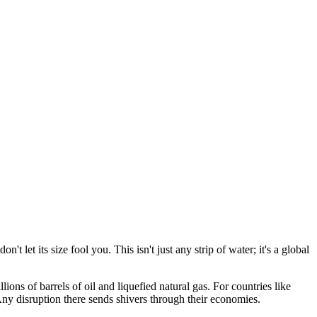
t let its size fool you. This isn't just any strip of water; it's a global
ns of barrels of oil and liquefied natural gas. For countries like
 Any disruption there sends shivers through their economies.