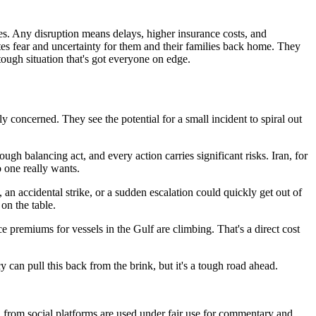
es. Any disruption means delays, higher insurance costs, and
eates fear and uncertainty for them and their families back home. They
 tough situation that's got everyone on edge.
ly concerned. They see the potential for a small incident to spiral out
tough balancing act, and every action carries significant risks. Iran, for
o one really wants.
 an accidental strike, or a sudden escalation could quickly get out of
on the table.
e premiums for vessels in the Gulf are climbing. That's a direct cost
 can pull this back from the brink, but it's a tough road ahead.
ia from social platforms are used under fair use for commentary and