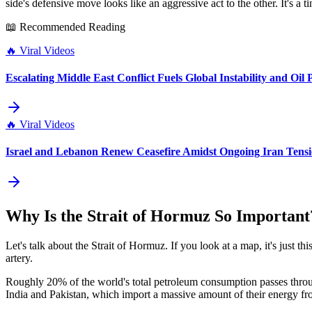
side's defensive move looks like an aggressive act to the other. It's a
📖 Recommended Reading
🔥
Viral Videos
Escalating Middle East Conflict Fuels Global Instability and Oil 
🔥
Viral Videos
Israel and Lebanon Renew Ceasefire Amidst Ongoing Iran Tensi
Why Is the Strait of Hormuz So Important
Let's talk about the Strait of Hormuz. If you look at a map, it's just th
artery.
Roughly 20% of the world's total petroleum consumption passes through 
India and Pakistan, which import a massive amount of their energy from