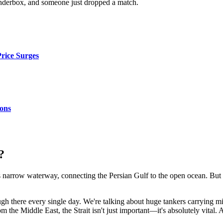
 tinderbox, and someone just dropped a match.
Price Surges
ons
?
is narrow waterway, connecting the Persian Gulf to the open ocean. But don'
there every single day. We're talking about huge tankers carrying millio
 the Middle East, the Strait isn't just important—it's absolutely vital.