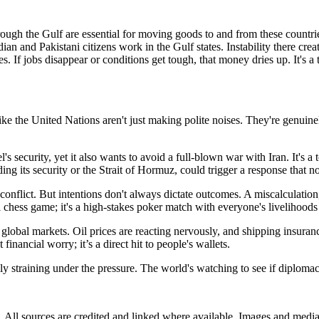
rough the Gulf are essential for moving goods to and from these countri
ian and Pakistani citizens work in the Gulf states. Instability there cr
s. If jobs disappear or conditions get tough, that money dries up. It's a
s like the United Nations aren't just making polite noises. They're genuine
l's security, yet it also wants to avoid a full-blown war with Iran. It's a 
rding its security or the Strait of Hormuz, could trigger a response that n
onflict. But intentions don't always dictate outcomes. A miscalculation,
al chess game; it's a high-stakes poker match with everyone's livelihoods 
global markets. Oil prices are reacting nervously, and shipping insuranc
financial worry; it’s a direct hit to people's wallets.
ly straining under the pressure. The world's watching to see if diplomacy
ub. All sources are credited and linked where available. Images and med