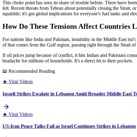
This choke point has seen its share of trouble before. There have been
felt. Recent threats from Tehran about potentially closing the Strait, or a
squabble; it's got global implications for everyone's fuel tanks and elect
How Do These Tensions Affect Countries L
For nations like India and Pakistan, instability in the Middle East isn'
of that comes from the Gulf region, passing right through the Strait o
If oil prices jump because of conflict, it hits Indian and Pakistani cons
headache for millions of households. It's a direct hit to their pockets.
📖 Recommended Reading
🔥
Viral Videos
Israeli Strikes Escalate in Lebanon Amid Broader Middle East T
🔥
Viral Videos
US-Iran Peace Talks Fail as Israel Continues Strikes in Lebanon