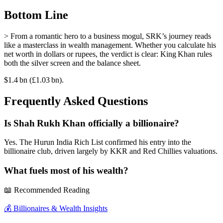
Bottom Line
> From a romantic hero to a business mogul, SRK’s journey reads
like a masterclass in wealth management. Whether you calculate his
net worth in dollars or rupees, the verdict is clear: King Khan rules
both the silver screen and the balance sheet.
$1.4 bn (£1.03 bn).
Frequently Asked Questions
Is Shah Rukh Khan officially a billionaire?
Yes. The Hurun India Rich List confirmed his entry into the
billionaire club, driven largely by KKR and Red Chillies valuations.
What fuels most of his wealth?
📖 Recommended Reading
💰
Billionaires & Wealth Insights