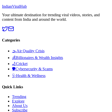
Indian
Viral
Hub
Your ultimate destination for trending viral videos, stories, and
content from India and around the world.
Categories
🌫️
Air Quality Crisis
💰
Billionaires & Wealth Insights
🏏
Cricket
🛡️
Cybersecurity & Scams
🩺
Health & Wellness
Quick Links
Trending
Explore
About Us
Subscribe