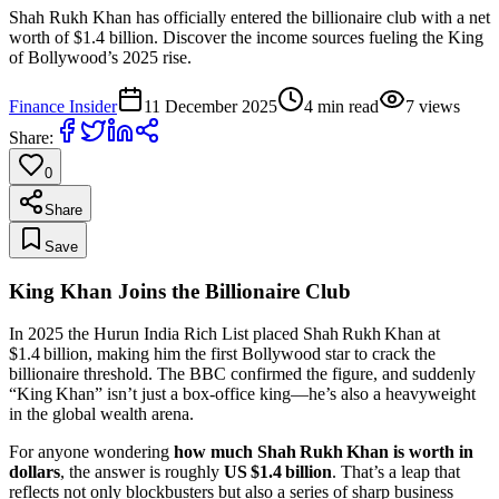
Shah Rukh Khan has officially entered the billionaire club with a net
worth of $1.4 billion. Discover the income sources fueling the King
of Bollywood’s 2025 rise.
Finance Insider
11 December 2025
4
min read
7
views
Share:
0
Share
Save
King Khan Joins the Billionaire Club
In 2025 the Hurun India Rich List placed Shah Rukh Khan at
$1.4 billion, making him the first Bollywood star to crack the
billionaire threshold. The BBC confirmed the figure, and suddenly
“King Khan” isn’t just a box‑office king—he’s also a heavyweight
in the global wealth arena.
For anyone wondering
how much Shah Rukh Khan is worth in
dollars
, the answer is roughly
US $1.4 billion
. That’s a leap that
reflects not only blockbusters but also a series of sharp business