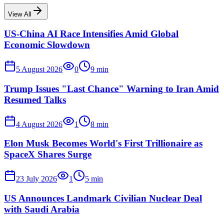
View All
US-China AI Race Intensifies Amid Global
Economic Slowdown
5 August 2026
0
9
min
Trump Issues "Last Chance" Warning to Iran Amid
Resumed Talks
4 August 2026
1
8
min
Elon Musk Becomes World's First Trillionaire as
SpaceX Shares Surge
23 July 2026
1
5
min
US Announces Landmark Civilian Nuclear Deal
with Saudi Arabia