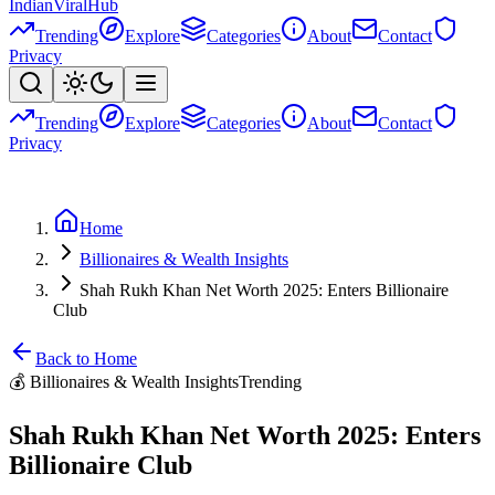
Indian
Viral
Hub
Trending
Explore
Categories
About
Contact
Privacy
Trending
Explore
Categories
About
Contact
Privacy
Home
Billionaires & Wealth Insights
Shah Rukh Khan Net Worth 2025: Enters Billionaire
Club
Back to Home
💰
Billionaires & Wealth Insights
Trending
Shah Rukh Khan Net Worth 2025: Enters
Billionaire Club