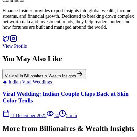
Contributor
Finance Insider provides expert insights into global wealth, income
streams, and financial growth. Dedicated to breaking down complex
net worth data and investment trends, they help readers understand
how fortunes are built and managed around the world.
View Profile
You May Also Like
View all in
Billionaires & Wealth Insights
🔥
Indian Viral Weddings
Viral Wedding: Indian Couple Claps Back at Skin
Color Trolls
11 December 2025
14
5
min
More from
Billionaires & Wealth Insights