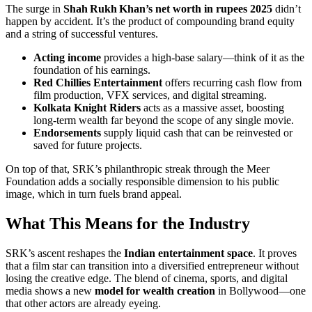
The surge in
Shah Rukh Khan’s net worth in rupees 2025
didn’t
happen by accident. It’s the product of compounding brand equity
and a string of successful ventures.
Acting income
provides a high‑base salary—think of it as the
foundation of his earnings.
Red Chillies Entertainment
offers recurring cash flow from
film production, VFX services, and digital streaming.
Kolkata Knight Riders
acts as a massive asset, boosting
long‑term wealth far beyond the scope of any single movie.
Endorsements
supply liquid cash that can be reinvested or
saved for future projects.
On top of that, SRK’s philanthropic streak through the Meer
Foundation adds a socially responsible dimension to his public
image, which in turn fuels brand appeal.
What This Means for the Industry
SRK’s ascent reshapes the
Indian entertainment space
. It proves
that a film star can transition into a diversified entrepreneur without
losing the creative edge. The blend of cinema, sports, and digital
media shows a new
model for wealth creation
in Bollywood—one
that other actors are already eyeing.