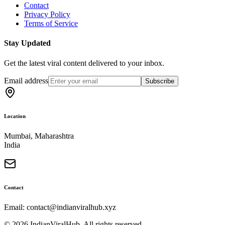
Contact
Privacy Policy
Terms of Service
Stay Updated
Get the latest viral content delivered to your inbox.
Email address
Subscribe
Location
Mumbai, Maharashtra
India
Contact
Email: contact@indianviralhub.xyz
©
2026
IndianViralHub. All rights reserved.