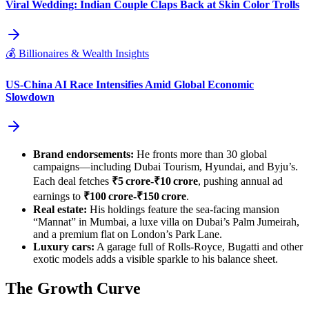
Viral Wedding: Indian Couple Claps Back at Skin Color Trolls
💰
Billionaires & Wealth Insights
US-China AI Race Intensifies Amid Global Economic
Slowdown
Brand endorsements:
He fronts more than 30 global
campaigns—including Dubai Tourism, Hyundai, and Byju’s.
Each deal fetches
₹5 crore‑₹10 crore
, pushing annual ad
earnings to
₹100 crore‑₹150 crore
.
Real estate:
His holdings feature the sea‑facing mansion
“Mannat” in Mumbai, a luxe villa on Dubai’s Palm Jumeirah,
and a premium flat on London’s Park Lane.
Luxury cars:
A garage full of Rolls‑Royce, Bugatti and other
exotic models adds a visible sparkle to his balance sheet.
The Growth Curve