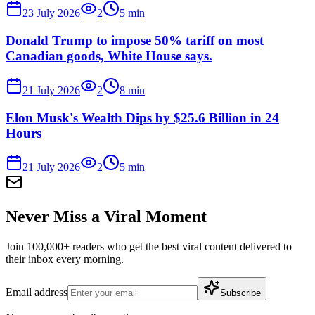
23 July 2026
2
5
min
Donald Trump to impose 50% tariff on most
Canadian goods, White House says.
21 July 2026
2
8
min
Elon Musk's Wealth Dips by $25.6 Billion in 24
Hours
21 July 2026
2
5
min
Never Miss a Viral Moment
Join 100,000+ readers who get the best viral content delivered to
their inbox every morning.
Email address
Subscribe