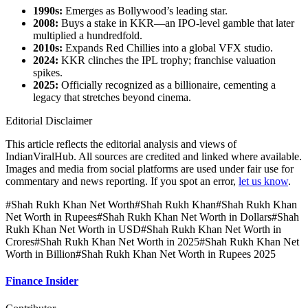
1990s:
Emerges as Bollywood’s leading star.
2008:
Buys a stake in KKR—an IPO‑level gamble that later
multiplied a hundredfold.
2010s:
Expands Red Chillies into a global VFX studio.
2024:
KKR clinches the IPL trophy; franchise valuation
spikes.
2025:
Officially recognized as a billionaire, cementing a
legacy that stretches beyond cinema.
Editorial Disclaimer
This article reflects the editorial analysis and views of
IndianViralHub. All sources are credited and linked where available.
Images and media from social platforms are used under fair use for
commentary and news reporting. If you spot an error,
let us know
.
#
Shah Rukh Khan Net Worth
#
Shah Rukh Khan
#
Shah Rukh Khan
Net Worth in Rupees
#
Shah Rukh Khan Net Worth in Dollars
#
Shah
Rukh Khan Net Worth in USD
#
Shah Rukh Khan Net Worth in
Crores
#
Shah Rukh Khan Net Worth in 2025
#
Shah Rukh Khan Net
Worth in Billion
#
Shah Rukh Khan Net Worth in Rupees 2025
Finance Insider