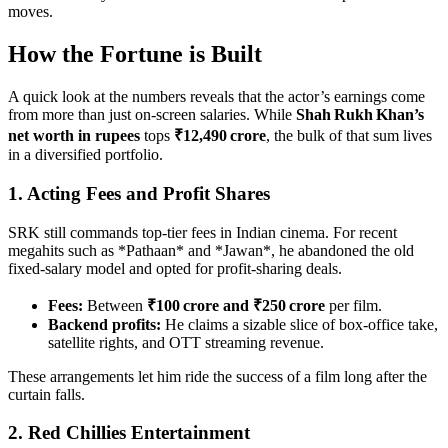
moves.
How the Fortune is Built
A quick look at the numbers reveals that the actor’s earnings come
from more than just on‑screen salaries. While
Shah Rukh Khan’s
net worth in rupees
tops
₹12,490 crore
, the bulk of that sum lives
in a diversified portfolio.
1. Acting Fees and Profit Shares
SRK still commands top‑tier fees in Indian cinema. For recent
megahits such as *Pathaan* and *Jawan*, he abandoned the old
fixed‑salary model and opted for profit‑sharing deals.
Fees:
Between
₹100 crore and ₹250 crore
per film.
Backend profits:
He claims a sizable slice of box‑office take,
satellite rights, and OTT streaming revenue.
These arrangements let him ride the success of a film long after the
curtain falls.
2. Red Chillies Entertainment