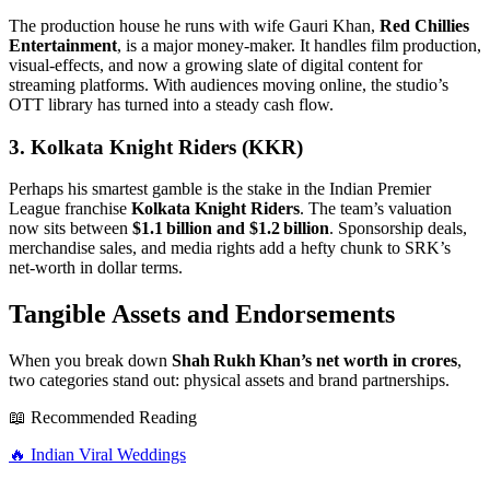
The production house he runs with wife Gauri Khan,
Red Chillies
Entertainment
, is a major money‑maker. It handles film production,
visual‑effects, and now a growing slate of digital content for
streaming platforms. With audiences moving online, the studio’s
OTT library has turned into a steady cash flow.
3. Kolkata Knight Riders (KKR)
Perhaps his smartest gamble is the stake in the Indian Premier
League franchise
Kolkata Knight Riders
. The team’s valuation
now sits between
$1.1 billion and $1.2 billion
. Sponsorship deals,
merchandise sales, and media rights add a hefty chunk to SRK’s
net‑worth in dollar terms.
Tangible Assets and Endorsements
When you break down
Shah Rukh Khan’s net worth in crores
,
two categories stand out: physical assets and brand partnerships.
📖 Recommended Reading
🔥
Indian Viral Weddings