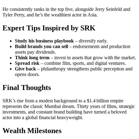
He consistently ranks in the top five, alongside Jerry Seinfeld and
Tyler Perry, and he’s the wealthiest actor in Asia.
Expert Tips Inspired by SRK
Study his business playbook
– diversify early.
Build brands you can sell
– endorsements and production
assets pay dividends.
Think long term
– invest in assets that grow with the market.
Spread risk
– combine film, sports, and digital ventures.
Give back
– philanthropy strengthens public perception and
opens doors.
Final Thoughts
SRK’s rise from a modest background to a $1.4 billion empire
represents the classic Mumbai dream. Thirty years of films, strategic
investments, and constant brand building have turned a beloved
actor into a global financial heavyweight.
Wealth Milestones