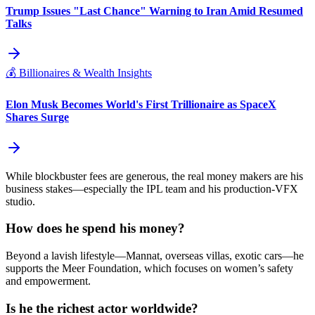
Trump Issues "Last Chance" Warning to Iran Amid Resumed
Talks
💰
Billionaires & Wealth Insights
Elon Musk Becomes World's First Trillionaire as SpaceX
Shares Surge
While blockbuster fees are generous, the real money makers are his
business stakes—especially the IPL team and his production‑VFX
studio.
How does he spend his money?
Beyond a lavish lifestyle—Mannat, overseas villas, exotic cars—he
supports the Meer Foundation, which focuses on women’s safety
and empowerment.
Is he the richest actor worldwide?