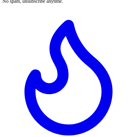
No spam, unsubscribe anytime.