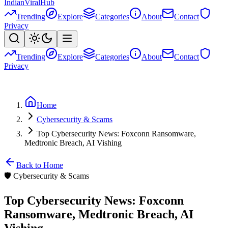
Indian
Viral
Hub
Trending
Explore
Categories
About
Contact
Privacy
Trending
Explore
Categories
About
Contact
Privacy
Home
Cybersecurity & Scams
Top Cybersecurity News: Foxconn Ransomware,
Medtronic Breach, AI Vishing
Back to Home
🛡️
Cybersecurity & Scams
Top Cybersecurity News: Foxconn
Ransomware, Medtronic Breach, AI
Vishing