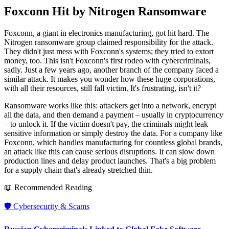
Foxconn Hit by Nitrogen Ransomware
Foxconn, a giant in electronics manufacturing, got hit hard. The
Nitrogen ransomware group claimed responsibility for the attack.
They didn't just mess with Foxconn's systems; they tried to extort
money, too. This isn't Foxconn's first rodeo with cybercriminals,
sadly. Just a few years ago, another branch of the company faced a
similar attack. It makes you wonder how these huge corporations,
with all their resources, still fall victim. It's frustrating, isn't it?
Ransomware works like this: attackers get into a network, encrypt
all the data, and then demand a payment – usually in cryptocurrency
– to unlock it. If the victim doesn't pay, the criminals might leak
sensitive information or simply destroy the data. For a company like
Foxconn, which handles manufacturing for countless global brands,
an attack like this can cause serious disruptions. It can slow down
production lines and delay product launches. That's a big problem
for a supply chain that's already stretched thin.
📖 Recommended Reading
🛡️
Cybersecurity & Scams