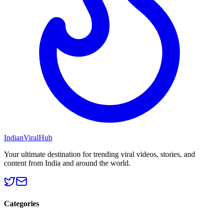
Indian
Viral
Hub
Your ultimate destination for trending viral videos, stories, and
content from India and around the world.
Categories