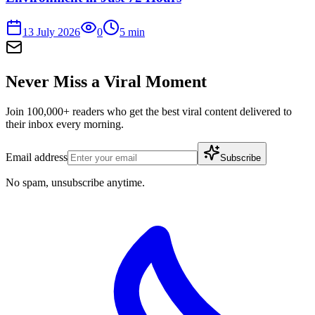
13 July 2026
0
5
min
Never Miss a Viral Moment
Join 100,000+ readers who get the best viral content delivered to
their inbox every morning.
Email address
Subscribe
No spam, unsubscribe anytime.