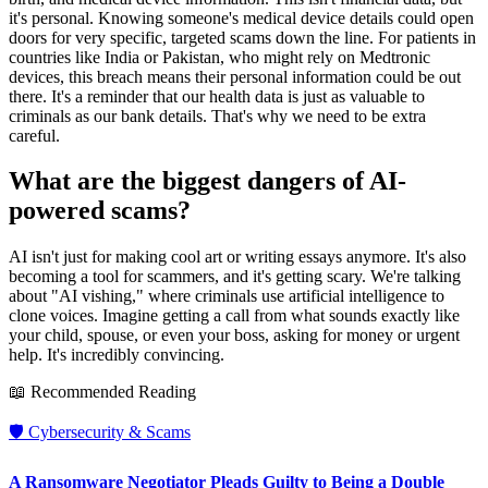
it's personal. Knowing someone's medical device details could open
doors for very specific, targeted scams down the line. For patients in
countries like India or Pakistan, who might rely on Medtronic
devices, this breach means their personal information could be out
there. It's a reminder that our health data is just as valuable to
criminals as our bank details. That's why we need to be extra
careful.
What are the biggest dangers of AI-
powered scams?
AI isn't just for making cool art or writing essays anymore. It's also
becoming a tool for scammers, and it's getting scary. We're talking
about "AI vishing," where criminals use artificial intelligence to
clone voices. Imagine getting a call from what sounds exactly like
your child, spouse, or even your boss, asking for money or urgent
help. It's incredibly convincing.
📖 Recommended Reading
🛡️
Cybersecurity & Scams
A Ransomware Negotiator Pleads Guilty to Being a Double