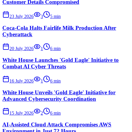
Customer Details Compromised
23 July 2026
3
5
min
Coca-Cola Halts Fairlife Milk Production After
Cyberattack
20 July 2026
1
6
min
White House Launches 'Gold Eagle' Initiative to
Combat AI Cyber Threats
16 July 2026
1
6
min
White House Unveils 'Gold Eagle' Initiative for
Advanced Cybersecurity Coordination
15 July 2026
2
6
min
AI-Assisted Cloud Attack Compromises AWS
Environment in Just 72 Hours