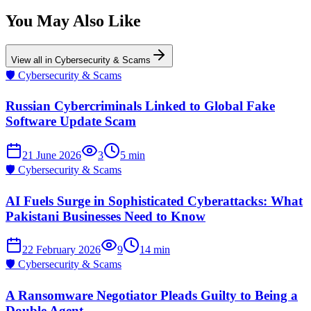
You May Also Like
View all in
Cybersecurity & Scams
🛡️
Cybersecurity & Scams
Russian Cybercriminals Linked to Global Fake
Software Update Scam
21 June 2026
3
5
min
🛡️
Cybersecurity & Scams
AI Fuels Surge in Sophisticated Cyberattacks: What
Pakistani Businesses Need to Know
22 February 2026
9
14
min
🛡️
Cybersecurity & Scams
A Ransomware Negotiator Pleads Guilty to Being a
Double Agent