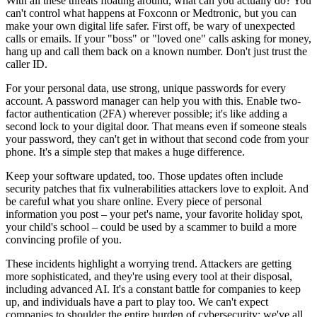
With all these threats floating around, what can you actually do? You
can't control what happens at Foxconn or Medtronic, but you can
make your own digital life safer. First off, be wary of unexpected
calls or emails. If your "boss" or "loved one" calls asking for money,
hang up and call them back on a known number. Don't just trust the
caller ID.
For your personal data, use strong, unique passwords for every
account. A password manager can help you with this. Enable two-
factor authentication (2FA) wherever possible; it's like adding a
second lock to your digital door. That means even if someone steals
your password, they can't get in without that second code from your
phone. It's a simple step that makes a huge difference.
Keep your software updated, too. Those updates often include
security patches that fix vulnerabilities attackers love to exploit. And
be careful what you share online. Every piece of personal
information you post – your pet's name, your favorite holiday spot,
your child's school – could be used by a scammer to build a more
convincing profile of you.
These incidents highlight a worrying trend. Attackers are getting
more sophisticated, and they're using every tool at their disposal,
including advanced AI. It's a constant battle for companies to keep
up, and individuals have a part to play too. We can't expect
companies to shoulder the entire burden of cybersecurity; we've all