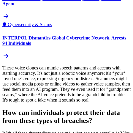
Agent
🛡️
Cybersecurity & Scams
INTERPOL Dismantles Global Cybercrime Network, Arrests
94 Individuals
These voice clones can mimic speech patterns and accents with
startling accuracy. It's not just a robotic voice anymore; it's *your*
loved one's voice, expressing urgency or distress. Scammers might
use social media posts or online videos to gather voice samples, then
feed them into an AI program. They've even used it for "grandparent
scams," where the AI voice pretends to be a grandchild in trouble.
It's tough to spot a fake when it sounds so real.
How can individuals protect their data
from these types of breaches?