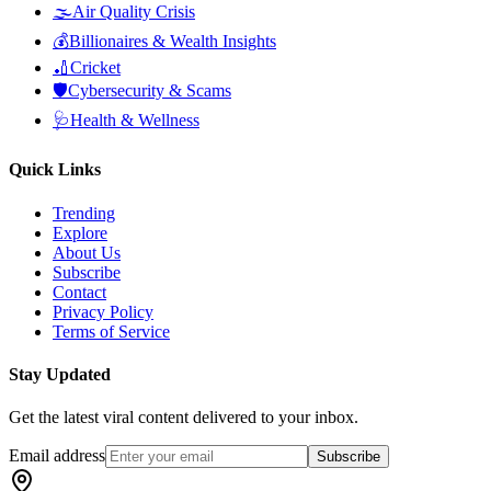
🌫️
Air Quality Crisis
💰
Billionaires & Wealth Insights
🏏
Cricket
🛡️
Cybersecurity & Scams
🩺
Health & Wellness
Quick Links
Trending
Explore
About Us
Subscribe
Contact
Privacy Policy
Terms of Service
Stay Updated
Get the latest viral content delivered to your inbox.
Email address
Subscribe