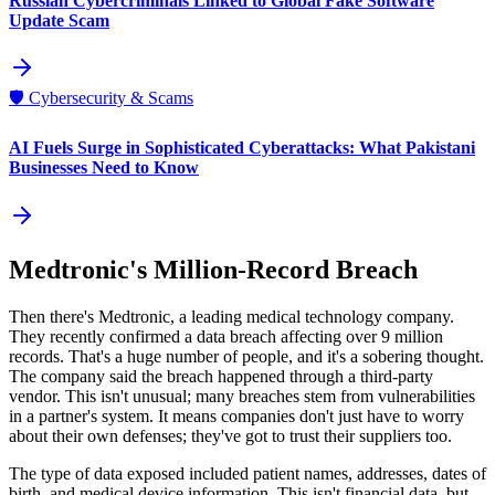
Russian Cybercriminals Linked to Global Fake Software
Update Scam
🛡️
Cybersecurity & Scams
AI Fuels Surge in Sophisticated Cyberattacks: What Pakistani
Businesses Need to Know
Medtronic's Million-Record Breach
Then there's Medtronic, a leading medical technology company.
They recently confirmed a data breach affecting over 9 million
records. That's a huge number of people, and it's a sobering thought.
The company said the breach happened through a third-party
vendor. This isn't unusual; many breaches stem from vulnerabilities
in a partner's system. It means companies don't just have to worry
about their own defenses; they've got to trust their suppliers too.
The type of data exposed included patient names, addresses, dates of
birth, and medical device information. This isn't financial data, but