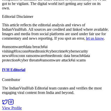
got to be vigilant. The digital world isn't getting any safer on its
own.
Editorial Disclaimer
This article reflects the editorial analysis and views of
IndianViralHub. All sources are credited and linked where available.
Images and media from social platforms are used under fair use for
commentary and news reporting. If you spot an error,
let us know
.
#
ransomware
#
data breach
#
ai
vishing
#
foxconn
#
medtronic
#
cybercrime
#
cybersecurity
news
#
foxconn ransomware
#
medtronic data breach
#
data
protection
#
cyber threats
#
ransomware attack
#
ai scams
IVH Editorial
Contributor
The IndianViralHub Editorial team curates and verifies the most
engaging viral content from India and beyond.
View Profile