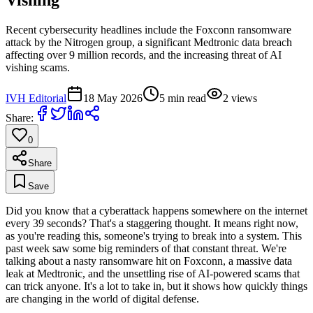
Recent cybersecurity headlines include the Foxconn ransomware
attack by the Nitrogen group, a significant Medtronic data breach
affecting over 9 million records, and the increasing threat of AI
vishing scams.
IVH Editorial
18 May 2026
5
min read
2
views
Share:
0
Share
Save
Did you know that a cyberattack happens somewhere on the internet
every 39 seconds? That's a staggering thought. It means right now,
as you're reading this, someone's trying to break into a system. This
past week saw some big reminders of that constant threat. We're
talking about a nasty ransomware hit on Foxconn, a massive data
leak at Medtronic, and the unsettling rise of AI-powered scams that
can trick anyone. It's a lot to take in, but it shows how quickly things
are changing in the world of digital defense.