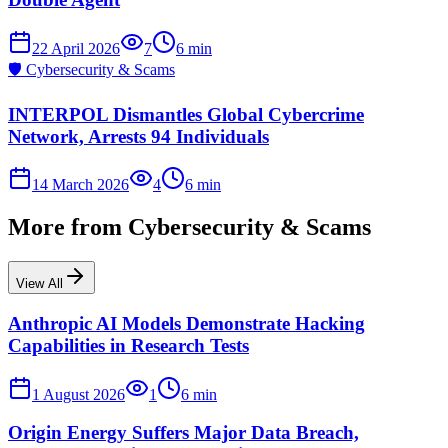
22 April 2026
7
6
min
🛡️
Cybersecurity & Scams
INTERPOL Dismantles Global Cybercrime
Network, Arrests 94 Individuals
14 March 2026
4
6
min
More from
Cybersecurity & Scams
View All
Anthropic AI Models Demonstrate Hacking
Capabilities in Research Tests
1 August 2026
1
6
min
Origin Energy Suffers Major Data Breach,