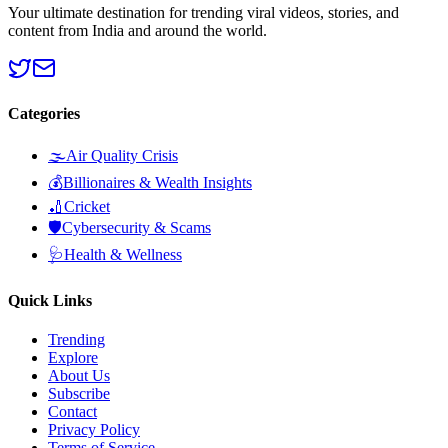
Your ultimate destination for trending viral videos, stories, and
content from India and around the world.
Categories
🌫️
Air Quality Crisis
💰
Billionaires & Wealth Insights
🏏
Cricket
🛡️
Cybersecurity & Scams
🩺
Health & Wellness
Quick Links
Trending
Explore
About Us
Subscribe
Contact
Privacy Policy
Terms of Service