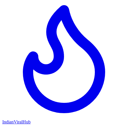
Indian
Viral
Hub