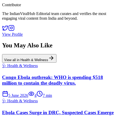
Contributor
The IndianViralHub Editorial team curates and verifies the most
engaging viral content from India and beyond.
View Profile
You May Also Like
View all in
Health & Wellness
🩺
Health & Wellness
Congo Ebola outbreak: WHO is spending $518
million to contain the deadly virus.
5 June 2026
4
7
min
🩺
Health & Wellness
Ebola Cases Surge in DRC, Suspected Cases Emerge