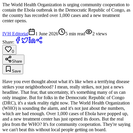
The World Health Organization is urging community cooperation to
contain the Ebola outbreak in the Democratic Republic of Congo, as
the country has recorded over 1,000 cases and a new treatment
center opens.
IVH Editorial
1 June 2026
5
min read
2
views
Share:
0
Share
Save
Have you ever thought about what it's like when a terrifying disease
strikes your neighborhood? I mean, really strikes, not just a news
headline. That fear, that uncertainty, it's something many of us can
only imagine. But for folks in the Democratic Republic of Congo
(DRC), it's a stark reality right now. The World Health Organization
(WHO) is sounding the alarm, and it's not just about the numbers,
which are bad enough. Over 1,000 cases of Ebola have popped up,
and a new treatment center has just opened its doors. But the real
plea from the WHO? It's for community cooperation. They're saying
we can't beat this without local people getting on board.