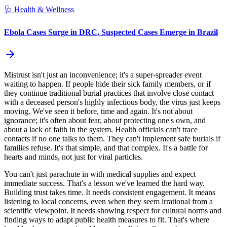
🩺
Health & Wellness
Ebola Cases Surge in DRC, Suspected Cases Emerge in Brazil
Mistrust isn't just an inconvenience; it's a super-spreader event
waiting to happen. If people hide their sick family members, or if
they continue traditional burial practices that involve close contact
with a deceased person's highly infectious body, the virus just keeps
moving. We've seen it before, time and again. It's not about
ignorance; it's often about fear, about protecting one's own, and
about a lack of faith in the system. Health officials can't trace
contacts if no one talks to them. They can't implement safe burials if
families refuse. It's that simple, and that complex. It's a battle for
hearts and minds, not just for viral particles.
You can't just parachute in with medical supplies and expect
immediate success. That's a lesson we've learned the hard way.
Building trust takes time. It needs consistent engagement. It means
listening to local concerns, even when they seem irrational from a
scientific viewpoint. It needs showing respect for cultural norms and
finding ways to adapt public health measures to fit. That's where