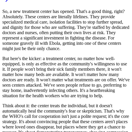
So, a new treatment center has opened. That's a good thing, right?
Absolutely. These centers are literally lifelines. They provide
specialized medical care, isolation facilities to stop further spread,
and dignity for those who are suffering. They're staffed by dedicated
doctors and nurses, often putting their own lives at risk. They
represent a significant investment in fighting the disease. For
someone gravely ill with Ebola, getting into one of these centers
might just be their only chance.
But here's the kicker: a treatment center, no matter how well-
equipped, is only as effective as the community's willingness to use
it. If people won't bring their sick family members there, it won't
matter how many beds are available. It won't matter how many
doctors are ready. It won't matter what treatments are on offer. We've
seen centers attacked. We've seen people refuse to go, preferring to
stay home, inadvertently infecting others. It's a heartbreaking
situation for the health workers who are trying to help.
Think about it: the center treats the individual, but it doesn't
automatically heal the community's fear or skepticism. That's why
the WHO's call for cooperation isn't just a polite request; it's the core
strategy. It's about convincing people that these centers aren't places
where loved ones disappear, but places where they get a chance to