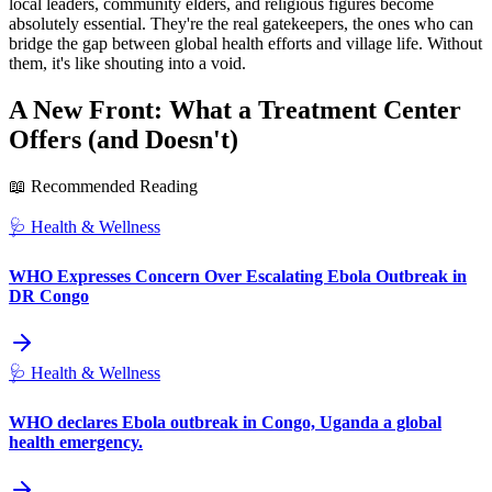
local leaders, community elders, and religious figures become
absolutely essential. They're the real gatekeepers, the ones who can
bridge the gap between global health efforts and village life. Without
them, it's like shouting into a void.
A New Front: What a Treatment Center
Offers (and Doesn't)
📖 Recommended Reading
🩺
Health & Wellness
WHO Expresses Concern Over Escalating Ebola Outbreak in
DR Congo
🩺
Health & Wellness
WHO declares Ebola outbreak in Congo, Uganda a global
health emergency.