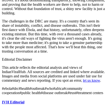
recover. It's about demonstrating transparency, showing compassion,
and proving that the health workers are there to help, not to harm or
control. Without that foundation of trust, a shiny new facility is just a
building.
The challenges in the DRC are many. It's a country that's seen its
share of instability, conflict, and disease outbreaks. This isn't their
first dance with Ebola, and that history, unfortunately, often deepens
existing mistrust. But this time, with over a thousand cases already,
it's clear the old ways of fighting the virus aren't enough. It's going
to take more than medicine; it's going to take a genuine partnership
with the people most affected. That's how we'll beat this thing, one
trusting conversation at a time.
Editorial Disclaimer
This article reflects the editorial analysis and views of
IndianViralHub. All sources are credited and linked where available.
Images and media from social platforms are used under fair use for
commentary and news reporting. If you spot an error,
let us know
.
#
ebola
#
drc
#
health
#
outbreak
#
who
#
africa
#
community
cooperation
#
public health
#
disease outbreak
#
trust
#
treatment centers
IVH Editorial