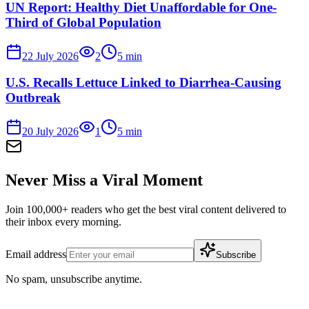
UN Report: Healthy Diet Unaffordable for One-
Third of Global Population
22 July 2026
2
5
min
U.S. Recalls Lettuce Linked to Diarrhea-Causing
Outbreak
20 July 2026
1
5
min
Never Miss a Viral Moment
Join 100,000+ readers who get the best viral content delivered to
their inbox every morning.
Email address
Subscribe
No spam, unsubscribe anytime.