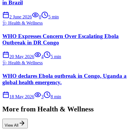
in Brazil
2 June 2026
0
5
min
🩺
Health & Wellness
WHO Expresses Concern Over Escalating Ebola
Outbreak in DR Congo
20 May 2026
4
5
min
🩺
Health & Wellness
WHO declares Ebola outbreak in Congo, Uganda a
global health emergency.
18 May 2026
3
8
min
More from
Health & Wellness
View All