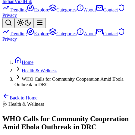
Indian
Viral
Hub
Trending
Explore
Categories
About
Contact
Privacy
Trending
Explore
Categories
About
Contact
Privacy
Home
Health & Wellness
WHO Calls for Community Cooperation Amid Ebola
Outbreak in DRC
Back to Home
🩺
Health & Wellness
WHO Calls for Community Cooperation
Amid Ebola Outbreak in DRC