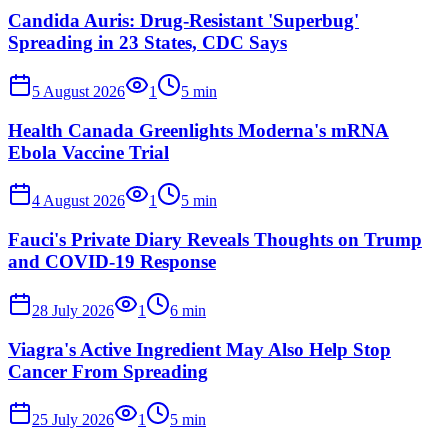
Candida Auris: Drug-Resistant 'Superbug'
Spreading in 23 States, CDC Says
5 August 2026
1
5
min
Health Canada Greenlights Moderna's mRNA
Ebola Vaccine Trial
4 August 2026
1
5
min
Fauci's Private Diary Reveals Thoughts on Trump
and COVID-19 Response
28 July 2026
1
6
min
Viagra's Active Ingredient May Also Help Stop
Cancer From Spreading
25 July 2026
1
5
min