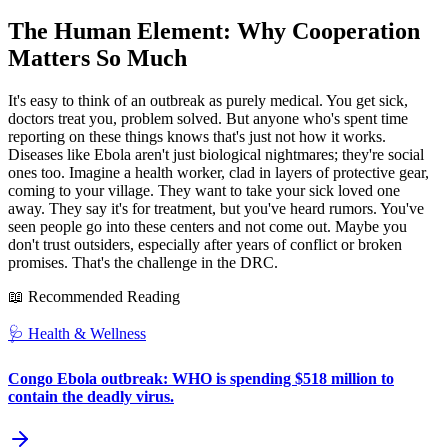
The Human Element: Why Cooperation
Matters So Much
It's easy to think of an outbreak as purely medical. You get sick,
doctors treat you, problem solved. But anyone who's spent time
reporting on these things knows that's just not how it works.
Diseases like Ebola aren't just biological nightmares; they're social
ones too. Imagine a health worker, clad in layers of protective gear,
coming to your village. They want to take your sick loved one
away. They say it's for treatment, but you've heard rumors. You've
seen people go into these centers and not come out. Maybe you
don't trust outsiders, especially after years of conflict or broken
promises. That's the challenge in the DRC.
📖 Recommended Reading
🩺
Health & Wellness
Congo Ebola outbreak: WHO is spending $518 million to
contain the deadly virus.