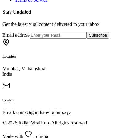
Stay Updated
Get the latest viral content delivered to your inbox.
Email address
Subscribe
Location
Mumbai, Maharashtra
India
Contact
Email: contact@indianviralhub.xyz
©
2026
IndianViralHub. All rights reserved.
Made with
in India