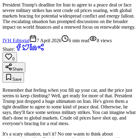
President Trump's deadline for Iran to agree to a peace deal or face
severe military strikes has sent crude oil prices soaring, with global
markets bracing for potential widespread conflict and energy fallout.
The escalating situation has prompted discussions on the broader
impact on world finances and a renewed focus on renewable energy.
IVH Editorial
7 April 2026
6
min read
8
views
Share:
0
Share
Save
Remember that feeling when you fill up your car, and the price just
seems to keep climbing? Well, get ready for more of that. President
Trump just dropped a huge ultimatum on Iran. He's given them a
tight deadline to agree to some kind of peace deal. Otherwise, he
says, they'll face some serious military strikes. You can imagine what
that's done to global markets. Crude oil prices have shot up, and
everyone's bracing for a real mess.
It's a scary situation, isn't it? No one wants to think about