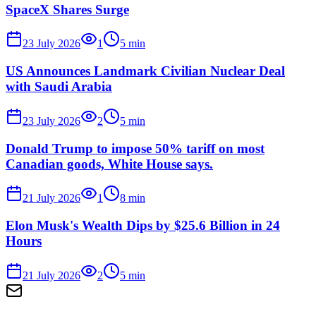
SpaceX Shares Surge
23 July 2026
1
5
min
US Announces Landmark Civilian Nuclear Deal
with Saudi Arabia
23 July 2026
2
5
min
Donald Trump to impose 50% tariff on most
Canadian goods, White House says.
21 July 2026
1
8
min
Elon Musk's Wealth Dips by $25.6 Billion in 24
Hours
21 July 2026
2
5
min