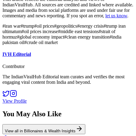
IndianViralHub. All sources are credited and linked where available.
Images and media from social platforms are used under fair use for
commentary and news reporting. If you spot an error,
let us know
.
#
iran war
#
trump
#
oil prices
#
geopolitics
#
energy crisis
#
trump iran
ultimatum
#
oil prices increase
#
middle east tensions
#
strait of
hormuz
#
global economy impact
#
clean energy transition
#
india
pakistan oil
#
crude oil market
IVH Editorial
Contributor
The IndianViralHub Editorial team curates and verifies the most
engaging viral content from India and beyond.
View Profile
You May Also Like
View all in
Billionaires & Wealth Insights