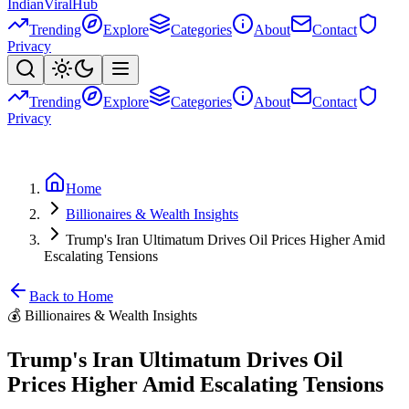
Indian
Viral
Hub
Trending
Explore
Categories
About
Contact
Privacy
Trending
Explore
Categories
About
Contact
Privacy
Home
Billionaires & Wealth Insights
Trump's Iran Ultimatum Drives Oil Prices Higher Amid
Escalating Tensions
Back to Home
💰
Billionaires & Wealth Insights
Trump's Iran Ultimatum Drives Oil
Prices Higher Amid Escalating Tensions