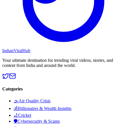
Indian
Viral
Hub
Your ultimate destination for trending viral videos, stories, and
content from India and around the world.
Categories
🌫️
Air Quality Crisis
💰
Billionaires & Wealth Insights
🏏
Cricket
🛡️
Cybersecurity & Scams