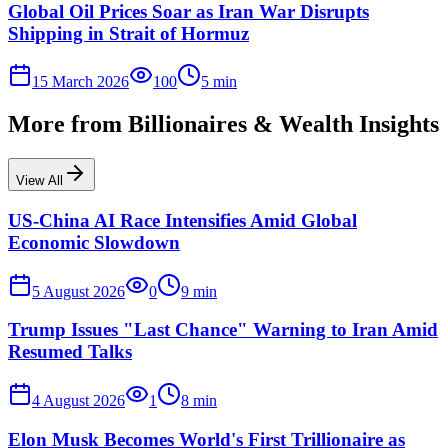
Global Oil Prices Soar as Iran War Disrupts
Shipping in Strait of Hormuz
15 March 2026
100
5
min
More from
Billionaires & Wealth Insights
View All
US-China AI Race Intensifies Amid Global
Economic Slowdown
5 August 2026
0
9
min
Trump Issues "Last Chance" Warning to Iran Amid
Resumed Talks
4 August 2026
1
8
min
Elon Musk Becomes World's First Trillionaire as