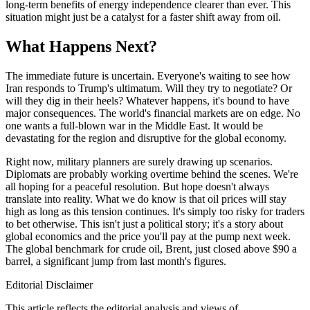
long-term benefits of energy independence clearer than ever. This
situation might just be a catalyst for a faster shift away from oil.
What Happens Next?
The immediate future is uncertain. Everyone's waiting to see how
Iran responds to Trump's ultimatum. Will they try to negotiate? Or
will they dig in their heels? Whatever happens, it's bound to have
major consequences. The world's financial markets are on edge. No
one wants a full-blown war in the Middle East. It would be
devastating for the region and disruptive for the global economy.
Right now, military planners are surely drawing up scenarios.
Diplomats are probably working overtime behind the scenes. We're
all hoping for a peaceful resolution. But hope doesn't always
translate into reality. What we do know is that oil prices will stay
high as long as this tension continues. It's simply too risky for traders
to bet otherwise. This isn't just a political story; it's a story about
global economics and the price you'll pay at the pump next week.
The global benchmark for crude oil, Brent, just closed above $90 a
barrel, a significant jump from last month's figures.
Editorial Disclaimer
This article reflects the editorial analysis and views of