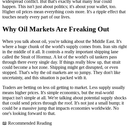
widespread conflict. But that's exactly what many fear could
happen. This isn't just about politics; it's about your wallet, too.
Higher oil prices mean everything costs more. It's a ripple effect that
touches nearly every part of our lives.
Why Oil Markets Are Freaking Out
When you talk about oil, you're talking about the Middle East. It's
where a huge chunk of the world's supply comes from. Iran sits right
in the middle of it all. It controls a really important shipping lane
called the Strait of Hormuz. A lot of the world's oil tankers pass
through there every single day. If things really blow up, that strait
could become a hot zone. Shipping might get disrupted, or even
stopped. That's why the oil markets are so jumpy. They don't like
uncertainty, and this situation is packed with it.
Traders are betting on less oil getting to market. Less supply usually
means higher prices. It's simple economics, but the real-world
impact isn't simple at all. We're talking about potential supply shocks
that could send prices through the roof. It's not just a small bump; it
could be a massive jump that impacts economies worldwide. No
one's looking forward to that.
📖 Recommended Reading