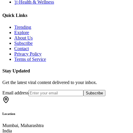
🩺
Health & Wellness
Quick Links
Trending
Explore
About Us
Subscribe
Contact
Privacy Policy
Terms of Service
Stay Updated
Get the latest viral content delivered to your inbox.
Email address
Subscribe
Location
Mumbai, Maharashtra
India