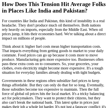
How Does This Tension Hit Average Folks
in Places Like India and Pakistan?
For countries like India and Pakistan, this kind of instability is a real
headache. They don't produce much oil themselves. Both nations
rely heavily on imports, especially from the Middle East. When oil
prices jump, it hits their economies hard. We're talking about a direct
impact on millions of people.
Think about it: higher fuel costs mean higher transportation costs.
That impacts everything from getting goods to market to your daily
commute. Food prices can go up because it costs more to move
produce. Manufacturing gets more expensive too. Businesses often
pass these extra costs on to consumers. So, your groceries, your
clothes, even electricity might become more expensive. It's a tough
situation for everyday families already dealing with tight budgets.
Governments in these regions often subsidize fuel prices to keep
things affordable. But they can only do that for so long. Eventually,
those subsidies become too expensive to maintain. Then the full
force of global oil prices hits the local market. It's a tricky balancing
act for policymakers. They want to protect their citizens, but they
also can't break the national bank. This latest spike in prices just
makes their job a whole lot harder. It's not just a faraway conflict; it's