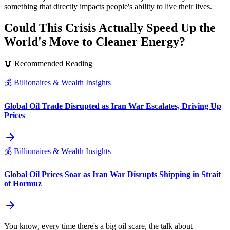
something that directly impacts people's ability to live their lives.
Could This Crisis Actually Speed Up the
World's Move to Cleaner Energy?
📖 Recommended Reading
💰
Billionaires & Wealth Insights
Global Oil Trade Disrupted as Iran War Escalates, Driving Up
Prices
💰
Billionaires & Wealth Insights
Global Oil Prices Soar as Iran War Disrupts Shipping in Strait
of Hormuz
You know, every time there's a big oil scare, the talk about