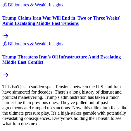
💰
Billionaires & Wealth Insights
Trump Claims Iran War Will End in 'Two or Three Weeks'
Amid Escalating Middle East Tensions
💰
Billionaires & Wealth Insights
Trump Threatens Iran's Oil Infrastructure Amid Escalating
Middle East Conflict
This isn't just a sudden spat. Tensions between the U.S. and Iran
have simmered for decades. There's a long history of distrust and
political maneuvering. Trump's administration has taken a much
harder line than previous ones. They've pulled out of past
agreements and ramped up sanctions. Now, this ultimatum feels like
the ultimate pressure play. It's a high-stakes gamble with potentially
devastating consequences. Everyone's holding their breath to see
what Iran does next.