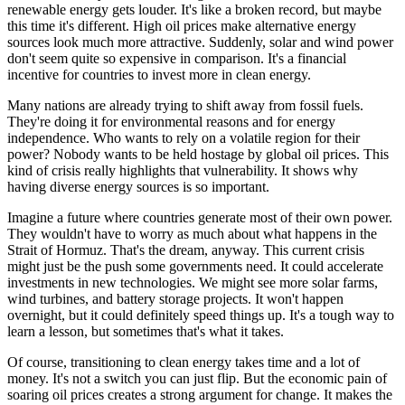
renewable energy gets louder. It's like a broken record, but maybe
this time it's different. High oil prices make alternative energy
sources look much more attractive. Suddenly, solar and wind power
don't seem quite so expensive in comparison. It's a financial
incentive for countries to invest more in clean energy.
Many nations are already trying to shift away from fossil fuels.
They're doing it for environmental reasons and for energy
independence. Who wants to rely on a volatile region for their
power? Nobody wants to be held hostage by global oil prices. This
kind of crisis really highlights that vulnerability. It shows why
having diverse energy sources is so important.
Imagine a future where countries generate most of their own power.
They wouldn't have to worry as much about what happens in the
Strait of Hormuz. That's the dream, anyway. This current crisis
might just be the push some governments need. It could accelerate
investments in new technologies. We might see more solar farms,
wind turbines, and battery storage projects. It won't happen
overnight, but it could definitely speed things up. It's a tough way to
learn a lesson, but sometimes that's what it takes.
Of course, transitioning to clean energy takes time and a lot of
money. It's not a switch you can just flip. But the economic pain of
soaring oil prices creates a strong argument for change. It makes the