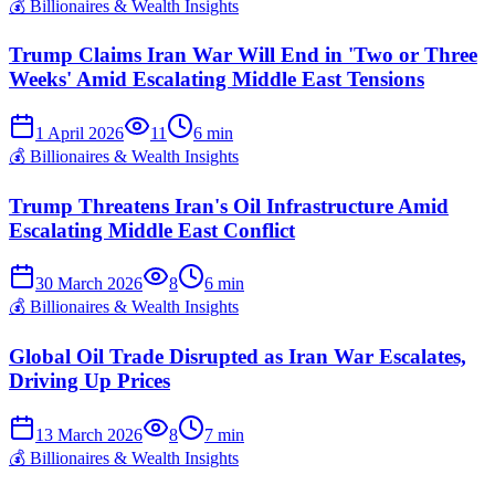
💰
Billionaires & Wealth Insights
Trump Claims Iran War Will End in 'Two or Three
Weeks' Amid Escalating Middle East Tensions
1 April 2026
11
6
min
💰
Billionaires & Wealth Insights
Trump Threatens Iran's Oil Infrastructure Amid
Escalating Middle East Conflict
30 March 2026
8
6
min
💰
Billionaires & Wealth Insights
Global Oil Trade Disrupted as Iran War Escalates,
Driving Up Prices
13 March 2026
8
7
min
💰
Billionaires & Wealth Insights