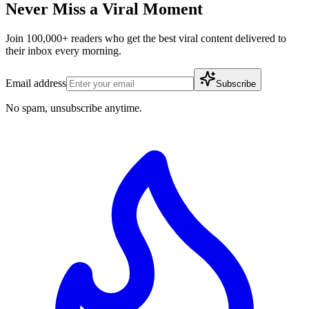
Never Miss a Viral Moment
Join 100,000+ readers who get the best viral content delivered to
their inbox every morning.
Email address
Subscribe
No spam, unsubscribe anytime.