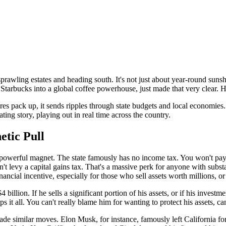
rawling estates and heading south. It's not just about year-round sunshi
Starbucks into a global coffee powerhouse, just made that very clear. H
aires pack up, it sends ripples through state budgets and local economies.
ating story, playing out in real time across the country.
etic Pull
t's a powerful magnet. The state famously has no income tax. You won't pa
't levy a capital gains tax. That's a massive perk for anyone with substan
ancial incentive, especially for those who sell assets worth millions, or
illion. If he sells a significant portion of his assets, or if his investme
s it all. You can't really blame him for wanting to protect his assets, can
 made similar moves. Elon Musk, for instance, famously left California fo