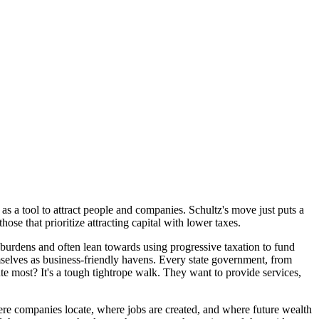
 as a tool to attract people and companies. Schultz's move just puts a
se that prioritize attracting capital with lower taxes.
 burdens and often lean towards using progressive taxation to fund
emselves as business-friendly havens. Every state government, from
 most? It's a tough tightrope walk. They want to provide services,
ere companies locate, where jobs are created, and where future wealth