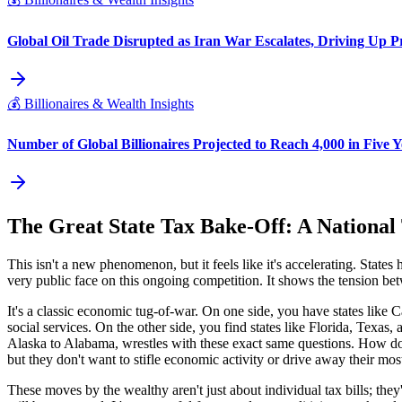
Global Oil Trade Disrupted as Iran War Escalates, Driving Up P
💰
Billionaires & Wealth Insights
Number of Global Billionaires Projected to Reach 4,000 in Five Y
The Great State Tax Bake-Off: A National
This isn't a new phenomenon, but it feels like it's accelerating. State
very public face on this ongoing competition. It shows the tension betw
It's a classic economic tug-of-war. On one side, you have states like
social services. On the other side, you find states like Florida, Tex
Alaska to Alabama, wrestles with these exact same questions. How do
but they don't want to stifle economic activity or drive away their most 
These moves by the wealthy aren't just about individual tax bills; th