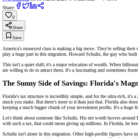
Share:
0
Share
Save
America's moneyed class is making a big move. They're selling their sp
play a huge part in this migration. Howard Schultz, the guy who built 
This isn't a quiet shift; it's a major relocation of wealth. When billion
are willing to do to attract them. It's a fascinating and sometimes frustr
The Sunny Side of Savings: Florida's Magn
Florida's tax structure is incredibly simple, and for the ultra-rich, i
much you make. But there's more to it than just that. Florida also doesn
keeping a much bigger chunk of your investment profits. It's a huge fin
Let's think about someone like Schultz. His net worth hovers around $4 b
with such a tax, that could mean giving up millions. In Florida, he keep
Schultz isn't alone in this migration. Other high-profile figures have