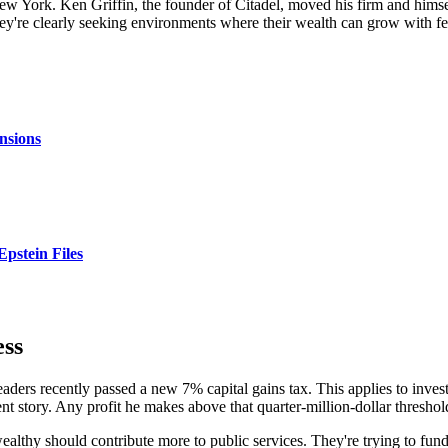
New York. Ken Griffin, the founder of Citadel, moved his firm and himse
 They're clearly seeking environments where their wealth can grow with 
nsions
Epstein Files
ess
leaders recently passed a new 7% capital gains tax. This applies to inve
ent story. Any profit he makes above that quarter-million-dollar threshold
ealthy should contribute more to public services. They're trying to fund