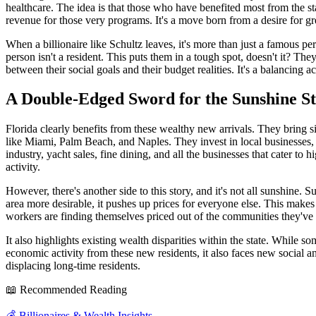
healthcare. The idea is that those who have benefited most from the s
revenue for those very programs. It's a move born from a desire for gr
When a billionaire like Schultz leaves, it's more than just a famous pe
person isn't a resident. This puts them in a tough spot, doesn't it? The
between their social goals and their budget realities. It's a balancing a
A Double-Edged Sword for the Sunshine St
Florida clearly benefits from these wealthy new arrivals. They bring si
like Miami, Palm Beach, and Naples. They invest in local businesses, 
industry, yacht sales, fine dining, and all the businesses that cater 
activity.
However, there's another side to this story, and it's not all sunshine
area more desirable, it pushes up prices for everyone else. This makes 
workers are finding themselves priced out of the communities they've l
It also highlights existing wealth disparities within the state. While 
economic activity from these new residents, it also faces new social 
displacing long-time residents.
📖 Recommended Reading
💰
Billionaires & Wealth Insights