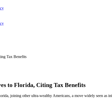
acy
acy
ting Tax Benefits
s to Florida, Citing Tax Benefits
orida, joining other ultra-wealthy Americans, a move widely seen as i