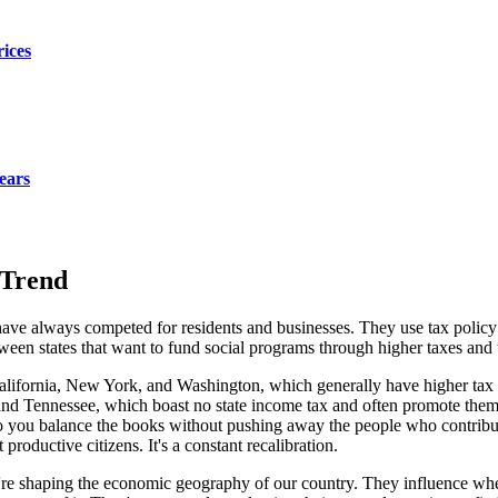
rices
ears
 Trend
s have always competed for residents and businesses. They use tax policy
een states that want to fund social programs through higher taxes and tho
 California, New York, and Washington, which generally have higher tax
as, and Tennessee, which boast no state income tax and often promote th
 you balance the books without pushing away the people who contribute
productive citizens. It's a constant recalibration.
ey're shaping the economic geography of our country. They influence wh