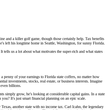
ne and a killer golf game, though those certainly help. Tax benefits
e's left his longtime home in Seattle, Washington, for sunny Florida.
 It tells us a lot about what motivates the super-rich and what states
y a penny of your earnings to Florida state coffers, no matter how
tial investments, stocks, real estate, or business interests. Imagine
 even billions.
nts simply grow, he's looking at considerable capital gains. In a state
 you? It's just smart financial planning on an epic scale.
r Texas, another state with no income tax. Carl Icahn, the legendary