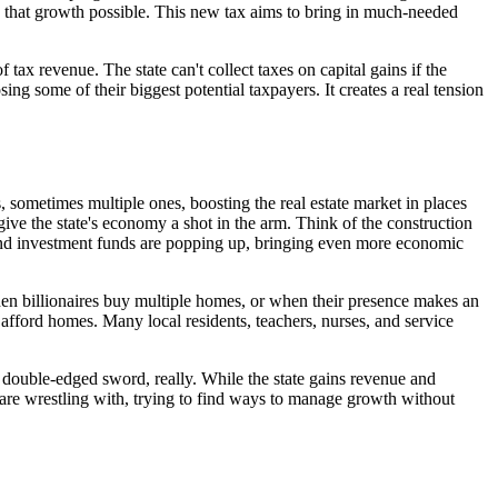
s that growth possible. This new tax aims to bring in much-needed
tax revenue. The state can't collect taxes on capital gains if the
sing some of their biggest potential taxpayers. It creates a real tension
s, sometimes multiple ones, boosting the real estate market in places
ive the state's economy a shot in the arm. Think of the construction
es and investment funds are popping up, bringing even more economic
 When billionaires buy multiple homes, or when their presence makes an
o afford homes. Many local residents, teachers, nurses, and service
 a double-edged sword, really. While the state gains revenue and
 are wrestling with, trying to find ways to manage growth without