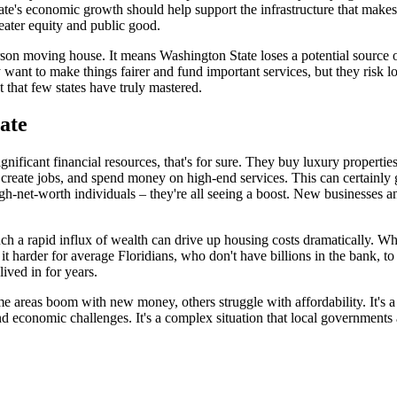
tate's economic growth should help support the infrastructure that make
eater equity and public good.
rson moving house. It means Washington State loses a potential source of 
y want to make things fairer and fund important services, but they risk lo
ct that few states have truly mastered.
ate
gnificant financial resources, that's for sure. They buy luxury propertie
create jobs, and spend money on high-end services. This can certainly g
to high-net-worth individuals – they're all seeing a boost. New business
. Such a rapid influx of wealth can drive up housing costs dramatically.
it harder for average Floridians, who don't have billions in the bank, t
ived in for years.
some areas boom with new money, others struggle with affordability. It's
and economic challenges. It's a complex situation that local governments