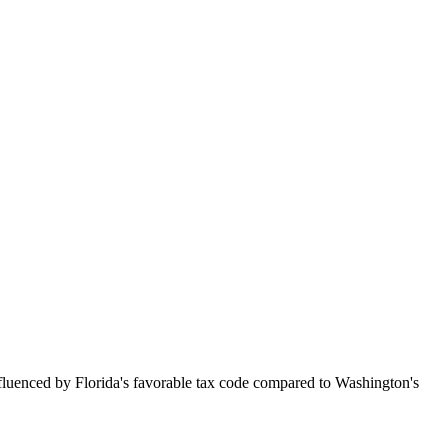
nfluenced by Florida's favorable tax code compared to Washington's