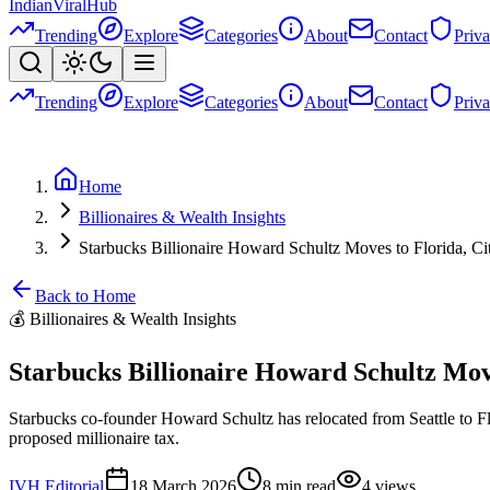
Indian
Viral
Hub
Trending
Explore
Categories
About
Contact
Priv
Trending
Explore
Categories
About
Contact
Priv
Home
Billionaires & Wealth Insights
Starbucks Billionaire Howard Schultz Moves to Florida, Ci
Back to Home
💰
Billionaires & Wealth Insights
Starbucks Billionaire Howard Schultz Move
Starbucks co-founder Howard Schultz has relocated from Seattle to Fl
proposed millionaire tax.
IVH Editorial
18 March 2026
8
min read
4
views