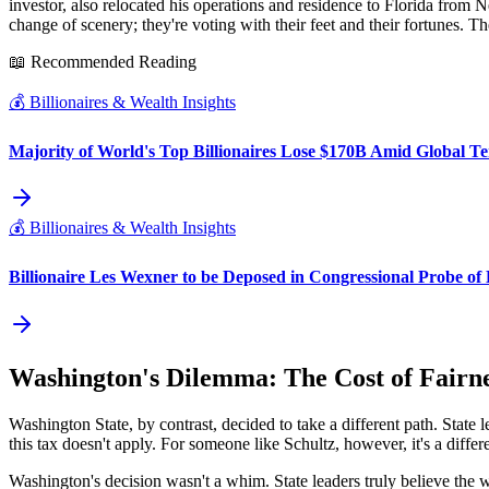
investor, also relocated his operations and residence to Florida from 
change of scenery; they're voting with their feet and their fortunes.
📖 Recommended Reading
💰
Billionaires & Wealth Insights
Majority of World's Top Billionaires Lose $170B Amid Global Te
💰
Billionaires & Wealth Insights
Billionaire Les Wexner to be Deposed in Congressional Probe of 
Washington's Dilemma: The Cost of Fairn
Washington State, by contrast, decided to take a different path. State 
this tax doesn't apply. For someone like Schultz, however, it's a differ
Washington's decision wasn't a whim. State leaders truly believe the w