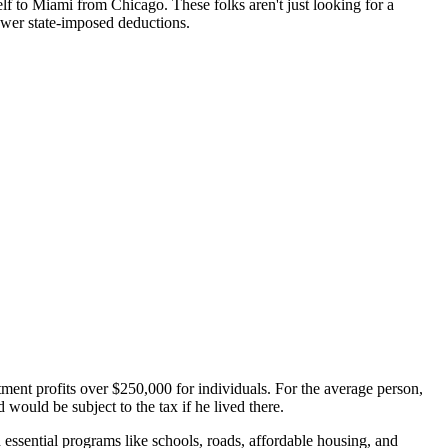
lf to Miami from Chicago. These folks aren't just looking for a
fewer state-imposed deductions.
stment profits over $250,000 for individuals. For the average person,
 would be subject to the tax if he lived there.
 essential programs like schools, roads, affordable housing, and