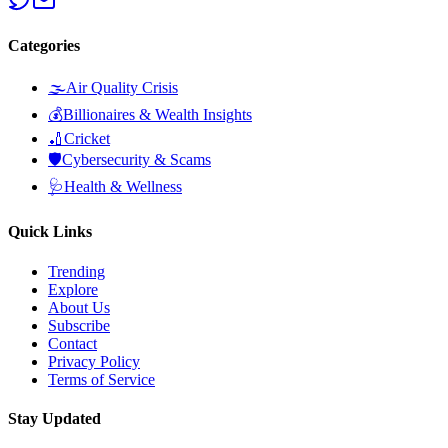
Categories
🌫️
Air Quality Crisis
💰
Billionaires & Wealth Insights
🏏
Cricket
🛡️
Cybersecurity & Scams
🩺
Health & Wellness
Quick Links
Trending
Explore
About Us
Subscribe
Contact
Privacy Policy
Terms of Service
Stay Updated