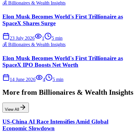
💰
Billionaires & Wealth Insights
Elon Musk Becomes World's First Trillionaire as
SpaceX Shares Surge
23 July 2026
1
5
min
💰
Billionaires & Wealth Insights
Elon Musk Becomes World's First Trillionaire as
SpaceX IPO Boosts Net Worth
14 June 2026
4
5
min
More from
Billionaires & Wealth Insights
View All
US-China AI Race Intensifies Amid Global
Economic Slowdown