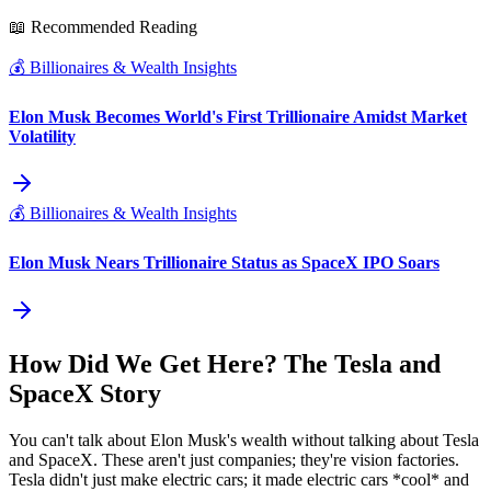
📖 Recommended Reading
💰
Billionaires & Wealth Insights
Elon Musk Becomes World's First Trillionaire Amidst Market
Volatility
💰
Billionaires & Wealth Insights
Elon Musk Nears Trillionaire Status as SpaceX IPO Soars
How Did We Get Here? The Tesla and
SpaceX Story
You can't talk about Elon Musk's wealth without talking about Tesla
and SpaceX. These aren't just companies; they're vision factories.
Tesla didn't just make electric cars; it made electric cars *cool* and