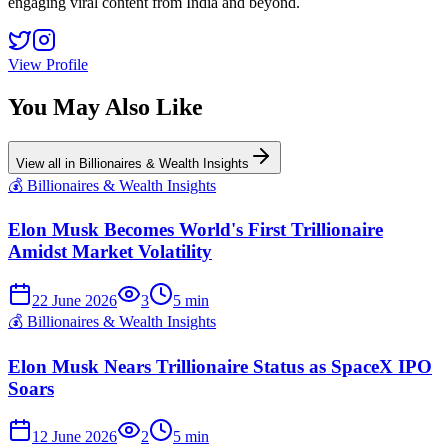
engaging viral content from India and beyond.
View Profile
You May Also Like
View all in
Billionaires & Wealth Insights
💰
Billionaires & Wealth Insights
Elon Musk Becomes World's First Trillionaire
Amidst Market Volatility
22 June 2026
3
5
min
💰
Billionaires & Wealth Insights
Elon Musk Nears Trillionaire Status as SpaceX IPO
Soars
12 June 2026
2
5
min