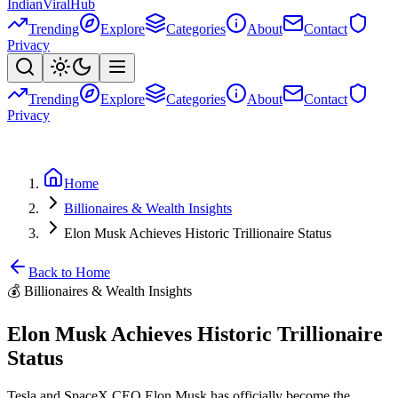
Indian
Viral
Hub
Trending
Explore
Categories
About
Contact
Privacy
Trending
Explore
Categories
About
Contact
Privacy
Home
Billionaires & Wealth Insights
Elon Musk Achieves Historic Trillionaire Status
Back to Home
💰
Billionaires & Wealth Insights
Elon Musk Achieves Historic Trillionaire
Status
Tesla and SpaceX CEO Elon Musk has officially become the