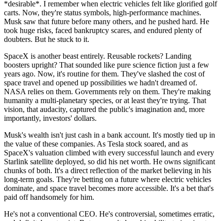
*desirable*. I remember when electric vehicles felt like glorified golf
carts. Now, they're status symbols, high-performance machines.
Musk saw that future before many others, and he pushed hard. He
took huge risks, faced bankruptcy scares, and endured plenty of
doubters. But he stuck to it.
SpaceX is another beast entirely. Reusable rockets? Landing
boosters upright? That sounded like pure science fiction just a few
years ago. Now, it's routine for them. They've slashed the cost of
space travel and opened up possibilities we hadn't dreamed of.
NASA relies on them. Governments rely on them. They're making
humanity a multi-planetary species, or at least they're trying. That
vision, that audacity, captured the public's imagination and, more
importantly, investors' dollars.
Musk's wealth isn't just cash in a bank account. It's mostly tied up in
the value of these companies. As Tesla stock soared, and as
SpaceX's valuation climbed with every successful launch and every
Starlink satellite deployed, so did his net worth. He owns significant
chunks of both. It's a direct reflection of the market believing in his
long-term goals. They're betting on a future where electric vehicles
dominate, and space travel becomes more accessible. It's a bet that's
paid off handsomely for him.
He's not a conventional CEO. He's controversial, sometimes erratic,