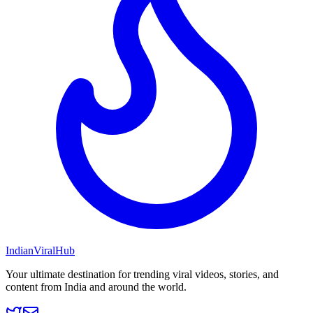
Indian
Viral
Hub
Your ultimate destination for trending viral videos, stories, and
content from India and around the world.