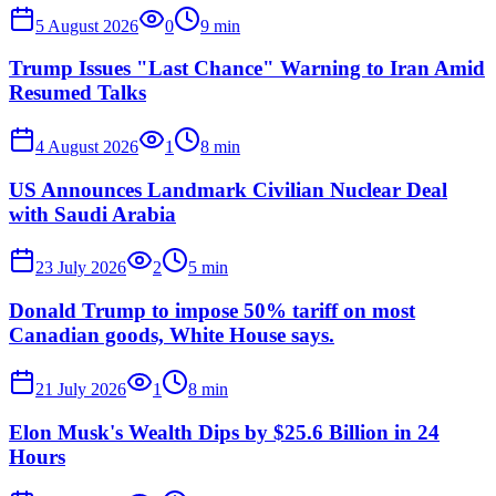
5 August 2026
0
9
min
Trump Issues "Last Chance" Warning to Iran Amid
Resumed Talks
4 August 2026
1
8
min
US Announces Landmark Civilian Nuclear Deal
with Saudi Arabia
23 July 2026
2
5
min
Donald Trump to impose 50% tariff on most
Canadian goods, White House says.
21 July 2026
1
8
min
Elon Musk's Wealth Dips by $25.6 Billion in 24
Hours