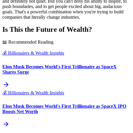
and definitely not quiet. But you can't deny his ability to inspire, to
push boundaries, and to get people excited about big, audacious
goals. That's a powerful combination when you're trying to build
companies that literally change industries.
Is This the Future of Wealth?
📖 Recommended Reading
💰
Billionaires & Wealth Insights
Elon Musk Becomes World's First Trillionaire as SpaceX
Shares Surge
💰
Billionaires & Wealth Insights
Elon Musk Becomes World's First Trillionaire as SpaceX IPO
Boosts Net Worth