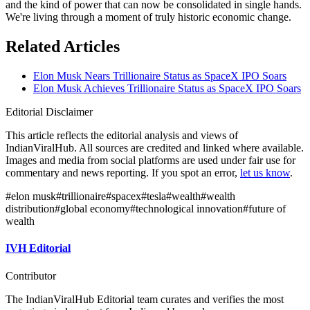
and the kind of power that can now be consolidated in single hands.
We're living through a moment of truly historic economic change.
Related Articles
Elon Musk Nears Trillionaire Status as SpaceX IPO Soars
Elon Musk Achieves Trillionaire Status as SpaceX IPO Soars
Editorial Disclaimer
This article reflects the editorial analysis and views of
IndianViralHub. All sources are credited and linked where available.
Images and media from social platforms are used under fair use for
commentary and news reporting. If you spot an error,
let us know
.
#
elon musk
#
trillionaire
#
spacex
#
tesla
#
wealth
#
wealth
distribution
#
global economy
#
technological innovation
#
future of
wealth
IVH Editorial
Contributor
The IndianViralHub Editorial team curates and verifies the most