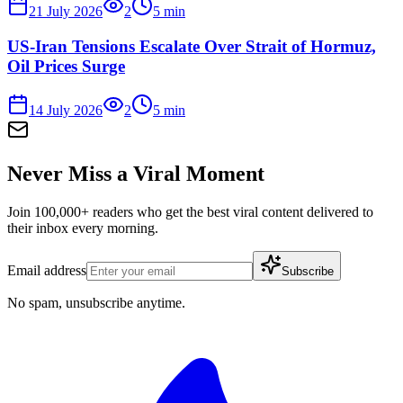
21 July 2026
2
5
min
US-Iran Tensions Escalate Over Strait of Hormuz,
Oil Prices Surge
14 July 2026
2
5
min
Never Miss a Viral Moment
Join 100,000+ readers who get the best viral content delivered to
their inbox every morning.
Email address
Subscribe
No spam, unsubscribe anytime.