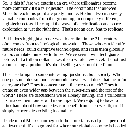
So, is this it? Are we entering an era where trillionaires become
more common? It's a fair question. The conditions that allowed
Musk to reach this point are pretty unique. He built two massively
valuable companies from the ground up, in completely different,
high-tech sectors. He caught the wave of electrification and space
exploration at just the right time. That's not an easy feat to replicate.
But it does highlight a trend: wealth creation in the 21st century
often comes from technological innovation. Those who can identify
future needs, build disruptive technologies, and scale them globally
can accumulate immense fortunes. We've seen it with tech giants
before, but a trillion dollars takes it to a whole new level. It's not just
about selling a product; it's about selling a vision of the future.
This also brings up some interesting questions about society. When
one person holds so much economic power, what does that mean for
everyone else? Does it concentrate influence too much? Does it
create an even wider gap between the super-rich and the rest of the
world? These are discussions we're already having, and a trillionaire
just makes them louder and more urgent. We're going to have to
think hard about how societies can benefit from such wealth, or if it
simply exacerbates existing inequalities.
It's clear that Musk's journey to trillionaire status isn't just a personal
achievement. It's a signpost for where our global economy is headed