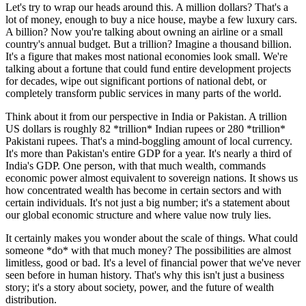
Let's try to wrap our heads around this. A million dollars? That's a
lot of money, enough to buy a nice house, maybe a few luxury cars.
A billion? Now you're talking about owning an airline or a small
country's annual budget. But a trillion? Imagine a thousand billion.
It's a figure that makes most national economies look small. We're
talking about a fortune that could fund entire development projects
for decades, wipe out significant portions of national debt, or
completely transform public services in many parts of the world.
Think about it from our perspective in India or Pakistan. A trillion
US dollars is roughly 82 *trillion* Indian rupees or 280 *trillion*
Pakistani rupees. That's a mind-boggling amount of local currency.
It's more than Pakistan's entire GDP for a year. It's nearly a third of
India's GDP. One person, with that much wealth, commands
economic power almost equivalent to sovereign nations. It shows us
how concentrated wealth has become in certain sectors and with
certain individuals. It's not just a big number; it's a statement about
our global economic structure and where value now truly lies.
It certainly makes you wonder about the scale of things. What could
someone *do* with that much money? The possibilities are almost
limitless, good or bad. It's a level of financial power that we've never
seen before in human history. That's why this isn't just a business
story; it's a story about society, power, and the future of wealth
distribution.