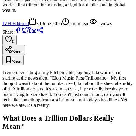
world's first trillionaire, marking a significant milestone in global
wealth.
IVH Editorial
30 June 2026
5
min read
1
views
Share:
0
Share
Save
I remember sitting at my kitchen table, sipping lukewarm chai,
staring at the news alert. "Elon Musk: First Trillionaire." My first
thought wasn't about the number itself, but about the sheer absurdity
of it. A trillion dollars. It's a sum so vast, it practically breaks your
brain trying to visualize it. You can't just count it out, can you? It
feels like something from a sci-fi novel, not today's headlines. Yet,
here we are. It's a reality.
What Does a Trillion Dollars Really
Mean?