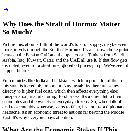
Why Does the Strait of Hormuz Matter
So Much?
Picture this: about a fifth of the world's total oil supply, maybe even
more, travels through the Strait of Hormuz. It's a narrow choke point
between the Persian Gulf and the open ocean. Tankers from Saudi
Arabia, Iraq, Kuwait, Qatar, and the UAE all use it. If that flow gets
disrupted, even for a short time, global oil prices jump. We've seen it
happen before.
For countries like India and Pakistan, which import a lot of their oil,
this strait is incredibly important. Any instability there translates
directly to higher fuel costs, which then affects everything else:
transportation, manufacturing, food prices. It's a direct hit to their
economies and the wallets of everyday citizens. So, when talk of a
deal to secure this waterway starts to falter, it's not just a diplomatic
headache; it's an economic threat to nations far beyond the Middle
East. It's why everyone pays attention.
What Are the Economic Stakes If This