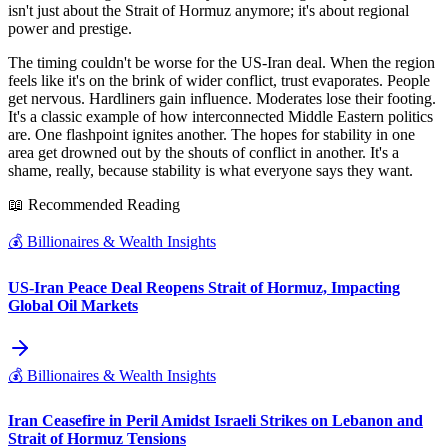
isn't just about the Strait of Hormuz anymore; it's about regional
power and prestige.
The timing couldn't be worse for the US-Iran deal. When the region
feels like it's on the brink of wider conflict, trust evaporates. People
get nervous. Hardliners gain influence. Moderates lose their footing.
It's a classic example of how interconnected Middle Eastern politics
are. One flashpoint ignites another. The hopes for stability in one
area get drowned out by the shouts of conflict in another. It's a
shame, really, because stability is what everyone says they want.
📖 Recommended Reading
💰
Billionaires & Wealth Insights
US-Iran Peace Deal Reopens Strait of Hormuz, Impacting
Global Oil Markets
💰
Billionaires & Wealth Insights
Iran Ceasefire in Peril Amidst Israeli Strikes on Lebanon and
Strait of Hormuz Tensions