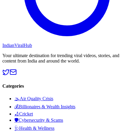
Indian
Viral
Hub
Your ultimate destination for trending viral videos, stories, and
content from India and around the world.
Categories
🌫️
Air Quality Crisis
💰
Billionaires & Wealth Insights
🏏
Cricket
🛡️
Cybersecurity & Scams
🩺
Health & Wellness