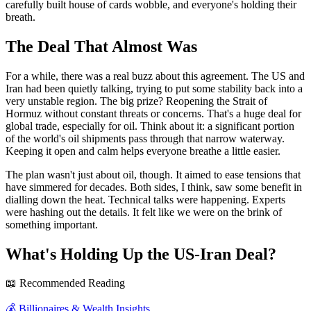
carefully built house of cards wobble, and everyone's holding their
breath.
The Deal That Almost Was
For a while, there was a real buzz about this agreement. The US and
Iran had been quietly talking, trying to put some stability back into a
very unstable region. The big prize? Reopening the Strait of
Hormuz without constant threats or concerns. That's a huge deal for
global trade, especially for oil. Think about it: a significant portion
of the world's oil shipments pass through that narrow waterway.
Keeping it open and calm helps everyone breathe a little easier.
The plan wasn't just about oil, though. It aimed to ease tensions that
have simmered for decades. Both sides, I think, saw some benefit in
dialling down the heat. Technical talks were happening. Experts
were hashing out the details. It felt like we were on the brink of
something important.
What's Holding Up the US-Iran Deal?
📖 Recommended Reading
💰
Billionaires & Wealth Insights