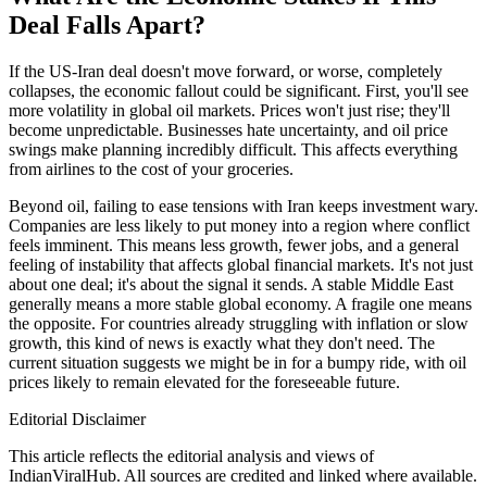
Deal Falls Apart?
If the US-Iran deal doesn't move forward, or worse, completely
collapses, the economic fallout could be significant. First, you'll see
more volatility in global oil markets. Prices won't just rise; they'll
become unpredictable. Businesses hate uncertainty, and oil price
swings make planning incredibly difficult. This affects everything
from airlines to the cost of your groceries.
Beyond oil, failing to ease tensions with Iran keeps investment wary.
Companies are less likely to put money into a region where conflict
feels imminent. This means less growth, fewer jobs, and a general
feeling of instability that affects global financial markets. It's not just
about one deal; it's about the signal it sends. A stable Middle East
generally means a more stable global economy. A fragile one means
the opposite. For countries already struggling with inflation or slow
growth, this kind of news is exactly what they don't need. The
current situation suggests we might be in for a bumpy ride, with oil
prices likely to remain elevated for the foreseeable future.
Editorial Disclaimer
This article reflects the editorial analysis and views of
IndianViralHub. All sources are credited and linked where available.