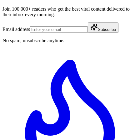
Join 100,000+ readers who get the best viral content delivered to
their inbox every morning.
Email address
Subscribe
No spam, unsubscribe anytime.