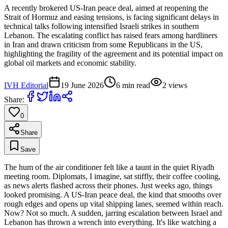
A recently brokered US-Iran peace deal, aimed at reopening the
Strait of Hormuz and easing tensions, is facing significant delays in
technical talks following intensified Israeli strikes in southern
Lebanon. The escalating conflict has raised fears among hardliners
in Iran and drawn criticism from some Republicans in the US,
highlighting the fragility of the agreement and its potential impact on
global oil markets and economic stability.
IVH Editorial
19 June 2026
6
min read
2
views
Share:
0
Share
Save
The hum of the air conditioner felt like a taunt in the quiet Riyadh
meeting room. Diplomats, I imagine, sat stiffly, their coffee cooling,
as news alerts flashed across their phones. Just weeks ago, things
looked promising. A US-Iran peace deal, the kind that smooths over
rough edges and opens up vital shipping lanes, seemed within reach.
Now? Not so much. A sudden, jarring escalation between Israel and
Lebanon has thrown a wrench into everything. It's like watching a