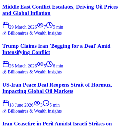
Middle East Conflict Escalates, Driving Oil Prices
and Global Inflation
29 March 2026
7
5
min
💰
Billionaires & Wealth Insights
Trump Claims Iran 'Begging for a Deal' Amid
Intensifying Conflict
26 March 2026
5
6
min
💰
Billionaires & Wealth Insights
US-Iran Peace Deal Reopens Strait of Hormuz,
Impacting Global Oil Markets
18 June 2026
3
5
min
💰
Billionaires & Wealth Insights
Iran Ceasefire in Peril Amidst Israeli Strikes on