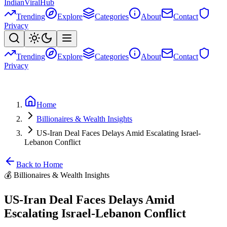
Indian
Viral
Hub
Trending
Explore
Categories
About
Contact
Privacy
Trending
Explore
Categories
About
Contact
Privacy
Home
Billionaires & Wealth Insights
US-Iran Deal Faces Delays Amid Escalating Israel-
Lebanon Conflict
Back to Home
💰
Billionaires & Wealth Insights
US-Iran Deal Faces Delays Amid
Escalating Israel-Lebanon Conflict