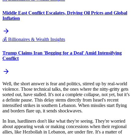
Middle East Conflict Escalates, Driving Oil Prices and Global
Inflation
💰
Billionaires & Wealth Insights
Trump Claims Iran 'Begging for a Deal' Amid Intensifying
Conflict
Well, the short answer is fear and politics, stirred up by real-world
violence. Those technical talks, the ones where the nitty-gritty gets
sorted out, have stalled. It's not a complete collapse, not yet, but it’s
a definite pause. This delay stems directly from Israel's recent
intensified strikes in southern Lebanon. When missiles start flying
and borders flare up, it sends shockwaves.
In Iran, hardliners don't like what they're seeing. They're worried
about appearing weak or making concessions when their regional
allies, like Hezbollah in Lebanon, are under fire. It's a matter of