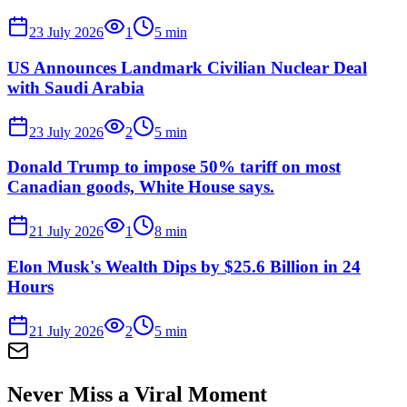
23 July 2026
1
5
min
US Announces Landmark Civilian Nuclear Deal
with Saudi Arabia
23 July 2026
2
5
min
Donald Trump to impose 50% tariff on most
Canadian goods, White House says.
21 July 2026
1
8
min
Elon Musk's Wealth Dips by $25.6 Billion in 24
Hours
21 July 2026
2
5
min
Never Miss a Viral Moment