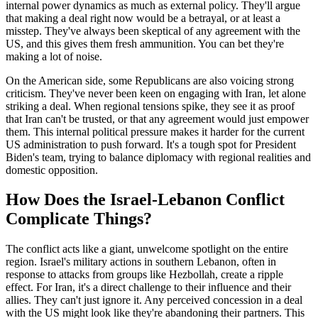
internal power dynamics as much as external policy. They'll argue
that making a deal right now would be a betrayal, or at least a
misstep. They've always been skeptical of any agreement with the
US, and this gives them fresh ammunition. You can bet they're
making a lot of noise.
On the American side, some Republicans are also voicing strong
criticism. They've never been keen on engaging with Iran, let alone
striking a deal. When regional tensions spike, they see it as proof
that Iran can't be trusted, or that any agreement would just empower
them. This internal political pressure makes it harder for the current
US administration to push forward. It's a tough spot for President
Biden's team, trying to balance diplomacy with regional realities and
domestic opposition.
How Does the Israel-Lebanon Conflict
Complicate Things?
The conflict acts like a giant, unwelcome spotlight on the entire
region. Israel's military actions in southern Lebanon, often in
response to attacks from groups like Hezbollah, create a ripple
effect. For Iran, it's a direct challenge to their influence and their
allies. They can't just ignore it. Any perceived concession in a deal
with the US might look like they're abandoning their partners. This