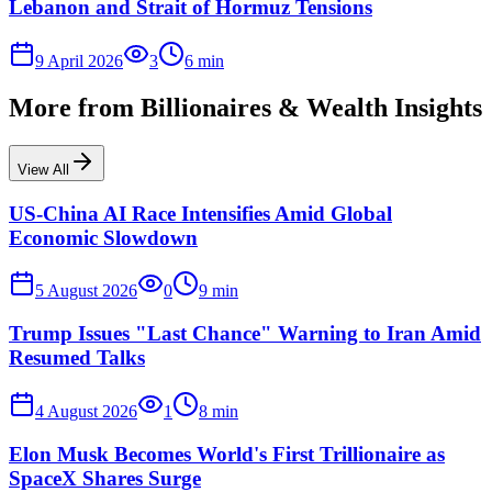
Lebanon and Strait of Hormuz Tensions
9 April 2026
3
6
min
More from
Billionaires & Wealth Insights
View All
US-China AI Race Intensifies Amid Global
Economic Slowdown
5 August 2026
0
9
min
Trump Issues "Last Chance" Warning to Iran Amid
Resumed Talks
4 August 2026
1
8
min
Elon Musk Becomes World's First Trillionaire as
SpaceX Shares Surge