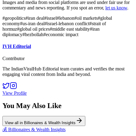
Images and media from social platforms are used under fair use for
commentary and news reporting. If you spot an error,
let us know
.
#
geopolitics
#
iran deal
#
israel
#
lebanon
#
oil markets
#
global
economy
#
us-iran deal
#
israel-lebanon conflict
#
strait of
hormuz
#
global oil prices
#
middle east stability
#
iran
diplomacy
#
hezbollah
#
economic impact
IVH Editorial
Contributor
The IndianViralHub Editorial team curates and verifies the most
engaging viral content from India and beyond.
View Profile
You May Also Like
View all in
Billionaires & Wealth Insights
💰
Billionaires & Wealth Insights