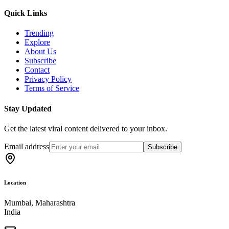
Quick Links
Trending
Explore
About Us
Subscribe
Contact
Privacy Policy
Terms of Service
Stay Updated
Get the latest viral content delivered to your inbox.
Email address
Subscribe
Location
Mumbai, Maharashtra
India