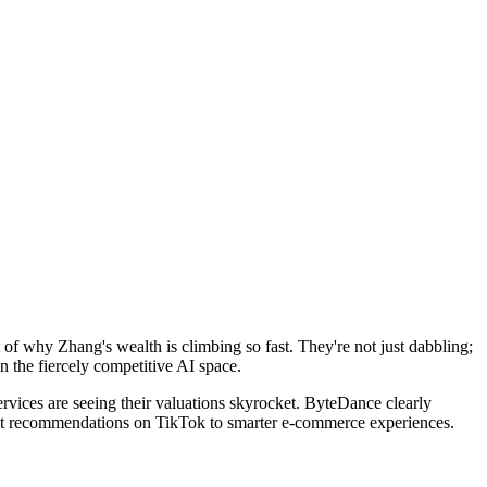
t of why Zhang's wealth is climbing so fast. They're not just dabbling;
n the fiercely competitive AI space.
ervices are seeing their valuations skyrocket. ByteDance clearly
ntent recommendations on TikTok to smarter e-commerce experiences.