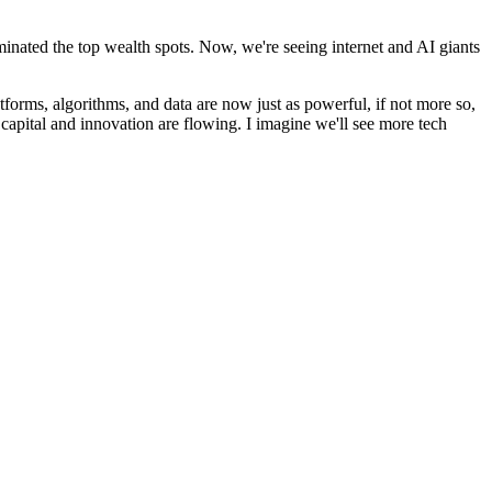
ominated the top wealth spots. Now, we're seeing internet and AI giants
atforms, algorithms, and data are now just as powerful, if not more so,
 capital and innovation are flowing. I imagine we'll see more tech