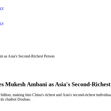
acy
acy
i as Asia's Second-Richest Person
es Mukesh Ambani as Asia's Second-Richest
llion, making him China's richest and Asia's second-richest individua
 its chatbot Doubao.