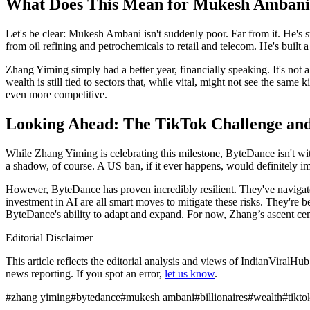
What Does This Mean for Mukesh Amban
Let's be clear: Mukesh Ambani isn't suddenly poor. Far from it. He's s
from oil refining and petrochemicals to retail and telecom. He's built a
Zhang Yiming simply had a better year, financially speaking. It's not a
wealth is still tied to sectors that, while vital, might not see the same
even more competitive.
Looking Ahead: The TikTok Challenge an
While Zhang Yiming is celebrating this milestone, ByteDance isn't with
a shadow, of course. A US ban, if it ever happens, would definitely 
However, ByteDance has proven incredibly resilient. They've navigate
investment in AI are all smart moves to mitigate these risks. They're be
ByteDance's ability to adapt and expand. For now, Zhang’s ascent cem
Editorial Disclaimer
This article reflects the editorial analysis and views of IndianViralH
news reporting. If you spot an error,
let us know
.
#
zhang yiming
#
bytedance
#
mukesh ambani
#
billionaires
#
wealth
#
tikto