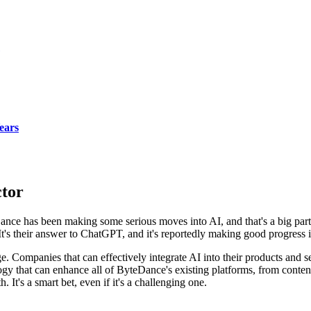
ears
ctor
teDance has been making some serious moves into AI, and that's a big par
It's their answer to ChatGPT, and it's reportedly making good progress i
. Companies that can effectively integrate AI into their products and s
nology that can enhance all of ByteDance's existing platforms, from co
 It's a smart bet, even if it's a challenging one.