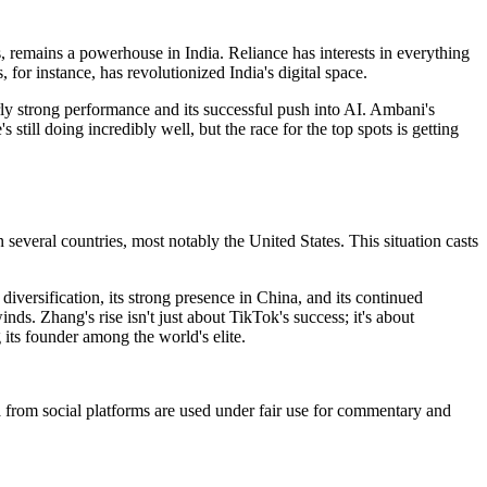
s, remains a powerhouse in India. Reliance has interests in everything
 for instance, has revolutionized India's digital space.
arly strong performance and its successful push into AI. Ambani's
 still doing incredibly well, but the race for the top spots is getting
several countries, most notably the United States. This situation casts
ersification, its strong presence in China, and its continued
nds. Zhang's rise isn't just about TikTok's success; it's about
its founder among the world's elite.
ia from social platforms are used under fair use for commentary and