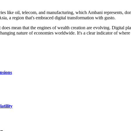
ustries like oil, telecom, and manufacturing, which Ambani represents, d
in Asia, a region that's embraced digital transformation with gusto.
it does mean that the engines of wealth creation are evolving. Digital pl
 changing nature of economies worldwide. It's a clear indicator of where
nsions
atility