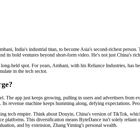
i, India's industrial titan, to become Asia's second-richest person. Th
d its bold ventures beyond short-form video. He's not just China's rich
s long-held spot. For years, Ambani, with his Reliance Industries, has
late in the tech sector.
rge?
l. The app just keeps growing, pulling in users and advertisers from ev
ed. Its revenue machine keeps humming along, defying expectations. Peopl
awling tech empire. Think about Douyin, China's version of TikTok, which
atforms. This diversification means ByteDance isn't solely reliant on a
aluation, and by extension, Zhang Yiming's personal wealth.