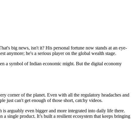
at's big news, isn't it? His personal fortune now stands at an eye-
est anymore; he's a serious player on the global wealth stage.
 been a symbol of Indian economic might. But the digital economy
ery corner of the planet. Even with all the regulatory headaches and
e just can't get enough of those short, catchy videos.
 is arguably even bigger and more integrated into daily life there.
 single product. It’s built a resilient ecosystem that keeps bringing