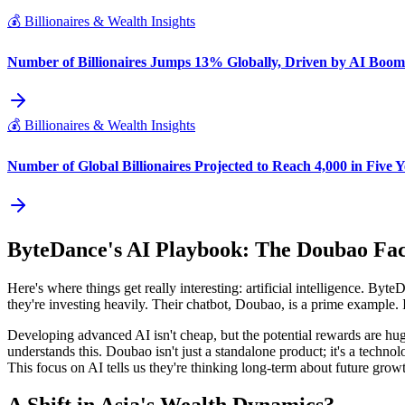
💰
Billionaires & Wealth Insights
Number of Billionaires Jumps 13% Globally, Driven by AI Boom
💰
Billionaires & Wealth Insights
Number of Global Billionaires Projected to Reach 4,000 in Five Y
ByteDance's AI Playbook: The Doubao Fa
Here's where things get really interesting: artificial intelligence. By
they're investing heavily. Their chatbot, Doubao, is a prime example. 
Developing advanced AI isn't cheap, but the potential rewards are huge
understands this. Doubao isn't just a standalone product; it's a tech
This focus on AI tells us they're thinking long-term about future growth.