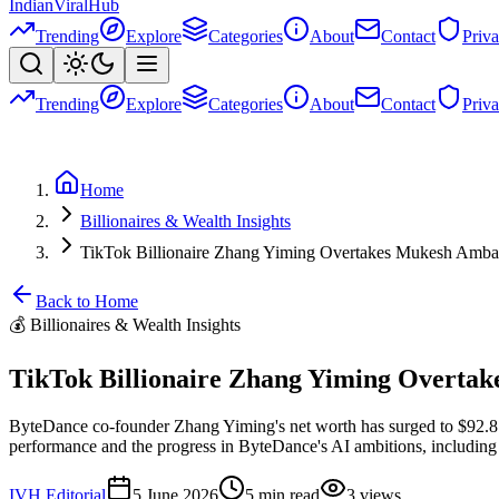
Indian
Viral
Hub
Trending
Explore
Categories
About
Contact
Priv
Trending
Explore
Categories
About
Contact
Priv
Home
Billionaires & Wealth Insights
TikTok Billionaire Zhang Yiming Overtakes Mukesh Amban
Back to Home
💰
Billionaires & Wealth Insights
TikTok Billionaire Zhang Yiming Overtak
ByteDance co-founder Zhang Yiming's net worth has surged to $92.8 bi
performance and the progress in ByteDance's AI ambitions, including
IVH Editorial
5 June 2026
5
min read
3
views