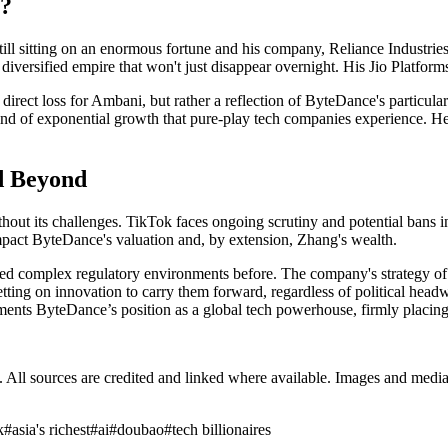
i?
till sitting on an enormous fortune and his company, Reliance Industrie
 diversified empire that won't just disappear overnight. His Jio Platforms,
 direct loss for Ambani, but rather a reflection of ByteDance's particul
 kind of exponential growth that pure-play tech companies experience. He's
d Beyond
out its challenges. TikTok faces ongoing scrutiny and potential bans in 
impact ByteDance's valuation and, by extension, Zhang's wealth.
d complex regulatory environments before. The company's strategy of div
tting on innovation to carry them forward, regardless of political headwi
ents ByteDance’s position as a global tech powerhouse, firmly placing 
ub. All sources are credited and linked where available. Images and med
k
#
asia's richest
#
ai
#
doubao
#
tech billionaires