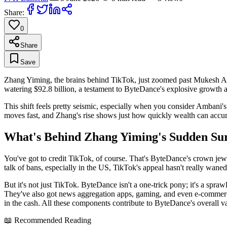
Share:
0
Share
Save
Zhang Yiming, the brains behind TikTok, just zoomed past Mukesh Amban
watering $92.8 billion, a testament to ByteDance's explosive growth an
This shift feels pretty seismic, especially when you consider Ambani'
moves fast, and Zhang's rise shows just how quickly wealth can accumu
What's Behind Zhang Yiming's Sudden Su
You've got to credit TikTok, of course. That's ByteDance's crown jewe
talk of bans, especially in the US, TikTok's appeal hasn't really wan
But it's not just TikTok. ByteDance isn't a one-trick pony; it's a spr
They've also got news aggregation apps, gaming, and even e-commerce pl
in the cash. All these components contribute to ByteDance's overall v
📖 Recommended Reading