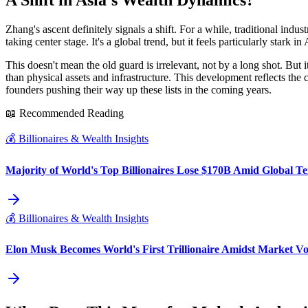
A Shift in Asia's Wealth Dynamics?
Zhang's ascent definitely signals a shift. For a while, traditional ind
taking center stage. It's a global trend, but it feels particularly stark 
This doesn't mean the old guard is irrelevant, not by a long shot. But 
than physical assets and infrastructure. This development reflects the
founders pushing their way up these lists in the coming years.
📖 Recommended Reading
💰
Billionaires & Wealth Insights
Majority of World's Top Billionaires Lose $170B Amid Global Te
💰
Billionaires & Wealth Insights
Elon Musk Becomes World's First Trillionaire Amidst Market Vol