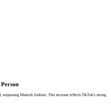
 Person
l, surpassing Mukesh Ambani. This increase reflects TikTok's strong