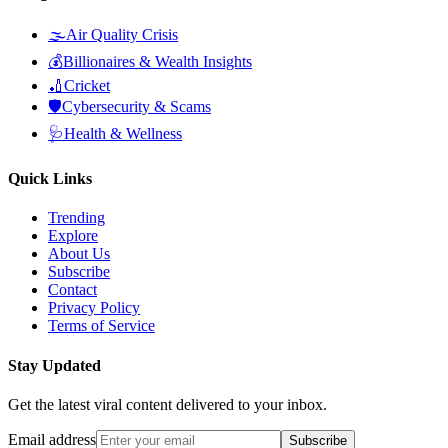
🌫️
Air Quality Crisis
💰
Billionaires & Wealth Insights
🏏
Cricket
🛡️
Cybersecurity & Scams
🩺
Health & Wellness
Quick Links
Trending
Explore
About Us
Subscribe
Contact
Privacy Policy
Terms of Service
Stay Updated
Get the latest viral content delivered to your inbox.
Email address
Subscribe