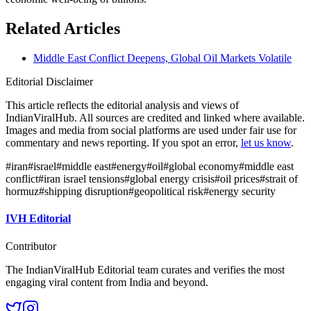
Related Articles
Middle East Conflict Deepens, Global Oil Markets Volatile
Editorial Disclaimer
This article reflects the editorial analysis and views of
IndianViralHub. All sources are credited and linked where available.
Images and media from social platforms are used under fair use for
commentary and news reporting. If you spot an error,
let us know
.
#
iran
#
israel
#
middle east
#
energy
#
oil
#
global economy
#
middle east
conflict
#
iran israel tensions
#
global energy crisis
#
oil prices
#
strait of
hormuz
#
shipping disruption
#
geopolitical risk
#
energy security
IVH Editorial
Contributor
The IndianViralHub Editorial team curates and verifies the most
engaging viral content from India and beyond.