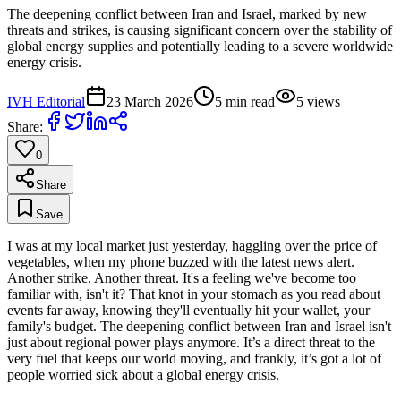
The deepening conflict between Iran and Israel, marked by new
threats and strikes, is causing significant concern over the stability of
global energy supplies and potentially leading to a severe worldwide
energy crisis.
IVH Editorial
23 March 2026
5
min read
5
views
Share:
0
Share
Save
I was at my local market just yesterday, haggling over the price of
vegetables, when my phone buzzed with the latest news alert.
Another strike. Another threat. It's a feeling we've become too
familiar with, isn't it? That knot in your stomach as you read about
events far away, knowing they'll eventually hit your wallet, your
family's budget. The deepening conflict between Iran and Israel isn't
just about regional power plays anymore. It’s a direct threat to the
very fuel that keeps our world moving, and frankly, it’s got a lot of
people worried sick about a global energy crisis.