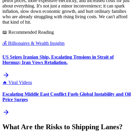
petrol prices, more expensive electricity, and increased costs for just
about everything. It's not just a minor inconvenience; it can spark
inflation, slow down economic growth, and hurt ordinary families
who are already struggling with rising living costs. We can't afford
that kind of hit.
📖 Recommended Reading
💰
Billionaires & Wealth Insights
US Seizes Iranian Ship, Escalating Tensions in Strait of
Hormuz; Iran Vows Retaliation.
🔥
Viral Videos
Escalating Middle East Conflict Fuels Global Instability and Oil
Price Surges
What Are the Risks to Shipping Lanes?