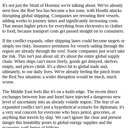
It's not just the Strait of Hormuz we're talking about. We've already
seen how the Red Sea has become a hot zone, with Houthi attacks
disrupting global shipping. Companies are rerouting their vessels,
adding weeks to journey times and significantly increasing costs.
That means higher prices for everything from electronics to clothes
to food, because transport costs get passed straight on to consumers.
If the conflict expands, other shipping lanes could become targets or
simply too risky. Insurance premiums for vessels sailing through the
region are already through the roof. Some companies just won't take
the risk. This isn't just about oil; it's about the entire global supply
chain. When ships can't move freely, goods get delayed, shelves
empty, and prices climb. It's a direct hit to global trade and,
ultimately, to our daily lives. We're already feeling the pinch from
the Red Sea situation; a wider disruption would be much, much
worse.
The Middle East feels like it's on a knife-edge. The recent direct
exchanges between Iran and Israel have injected a dangerous new
level of uncertainty into an already volatile region. The fear of an
expanded conflict isn't just a hypothetical scenario for diplomats; it's
a very real concern for everyone who buys petrol, groceries, or
anything that travels by ship. We can't ignore the clear and present
danger this instability poses to global energy supplies and the
economic well-being of billions.