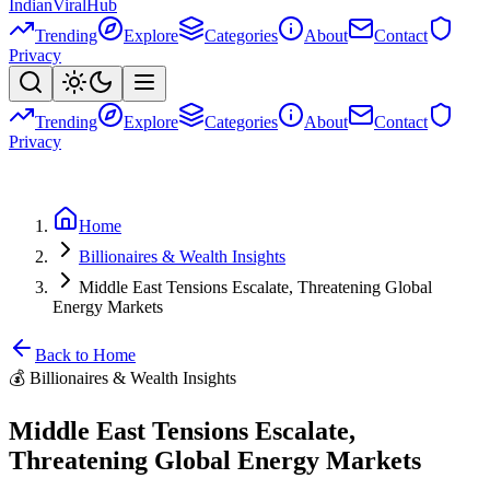
Indian
Viral
Hub
Trending
Explore
Categories
About
Contact
Privacy
Trending
Explore
Categories
About
Contact
Privacy
Home
Billionaires & Wealth Insights
Middle East Tensions Escalate, Threatening Global
Energy Markets
Back to Home
💰
Billionaires & Wealth Insights
Middle East Tensions Escalate,
Threatening Global Energy Markets