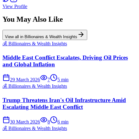
View Profile
You May Also Like
View all in
Billionaires & Wealth Insights
💰
Billionaires & Wealth Insights
Middle East Conflict Escalates, Driving Oil Prices
and Global Inflation
29 March 2026
7
5
min
💰
Billionaires & Wealth Insights
Trump Threatens Iran's Oil Infrastructure Amid
Escalating Middle East Conflict
30 March 2026
8
6
min
💰
Billionaires & Wealth Insights