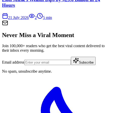
Hours
21 July 2026
2
5
min
Never Miss a Viral Moment
Join 100,000+ readers who get the best viral content delivered to
their inbox every morning.
Email address
Subscribe
No spam, unsubscribe anytime.