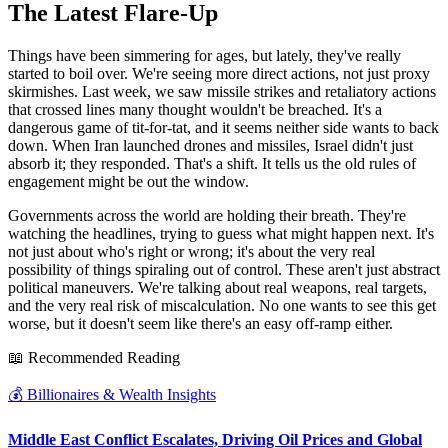
The Latest Flare-Up
Things have been simmering for ages, but lately, they've really
started to boil over. We're seeing more direct actions, not just proxy
skirmishes. Last week, we saw missile strikes and retaliatory actions
that crossed lines many thought wouldn't be breached. It's a
dangerous game of tit-for-tat, and it seems neither side wants to back
down. When Iran launched drones and missiles, Israel didn't just
absorb it; they responded. That's a shift. It tells us the old rules of
engagement might be out the window.
Governments across the world are holding their breath. They're
watching the headlines, trying to guess what might happen next. It's
not just about who's right or wrong; it's about the very real
possibility of things spiraling out of control. These aren't just abstract
political maneuvers. We're talking about real weapons, real targets,
and the very real risk of miscalculation. No one wants to see this get
worse, but it doesn't seem like there's an easy off-ramp either.
📖 Recommended Reading
💰
Billionaires & Wealth Insights
Middle East Conflict Escalates, Driving Oil Prices and Global