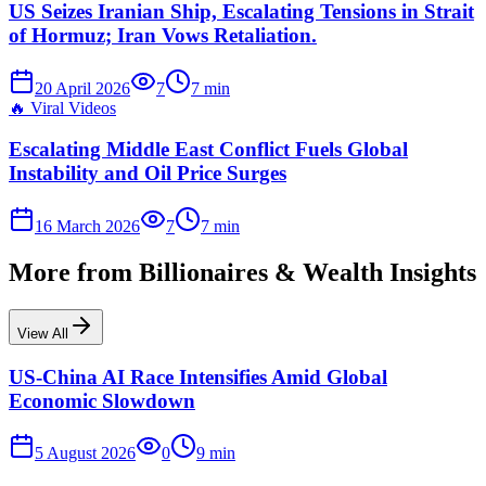
US Seizes Iranian Ship, Escalating Tensions in Strait
of Hormuz; Iran Vows Retaliation.
20 April 2026
7
7
min
🔥
Viral Videos
Escalating Middle East Conflict Fuels Global
Instability and Oil Price Surges
16 March 2026
7
7
min
More from
Billionaires & Wealth Insights
View All
US-China AI Race Intensifies Amid Global
Economic Slowdown
5 August 2026
0
9
min