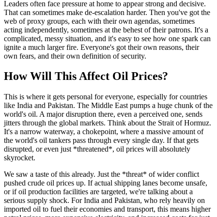
Leaders often face pressure at home to appear strong and decisive.
That can sometimes make de-escalation harder. Then you've got the
web of proxy groups, each with their own agendas, sometimes
acting independently, sometimes at the behest of their patrons. It's a
complicated, messy situation, and it's easy to see how one spark can
ignite a much larger fire. Everyone's got their own reasons, their
own fears, and their own definition of security.
How Will This Affect Oil Prices?
This is where it gets personal for everyone, especially for countries
like India and Pakistan. The Middle East pumps a huge chunk of the
world's oil. A major disruption there, even a perceived one, sends
jitters through the global markets. Think about the Strait of Hormuz.
It's a narrow waterway, a chokepoint, where a massive amount of
the world's oil tankers pass through every single day. If that gets
disrupted, or even just *threatened*, oil prices will absolutely
skyrocket.
We saw a taste of this already. Just the *threat* of wider conflict
pushed crude oil prices up. If actual shipping lanes become unsafe,
or if oil production facilities are targeted, we're talking about a
serious supply shock. For India and Pakistan, who rely heavily on
imported oil to fuel their economies and transport, this means higher