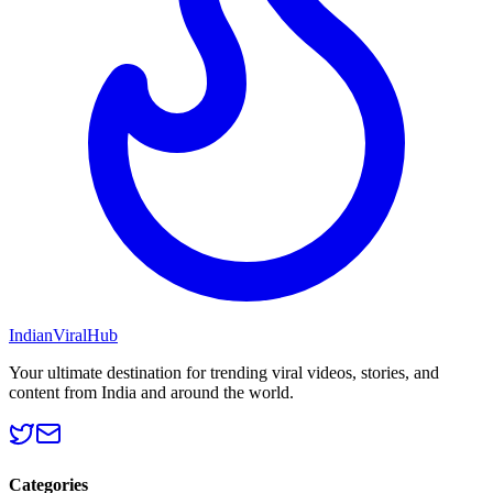
Indian
Viral
Hub
Your ultimate destination for trending viral videos, stories, and
content from India and around the world.
Categories