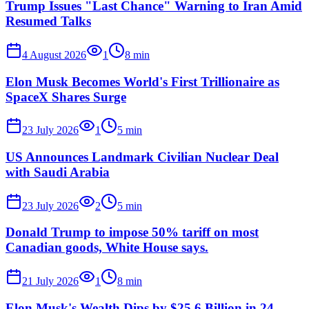
Trump Issues "Last Chance" Warning to Iran Amid
Resumed Talks
4 August 2026
1
8
min
Elon Musk Becomes World's First Trillionaire as
SpaceX Shares Surge
23 July 2026
1
5
min
US Announces Landmark Civilian Nuclear Deal
with Saudi Arabia
23 July 2026
2
5
min
Donald Trump to impose 50% tariff on most
Canadian goods, White House says.
21 July 2026
1
8
min
Elon Musk's Wealth Dips by $25.6 Billion in 24