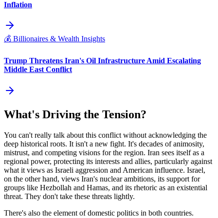
Inflation
💰
Billionaires & Wealth Insights
Trump Threatens Iran's Oil Infrastructure Amid Escalating
Middle East Conflict
What's Driving the Tension?
You can't really talk about this conflict without acknowledging the
deep historical roots. It isn't a new fight. It's decades of animosity,
mistrust, and competing visions for the region. Iran sees itself as a
regional power, protecting its interests and allies, particularly against
what it views as Israeli aggression and American influence. Israel,
on the other hand, views Iran's nuclear ambitions, its support for
groups like Hezbollah and Hamas, and its rhetoric as an existential
threat. They don't take these threats lightly.
There's also the element of domestic politics in both countries.