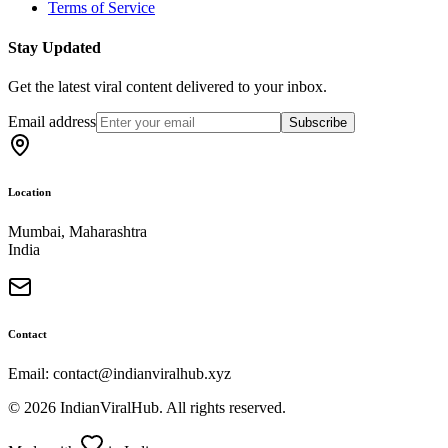
Terms of Service
Stay Updated
Get the latest viral content delivered to your inbox.
Email address
Subscribe
Location
Mumbai, Maharashtra
India
Contact
Email: contact@indianviralhub.xyz
©
2026
IndianViralHub. All rights reserved.