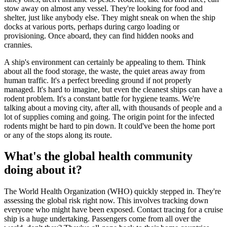
stow away on almost any vessel. They're looking for food and
shelter, just like anybody else. They might sneak on when the ship
docks at various ports, perhaps during cargo loading or
provisioning. Once aboard, they can find hidden nooks and
crannies.
A ship's environment can certainly be appealing to them. Think
about all the food storage, the waste, the quiet areas away from
human traffic. It's a perfect breeding ground if not properly
managed. It's hard to imagine, but even the cleanest ships can have a
rodent problem. It's a constant battle for hygiene teams. We're
talking about a moving city, after all, with thousands of people and a
lot of supplies coming and going. The origin point for the infected
rodents might be hard to pin down. It could've been the home port
or any of the stops along its route.
What's the global health community
doing about it?
The World Health Organization (WHO) quickly stepped in. They're
assessing the global risk right now. This involves tracking down
everyone who might have been exposed. Contact tracing for a cruise
ship is a huge undertaking. Passengers come from all over the