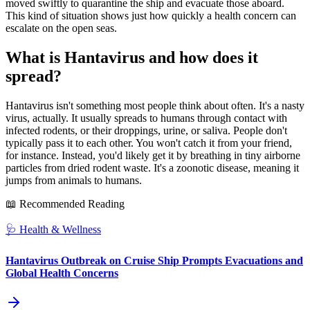
moved swiftly to quarantine the ship and evacuate those aboard.
This kind of situation shows just how quickly a health concern can
escalate on the open seas.
What is Hantavirus and how does it
spread?
Hantavirus isn't something most people think about often. It's a nasty
virus, actually. It usually spreads to humans through contact with
infected rodents, or their droppings, urine, or saliva. People don't
typically pass it to each other. You won't catch it from your friend,
for instance. Instead, you'd likely get it by breathing in tiny airborne
particles from dried rodent waste. It's a zoonotic disease, meaning it
jumps from animals to humans.
📖 Recommended Reading
🩺
Health & Wellness
Hantavirus Outbreak on Cruise Ship Prompts Evacuations and
Global Health Concerns