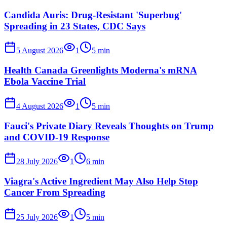
Candida Auris: Drug-Resistant 'Superbug'
Spreading in 23 States, CDC Says
5 August 2026
1
5
min
Health Canada Greenlights Moderna's mRNA
Ebola Vaccine Trial
4 August 2026
1
5
min
Fauci's Private Diary Reveals Thoughts on Trump
and COVID-19 Response
28 July 2026
1
6
min
Viagra's Active Ingredient May Also Help Stop
Cancer From Spreading
25 July 2026
1
5
min