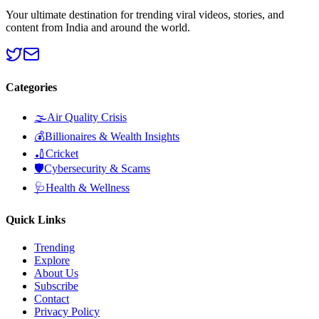
Your ultimate destination for trending viral videos, stories, and
content from India and around the world.
Categories
🌫️
Air Quality Crisis
💰
Billionaires & Wealth Insights
🏏
Cricket
🛡️
Cybersecurity & Scams
🩺
Health & Wellness
Quick Links
Trending
Explore
About Us
Subscribe
Contact
Privacy Policy