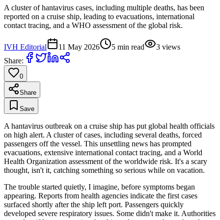
A cluster of hantavirus cases, including multiple deaths, has been
reported on a cruise ship, leading to evacuations, international
contact tracing, and a WHO assessment of the global risk.
IVH Editorial
11 May 2026
5
min read
3
views
Share:
0
Share
Save
A hantavirus outbreak on a cruise ship has put global health officials
on high alert. A cluster of cases, including several deaths, forced
passengers off the vessel. This unsettling news has prompted
evacuations, extensive international contact tracing, and a World
Health Organization assessment of the worldwide risk. It's a scary
thought, isn't it, catching something so serious while on vacation.
The trouble started quietly, I imagine, before symptoms began
appearing. Reports from health agencies indicate the first cases
surfaced shortly after the ship left port. Passengers quickly
developed severe respiratory issues. Some didn't make it. Authorities