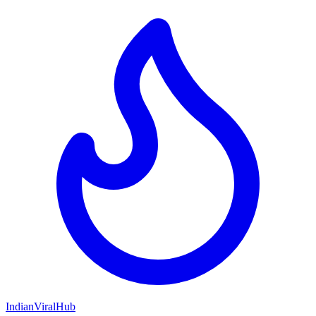
Indian
Viral
Hub