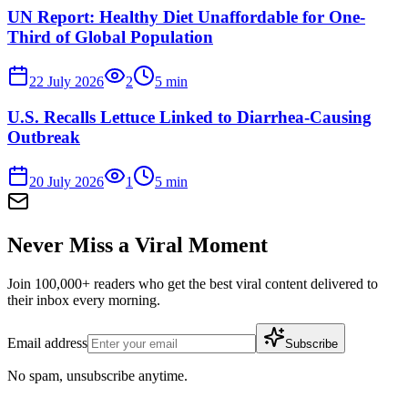
UN Report: Healthy Diet Unaffordable for One-
Third of Global Population
22 July 2026
2
5
min
U.S. Recalls Lettuce Linked to Diarrhea-Causing
Outbreak
20 July 2026
1
5
min
Never Miss a Viral Moment
Join 100,000+ readers who get the best viral content delivered to
their inbox every morning.
Email address
Subscribe
No spam, unsubscribe anytime.