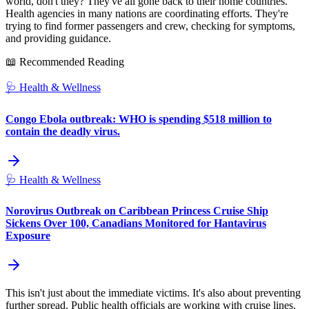
world, don't they? They've all gone back to their home countries.
Health agencies in many nations are coordinating efforts. They're
trying to find former passengers and crew, checking for symptoms,
and providing guidance.
📖 Recommended Reading
🩺
Health & Wellness
Congo Ebola outbreak: WHO is spending $518 million to
contain the deadly virus.
🩺
Health & Wellness
Norovirus Outbreak on Caribbean Princess Cruise Ship
Sickens Over 100, Canadians Monitored for Hantavirus
Exposure
This isn't just about the immediate victims. It's also about preventing
further spread. Public health officials are working with cruise lines.