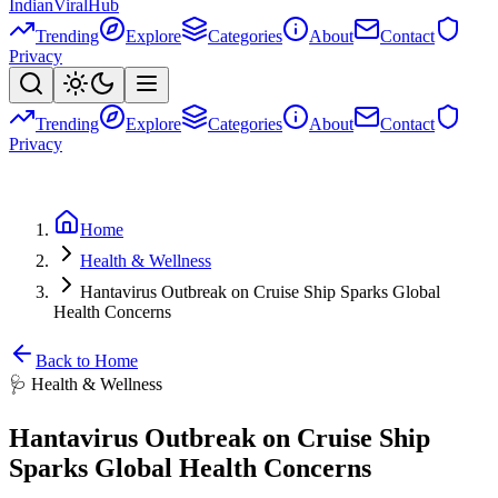
Indian
Viral
Hub
Trending
Explore
Categories
About
Contact
Privacy
Trending
Explore
Categories
About
Contact
Privacy
Home
Health & Wellness
Hantavirus Outbreak on Cruise Ship Sparks Global
Health Concerns
Back to Home
🩺
Health & Wellness
Hantavirus Outbreak on Cruise Ship
Sparks Global Health Concerns