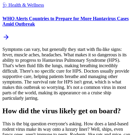
🩺
Health & Wellness
WHO Alerts Countries to Prepare for More Hantavirus Cases
Amid Outbreak
Symptoms can vary, but generally they start with flu-like signs:
fever, muscle aches, headaches. What makes it so dangerous is its
ability to progress to Hantavirus Pulmonary Syndrome (HPS).
That's when fluid fills the lungs, making breathing incredibly
difficult. There's no specific cure for HPS. Doctors usually provide
supportive care, helping patients breathe and managing other
symptoms. The survival rate for HPS isn't great, which is what
makes this outbreak so worrying. It's not a common virus in most
parts of the world, making its appearance on a cruise ship
particularly jarring.
How did the virus likely get on board?
This is the big question everyone's asking. How does a land-based
rodent virus make its way onto a luxury liner? Well, ships, even
fancy ones, aren't immune to pests. Rodents, like rats and mice, can