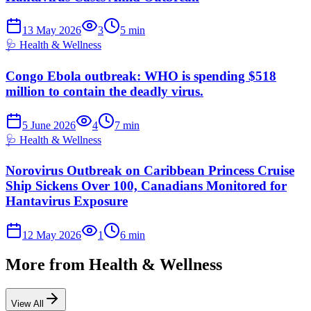
13 May 2026
3
5
min
🩺
Health & Wellness
Congo Ebola outbreak: WHO is spending $518
million to contain the deadly virus.
5 June 2026
4
7
min
🩺
Health & Wellness
Norovirus Outbreak on Caribbean Princess Cruise
Ship Sickens Over 100, Canadians Monitored for
Hantavirus Exposure
12 May 2026
1
6
min
More from
Health & Wellness
View All