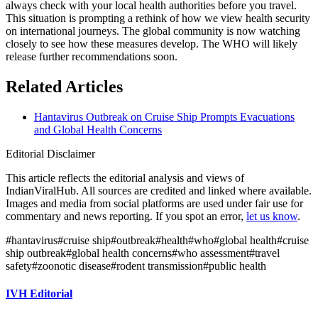
always check with your local health authorities before you travel.
This situation is prompting a rethink of how we view health security
on international journeys. The global community is now watching
closely to see how these measures develop. The WHO will likely
release further recommendations soon.
Related Articles
Hantavirus Outbreak on Cruise Ship Prompts Evacuations
and Global Health Concerns
Editorial Disclaimer
This article reflects the editorial analysis and views of
IndianViralHub. All sources are credited and linked where available.
Images and media from social platforms are used under fair use for
commentary and news reporting. If you spot an error,
let us know
.
#
hantavirus
#
cruise ship
#
outbreak
#
health
#
who
#
global health
#
cruise
ship outbreak
#
global health concerns
#
who assessment
#
travel
safety
#
zoonotic disease
#
rodent transmission
#
public health
IVH Editorial