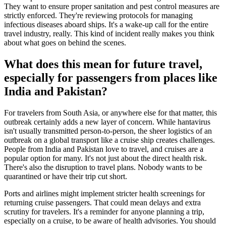
They want to ensure proper sanitation and pest control measures are
strictly enforced. They're reviewing protocols for managing
infectious diseases aboard ships. It's a wake-up call for the entire
travel industry, really. This kind of incident really makes you think
about what goes on behind the scenes.
What does this mean for future travel,
especially for passengers from places like
India and Pakistan?
For travelers from South Asia, or anywhere else for that matter, this
outbreak certainly adds a new layer of concern. While hantavirus
isn't usually transmitted person-to-person, the sheer logistics of an
outbreak on a global transport like a cruise ship creates challenges.
People from India and Pakistan love to travel, and cruises are a
popular option for many. It's not just about the direct health risk.
There's also the disruption to travel plans. Nobody wants to be
quarantined or have their trip cut short.
Ports and airlines might implement stricter health screenings for
returning cruise passengers. That could mean delays and extra
scrutiny for travelers. It's a reminder for anyone planning a trip,
especially on a cruise, to be aware of health advisories. You should