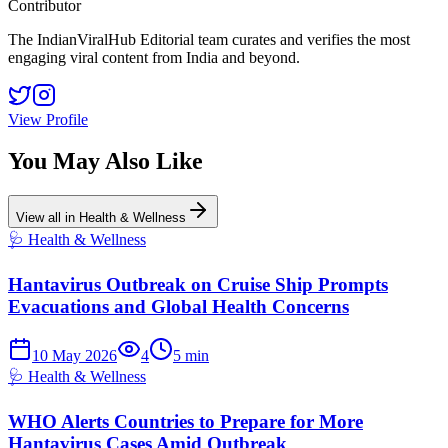
Contributor
The IndianViralHub Editorial team curates and verifies the most
engaging viral content from India and beyond.
View Profile
You May Also Like
View all in
Health & Wellness
🩺
Health & Wellness
Hantavirus Outbreak on Cruise Ship Prompts
Evacuations and Global Health Concerns
10 May 2026
4
5
min
🩺
Health & Wellness
WHO Alerts Countries to Prepare for More
Hantavirus Cases Amid Outbreak