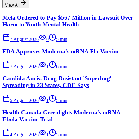
View All
Meta Ordered to Pay $567 Million in Lawsuit Over
Harm to Youth Mental Health
7 August 2026
0
5
min
FDA Approves Moderna's mRNA Flu Vaccine
7 August 2026
1
6
min
Candida Auris: Drug-Resistant 'Superbug'
Spreading in 23 States, CDC Says
5 August 2026
1
5
min
Health Canada Greenlights Moderna's mRNA
Ebola Vaccine Trial
4 August 2026
1
5
min