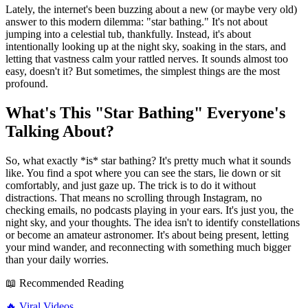
Lately, the internet's been buzzing about a new (or maybe very old)
answer to this modern dilemma: "star bathing." It's not about
jumping into a celestial tub, thankfully. Instead, it's about
intentionally looking up at the night sky, soaking in the stars, and
letting that vastness calm your rattled nerves. It sounds almost too
easy, doesn't it? But sometimes, the simplest things are the most
profound.
What's This "Star Bathing" Everyone's
Talking About?
So, what exactly *is* star bathing? It's pretty much what it sounds
like. You find a spot where you can see the stars, lie down or sit
comfortably, and just gaze up. The trick is to do it without
distractions. That means no scrolling through Instagram, no
checking emails, no podcasts playing in your ears. It's just you, the
night sky, and your thoughts. The idea isn't to identify constellations
or become an amateur astronomer. It's about being present, letting
your mind wander, and reconnecting with something much bigger
than your daily worries.
📖 Recommended Reading
🔥
Viral Videos