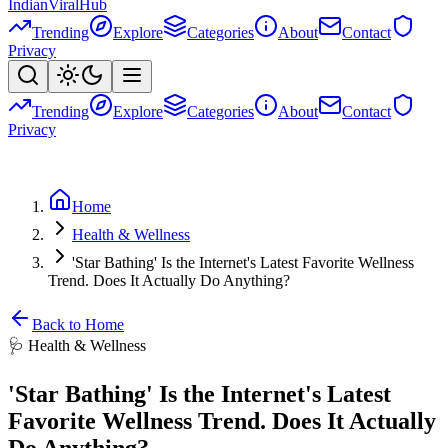
Indian
Viral
Hub
Trending
Explore
Categories
About
Contact
Privacy
Trending
Explore
Categories
About
Contact
Privacy
Home
Health & Wellness
'Star Bathing' Is the Internet's Latest Favorite Wellness
Trend. Does It Actually Do Anything?
Back to Home
🩺
Health & Wellness
'Star Bathing' Is the Internet's Latest
Favorite Wellness Trend. Does It Actually
Do Anything?