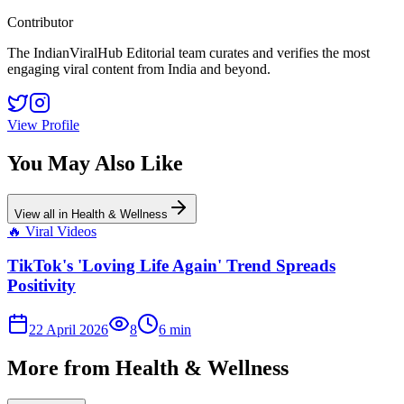
Contributor
The IndianViralHub Editorial team curates and verifies the most
engaging viral content from India and beyond.
View Profile
You May Also Like
View all in
Health & Wellness
🔥
Viral Videos
TikTok's 'Loving Life Again' Trend Spreads
Positivity
22 April 2026
8
6
min
More from
Health & Wellness