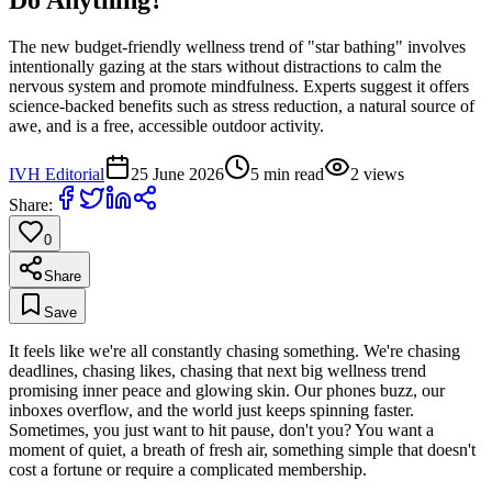
The new budget-friendly wellness trend of "star bathing" involves
intentionally gazing at the stars without distractions to calm the
nervous system and promote mindfulness. Experts suggest it offers
science-backed benefits such as stress reduction, a natural source of
awe, and is a free, accessible outdoor activity.
IVH Editorial
25 June 2026
5
min read
2
views
Share:
0
Share
Save
It feels like we're all constantly chasing something. We're chasing
deadlines, chasing likes, chasing that next big wellness trend
promising inner peace and glowing skin. Our phones buzz, our
inboxes overflow, and the world just keeps spinning faster.
Sometimes, you just want to hit pause, don't you? You want a
moment of quiet, a breath of fresh air, something simple that doesn't
cost a fortune or require a complicated membership.