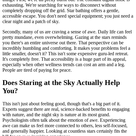
exhausting. We're searching for ways to disconnect without
completely dropping off the grid. Star bathing offers a gentle,
accessible escape. You don't need special equipment; you just need a
clear night and a patch of sky.
Secondly, many of us are craving a sense of awe. Daily life can feel
pretty mundane, even overwhelming. Gazing at the stars reminds
you there's an entire universe out there. That perspective can be
incredibly humbling and comforting. It makes your problems feel a
little smaller, doesn't it? This isn't some expensive guru-led retreat.
It's completely free. That accessibility is a huge part of its appeal,
especially when other wellness trends can cost an arm and a leg.
People are tired of paying for peace.
Does Staring at the Sky Actually Help
You?
This isn't just about feeling good, though that's a big part of it.
Experts suggest there are real, science-backed benefits to engaging
with nature, and the night sky is nature at its most grand.
Psychologists often talk about the emotion of awe. Experiencing
awe can make us feel more connected to others, less self-focused,
and generally happier. Looking at countless stars certainly fits the