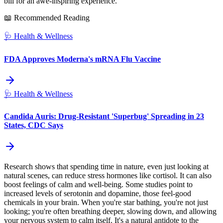
bill for an awe-inspiring experience.
📖 Recommended Reading
🩺
Health & Wellness
FDA Approves Moderna's mRNA Flu Vaccine
🩺
Health & Wellness
Candida Auris: Drug-Resistant 'Superbug' Spreading in 23
States, CDC Says
Research shows that spending time in nature, even just looking at
natural scenes, can reduce stress hormones like cortisol. It can also
boost feelings of calm and well-being. Some studies point to
increased levels of serotonin and dopamine, those feel-good
chemicals in your brain. When you're star bathing, you're not just
looking; you're often breathing deeper, slowing down, and allowing
your nervous system to calm itself. It's a natural antidote to the