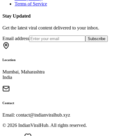
Terms of Service
Stay Updated
Get the latest viral content delivered to your inbox.
Email address
Subscribe
Location
Mumbai, Maharashtra
India
Contact
Email: contact@indianviralhub.xyz
©
2026
IndianViralHub. All rights reserved.