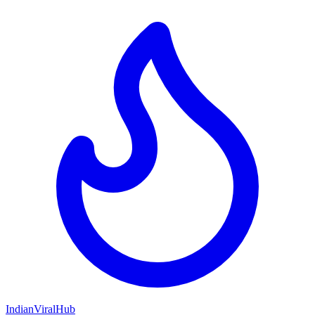
Indian
Viral
Hub