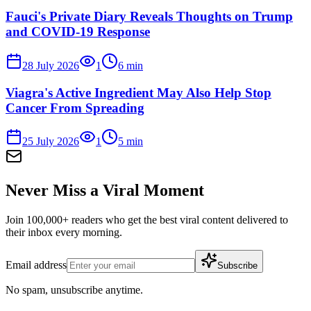
Fauci's Private Diary Reveals Thoughts on Trump
and COVID-19 Response
28 July 2026
1
6
min
Viagra's Active Ingredient May Also Help Stop
Cancer From Spreading
25 July 2026
1
5
min
Never Miss a Viral Moment
Join 100,000+ readers who get the best viral content delivered to
their inbox every morning.
Email address
Subscribe
No spam, unsubscribe anytime.