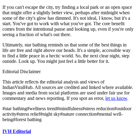
If you can't escape the city, try finding a local park or an open space
that might offer a slightly better view, perhaps after midnight when
some of the city's glow has dimmed. It's not ideal, I know, but it's a
start. You've got to work with what you've got. The core benefit
comes from the intentional pause and looking up, even if you're only
seeing a fraction of what's out there.
Ultimately, star bathing reminds us that some of the best things in
life are free and right above our heads. It's a simple, accessible way
to find a little peace in a hectic world. So, the next clear night, step
outside. Look up. You might just feel a little better for it.
Editorial Disclaimer
This article reflects the editorial analysis and views of
IndianViralHub. All sources are credited and linked where available.
Images and media from social platforms are used under fair use for
commentary and news reporting. If you spot an error,
let us know
.
#
star bathing
#
wellness trend
#
mindfulness
#
stress reduction
#
outdoor
activity
#
stress relief
#
night sky
#
nature connection
#
mental well-
being
#
forest bathing
IVH Editorial