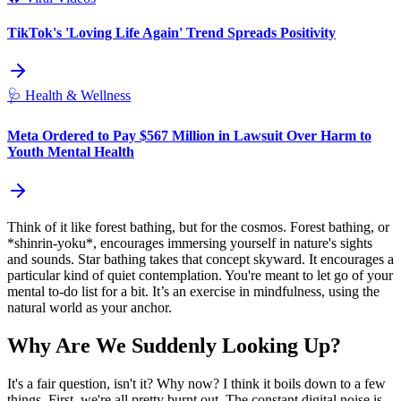
TikTok's 'Loving Life Again' Trend Spreads Positivity
🩺
Health & Wellness
Meta Ordered to Pay $567 Million in Lawsuit Over Harm to
Youth Mental Health
Think of it like forest bathing, but for the cosmos. Forest bathing, or
*shinrin-yoku*, encourages immersing yourself in nature's sights
and sounds. Star bathing takes that concept skyward. It encourages a
particular kind of quiet contemplation. You're meant to let go of your
mental to-do list for a bit. It’s an exercise in mindfulness, using the
natural world as your anchor.
Why Are We Suddenly Looking Up?
It's a fair question, isn't it? Why now? I think it boils down to a few
things. First, we're all pretty burnt out. The constant digital noise is