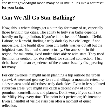
constant fight-or-flight mode many of us live in. It's like a soft reset
for your brain.
Can We All Go Star Bathing?
Now, this is where things get a bit tricky for many of us, especially
those living in big cities. The ability to truly star bathe depends
heavily on light pollution. If you're in the heart of Mumbai, Delhi,
Lahore, or Karachi, finding a truly dark sky is a challenge, if not
impossible. The bright glow from city lights washes out all but the
brightest stars. It's a real shame, actually. Our ancestors in this
region, for millennia, lived under skies ablaze with stars. They used
them for navigation, for storytelling, for spiritual connection. That
rich, shared human experience of the cosmos is sadly disappearing
for many.
For city dwellers, it might mean planning a trip outside the urban
sprawl. A weekend getaway to a rural village, a mountain retreat, or
a desert area could offer those truly dark skies. Even in less polluted
suburban areas, you might still catch a decent view of some
prominent constellations and planets. Don't worry if you can't see
the Milky Way every time. The point isn't perfection; it's intention.
Even a handful of visible stars can offer a moment of quiet
reflection.