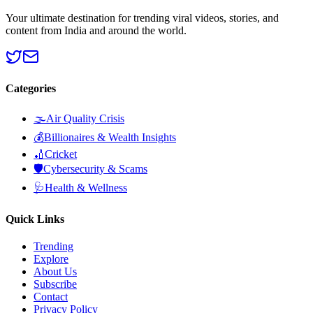
Your ultimate destination for trending viral videos, stories, and
content from India and around the world.
Categories
🌫️
Air Quality Crisis
💰
Billionaires & Wealth Insights
🏏
Cricket
🛡️
Cybersecurity & Scams
🩺
Health & Wellness
Quick Links
Trending
Explore
About Us
Subscribe
Contact
Privacy Policy