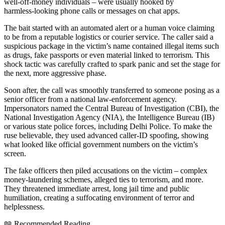
well‑off‑money individuals – were usually hooked by
harmless‑looking phone calls or messages on chat apps.
The bait started with an automated alert or a human voice claiming
to be from a reputable logistics or courier service. The caller said a
suspicious package in the victim’s name contained illegal items such
as drugs, fake passports or even material linked to terrorism. This
shock tactic was carefully crafted to spark panic and set the stage for
the next, more aggressive phase.
Soon after, the call was smoothly transferred to someone posing as a
senior officer from a national law‑enforcement agency.
Impersonators named the Central Bureau of Investigation (CBI), the
National Investigation Agency (NIA), the Intelligence Bureau (IB)
or various state police forces, including Delhi Police. To make the
ruse believable, they used advanced caller‑ID spoofing, showing
what looked like official government numbers on the victim’s
screen.
The fake officers then piled accusations on the victim – complex
money‑laundering schemes, alleged ties to terrorism, and more.
They threatened immediate arrest, long jail time and public
humiliation, creating a suffocating environment of terror and
helplessness.
📖 Recommended Reading