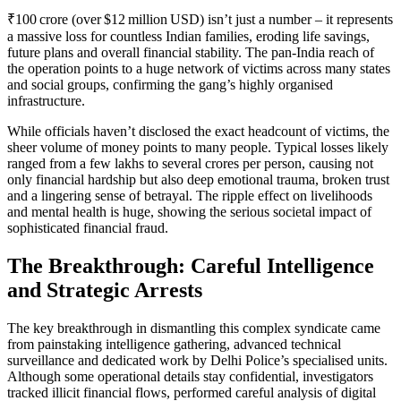
₹100 crore (over $12 million USD) isn’t just a number – it represents
a massive loss for countless Indian families, eroding life savings,
future plans and overall financial stability. The pan‑India reach of
the operation points to a huge network of victims across many states
and social groups, confirming the gang’s highly organised
infrastructure.
While officials haven’t disclosed the exact headcount of victims, the
sheer volume of money points to many people. Typical losses likely
ranged from a few lakhs to several crores per person, causing not
only financial hardship but also deep emotional trauma, broken trust
and a lingering sense of betrayal. The ripple effect on livelihoods
and mental health is huge, showing the serious societal impact of
sophisticated financial fraud.
The Breakthrough: Careful Intelligence
and Strategic Arrests
The key breakthrough in dismantling this complex syndicate came
from painstaking intelligence gathering, advanced technical
surveillance and dedicated work by Delhi Police’s specialised units.
Although some operational details stay confidential, investigators
tracked illicit financial flows, performed careful analysis of digital