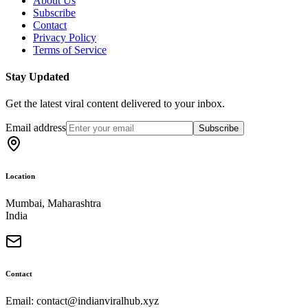
About Us
Subscribe
Contact
Privacy Policy
Terms of Service
Stay Updated
Get the latest viral content delivered to your inbox.
Email address
Subscribe
Location
Mumbai, Maharashtra
India
Contact
Email: contact@indianviralhub.xyz