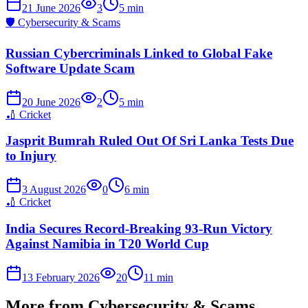
21 June 2026
3
5
min
🛡️
Cybersecurity & Scams
Russian Cybercriminals Linked to Global Fake
Software Update Scam
20 June 2026
2
5
min
🏏
Cricket
Jasprit Bumrah Ruled Out Of Sri Lanka Tests Due
to Injury
3 August 2026
0
6
min
🏏
Cricket
India Secures Record-Breaking 93-Run Victory
Against Namibia in T20 World Cup
13 February 2026
20
11
min
More from
Cybersecurity & Scams