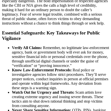
especially dangerous. The bold impersonation of respected agencies
like the CBI or NIA gives the calls a high level of credibility,
making it hard for an ordinary person to doubt the caller’s
legitimacy. Fear of severe legal trouble, combined with a serious
threat of public shame, often forces victims to obey demanding
instructions without a chance to think things through or seek help.
Essential Safeguards: Key Takeaways for Public
Vigilance
Verify All Claims:
Remember, no legitimate law‑enforcement
agency, bank or government body will ever ask for money,
sensitive financial info or personal credentials over the phone,
through unofficial digital channels or under the guise of
“verification” or “proving innocence.”
Know Law‑Enforcement Protocols:
Real police or
investigative agencies follow strict procedures. They’ll serve
proper notices, conduct inquiries in person at official premises
and operate within legal frameworks. Any deviation from
these steps is a warning sign.
Watch Out for Urgency and Threats:
Scam artists love
creating extreme urgency and issuing severe threats. These
tactics aim to shut down rational thinking and stop victims
from consulting anyone.
Never Share Sensitive Information:
OTPs, PINs, banking