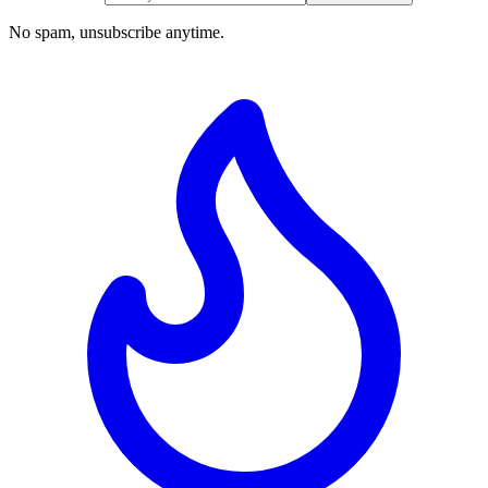
No spam, unsubscribe anytime.