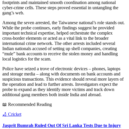
footprints and maintained smooth coordination among national
cyber‑crime cells. These steps proved essential in untangling the
gang’s web.
Among the seven arrested, the Taiwanese national’s role stands out.
While the probe continues, early findings suggest he provided
important technical expertise, helped orchestrate the complex
cross‑border elements or acted as a vital link to the broader
international crime network. The other arrests included several
Indian nationals accused of setting up shell companies, creating
“mule” bank accounts to receive the stolen money and handling
local logistics for the scam.
Police have seized a trove of electronic devices – phones, laptops
and storage media – along with documents on bank accounts and
suspicious transactions. This evidence should reveal more layers of
the operation and lead to further arrests. Investigators expect the
probe to expand as they identify more victims and track down
additional gang members both inside India and abroad.
📖 Recommended Reading
🏏
Cricket
Jasprit Bumrah Ruled Out Of Sri Lanka Tests Due to Injury