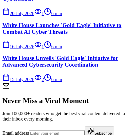
20 July 2026
1
6
min
White House Launches 'Gold Eagle' Initiative to
Combat AI Cyber Threats
16 July 2026
1
6
min
White House Unveils 'Gold Eagle' Initiative for
Advanced Cybersecurity Coordination
15 July 2026
2
6
min
Never Miss a Viral Moment
Join 100,000+ readers who get the best viral content delivered to
their inbox every morning.
Email address
Subscribe