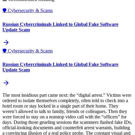
🛡️
Cybersecurity & Scams
Russian Cybercriminals Linked to Global Fake Software
Update Scam
🛡️
Cybersecurity & Scams
Russian Cybercriminals Linked to Global Fake Software
Update Scam
The most insidious part came next: the “digital arrest.” Victims were
ordered to isolate themselves completely, often told to check into a
hotel room or stay locked in a single part of their home. They
weren’t allowed to talk to family, friends or colleagues. Then they
were forced to stay on a nonstop video call with the “officers” for
days. During those grueling sessions the scammers flashed fake IDs,
official‑looking documents and counterfeit arrest warrants, building
a convincing illusion of a real police probe. The constant visual and