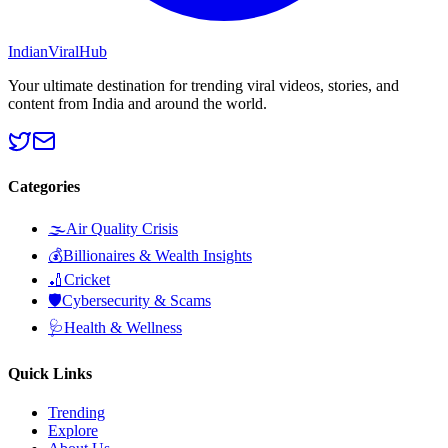
Indian
Viral
Hub
Your ultimate destination for trending viral videos, stories, and
content from India and around the world.
Categories
🌫️
Air Quality Crisis
💰
Billionaires & Wealth Insights
🏏
Cricket
🛡️
Cybersecurity & Scams
🩺
Health & Wellness
Quick Links
Trending
Explore