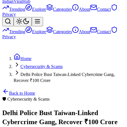
Indian
Viral
Hub
Trending
Explore
Categories
About
Contact
Privacy
Trending
Explore
Categories
About
Contact
Privacy
Home
Cybersecurity & Scams
Delhi Police Bust Taiwan-Linked Cybercrime Gang,
Recover ₹100 Crore
Back to Home
🛡️
Cybersecurity & Scams
Delhi Police Bust Taiwan-Linked
Cybercrime Gang, Recover ₹100 Crore