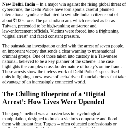
New Delhi, India
– In a major win against the rising global threat of
cybercrime, the Delhi Police have torn apart a careful‑planned
international syndicate that tried to swindle Indian citizens out of
about ₹100 crore. The pan‑India scam, which reached as far as
Taiwan, pretended to be high‑ranking anti‑terror and
law‑enforcement officials. Victims were forced into a frightening
“digital arrest” and faced constant pressure.
The painstaking investigation ended with the arrest of seven people,
an important victory that sends a clear warning to transnational
criminal groups. One of those taken into custody is a Taiwanese
national, believed to be a key planner of the scheme. The case
highlights the complex cross‑border nature of today’s online fraud.
These arrests show the tireless work of Delhi Police’s specialised
units in fighting a new wave of tech‑driven financial crimes that take
advantage of an increasingly connected world.
The Chilling Blueprint of a ‘Digital
Arrest’: How Lives Were Upended
The gang’s method was a masterclass in psychological
manipulation, designed to break a victim’s composure and flood
them with instant fear. Targets – often educated professionals or