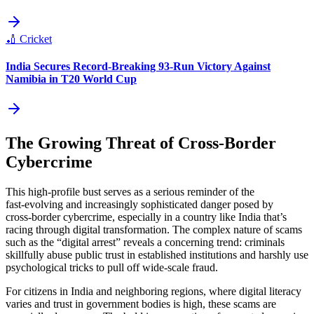
🏏
Cricket
India Secures Record-Breaking 93-Run Victory Against
Namibia in T20 World Cup
The Growing Threat of Cross‑Border
Cybercrime
This high‑profile bust serves as a serious reminder of the
fast‑evolving and increasingly sophisticated danger posed by
cross‑border cybercrime, especially in a country like India that’s
racing through digital transformation. The complex nature of scams
such as the “digital arrest” reveals a concerning trend: criminals
skillfully abuse public trust in established institutions and harshly use
psychological tricks to pull off wide‑scale fraud.
For citizens in India and neighboring regions, where digital literacy
varies and trust in government bodies is high, these scams are