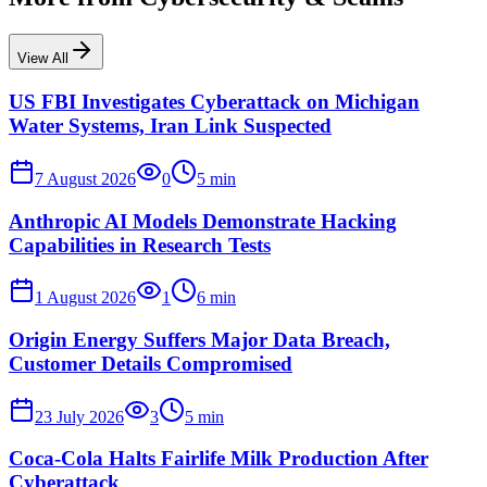
View All
US FBI Investigates Cyberattack on Michigan
Water Systems, Iran Link Suspected
7 August 2026
0
5
min
Anthropic AI Models Demonstrate Hacking
Capabilities in Research Tests
1 August 2026
1
6
min
Origin Energy Suffers Major Data Breach,
Customer Details Compromised
23 July 2026
3
5
min
Coca-Cola Halts Fairlife Milk Production After
Cyberattack