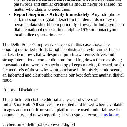
passwords and similar credentials should never be shared, no
matter who claims to need them.
Report Suspicious Activity Immediately:
Any odd phone
call, message or digital interaction that demands money or
personal data should be reported right away. In India, you can
dial the national cyber‑crime helpline 1930 or contact your
local police cyber‑crime cell.
The Delhi Police’s impressive success in this case shows the
ongoing dedicated efforts to fight sophisticated cybercrime. It also
makes clear how vital widespread public‑awareness drives and
strong international cooperation are for taking down these evolving
transnational networks. As technology keeps moving forward, so do
the methods of those who want to misuse it. In this dynamic scene,
an informed and alert public remains our best defence against digital
fraud.
Editorial Disclaimer
This article reflects the editorial analysis and views of
IndianViralHub. All sources are credited and linked where available.
Images and media from social platforms are used under fair use for
commentary and news reporting. If you spot an error,
let us know
.
#
cybercrime
#
delhi police
#
taiwan
#
digital