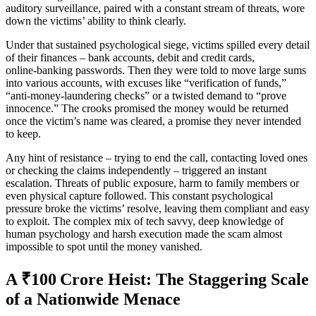
auditory surveillance, paired with a constant stream of threats, wore
down the victims’ ability to think clearly.
Under that sustained psychological siege, victims spilled every detail
of their finances – bank accounts, debit and credit cards,
online‑banking passwords. Then they were told to move large sums
into various accounts, with excuses like “verification of funds,”
“anti‑money‑laundering checks” or a twisted demand to “prove
innocence.” The crooks promised the money would be returned
once the victim’s name was cleared, a promise they never intended
to keep.
Any hint of resistance – trying to end the call, contacting loved ones
or checking the claims independently – triggered an instant
escalation. Threats of public exposure, harm to family members or
even physical capture followed. This constant psychological
pressure broke the victims’ resolve, leaving them compliant and easy
to exploit. The complex mix of tech savvy, deep knowledge of
human psychology and harsh execution made the scam almost
impossible to spot until the money vanished.
A ₹100 Crore Heist: The Staggering Scale
of a Nationwide Menace