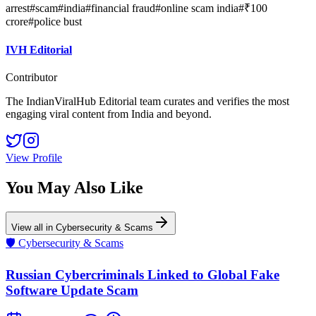
arrest
#
scam
#
india
#
financial fraud
#
online scam india
#
₹100
crore
#
police bust
IVH Editorial
Contributor
The IndianViralHub Editorial team curates and verifies the most
engaging viral content from India and beyond.
View Profile
You May Also Like
View all in
Cybersecurity & Scams
🛡️
Cybersecurity & Scams
Russian Cybercriminals Linked to Global Fake
Software Update Scam