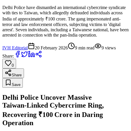
Delhi Police have dismantled an international cybercrime syndicate
with ties to Taiwan, which allegedly defrauded individuals across
India of approximately ₹100 crore. The gang impersonated anti-
terror and law enforcement officers, subjecting victims to 'digital
arrest'. Seven individuals, including a Taiwanese national, have been
arrested in connection with the pan-India operation.
IVH Editorial
20 February 2026
9
min read
9
views
Share:
0
Share
Save
Delhi Police Uncover Massive
Taiwan‑Linked Cybercrime Ring,
Recovering ₹100 Crore in Daring
Operation