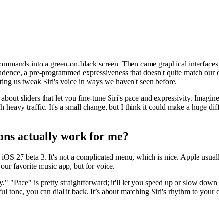
commands into a green-on-black screen. Then came graphical interfaces, t
tain cadence, a pre-programmed expressiveness that doesn't quite match 
etting us tweak Siri's voice in ways we haven't seen before.
g about sliders that let you fine-tune Siri's pace and expressivity. Imagi
h heavy traffic. It's a small change, but I think it could make a huge d
ions actually work for me?
e iOS 27 beta 3. It's not a complicated menu, which is nice. Apple usuall
our favorite music app, but for voice.
y." "Pace" is pretty straightforward; it'll let you speed up or slow down 
ful tone, you can dial it back. It’s about matching Siri's rhythm to your 