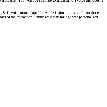
 a bit safer. You won't be straining to understand a voice that doesn't
g Siri's voice more adaptable, Apple is aiming to smooth out those
cs of the interaction. I think we'll start taking these personalized