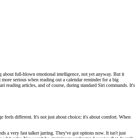
ing about full-blown emotional intelligence, not yet anyway. But it
 more serious when reading out a calendar reminder for a big
ri reading articles, and of course, during standard Siri commands. It's
 feels different. It's not just about choice; it's about comfort. When
a very fast talker jarring. They've got options now. It isn't just