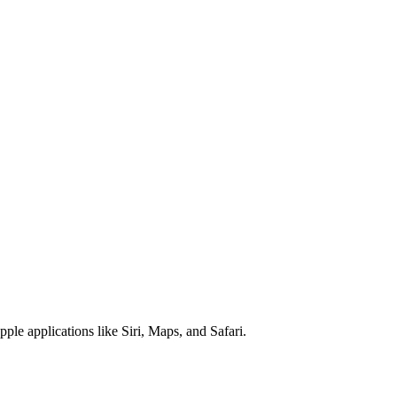
pple applications like Siri, Maps, and Safari.