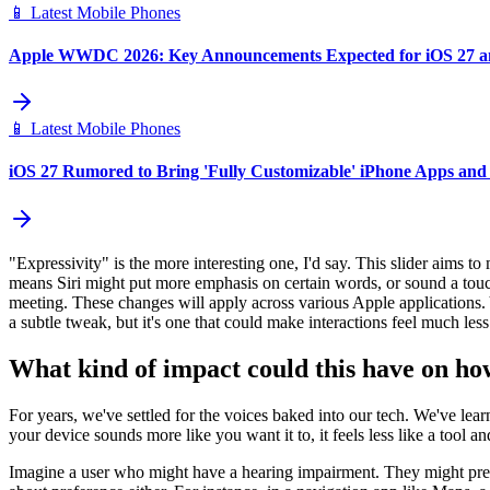
📱
Latest Mobile Phones
Apple WWDC 2026: Key Announcements Expected for iOS 27 
📱
Latest Mobile Phones
iOS 27 Rumored to Bring 'Fully Customizable' iPhone Apps and
"Expressivity" is the more interesting one, I'd say. This slider aims to
means Siri might put more emphasis on certain words, or sound a touc
meeting. These changes will apply across various Apple applications. Y
a subtle tweak, but it's one that could make interactions feel much less
What kind of impact could this have on how
For years, we've settled for the voices baked into our tech. We've learn
your device sounds more like you want it to, it feels less like a tool a
Imagine a user who might have a hearing impairment. They might prefer 