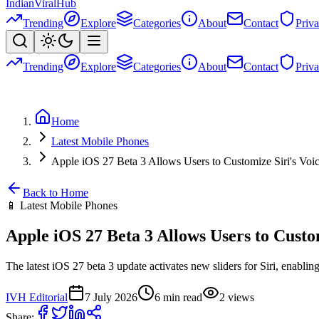
Indian
Viral
Hub
Trending
Explore
Categories
About
Contact
Priv
Trending
Explore
Categories
About
Contact
Priv
Home
Latest Mobile Phones
Apple iOS 27 Beta 3 Allows Users to Customize Siri's Voic
Back to Home
📱
Latest Mobile Phones
Apple iOS 27 Beta 3 Allows Users to Custom
The latest iOS 27 beta 3 update activates new sliders for Siri, enabling
IVH Editorial
7 July 2026
6
min read
2
views
Share: