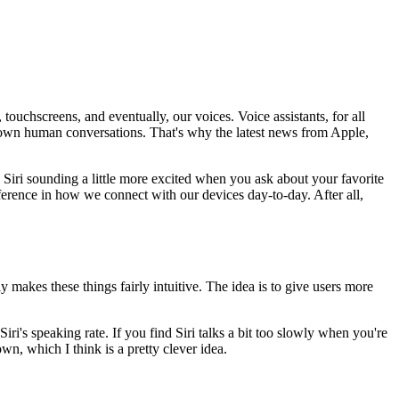
ouchscreens, and eventually, our voices. Voice assistants, for all
our own human conversations. That's why the latest news from Apple,
ne Siri sounding a little more excited when you ask about your favorite
ifference in how we connect with our devices day-to-day. After all,
y makes these things fairly intuitive. The idea is to give users more
Siri's speaking rate. If you find Siri talks a bit too slowly when you're
own, which I think is a pretty clever idea.