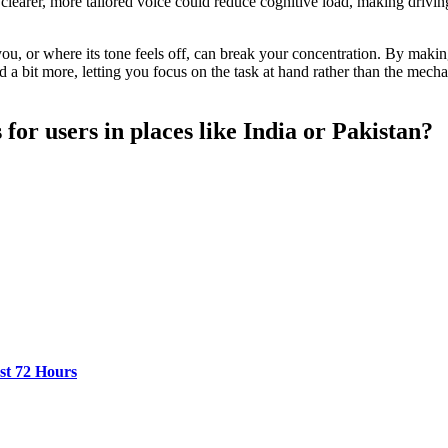
 clearer, more tailored voice could reduce cognitive load, making driving
you, or where its tone feels off, can break your concentration. By makin
a bit more, letting you focus on the task at hand rather than the mechani
 for users in places like India or Pakistan?
st 72 Hours