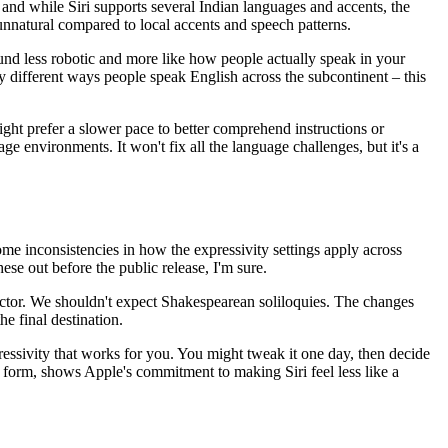
e, and while Siri supports several Indian languages and accents, the
 unnatural compared to local accents and speech patterns.
ound less robotic and more like how people actually speak in your
y different ways people speak English across the subcontinent – this
ight prefer a slower pace to better comprehend instructions or
e environments. It won't fix all the language challenges, but it's a
ome inconsistencies in how the expressivity settings apply across
hese out before the public release, I'm sure.
an actor. We shouldn't expect Shakespearean soliloquies. The changes
he final destination.
pressivity that works for you. You might tweak it one day, then decide
 beta form, shows Apple's commitment to making Siri feel less like a