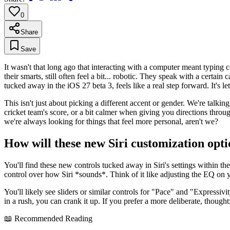
0
Share
Save
It wasn't that long ago that interacting with a computer meant typing 
their smarts, still often feel a bit... robotic. They speak with a cer
tucked away in the iOS 27 beta 3, feels like a real step forward. It's l
This isn't just about picking a different accent or gender. We're talkin
cricket team's score, or a bit calmer when giving you directions throug
we're always looking for things that feel more personal, aren't we?
How will these new Siri customization opt
You'll find these new controls tucked away in Siri's settings within th
control over how Siri *sounds*. Think of it like adjusting the EQ on y
You'll likely see sliders or similar controls for "Pace" and "Expressivit
in a rush, you can crank it up. If you prefer a more deliberate, thought
📖 Recommended Reading