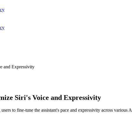
acy
acy
e and Expressivity
ize Siri's Voice and Expressivity
 users to fine-tune the assistant's pace and expressivity across various A