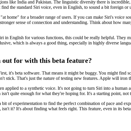
gions like India and Pakistan. The linguistic diversity there is incredibl
ind the standard Siri voice, even in English, to sound a bit foreign or
 "at home" for a broader range of users. If you can make Siri's voice s
o a stronger sense of connection and understanding. Think about how man
i in English for various functions, this could be really helpful. They m
sive, which is always a good thing, especially in highly diverse languag
out for with this beta feature?
First, it's beta software. That means it might be buggy. You might find s
t stick. That's just the nature of testing new features. Apple will iron t
 when applied to a synthetic voice. It's not going to turn Siri into a hum
sn't quite enough for what they're hoping for. It's a starting point, not t
 a bit of experimentation to find the perfect combination of pace and ex
on, isn't it? It's about finding what feels right. This feature, even in its