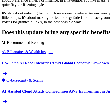
about preference either. For instance, in a navigation app like Maps, a
quite fit your listening style.
It's also about reducing friction. Those moments where Siri mishears 
little bumps. It's about making the technology fade into the background 
voices for granted quickly, in the best possible way.
Does this update bring any specific benefits
📖 Recommended Reading
💰
Billionaires & Wealth Insights
US-China AI Race Intensifies Amid Global Economic Slowdown
🛡️
Cybersecurity & Scams
AI-Assisted Cloud Attack Compromises AWS Environment in Ju