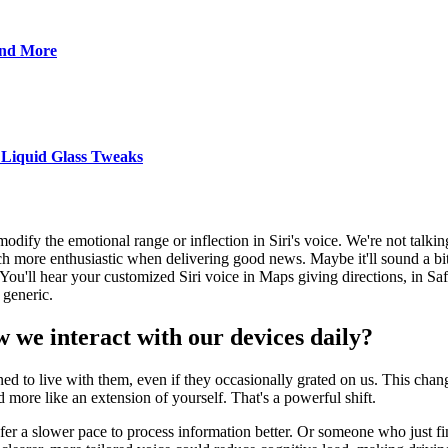
and More
 Liquid Glass Tweaks
 modify the emotional range or inflection in Siri's voice. We're not talk
h more enthusiastic when delivering good news. Maybe it'll sound a bit
ou'll hear your customized Siri voice in Maps giving directions, in Safa
 generic.
 we interact with our devices daily?
ed to live with them, even if they occasionally grated on us. This change
nd more like an extension of yourself. That's a powerful shift.
a slower pace to process information better. Or someone who just finds 