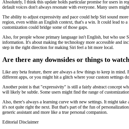
Absolutely, I think this update holds particular promise for users in re
default voices don't always resonate with everyone. Many users might f
The ability to adjust expressivity and pace could help Siri sound more
region, even within an English context, that's a win. It could lead t
customization could bridge some of those gaps.
Also, for people whose primary language isn't English, but who use Sir
information. It's about making the technology more accessible and inclu
step in the right direction for making Siri feel a bit more local.
Are there any downsides or things to watch 
Like any beta feature, there are always a few things to keep in mind. 
different apps, or you might hit a glitch where your custom settings don'
Another point is that "expressivity" is still a fairly abstract concept
will likely be subtle. Some users might find the range of customization i
Also, there's always a learning curve with new settings. It might take
it's not quite right the next. But that's part of the fun of personalizati
generic assistant and more like a true personal companion.
Editorial Disclaimer