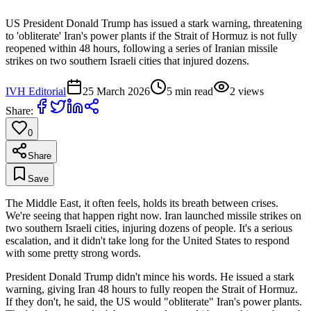
US President Donald Trump has issued a stark warning, threatening
to 'obliterate' Iran's power plants if the Strait of Hormuz is not fully
reopened within 48 hours, following a series of Iranian missile
strikes on two southern Israeli cities that injured dozens.
IVH Editorial
25 March 2026
5
min read
2
views
Share:
0
Share
Save
The Middle East, it often feels, holds its breath between crises.
We're seeing that happen right now. Iran launched missile strikes on
two southern Israeli cities, injuring dozens of people. It's a serious
escalation, and it didn't take long for the United States to respond
with some pretty strong words.
President Donald Trump didn't mince his words. He issued a stark
warning, giving Iran 48 hours to fully reopen the Strait of Hormuz.
If they don't, he said, the US would "obliterate" Iran's power plants.