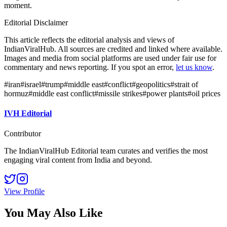
moment.
Editorial Disclaimer
This article reflects the editorial analysis and views of
IndianViralHub. All sources are credited and linked where available.
Images and media from social platforms are used under fair use for
commentary and news reporting. If you spot an error,
let us know
.
#
iran
#
israel
#
trump
#
middle east
#
conflict
#
geopolitics
#
strait of
hormuz
#
middle east conflict
#
missile strikes
#
power plants
#
oil prices
IVH Editorial
Contributor
The IndianViralHub Editorial team curates and verifies the most
engaging viral content from India and beyond.
View Profile
You May Also Like