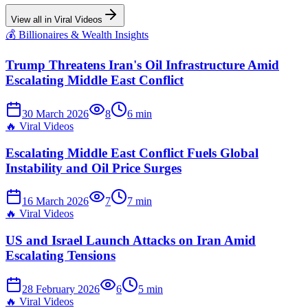
View all in
Viral Videos
💰
Billionaires & Wealth Insights
Trump Threatens Iran's Oil Infrastructure Amid
Escalating Middle East Conflict
30 March 2026
8
6
min
🔥
Viral Videos
Escalating Middle East Conflict Fuels Global
Instability and Oil Price Surges
16 March 2026
7
7
min
🔥
Viral Videos
US and Israel Launch Attacks on Iran Amid
Escalating Tensions
28 February 2026
6
5
min
🔥
Viral Videos