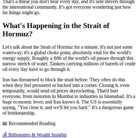
That's a threat you don't hear every day, and it's sent shivers through
the international community. It’s got everyone wondering just how
far things might go.
What's Happening in the Strait of
Hormuz?
Let's talk about the Strait of Hormuz for a minute. It's not just some
waterway; it's a global choke point, absolutely vital for the world's
energy supply. Roughly a fifth of the world's oil passes through this
narrow stretch of water. Tankers carrying millions of barrels of crude
oil every day have to go through it.
Iran has threatened to block the strait before. They often do this
when they feel pressured or backed into a corner. Closing it, even
temporarily, would send oil prices skyrocketing. That'd hurt
everyone, from motorists in Mumbai to industries in Islamabad. It's a
huge economic lever, and Iran knows it. The US is essentially
saying, "You close it, and we'll hit you hard." It's a dangerous game
of brinkmanship.
📖 Recommended Reading
💰
Billionaires & Wealth Insights