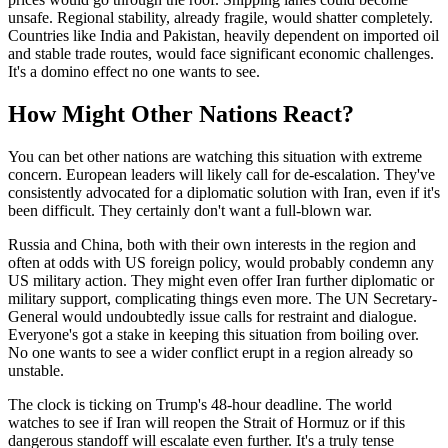
unsafe. Regional stability, already fragile, would shatter completely.
Countries like India and Pakistan, heavily dependent on imported oil
and stable trade routes, would face significant economic challenges.
It's a domino effect no one wants to see.
How Might Other Nations React?
You can bet other nations are watching this situation with extreme
concern. European leaders will likely call for de-escalation. They've
consistently advocated for a diplomatic solution with Iran, even if it's
been difficult. They certainly don't want a full-blown war.
Russia and China, both with their own interests in the region and
often at odds with US foreign policy, would probably condemn any
US military action. They might even offer Iran further diplomatic or
military support, complicating things even more. The UN Secretary-
General would undoubtedly issue calls for restraint and dialogue.
Everyone's got a stake in keeping this situation from boiling over.
No one wants to see a wider conflict erupt in a region already so
unstable.
The clock is ticking on Trump's 48-hour deadline. The world
watches to see if Iran will reopen the Strait of Hormuz or if this
dangerous standoff will escalate even further. It's a truly tense