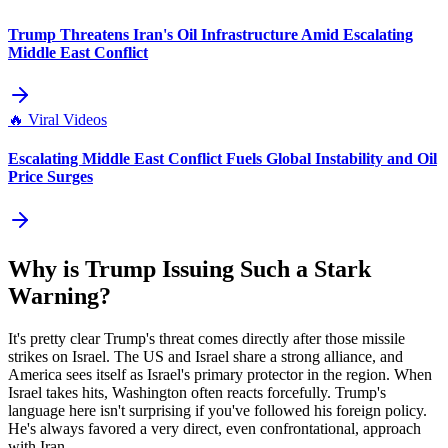
Trump Threatens Iran's Oil Infrastructure Amid Escalating
Middle East Conflict
🔥
Viral Videos
Escalating Middle East Conflict Fuels Global Instability and Oil
Price Surges
Why is Trump Issuing Such a Stark
Warning?
It's pretty clear Trump's threat comes directly after those missile
strikes on Israel. The US and Israel share a strong alliance, and
America sees itself as Israel's primary protector in the region. When
Israel takes hits, Washington often reacts forcefully. Trump's
language here isn't surprising if you've followed his foreign policy.
He's always favored a very direct, even confrontational, approach
with Iran.