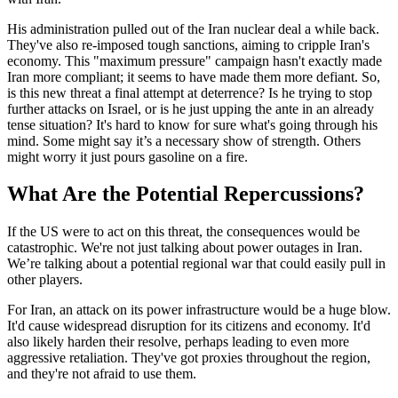
His administration pulled out of the Iran nuclear deal a while back.
They've also re-imposed tough sanctions, aiming to cripple Iran's
economy. This "maximum pressure" campaign hasn't exactly made
Iran more compliant; it seems to have made them more defiant. So,
is this new threat a final attempt at deterrence? Is he trying to stop
further attacks on Israel, or is he just upping the ante in an already
tense situation? It's hard to know for sure what's going through his
mind. Some might say it’s a necessary show of strength. Others
might worry it just pours gasoline on a fire.
What Are the Potential Repercussions?
If the US were to act on this threat, the consequences would be
catastrophic. We're not just talking about power outages in Iran.
We’re talking about a potential regional war that could easily pull in
other players.
For Iran, an attack on its power infrastructure would be a huge blow.
It'd cause widespread disruption for its citizens and economy. It'd
also likely harden their resolve, perhaps leading to even more
aggressive retaliation. They've got proxies throughout the region,
and they're not afraid to use them.