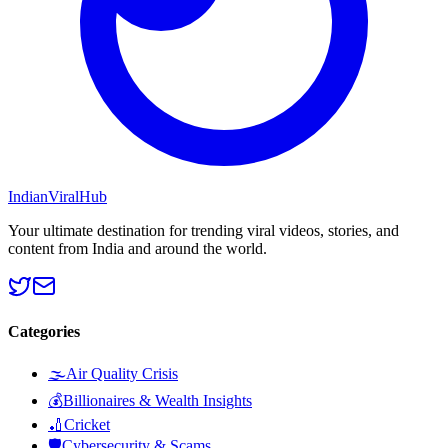
Indian
Viral
Hub
Your ultimate destination for trending viral videos, stories, and
content from India and around the world.
Categories
🌫️
Air Quality Crisis
💰
Billionaires & Wealth Insights
🏏
Cricket
🛡️
Cybersecurity & Scams