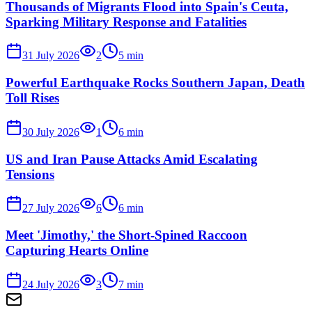
Thousands of Migrants Flood into Spain's Ceuta,
Sparking Military Response and Fatalities
31 July 2026
2
5
min
Powerful Earthquake Rocks Southern Japan, Death
Toll Rises
30 July 2026
1
6
min
US and Iran Pause Attacks Amid Escalating
Tensions
27 July 2026
6
6
min
Meet 'Jimothy,' the Short-Spined Raccoon
Capturing Hearts Online
24 July 2026
3
7
min