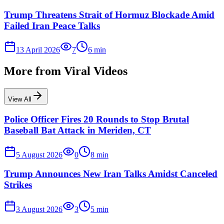
Trump Threatens Strait of Hormuz Blockade Amid
Failed Iran Peace Talks
13 April 2026
7
6
min
More from
Viral Videos
View All
Police Officer Fires 20 Rounds to Stop Brutal
Baseball Bat Attack in Meriden, CT
5 August 2026
0
8
min
Trump Announces New Iran Talks Amidst Canceled
Strikes
3 August 2026
3
5
min