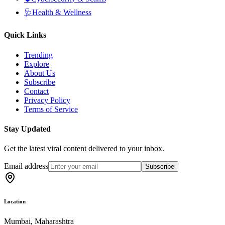
🩺
Health & Wellness
Quick Links
Trending
Explore
About Us
Subscribe
Contact
Privacy Policy
Terms of Service
Stay Updated
Get the latest viral content delivered to your inbox.
Email address
Subscribe
Location
Mumbai, Maharashtra