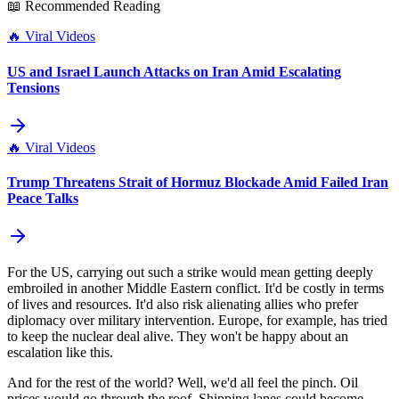
📖 Recommended Reading
🔥
Viral Videos
US and Israel Launch Attacks on Iran Amid Escalating
Tensions
🔥
Viral Videos
Trump Threatens Strait of Hormuz Blockade Amid Failed Iran
Peace Talks
For the US, carrying out such a strike would mean getting deeply
embroiled in another Middle Eastern conflict. It'd be costly in terms
of lives and resources. It'd also risk alienating allies who prefer
diplomacy over military intervention. Europe, for example, has tried
to keep the nuclear deal alive. They won't be happy about an
escalation like this.
And for the rest of the world? Well, we'd all feel the pinch. Oil
prices would go through the roof. Shipping lanes could become