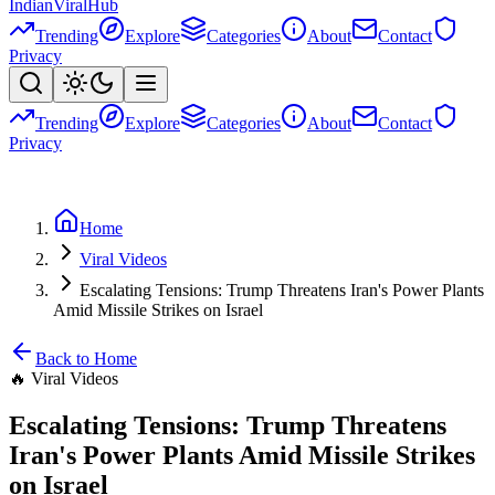
Indian
Viral
Hub
Trending
Explore
Categories
About
Contact
Privacy
Trending
Explore
Categories
About
Contact
Privacy
Home
Viral Videos
Escalating Tensions: Trump Threatens Iran's Power Plants
Amid Missile Strikes on Israel
Back to Home
🔥
Viral Videos
Escalating Tensions: Trump Threatens
Iran's Power Plants Amid Missile Strikes
on Israel