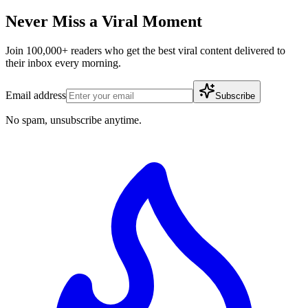
Never Miss a Viral Moment
Join 100,000+ readers who get the best viral content delivered to
their inbox every morning.
Email address
Subscribe
No spam, unsubscribe anytime.