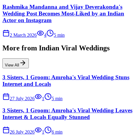
Rashmika Mandanna and Vijay Deverakonda's
Wedding Post Becomes Most-Liked by an Indian
Actor on Instagram
2 March 2026
4
5
min
More from
Indian Viral Weddings
View All
3 Sisters, 1 Groom: Amroha's Viral Wedding Stuns
Internet and Locals
27 July 2026
1
5
min
3 Sisters, 1 Groom: Amroha's Viral Wedding Leaves
Internet & Locals Equally Stunned
26 July 2026
1
6
min