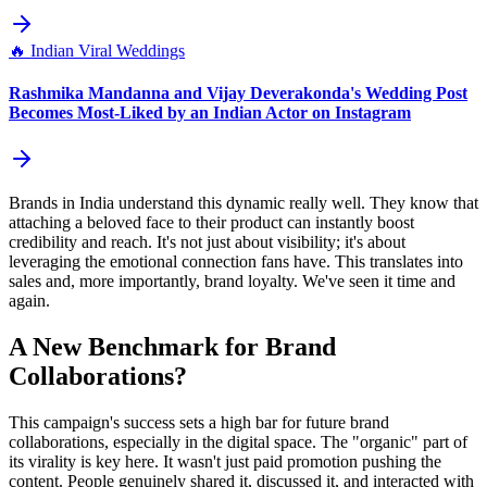
🔥
Indian Viral Weddings
Rashmika Mandanna and Vijay Deverakonda's Wedding Post
Becomes Most-Liked by an Indian Actor on Instagram
Brands in India understand this dynamic really well. They know that
attaching a beloved face to their product can instantly boost
credibility and reach. It's not just about visibility; it's about
leveraging the emotional connection fans have. This translates into
sales and, more importantly, brand loyalty. We've seen it time and
again.
A New Benchmark for Brand
Collaborations?
This campaign's success sets a high bar for future brand
collaborations, especially in the digital space. The "organic" part of
its virality is key here. It wasn't just paid promotion pushing the
content. People genuinely shared it, discussed it, and interacted with