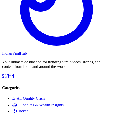
Indian
Viral
Hub
Your ultimate destination for trending viral videos, stories, and
content from India and around the world.
Categories
🌫️
Air Quality Crisis
💰
Billionaires & Wealth Insights
🏏
Cricket