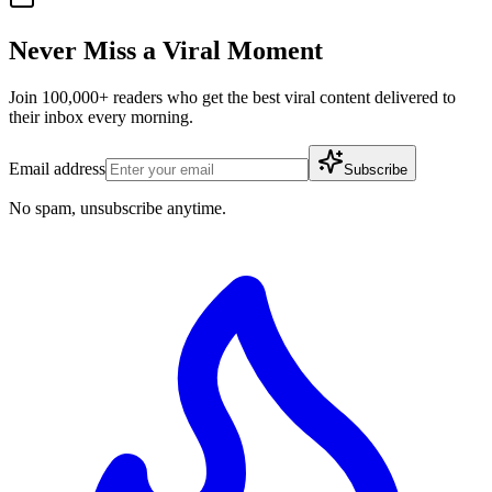
Never Miss a Viral Moment
Join 100,000+ readers who get the best viral content delivered to
their inbox every morning.
Email address
Subscribe
No spam, unsubscribe anytime.