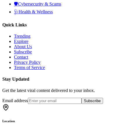
🛡️
Cybersecurity & Scams
🩺
Health & Wellness
Quick Links
Trending
Explore
About Us
Subscribe
Contact
Privacy Policy
Terms of Service
Stay Updated
Get the latest viral content delivered to your inbox.
Email address
Subscribe
Location