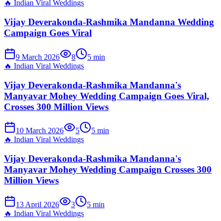
🔥
Indian Viral Weddings
Vijay Deverakonda-Rashmika Mandanna Wedding
Campaign Goes Viral
9 March 2026
8
5
min
🔥
Indian Viral Weddings
Vijay Deverakonda-Rashmika Mandanna's
Manyavar Mohey Wedding Campaign Goes Viral,
Crosses 300 Million Views
10 March 2026
5
5
min
🔥
Indian Viral Weddings
Vijay Deverakonda-Rashmika Mandanna's
Manyavar Mohey Wedding Campaign Crosses 300
Million Views
13 April 2026
3
5
min
🔥
Indian Viral Weddings