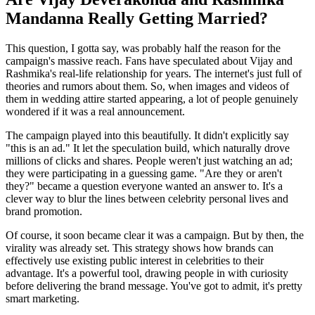
Mandanna Really Getting Married?
This question, I gotta say, was probably half the reason for the
campaign's massive reach. Fans have speculated about Vijay and
Rashmika's real-life relationship for years. The internet's just full of
theories and rumors about them. So, when images and videos of
them in wedding attire started appearing, a lot of people genuinely
wondered if it was a real announcement.
The campaign played into this beautifully. It didn't explicitly say
"this is an ad." It let the speculation build, which naturally drove
millions of clicks and shares. People weren't just watching an ad;
they were participating in a guessing game. "Are they or aren't
they?" became a question everyone wanted an answer to. It's a
clever way to blur the lines between celebrity personal lives and
brand promotion.
Of course, it soon became clear it was a campaign. But by then, the
virality was already set. This strategy shows how brands can
effectively use existing public interest in celebrities to their
advantage. It's a powerful tool, drawing people in with curiosity
before delivering the brand message. You've got to admit, it's pretty
smart marketing.