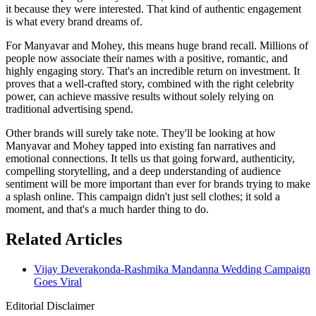
it because they were interested. That kind of authentic engagement
is what every brand dreams of.
For Manyavar and Mohey, this means huge brand recall. Millions of
people now associate their names with a positive, romantic, and
highly engaging story. That's an incredible return on investment. It
proves that a well-crafted story, combined with the right celebrity
power, can achieve massive results without solely relying on
traditional advertising spend.
Other brands will surely take note. They'll be looking at how
Manyavar and Mohey tapped into existing fan narratives and
emotional connections. It tells us that going forward, authenticity,
compelling storytelling, and a deep understanding of audience
sentiment will be more important than ever for brands trying to make
a splash online. This campaign didn't just sell clothes; it sold a
moment, and that's a much harder thing to do.
Related Articles
Vijay Deverakonda-Rashmika Mandanna Wedding Campaign
Goes Viral
Editorial Disclaimer