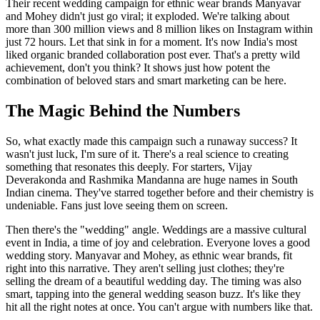
Their recent wedding campaign for ethnic wear brands Manyavar
and Mohey didn't just go viral; it exploded. We're talking about
more than 300 million views and 8 million likes on Instagram within
just 72 hours. Let that sink in for a moment. It's now India's most
liked organic branded collaboration post ever. That's a pretty wild
achievement, don't you think? It shows just how potent the
combination of beloved stars and smart marketing can be here.
The Magic Behind the Numbers
So, what exactly made this campaign such a runaway success? It
wasn't just luck, I'm sure of it. There's a real science to creating
something that resonates this deeply. For starters, Vijay
Deverakonda and Rashmika Mandanna are huge names in South
Indian cinema. They've starred together before and their chemistry is
undeniable. Fans just love seeing them on screen.
Then there's the "wedding" angle. Weddings are a massive cultural
event in India, a time of joy and celebration. Everyone loves a good
wedding story. Manyavar and Mohey, as ethnic wear brands, fit
right into this narrative. They aren't selling just clothes; they're
selling the dream of a beautiful wedding day. The timing was also
smart, tapping into the general wedding season buzz. It's like they
hit all the right notes at once. You can't argue with numbers like that.