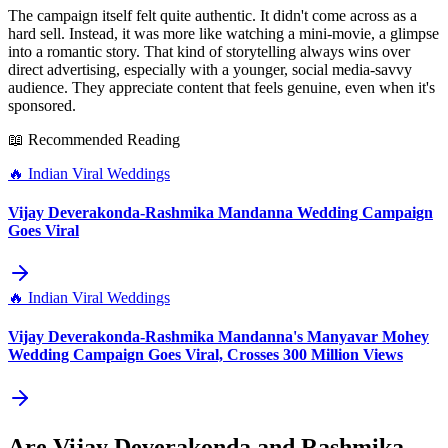
The campaign itself felt quite authentic. It didn't come across as a
hard sell. Instead, it was more like watching a mini-movie, a glimpse
into a romantic story. That kind of storytelling always wins over
direct advertising, especially with a younger, social media-savvy
audience. They appreciate content that feels genuine, even when it's
sponsored.
📖 Recommended Reading
🔥
Indian Viral Weddings
Vijay Deverakonda-Rashmika Mandanna Wedding Campaign
Goes Viral
🔥
Indian Viral Weddings
Vijay Deverakonda-Rashmika Mandanna's Manyavar Mohey
Wedding Campaign Goes Viral, Crosses 300 Million Views
Are Vijay Deverakonda and Rashmika