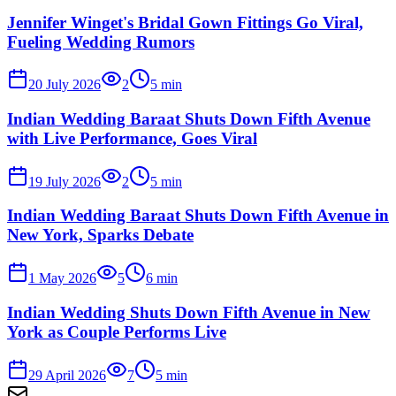
Jennifer Winget's Bridal Gown Fittings Go Viral,
Fueling Wedding Rumors
20 July 2026
2
5
min
Indian Wedding Baraat Shuts Down Fifth Avenue
with Live Performance, Goes Viral
19 July 2026
2
5
min
Indian Wedding Baraat Shuts Down Fifth Avenue in
New York, Sparks Debate
1 May 2026
5
6
min
Indian Wedding Shuts Down Fifth Avenue in New
York as Couple Performs Live
29 April 2026
7
5
min