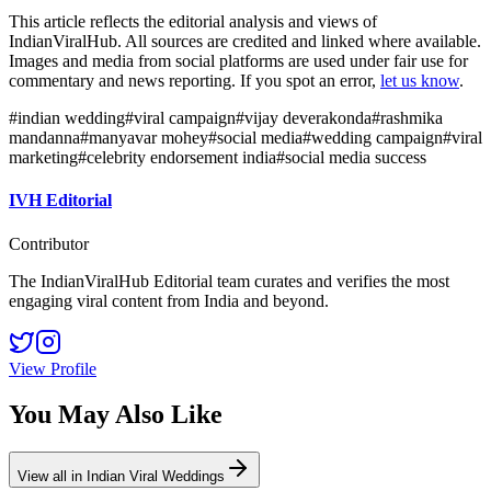
This article reflects the editorial analysis and views of
IndianViralHub. All sources are credited and linked where available.
Images and media from social platforms are used under fair use for
commentary and news reporting. If you spot an error,
let us know
.
#
indian wedding
#
viral campaign
#
vijay deverakonda
#
rashmika
mandanna
#
manyavar mohey
#
social media
#
wedding campaign
#
viral
marketing
#
celebrity endorsement india
#
social media success
IVH Editorial
Contributor
The IndianViralHub Editorial team curates and verifies the most
engaging viral content from India and beyond.
View Profile
You May Also Like
View all in
Indian Viral Weddings