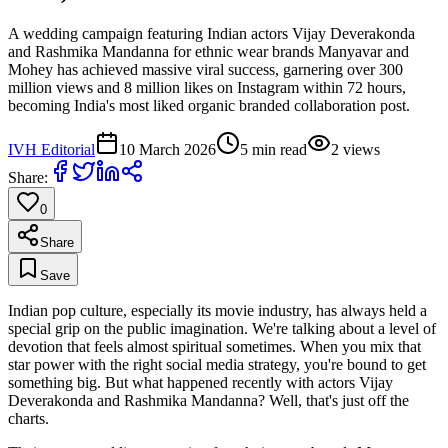
A wedding campaign featuring Indian actors Vijay Deverakonda
and Rashmika Mandanna for ethnic wear brands Manyavar and
Mohey has achieved massive viral success, garnering over 300
million views and 8 million likes on Instagram within 72 hours,
becoming India's most liked organic branded collaboration post.
IVH Editorial
10 March 2026
5
min read
2
views
Share:
0
Share
Save
Indian pop culture, especially its movie industry, has always held a
special grip on the public imagination. We're talking about a level of
devotion that feels almost spiritual sometimes. When you mix that
star power with the right social media strategy, you're bound to get
something big. But what happened recently with actors Vijay
Deverakonda and Rashmika Mandanna? Well, that's just off the
charts.