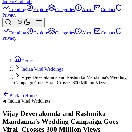
Indian
Viral
Hub
Trending
Explore
Categories
About
Contact
Privacy
Trending
Explore
Categories
About
Contact
Privacy
Home
Indian Viral Weddings
Vijay Deverakonda and Rashmika Mandanna's Wedding
Campaign Goes Viral, Crosses 300 Million Views
Back to Home
🔥
Indian Viral Weddings
Vijay Deverakonda and Rashmika
Mandanna's Wedding Campaign Goes
Viral, Crosses 300 Million Views