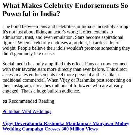
What Makes Celebrity Endorsements So
Powerful in India?
The bond between fans and celebrities in India is incredibly strong.
It's not just about liking an actor's work; it often extends to
admiration, trust, and even emulation. Stars become aspirational
figures. When a celebrity endorses a product, it carries a lot of
weight. People believe their idols wouldn't promote something they
didn't genuinely like or use.
Social media has only amplified this effect. Fans can now connect
with their favorite stars more directly than ever before. This direct
access makes endorsements feel more personal and less like a
traditional commercial. When Vijay or Rashmika post something on
their Instagram, it reaches millions of followers who are already
engaged. That's a huge built-in audience.
📖 Recommended Reading
🔥
Indian Viral Weddings
Vijay Deverakonda-Rashmika Mandanna's Manyavar Mohey
Wedding Campaign Crosses 300 Million Views