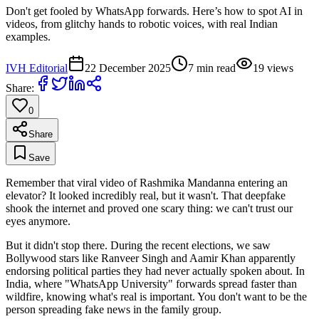
Don't get fooled by WhatsApp forwards. Here’s how to spot AI in
videos, from glitchy hands to robotic voices, with real Indian
examples.
IVH Editorial
22 December 2025
7
min read
19
views
Share:
0
Share
Save
Remember that viral video of Rashmika Mandanna entering an
elevator? It looked incredibly real, but it wasn't. That deepfake
shook the internet and proved one scary thing: we can't trust our
eyes anymore.
But it didn't stop there. During the recent elections, we saw
Bollywood stars like Ranveer Singh and Aamir Khan apparently
endorsing political parties they had never actually spoken about. In
India, where "WhatsApp University" forwards spread faster than
wildfire, knowing what's real is important. You don't want to be the
person spreading fake news in the family group.