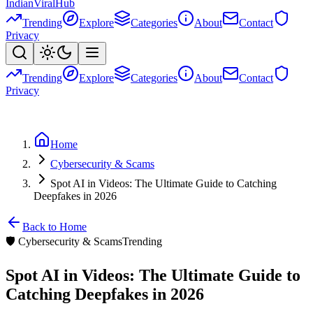
Indian
Viral
Hub
Trending
Explore
Categories
About
Contact
Privacy
Trending
Explore
Categories
About
Contact
Privacy
Home
Cybersecurity & Scams
Spot AI in Videos: The Ultimate Guide to Catching
Deepfakes in 2026
Back to Home
🛡️
Cybersecurity & Scams
Trending
Spot AI in Videos: The Ultimate Guide to
Catching Deepfakes in 2026