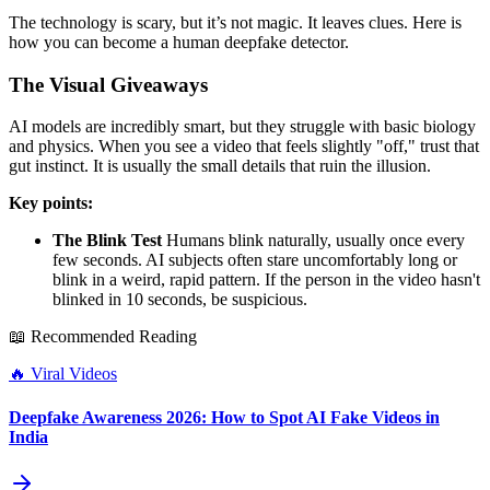
The technology is scary, but it’s not magic. It leaves clues. Here is
how you can become a human deepfake detector.
The Visual Giveaways
AI models are incredibly smart, but they struggle with basic biology
and physics. When you see a video that feels slightly "off," trust that
gut instinct. It is usually the small details that ruin the illusion.
Key points:
The Blink Test
Humans blink naturally, usually once every
few seconds. AI subjects often stare uncomfortably long or
blink in a weird, rapid pattern. If the person in the video hasn't
blinked in 10 seconds, be suspicious.
📖 Recommended Reading
🔥
Viral Videos
Deepfake Awareness 2026: How to Spot AI Fake Videos in
India