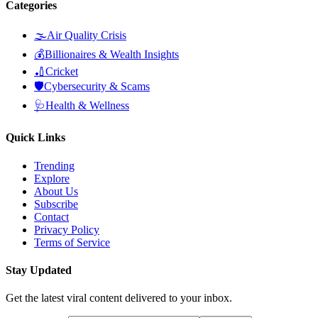
Categories
🌫️
Air Quality Crisis
💰
Billionaires & Wealth Insights
🏏
Cricket
🛡️
Cybersecurity & Scams
🩺
Health & Wellness
Quick Links
Trending
Explore
About Us
Subscribe
Contact
Privacy Policy
Terms of Service
Stay Updated
Get the latest viral content delivered to your inbox.