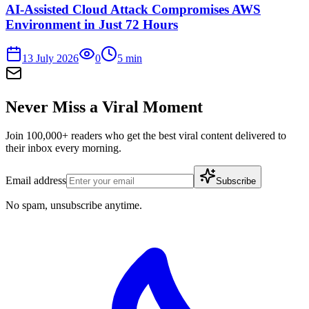
AI-Assisted Cloud Attack Compromises AWS
Environment in Just 72 Hours
13 July 2026
0
5
min
Never Miss a Viral Moment
Join 100,000+ readers who get the best viral content delivered to
their inbox every morning.
Email address
Subscribe
No spam, unsubscribe anytime.