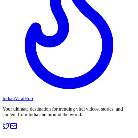
Indian
Viral
Hub
Your ultimate destination for trending viral videos, stories, and
content from India and around the world.