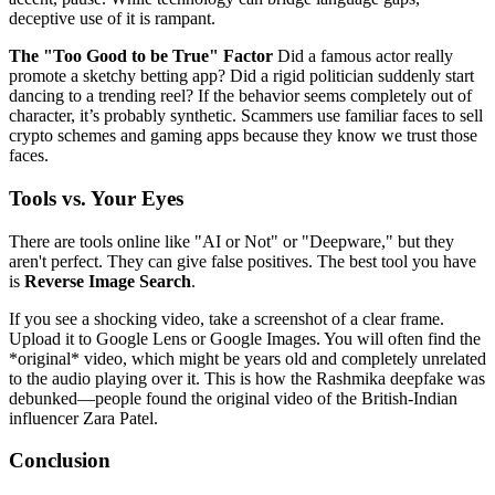
deceptive use of it is rampant.
The "Too Good to be True" Factor
Did a famous actor really
promote a sketchy betting app? Did a rigid politician suddenly start
dancing to a trending reel? If the behavior seems completely out of
character, it’s probably synthetic. Scammers use familiar faces to sell
crypto schemes and gaming apps because they know we trust those
faces.
Tools vs. Your Eyes
There are tools online like "AI or Not" or "Deepware," but they
aren't perfect. They can give false positives. The best tool you have
is
Reverse Image Search
.
If you see a shocking video, take a screenshot of a clear frame.
Upload it to Google Lens or Google Images. You will often find the
*original* video, which might be years old and completely unrelated
to the audio playing over it. This is how the Rashmika deepfake was
debunked—people found the original video of the British-Indian
influencer Zara Patel.
Conclusion