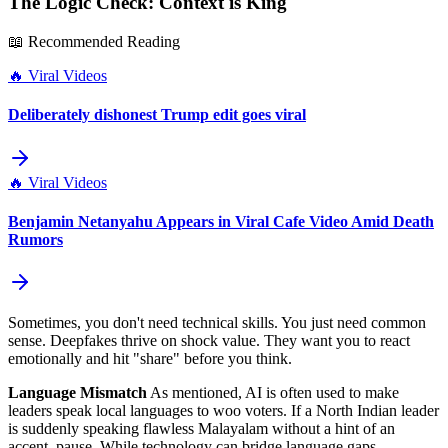
The Logic Check: Context is King
📖 Recommended Reading
🔥
Viral Videos
Deliberately dishonest Trump edit goes viral
🔥
Viral Videos
Benjamin Netanyahu Appears in Viral Cafe Video Amid Death
Rumors
Sometimes, you don't need technical skills. You just need common
sense. Deepfakes thrive on shock value. They want you to react
emotionally and hit "share" before you think.
Language Mismatch
As mentioned, AI is often used to make
leaders speak local languages to woo voters. If a North Indian leader
is suddenly speaking flawless Malayalam without a hint of an
accent, pause. While technology can bridge language gaps,