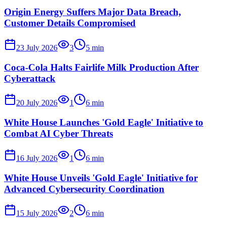
Origin Energy Suffers Major Data Breach,
Customer Details Compromised
23 July 2026
3
5
min
Coca-Cola Halts Fairlife Milk Production After
Cyberattack
20 July 2026
1
6
min
White House Launches 'Gold Eagle' Initiative to
Combat AI Cyber Threats
16 July 2026
1
6
min
White House Unveils 'Gold Eagle' Initiative for
Advanced Cybersecurity Coordination
15 July 2026
2
6
min