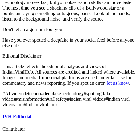
Technology moves fast, but your observation skills can move faster.
The next time you see a shocking clip of a Bollywood star or a
politician saying something outrageous, pause. Look at the hands,
listen to the background noise, and verify the source.
Don't let an algorithm fool you.
Have you ever spotted a deepfake in your social feed before anyone
else did?
Editorial Disclaimer
This article reflects the editorial analysis and views of
IndianViralHub. All sources are credited and linked where available.
Images and media from social platforms are used under fair use for
commentary and news reporting. If you spot an error,
let us know
.
#
AI video detection
#
deepfake technology
#
spotting fake
videos
#
misinformation
#
AI safety
#
indian viral videos
#
indian viral
videos hub
#
indian viral hub
IVH Editorial
Contributor