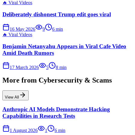
🔥
Viral Videos
Deliberately dishonest Trump edit goes viral
16 May 2026
9
6
min
🔥
Viral Videos
Benjamin Netanyahu Appears in Viral Cafe Video
Amid Death Rumors
17 March 2026
5
8
min
More from
Cybersecurity & Scams
View All
Anthropic AI Models Demonstrate Hacking
Capabilities in Research Tests
1 August 2026
1
6
min