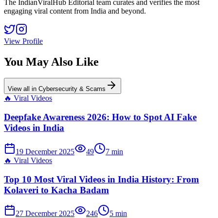
The IndianViralHub Editorial team curates and verifies the most
engaging viral content from India and beyond.
View Profile
You May Also Like
View all in
Cybersecurity & Scams
🔥
Viral Videos
Deepfake Awareness 2026: How to Spot AI Fake
Videos in India
19 December 2025
49
7
min
🔥
Viral Videos
Top 10 Most Viral Videos in India History: From
Kolaveri to Kacha Badam
27 December 2025
246
5
min