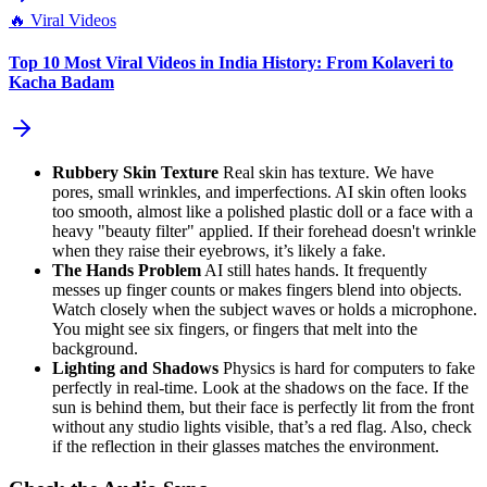
🔥
Viral Videos
Top 10 Most Viral Videos in India History: From Kolaveri to
Kacha Badam
Rubbery Skin Texture
Real skin has texture. We have
pores, small wrinkles, and imperfections. AI skin often looks
too smooth, almost like a polished plastic doll or a face with a
heavy "beauty filter" applied. If their forehead doesn't wrinkle
when they raise their eyebrows, it’s likely a fake.
The Hands Problem
AI still hates hands. It frequently
messes up finger counts or makes fingers blend into objects.
Watch closely when the subject waves or holds a microphone.
You might see six fingers, or fingers that melt into the
background.
Lighting and Shadows
Physics is hard for computers to fake
perfectly in real-time. Look at the shadows on the face. If the
sun is behind them, but their face is perfectly lit from the front
without any studio lights visible, that’s a red flag. Also, check
if the reflection in their glasses matches the environment.