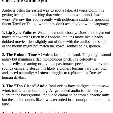
Check the Audio Sync
Audio is often the easiest way to spot a fake. AI voice cloning is
getting better, but matching that voice to lip movements is hard
work. We saw this a lot recently with politicians suddenly speaking
fluent Tamil or Telugu when they don't actually know the language.
1. Lip Sync Failures
Watch the mouth closely. Does the movement
match the words? Often in AI videos, the lips move like a badly
dubbed movie—just slightly out of time with the audio. The shape
of the mouth might not match the vowel sounds being spoken.
2. The Robotic Tone
AI voices lack human soul. They might sound
angry but maintain a flat, monotonous pitch. If a celebrity is
supposedly screaming or giving a passionate speech, but their voice
sounds calm and steady, it’s likely a clone. Humans vary their pitch
and speed naturally; AI often struggles to replicate that "messy"
human rhythm.
3. The "Too Clean" Audio
Real videos have background noise—
wind, traffic, a fan humming. AI-generated audio is often eerily
silent in the background. If a video claims to be from a chaotic rally
but the audio sounds like it was recorded in a soundproof studio, it’s
fake.