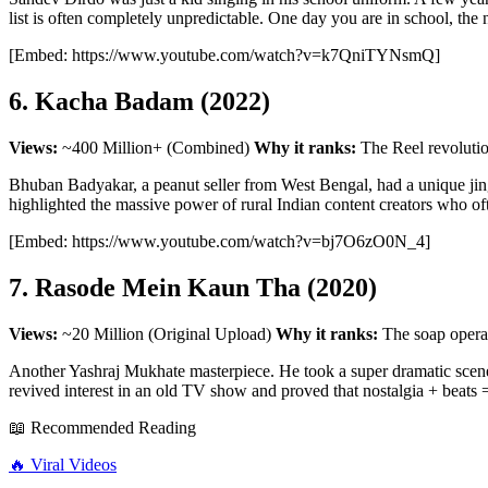
list is often completely unpredictable. One day you are in school, the
[Embed: https://www.youtube.com/watch?v=k7QniTYNsmQ]
6. Kacha Badam (2022)
Views:
~400 Million+ (Combined)
Why it ranks:
The Reel revolutio
Bhuban Badyakar, a peanut seller from West Bengal, had a unique jingle
highlighted the massive power of rural Indian content creators who of
[Embed: https://www.youtube.com/watch?v=bj7O6zO0N_4]
7. Rasode Mein Kaun Tha (2020)
Views:
~20 Million (Original Upload)
Why it ranks:
The soap opera
Another Yashraj Mukhate masterpiece. He took a super dramatic scene
revived interest in an old TV show and proved that nostalgia + beats =
📖 Recommended Reading
🔥
Viral Videos