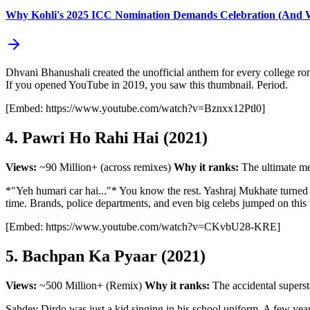
Why Kohli's 2025 ICC Nomination Demands Celebration (And Wh
Dhvani Bhanushali created the unofficial anthem for every college roman
If you opened YouTube in 2019, you saw this thumbnail. Period.
[Embed: https://www.youtube.com/watch?v=Bznxx12Ptl0]
4. Pawri Ho Rahi Hai (2021)
Views:
~90 Million+ (across remixes)
Why it ranks:
The ultimate m
*"Yeh humari car hai..."* You know the rest. Yashraj Mukhate turned a
time. Brands, police departments, and even big celebs jumped on this tr
[Embed: https://www.youtube.com/watch?v=CKvbU28-KRE]
5. Bachpan Ka Pyaar (2021)
Views:
~500 Million+ (Remix)
Why it ranks:
The accidental superst
Sahdev Dirdo was just a kid singing in his school uniform. A few years