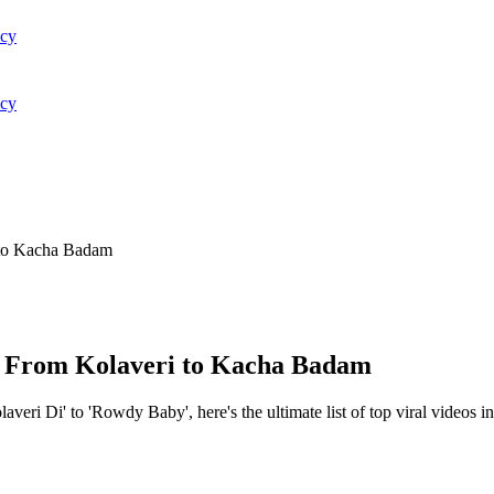
acy
acy
i to Kacha Badam
y: From Kolaveri to Kacha Badam
eri Di' to 'Rowdy Baby', here's the ultimate list of top viral videos in 