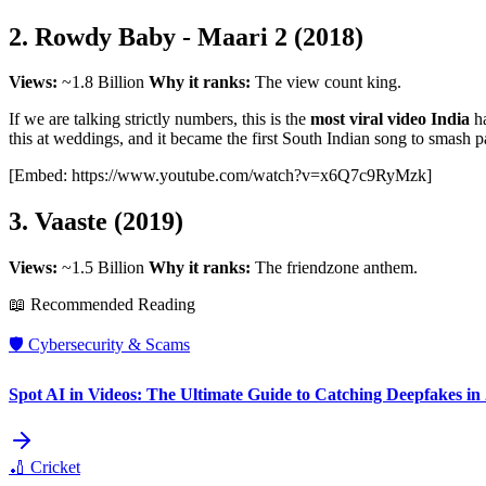
2. Rowdy Baby - Maari 2 (2018)
Views:
~1.8 Billion
Why it ranks:
The view count king.
If we are talking strictly numbers, this is the
most viral video India
ha
this at weddings, and it became the first South Indian song to smash pa
[Embed: https://www.youtube.com/watch?v=x6Q7c9RyMzk]
3. Vaaste (2019)
Views:
~1.5 Billion
Why it ranks:
The friendzone anthem.
📖 Recommended Reading
🛡️
Cybersecurity & Scams
Spot AI in Videos: The Ultimate Guide to Catching Deepfakes in
🏏
Cricket