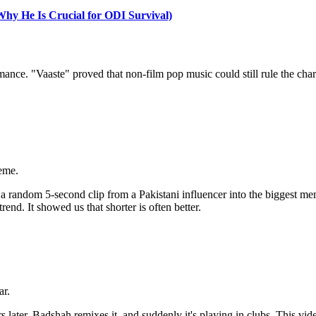
y He Is Crucial for ODI Survival)
ce. "Vaaste" proved that non-film pop music could still rule the charts i
eme.
 random 5-second clip from a Pakistani influencer into the biggest meme
end. It showed us that shorter is often better.
ar.
 later, Badshah remixes it, and suddenly it's playing in clubs. This vi