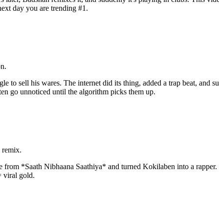
 next day you are trending #1.
n.
 to sell his wares. The internet did its thing, added a trap beat, and s
ten go unnoticed until the algorithm picks them up.
 remix.
 from *Saath Nibhaana Saathiya* and turned Kokilaben into a rapper. 
 viral gold.