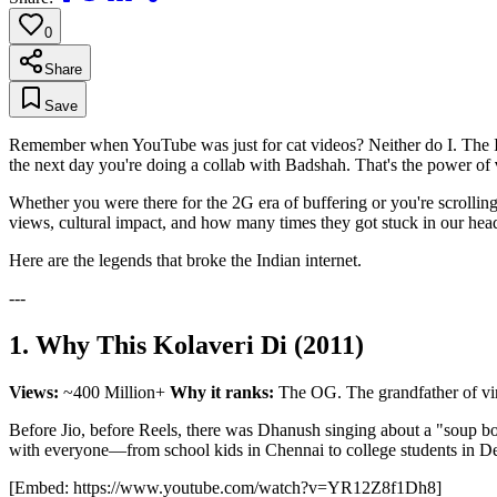
0
Share
Save
Remember when YouTube was just for cat videos? Neither do I. The Indi
the next day you're doing a collab with Badshah. That's the power of
Whether you were there for the 2G era of buffering or you're scrolling 
views, cultural impact, and how many times they got stuck in our hea
Here are the legends that broke the Indian internet.
---
1. Why This Kolaveri Di (2011)
Views:
~400 Million+
Why it ranks:
The OG. The grandfather of vir
Before Jio, before Reels, there was Dhanush singing about a "soup boy.
with everyone—from school kids in Chennai to college students in Del
[Embed: https://www.youtube.com/watch?v=YR12Z8f1Dh8]