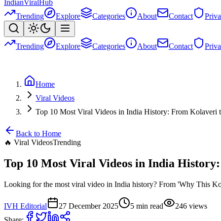
Indian
Viral
Hub
Trending
Explore
Categories
About
Contact
Priv
Trending
Explore
Categories
About
Contact
Priv
Home
Viral Videos
Top 10 Most Viral Videos in India History: From Kolaver
Back to Home
🔥
Viral Videos
Trending
Top 10 Most Viral Videos in India Histor
Looking for the most viral video in India history? From 'Why This Kolav
IVH Editorial
27 December 2025
5
min read
246
views
Share: