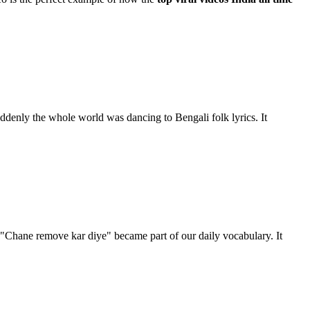
uddenly the whole world was dancing to Bengali folk lyrics. It
"Chane remove kar diye" became part of our daily vocabulary. It