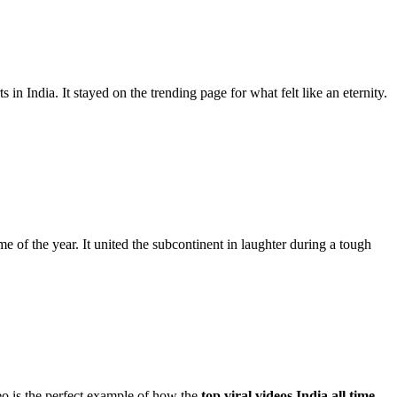
n India. It stayed on the trending page for what felt like an eternity.
 of the year. It united the subcontinent in laughter during a tough
deo is the perfect example of how the
top viral videos India all time