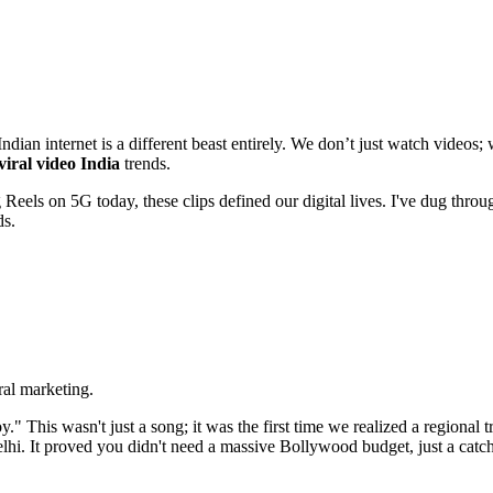
an internet is a different beast entirely. We don’t just watch videos;
viral video India
trends.
Reels on 5G today, these clips defined our digital lives. I've dug throu
ds.
al marketing.
" This wasn't just a song; it was the first time we realized a regional 
hi. It proved you didn't need a massive Bollywood budget, just a catc