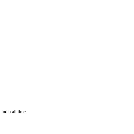
India all time.