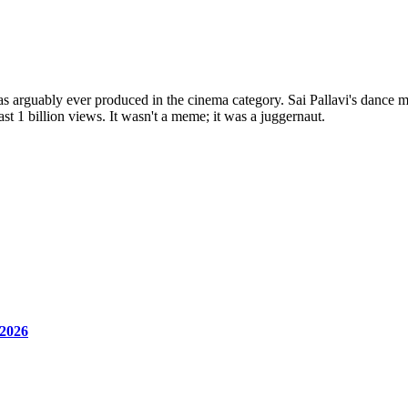
s arguably ever produced in the cinema category. Sai Pallavi's dance m
st 1 billion views. It wasn't a meme; it was a juggernaut.
 2026