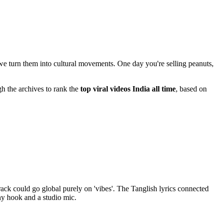
 we turn them into cultural movements. One day you're selling peanuts,
gh the archives to rank the
top viral videos India all time
, based on
track could go global purely on 'vibes'. The Tanglish lyrics connected
hy hook and a studio mic.