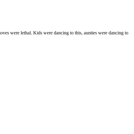
oves were lethal. Kids were dancing to this, aunties were dancing to