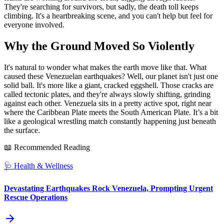
They're searching for survivors, but sadly, the death toll keeps
climbing. It's a heartbreaking scene, and you can't help but feel for
everyone involved.
Why the Ground Moved So Violently
It's natural to wonder what makes the earth move like that. What
caused these Venezuelan earthquakes? Well, our planet isn't just one
solid ball. It's more like a giant, cracked eggshell. Those cracks are
called tectonic plates, and they're always slowly shifting, grinding
against each other. Venezuela sits in a pretty active spot, right near
where the Caribbean Plate meets the South American Plate. It’s a bit
like a geological wrestling match constantly happening just beneath
the surface.
📖 Recommended Reading
🩺
Health & Wellness
Devastating Earthquakes Rock Venezuela, Prompting Urgent
Rescue Operations