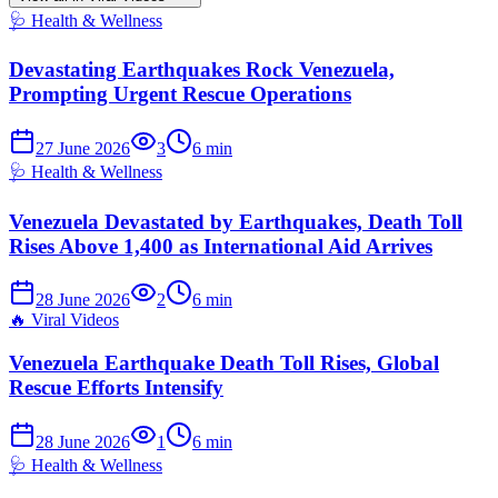
🩺
Health & Wellness
Devastating Earthquakes Rock Venezuela,
Prompting Urgent Rescue Operations
27 June 2026
3
6
min
🩺
Health & Wellness
Venezuela Devastated by Earthquakes, Death Toll
Rises Above 1,400 as International Aid Arrives
28 June 2026
2
6
min
🔥
Viral Videos
Venezuela Earthquake Death Toll Rises, Global
Rescue Efforts Intensify
28 June 2026
1
6
min
🩺
Health & Wellness