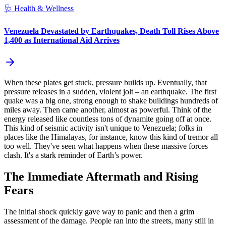
🩺
Health & Wellness
Venezuela Devastated by Earthquakes, Death Toll Rises Above
1,400 as International Aid Arrives
When these plates get stuck, pressure builds up. Eventually, that
pressure releases in a sudden, violent jolt – an earthquake. The first
quake was a big one, strong enough to shake buildings hundreds of
miles away. Then came another, almost as powerful. Think of the
energy released like countless tons of dynamite going off at once.
This kind of seismic activity isn't unique to Venezuela; folks in
places like the Himalayas, for instance, know this kind of tremor all
too well. They've seen what happens when these massive forces
clash. It's a stark reminder of Earth’s power.
The Immediate Aftermath and Rising
Fears
The initial shock quickly gave way to panic and then a grim
assessment of the damage. People ran into the streets, many still in