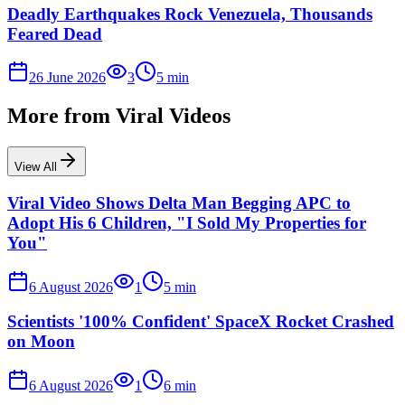
Deadly Earthquakes Rock Venezuela, Thousands
Feared Dead
26 June 2026
3
5
min
More from
Viral Videos
View All
Viral Video Shows Delta Man Begging APC to
Adopt His 6 Children, "I Sold My Properties for
You"
6 August 2026
1
5
min
Scientists '100% Confident' SpaceX Rocket Crashed
on Moon
6 August 2026
1
6
min