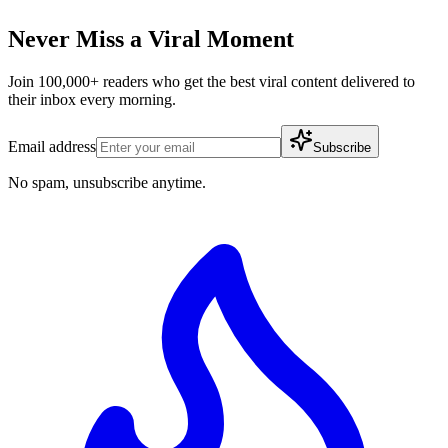
Never Miss a Viral Moment
Join 100,000+ readers who get the best viral content delivered to
their inbox every morning.
Email address
Subscribe
No spam, unsubscribe anytime.