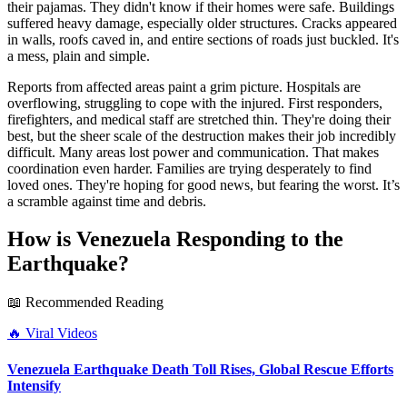
their pajamas. They didn't know if their homes were safe. Buildings
suffered heavy damage, especially older structures. Cracks appeared
in walls, roofs caved in, and entire sections of roads just buckled. It's
a mess, plain and simple.
Reports from affected areas paint a grim picture. Hospitals are
overflowing, struggling to cope with the injured. First responders,
firefighters, and medical staff are stretched thin. They're doing their
best, but the sheer scale of the destruction makes their job incredibly
difficult. Many areas lost power and communication. That makes
coordination even harder. Families are trying desperately to find
loved ones. They're hoping for good news, but fearing the worst. It’s
a scramble against time and debris.
How is Venezuela Responding to the
Earthquake?
📖 Recommended Reading
🔥
Viral Videos
Venezuela Earthquake Death Toll Rises, Global Rescue Efforts
Intensify