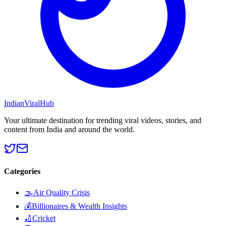
Indian
Viral
Hub
Your ultimate destination for trending viral videos, stories, and
content from India and around the world.
Categories
🌫️
Air Quality Crisis
💰
Billionaires & Wealth Insights
🏏
Cricket