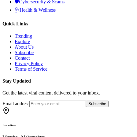
🛡️
Cybersecurity & Scams
🩺
Health & Wellness
Quick Links
Trending
Explore
About Us
Subscribe
Contact
Privacy Policy
Terms of Service
Stay Updated
Get the latest viral content delivered to your inbox.
Email address
Subscribe
Location