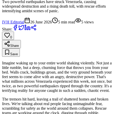
Two powerful earthquakes have struck Venezuela, causing
widespread destruction and a rising death toll, with rescue efforts
intensifying amidst scenes of panic.
IVH Editorial
26 June 2026
5
min read
5
views
Share:
0
Share
Save
Imagine waking up to your entire world shaking violently. Not just a
little rumble, but a deep, churning force that throws you from your
bed. Walls crack, buildings groan, and the very ground beneath your
feet seems to come alive with an angry, destructive power. That's
what millions across Venezuela experienced this week, not once, but
twice, as two powerful earthquakes ripped through the country. It's a
terrifying reality for anyone caught in such a sudden, chaotic event.
The tremors hit hard, leaving a trail of shattered homes and broken
lives. We're talking about real people facing unimaginable fear,
scrambling for safety as the world around them collapses. Rescue
teams are working around the clock, digging through rubble.