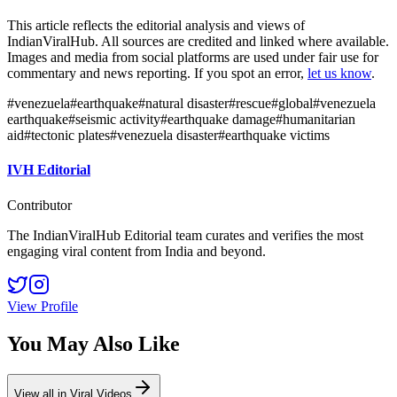
This article reflects the editorial analysis and views of
IndianViralHub. All sources are credited and linked where available.
Images and media from social platforms are used under fair use for
commentary and news reporting. If you spot an error,
let us know
.
#
venezuela
#
earthquake
#
natural disaster
#
rescue
#
global
#
venezuela
earthquake
#
seismic activity
#
earthquake damage
#
humanitarian
aid
#
tectonic plates
#
venezuela disaster
#
earthquake victims
IVH Editorial
Contributor
The IndianViralHub Editorial team curates and verifies the most
engaging viral content from India and beyond.
View Profile
You May Also Like
View all in
Viral Videos