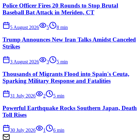
Police Officer Fires 20 Rounds to Stop Brutal
Baseball Bat Attack in Meriden, CT
5 August 2026
5
8
min
Trump Announces New Iran Talks Amidst Canceled
Strikes
3 August 2026
3
5
min
Thousands of Migrants Flood into Spain's Ceuta,
Sparking Military Response and Fatalities
31 July 2026
2
5
min
Powerful Earthquake Rocks Southern Japan, Death
Toll Rises
30 July 2026
1
6
min