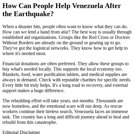
How Can People Help Venezuela After
the Earthquake?
When a disaster hits, people often want to know what they can do.
How can we lend a hand from afar? The best way is usually through
established aid organizations. Groups like the Red Cross or Doctors
Without Borders are already on the ground or gearing up to go.
They've got the logistical networks. They know how to get help to
where it's needed most.
Financial donations are often preferred. They allow these groups to
buy what's needed locally. This supports the local economy too.
Blankets, food, water purification tablets, and medical supplies are
always in demand. Check with reputable charities for specific needs.
Every little bit truly helps. It's a long road to recovery, and external
support makes a huge difference.
The rebuilding effort will take years, not months. Thousands are
now homeless, and the emotional scars will run deep. As rescue
workers continue their tireless search, Venezuela faces an immense
task. The country has a long and difficult journey ahead to heal and
rebuild from this catastrophe.
Editorial Disclaimer