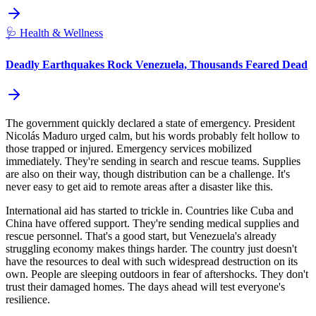
🩺
Health & Wellness
Deadly Earthquakes Rock Venezuela, Thousands Feared Dead
The government quickly declared a state of emergency. President
Nicolás Maduro urged calm, but his words probably felt hollow to
those trapped or injured. Emergency services mobilized
immediately. They're sending in search and rescue teams. Supplies
are also on their way, though distribution can be a challenge. It's
never easy to get aid to remote areas after a disaster like this.
International aid has started to trickle in. Countries like Cuba and
China have offered support. They're sending medical supplies and
rescue personnel. That's a good start, but Venezuela's already
struggling economy makes things harder. The country just doesn't
have the resources to deal with such widespread destruction on its
own. People are sleeping outdoors in fear of aftershocks. They don't
trust their damaged homes. The days ahead will test everyone's
resilience.