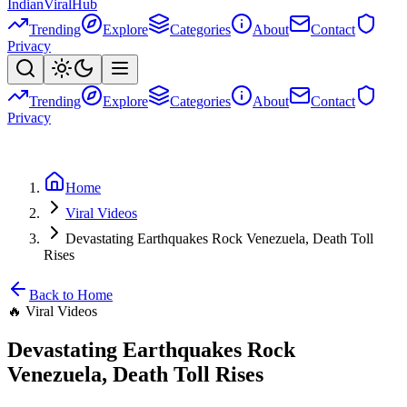
Indian
Viral
Hub
Trending
Explore
Categories
About
Contact
Privacy
Trending
Explore
Categories
About
Contact
Privacy
Home
Viral Videos
Devastating Earthquakes Rock Venezuela, Death Toll
Rises
Back to Home
🔥
Viral Videos
Devastating Earthquakes Rock
Venezuela, Death Toll Rises