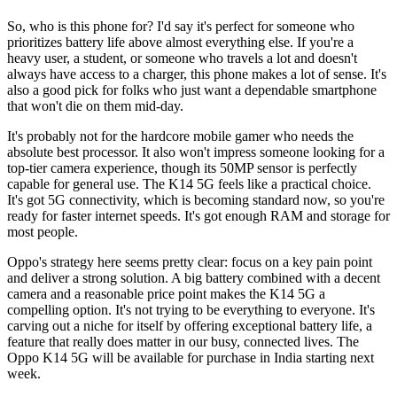
So, who is this phone for? I'd say it's perfect for someone who
prioritizes battery life above almost everything else. If you're a
heavy user, a student, or someone who travels a lot and doesn't
always have access to a charger, this phone makes a lot of sense. It's
also a good pick for folks who just want a dependable smartphone
that won't die on them mid-day.
It's probably not for the hardcore mobile gamer who needs the
absolute best processor. It also won't impress someone looking for a
top-tier camera experience, though its 50MP sensor is perfectly
capable for general use. The K14 5G feels like a practical choice.
It's got 5G connectivity, which is becoming standard now, so you're
ready for faster internet speeds. It's got enough RAM and storage for
most people.
Oppo's strategy here seems pretty clear: focus on a key pain point
and deliver a strong solution. A big battery combined with a decent
camera and a reasonable price point makes the K14 5G a
compelling option. It's not trying to be everything to everyone. It's
carving out a niche for itself by offering exceptional battery life, a
feature that really does matter in our busy, connected lives. The
Oppo K14 5G will be available for purchase in India starting next
week.