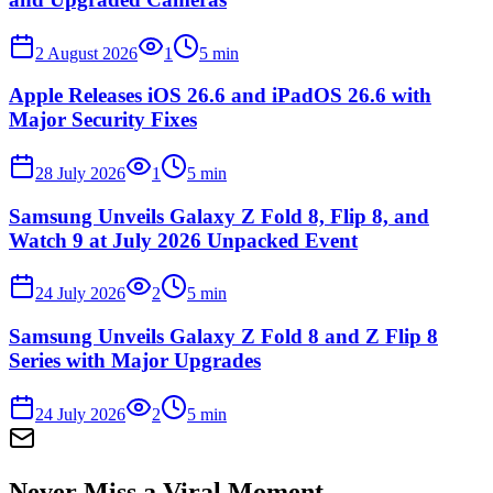
2 August 2026
1
5
min
Apple Releases iOS 26.6 and iPadOS 26.6 with
Major Security Fixes
28 July 2026
1
5
min
Samsung Unveils Galaxy Z Fold 8, Flip 8, and
Watch 9 at July 2026 Unpacked Event
24 July 2026
2
5
min
Samsung Unveils Galaxy Z Fold 8 and Z Flip 8
Series with Major Upgrades
24 July 2026
2
5
min
Never Miss a Viral Moment