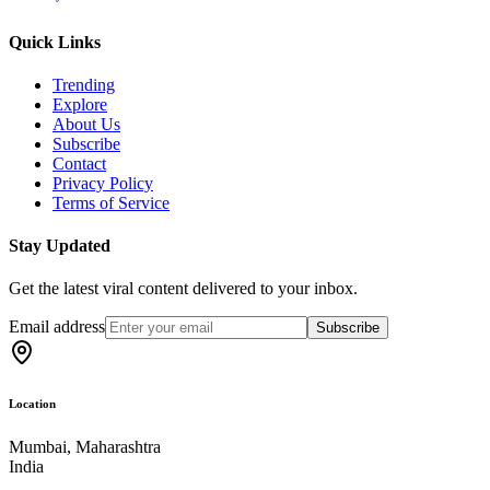
Quick Links
Trending
Explore
About Us
Subscribe
Contact
Privacy Policy
Terms of Service
Stay Updated
Get the latest viral content delivered to your inbox.
Email address
Subscribe
Location
Mumbai, Maharashtra
India