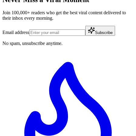
Join 100,000+ readers who get the best viral content delivered to
their inbox every morning.
Email address
Subscribe
No spam, unsubscribe anytime.