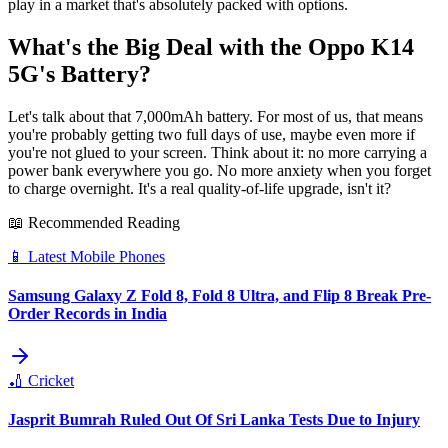
play in a market that's absolutely packed with options.
What's the Big Deal with the Oppo K14
5G's Battery?
Let's talk about that 7,000mAh battery. For most of us, that means
you're probably getting two full days of use, maybe even more if
you're not glued to your screen. Think about it: no more carrying a
power bank everywhere you go. No more anxiety when you forget
to charge overnight. It's a real quality-of-life upgrade, isn't it?
📖 Recommended Reading
📱
Latest Mobile Phones
Samsung Galaxy Z Fold 8, Fold 8 Ultra, and Flip 8 Break Pre-
Order Records in India
🏏
Cricket
Jasprit Bumrah Ruled Out Of Sri Lanka Tests Due to Injury