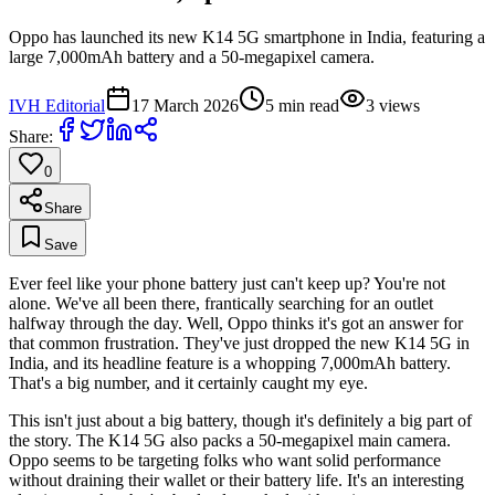
Oppo has launched its new K14 5G smartphone in India, featuring a
large 7,000mAh battery and a 50-megapixel camera.
IVH Editorial
17 March 2026
5
min read
3
views
Share:
0
Share
Save
Ever feel like your phone battery just can't keep up? You're not
alone. We've all been there, frantically searching for an outlet
halfway through the day. Well, Oppo thinks it's got an answer for
that common frustration. They've just dropped the new K14 5G in
India, and its headline feature is a whopping 7,000mAh battery.
That's a big number, and it certainly caught my eye.
This isn't just about a big battery, though it's definitely a big part of
the story. The K14 5G also packs a 50-megapixel main camera.
Oppo seems to be targeting folks who want solid performance
without draining their wallet or their battery life. It's an interesting