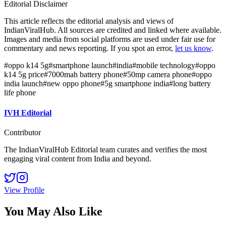
Editorial Disclaimer
This article reflects the editorial analysis and views of
IndianViralHub. All sources are credited and linked where available.
Images and media from social platforms are used under fair use for
commentary and news reporting. If you spot an error,
let us know
.
#
oppo k14 5g
#
smartphone launch
#
india
#
mobile technology
#
oppo
k14 5g price
#
7000mah battery phone
#
50mp camera phone
#
oppo
india launch
#
new oppo phone
#
5g smartphone india
#
long battery
life phone
IVH Editorial
Contributor
The IndianViralHub Editorial team curates and verifies the most
engaging viral content from India and beyond.
View Profile
You May Also Like