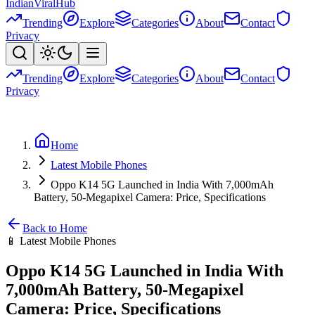
Indian
Viral
Hub
Trending
Explore
Categories
About
Contact
Privacy
Trending
Explore
Categories
About
Contact
Privacy
Home
Latest Mobile Phones
Oppo K14 5G Launched in India With 7,000mAh
Battery, 50-Megapixel Camera: Price, Specifications
Back to Home
📱
Latest Mobile Phones
Oppo K14 5G Launched in India With
7,000mAh Battery, 50-Megapixel
Camera: Price, Specifications