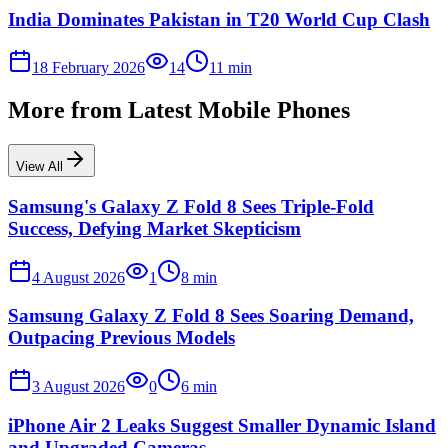
India Dominates Pakistan in T20 World Cup Clash
18 February 2026
14
11
min
More from
Latest Mobile Phones
View All
Samsung's Galaxy Z Fold 8 Sees Triple-Fold
Success, Defying Market Skepticism
4 August 2026
1
8
min
Samsung Galaxy Z Fold 8 Sees Soaring Demand,
Outpacing Previous Models
3 August 2026
0
6
min
iPhone Air 2 Leaks Suggest Smaller Dynamic Island
and Upgraded Cameras