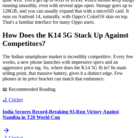
running smoothly, even with several apps open. Storage goes up to
128GB, and you can usually expand that with a microSD card. It
runs on Android 14, naturally, with Oppo's ColorOS skin on top.
That's a familiar interface for many Oppo users.
How Does the K14 5G Stack Up Against
Competitors?
The Indian smartphone market is incredibly competitive. Every few
weeks, a new phone launches with impressive specs and an
aggressive price tag. So, where does the K14 5G fit in? Its main
selling point, that massive battery, gives it a distinct edge. Few
phones in its price bracket can match that endurance.
📖 Recommended Reading
🏏
Cricket
India Secures Record-Breaking 93-Run Victory Against
Namibia in T20 World Cup
🏏
Cricket