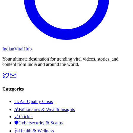
Indian
Viral
Hub
Your ultimate destination for trending viral videos, stories, and
content from India and around the world.
Categories
🌫️
Air Quality Crisis
💰
Billionaires & Wealth Insights
🏏
Cricket
🛡️
Cybersecurity & Scams
🩺
Health & Wellness