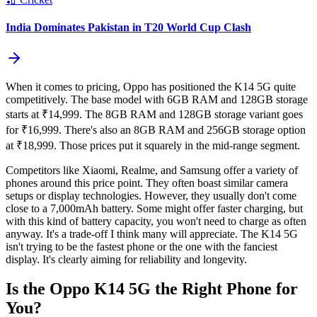
India Dominates Pakistan in T20 World Cup Clash
When it comes to pricing, Oppo has positioned the K14 5G quite
competitively. The base model with 6GB RAM and 128GB storage
starts at ₹14,999. The 8GB RAM and 128GB storage variant goes
for ₹16,999. There's also an 8GB RAM and 256GB storage option
at ₹18,999. Those prices put it squarely in the mid-range segment.
Competitors like Xiaomi, Realme, and Samsung offer a variety of
phones around this price point. They often boast similar camera
setups or display technologies. However, they usually don't come
close to a 7,000mAh battery. Some might offer faster charging, but
with this kind of battery capacity, you won't need to charge as often
anyway. It's a trade-off I think many will appreciate. The K14 5G
isn't trying to be the fastest phone or the one with the fanciest
display. It's clearly aiming for reliability and longevity.
Is the Oppo K14 5G the Right Phone for
You?