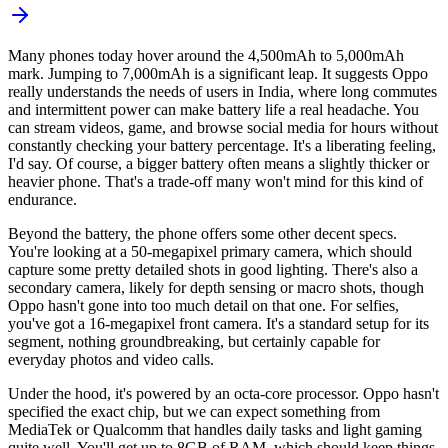
Many phones today hover around the 4,500mAh to 5,000mAh
mark. Jumping to 7,000mAh is a significant leap. It suggests Oppo
really understands the needs of users in India, where long commutes
and intermittent power can make battery life a real headache. You
can stream videos, game, and browse social media for hours without
constantly checking your battery percentage. It's a liberating feeling,
I'd say. Of course, a bigger battery often means a slightly thicker or
heavier phone. That's a trade-off many won't mind for this kind of
endurance.
Beyond the battery, the phone offers some other decent specs.
You're looking at a 50-megapixel primary camera, which should
capture some pretty detailed shots in good lighting. There's also a
secondary camera, likely for depth sensing or macro shots, though
Oppo hasn't gone into too much detail on that one. For selfies,
you've got a 16-megapixel front camera. It's a standard setup for its
segment, nothing groundbreaking, but certainly capable for
everyday photos and video calls.
Under the hood, it's powered by an octa-core processor. Oppo hasn't
specified the exact chip, but we can expect something from
MediaTek or Qualcomm that handles daily tasks and light gaming
quite well. You'll get up to 8GB of RAM, which should keep things