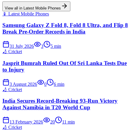
View all in
Latest Mobile Phones
📱
Latest Mobile Phones
Samsung Galaxy Z Fold 8, Fold 8 Ultra, and Flip 8
Break Pre-Order Records in India
31 July 2026
3
5
min
🏏
Cricket
Jasprit Bumrah Ruled Out Of Sri Lanka Tests Due
to Injury
3 August 2026
0
6
min
🏏
Cricket
India Secures Record-Breaking 93-Run Victory
Against Namibia in T20 World Cup
13 February 2026
20
11
min
🏏
Cricket