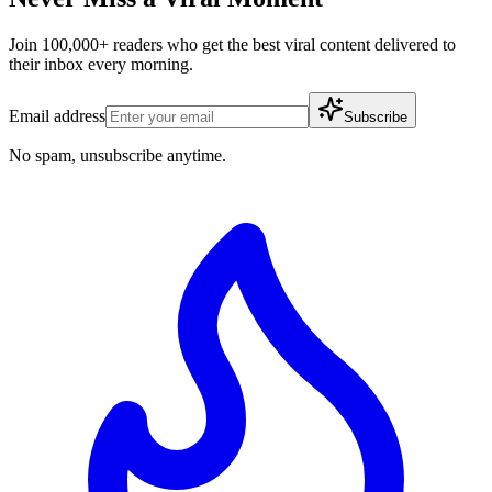
Join 100,000+ readers who get the best viral content delivered to
their inbox every morning.
Email address
Subscribe
No spam, unsubscribe anytime.