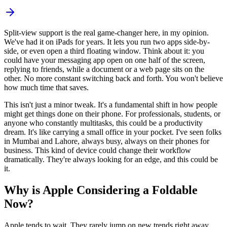
Split-view support is the real game-changer here, in my opinion.
We've had it on iPads for years. It lets you run two apps side-by-
side, or even open a third floating window. Think about it: you
could have your messaging app open on one half of the screen,
replying to friends, while a document or a web page sits on the
other. No more constant switching back and forth. You won't believe
how much time that saves.
This isn't just a minor tweak. It's a fundamental shift in how people
might get things done on their phone. For professionals, students, or
anyone who constantly multitasks, this could be a productivity
dream. It's like carrying a small office in your pocket. I've seen folks
in Mumbai and Lahore, always busy, always on their phones for
business. This kind of device could change their workflow
dramatically. They're always looking for an edge, and this could be
it.
Why is Apple Considering a Foldable
Now?
Apple tends to wait. They rarely jump on new trends right away.