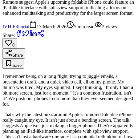
Rumors suggest Apple's upcoming foldable iPhone could feature an
iPad-like interface with split-view support, indicating a focus on
enhanced multitasking and productivity for the larger screen format.
IVH Editorial
13 March 2026
5
min read
2
views
Share:
0
Share
Save
I remember being on a long flight, trying to juggle emails, a
presentation draft, and a quick video call, all on my phone. My
thumb was tired. My eyes squinted. I kept thinking, "If only I had a
bit more screen, just for a moment." It's a common frustration, isn't
it? We push our phones to do more than they ever seemed designed
for.
That's why the latest buzz around Apple's rumored foldable iPhone
really caught my eye. It isn't just about a bending screen. The talk
suggests Apple isn't just making a bigger phone. They're apparently
planning an iPad-like interface, complete with split-view support.
This isn't just a hardware upgrade; it's a potential rethinking of how