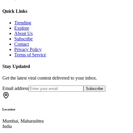
Quick Links
Trending
Explore
About Us
Subscribe
Contact
Privacy Policy
Terms of Service
Stay Updated
Get the latest viral content delivered to your inbox.
Email address
Subscribe
Location
Mumbai, Maharashtra
India