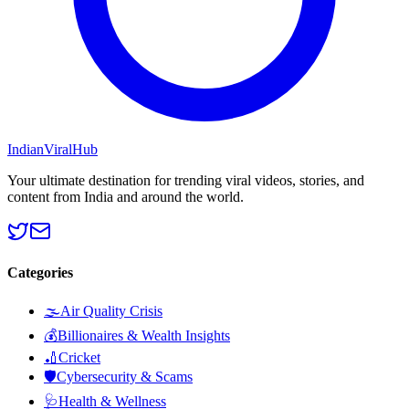
Indian
Viral
Hub
Your ultimate destination for trending viral videos, stories, and
content from India and around the world.
Categories
🌫️
Air Quality Crisis
💰
Billionaires & Wealth Insights
🏏
Cricket
🛡️
Cybersecurity & Scams
🩺
Health & Wellness