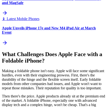
and MagSafe
📱
Latest Mobile Phones
Apple Unveils iPhone 17e and New M4 iPad Air at March
Event
What Challenges Does Apple Face with a
Foldable iPhone?
Making a foldable phone isn't easy. Apple will face some significant
hurdles, even with their engineering prowess. First, there's the
durability of the hinge and the flexible screen itself. Early foldable
models from other companies had issues, and Apple won't want to
repeat those mistakes. Their reputation for quality is too important.
Then there's the price. Apple products already sit at the premium end
of the market. A foldable iPhone, especially one with advanced
display tech and a complex hinge, won't be cheap. That's a big