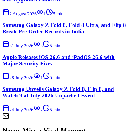
2 August 2026
1
5
min
Samsung Galaxy Z Fold 8, Fold 8 Ultra, and Flip 8
Break Pre-Order Records in India
31 July 2026
3
5
min
Apple Releases iOS 26.6 and iPadOS 26.6 with
Major Security Fixes
28 July 2026
1
5
min
Samsung Unveils Galaxy Z Fold 8, Flip 8, and
Watch 9 at July 2026 Unpacked Event
24 July 2026
2
5
min
Never Miss a Viral Moment