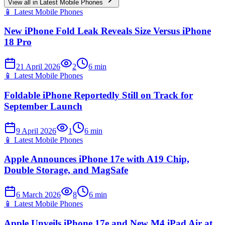
View all in
Latest Mobile Phones
📱
Latest Mobile Phones
New iPhone Fold Leak Reveals Size Versus iPhone
18 Pro
21 April 2026
2
6
min
📱
Latest Mobile Phones
Foldable iPhone Reportedly Still on Track for
September Launch
9 April 2026
1
6
min
📱
Latest Mobile Phones
Apple Announces iPhone 17e with A19 Chip,
Double Storage, and MagSafe
6 March 2026
8
6
min
📱
Latest Mobile Phones
Apple Unveils iPhone 17e and New M4 iPad Air at