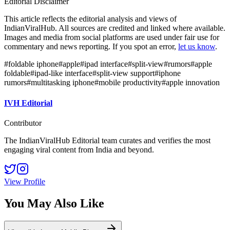
Editorial Disclaimer
This article reflects the editorial analysis and views of
IndianViralHub. All sources are credited and linked where available.
Images and media from social platforms are used under fair use for
commentary and news reporting. If you spot an error,
let us know
.
#
foldable iphone
#
apple
#
ipad interface
#
split-view
#
rumors
#
apple
foldable
#
ipad-like interface
#
split-view support
#
iphone
rumors
#
multitasking iphone
#
mobile productivity
#
apple innovation
IVH Editorial
Contributor
The IndianViralHub Editorial team curates and verifies the most
engaging viral content from India and beyond.
View Profile
You May Also Like