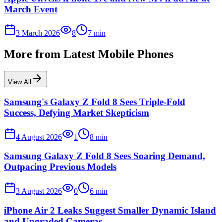
March Event
3 March 2026
8
7
min
More from
Latest Mobile Phones
View All
Samsung's Galaxy Z Fold 8 Sees Triple-Fold
Success, Defying Market Skepticism
4 August 2026
1
8
min
Samsung Galaxy Z Fold 8 Sees Soaring Demand,
Outpacing Previous Models
3 August 2026
0
6
min
iPhone Air 2 Leaks Suggest Smaller Dynamic Island
and Upgraded Cameras