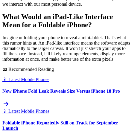
we interact with our most personal device.
What Would an iPad-Like Interface
Mean for a Foldable iPhone?
Imagine unfolding your phone to reveal a mini-tablet. That's what
this rumor hints at. An iPad-like interface means the software adapts
dramatically to the larger canvas. It won't just stretch your apps to
fill the space. Instead, it'll likely rearrange elements, display more
information at once, and make better use of the extra pixels.
📖 Recommended Reading
📱
Latest Mobile Phones
New iPhone Fold Leak Reveals Size Versus iPhone 18 Pro
📱
Latest Mobile Phones
Foldable iPhone Reportedly Still on Track for September
Launch