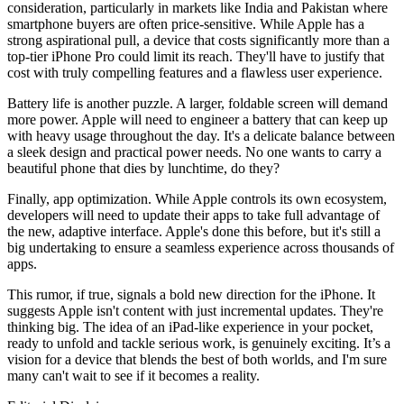
consideration, particularly in markets like India and Pakistan where
smartphone buyers are often price-sensitive. While Apple has a
strong aspirational pull, a device that costs significantly more than a
top-tier iPhone Pro could limit its reach. They'll have to justify that
cost with truly compelling features and a flawless user experience.
Battery life is another puzzle. A larger, foldable screen will demand
more power. Apple will need to engineer a battery that can keep up
with heavy usage throughout the day. It's a delicate balance between
a sleek design and practical power needs. No one wants to carry a
beautiful phone that dies by lunchtime, do they?
Finally, app optimization. While Apple controls its own ecosystem,
developers will need to update their apps to take full advantage of
the new, adaptive interface. Apple's done this before, but it's still a
big undertaking to ensure a seamless experience across thousands of
apps.
This rumor, if true, signals a bold new direction for the iPhone. It
suggests Apple isn't content with just incremental updates. They're
thinking big. The idea of an iPad-like experience in your pocket,
ready to unfold and tackle serious work, is genuinely exciting. It’s a
vision for a device that blends the best of both worlds, and I'm sure
many can't wait to see if it becomes a reality.