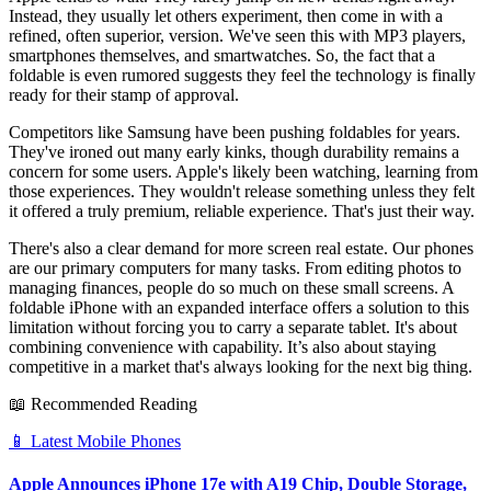
Instead, they usually let others experiment, then come in with a
refined, often superior, version. We've seen this with MP3 players,
smartphones themselves, and smartwatches. So, the fact that a
foldable is even rumored suggests they feel the technology is finally
ready for their stamp of approval.
Competitors like Samsung have been pushing foldables for years.
They've ironed out many early kinks, though durability remains a
concern for some users. Apple's likely been watching, learning from
those experiences. They wouldn't release something unless they felt
it offered a truly premium, reliable experience. That's just their way.
There's also a clear demand for more screen real estate. Our phones
are our primary computers for many tasks. From editing photos to
managing finances, people do so much on these small screens. A
foldable iPhone with an expanded interface offers a solution to this
limitation without forcing you to carry a separate tablet. It's about
combining convenience with capability. It’s also about staying
competitive in a market that's always looking for the next big thing.
📖 Recommended Reading
📱
Latest Mobile Phones
Apple Announces iPhone 17e with A19 Chip, Double Storage,