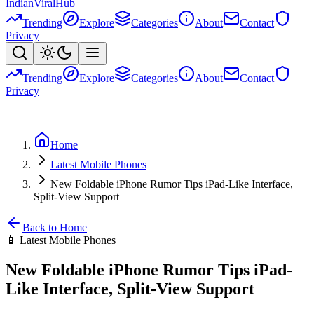
Indian
Viral
Hub
Trending
Explore
Categories
About
Contact
Privacy
Trending
Explore
Categories
About
Contact
Privacy
Home
Latest Mobile Phones
New Foldable iPhone Rumor Tips iPad-Like Interface,
Split-View Support
Back to Home
📱
Latest Mobile Phones
New Foldable iPhone Rumor Tips iPad-
Like Interface, Split-View Support