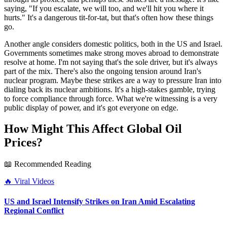
saying, "If you escalate, we will too, and we'll hit you where it
hurts." It's a dangerous tit-for-tat, but that's often how these things
go.
Another angle considers domestic politics, both in the US and Israel.
Governments sometimes make strong moves abroad to demonstrate
resolve at home. I'm not saying that's the sole driver, but it's always
part of the mix. There's also the ongoing tension around Iran's
nuclear program. Maybe these strikes are a way to pressure Iran into
dialing back its nuclear ambitions. It's a high-stakes gamble, trying
to force compliance through force. What we're witnessing is a very
public display of power, and it's got everyone on edge.
How Might This Affect Global Oil
Prices?
📖 Recommended Reading
🔥
Viral Videos
US and Israel Intensify Strikes on Iran Amid Escalating
Regional Conflict