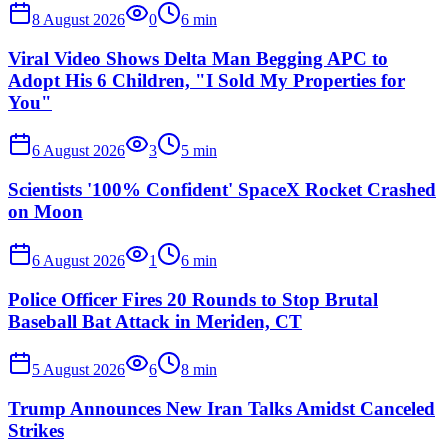
8 August 2026
0
6
min
Viral Video Shows Delta Man Begging APC to
Adopt His 6 Children, "I Sold My Properties for
You"
6 August 2026
3
5
min
Scientists '100% Confident' SpaceX Rocket Crashed
on Moon
6 August 2026
1
6
min
Police Officer Fires 20 Rounds to Stop Brutal
Baseball Bat Attack in Meriden, CT
5 August 2026
6
8
min
Trump Announces New Iran Talks Amidst Canceled
Strikes