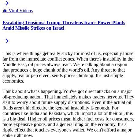
🔥
Viral Videos
Escalating Tensions: Trump Threatens Iran's Power Plants
Amid Missile Strikes on Israel
This is where things get really sticky for most of us, especially those
far from the immediate conflict zones. When there's instability in the
Middle East, oil prices always react. We're talking about a region
that produces a huge chunk of the world's oil. Any threat to that
supply, real or perceived, sends prices climbing. It's just simple
economics.
Think about what's happening. You've got direct attacks on a major
oil-producing nation. That immediately makes traders nervous. They
start to worry about future supply disruptions. Even if the actual oil
fields aren't hit directly, the general instability is enough. For
countries like India and Pakistan, which import a lot of their oil, this
is a big deal. Higher oil prices mean higher fuel costs for consumers,
more expensive goods, and a general drag on the economy. It's a
ripple effect that touches everyone's wallet. We can't afford a major
spike right now.