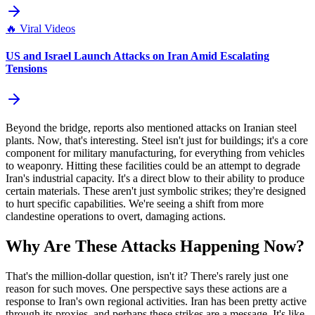
🔥
Viral Videos
US and Israel Launch Attacks on Iran Amid Escalating
Tensions
Beyond the bridge, reports also mentioned attacks on Iranian steel
plants. Now, that's interesting. Steel isn't just for buildings; it's a core
component for military manufacturing, for everything from vehicles
to weaponry. Hitting these facilities could be an attempt to degrade
Iran's industrial capacity. It's a direct blow to their ability to produce
certain materials. These aren't just symbolic strikes; they're designed
to hurt specific capabilities. We're seeing a shift from more
clandestine operations to overt, damaging actions.
Why Are These Attacks Happening Now?
That's the million-dollar question, isn't it? There's rarely just one
reason for such moves. One perspective says these actions are a
response to Iran's own regional activities. Iran has been pretty active
through its proxies, and perhaps these strikes are a message. It's like