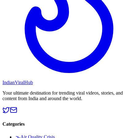
Indian
Viral
Hub
Your ultimate destination for trending viral videos, stories, and
content from India and around the world.
Categories
🌫️
Air Quality Crisis