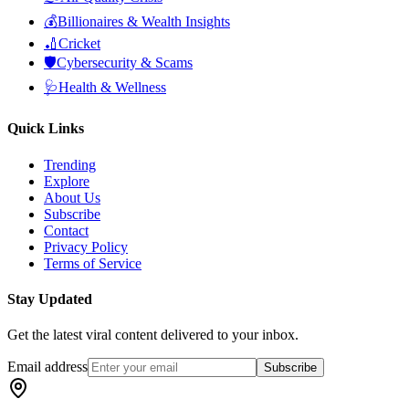
💰
Billionaires & Wealth Insights
🏏
Cricket
🛡️
Cybersecurity & Scams
🩺
Health & Wellness
Quick Links
Trending
Explore
About Us
Subscribe
Contact
Privacy Policy
Terms of Service
Stay Updated
Get the latest viral content delivered to your inbox.
Email address
Subscribe