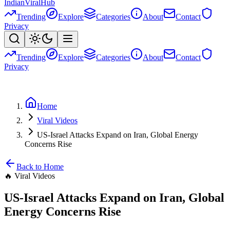
Indian
Viral
Hub
Trending
Explore
Categories
About
Contact
Privacy
Trending
Explore
Categories
About
Contact
Privacy
Home
Viral Videos
US-Israel Attacks Expand on Iran, Global Energy
Concerns Rise
Back to Home
🔥
Viral Videos
US-Israel Attacks Expand on Iran, Global
Energy Concerns Rise