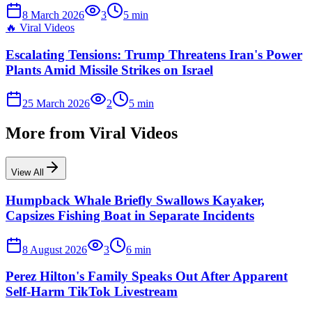
8 March 2026
3
5
min
🔥
Viral Videos
Escalating Tensions: Trump Threatens Iran's Power
Plants Amid Missile Strikes on Israel
25 March 2026
2
5
min
More from
Viral Videos
View All
Humpback Whale Briefly Swallows Kayaker,
Capsizes Fishing Boat in Separate Incidents
8 August 2026
3
6
min
Perez Hilton's Family Speaks Out After Apparent
Self-Harm TikTok Livestream