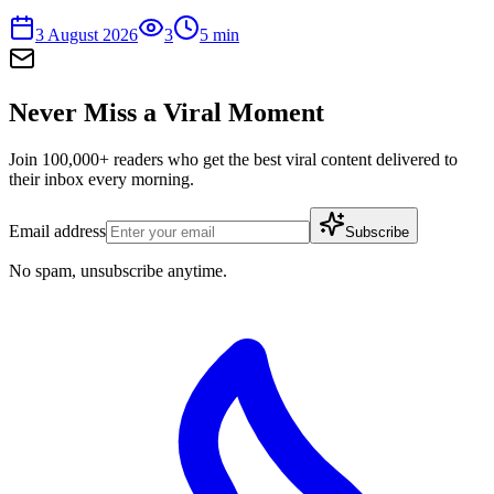
3 August 2026
3
5
min
Never Miss a Viral Moment
Join 100,000+ readers who get the best viral content delivered to
their inbox every morning.
Email address
Subscribe
No spam, unsubscribe anytime.