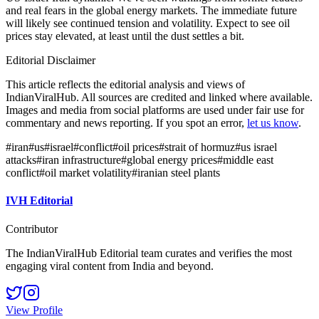
and real fears in the global energy markets. The immediate future
will likely see continued tension and volatility. Expect to see oil
prices stay elevated, at least until the dust settles a bit.
Editorial Disclaimer
This article reflects the editorial analysis and views of
IndianViralHub. All sources are credited and linked where available.
Images and media from social platforms are used under fair use for
commentary and news reporting. If you spot an error,
let us know
.
#
iran
#
us
#
israel
#
conflict
#
oil prices
#
strait of hormuz
#
us israel
attacks
#
iran infrastructure
#
global energy prices
#
middle east
conflict
#
oil market volatility
#
iranian steel plants
IVH Editorial
Contributor
The IndianViralHub Editorial team curates and verifies the most
engaging viral content from India and beyond.
View Profile