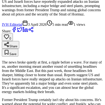
US and Israeli forces have reportedly expanded attacks on Iranian
infrastructure, including a major bridge and steel plants, prompting
warnings from former President Trump and raising global concerns
about oil prices and the security of the Strait of Hormuz.
IVH Editorial
3 April 2026
5
min read
1
views
Share:
0
Share
Save
The news broke quietly at first, a ripple before a wave. For many of
us, another morning meant another round of unsettling headlines
from the Middle East. But this past week, those headlines felt
sharper, hitting closer to home than usual. Reports suggest US and
Israeli forces have really stepped up attacks on Iranian infrastructure.
They've apparently hit a major bridge and even some steel plants.
It's a significant escalation, and you can almost hear the global
energy markets holding their breath.
Former President Trump certainly isn't shy about his concerns. He's
warned about the potential for wider conflict, and frankly, who can