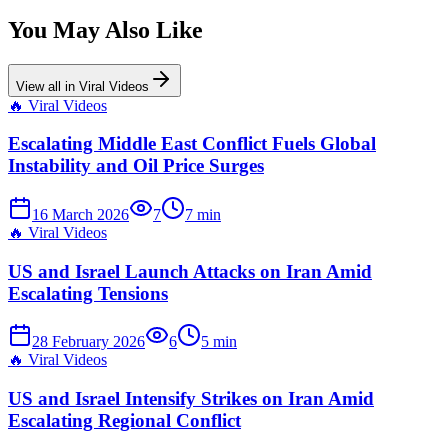
You May Also Like
View all in
Viral Videos
🔥
Viral Videos
Escalating Middle East Conflict Fuels Global
Instability and Oil Price Surges
16 March 2026
7
7
min
🔥
Viral Videos
US and Israel Launch Attacks on Iran Amid
Escalating Tensions
28 February 2026
6
5
min
🔥
Viral Videos
US and Israel Intensify Strikes on Iran Amid
Escalating Regional Conflict