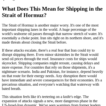
What Does This Mean for Shipping in the
Strait of Hormuz?
The Strait of Hormuz is another major worry. It's one of the most
important shipping lanes in the world. A huge percentage of the
world's seaborne oil passes through that narrow stretch of water. It's
essentially a choke point. Iran sits right on its northern shore, and it's
made threats about closing the Strait before.
If these attacks escalate, there's a real fear that Iran could try to
disrupt shipping there. Even minor skirmishes in the Strait would
send oil prices through the roof. Insurance costs for ships would
skyrocket. Shipping companies might reroute, causing delays and
more expense. For countries that rely on those shipments, it's a
nightmare scenario. India and Pakistan, for instance, depend heavily
on that route for their energy needs. Any disruption there would
have immediate and severe consequences for their economies. It's a
precarious situation, and everyone's watching that waterway with
bated breath.
This situation feels like it's teetering on a knife's edge. The
expansion of attacks signals a new, more dangerous phase in the
US-Israel-Iran dynamic. We've seen warnings from former leaders