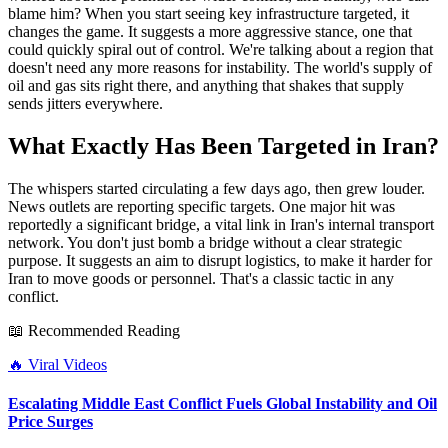
blame him? When you start seeing key infrastructure targeted, it
changes the game. It suggests a more aggressive stance, one that
could quickly spiral out of control. We're talking about a region that
doesn't need any more reasons for instability. The world's supply of
oil and gas sits right there, and anything that shakes that supply
sends jitters everywhere.
What Exactly Has Been Targeted in Iran?
The whispers started circulating a few days ago, then grew louder.
News outlets are reporting specific targets. One major hit was
reportedly a significant bridge, a vital link in Iran's internal transport
network. You don't just bomb a bridge without a clear strategic
purpose. It suggests an aim to disrupt logistics, to make it harder for
Iran to move goods or personnel. That's a classic tactic in any
conflict.
📖 Recommended Reading
🔥
Viral Videos
Escalating Middle East Conflict Fuels Global Instability and Oil
Price Surges